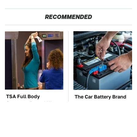
RECOMMENDED
TSA Full Body
The Car Battery Brand
Scanners Reveal Way
We Can't Warn You
More Than You
Enough To Avoid
Thought