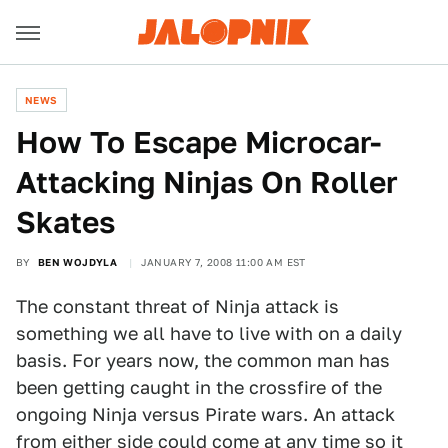
NEWS
How To Escape Microcar-
Attacking Ninjas On Roller
Skates
BY
BEN WOJDYLA
JANUARY 7, 2008 11:00 AM EST
The constant threat of Ninja attack is
something we all have to live with on a daily
basis. For years now, the common man has
been getting caught in the crossfire of the
ongoing Ninja versus Pirate wars. An attack
from either side could come at any time so it