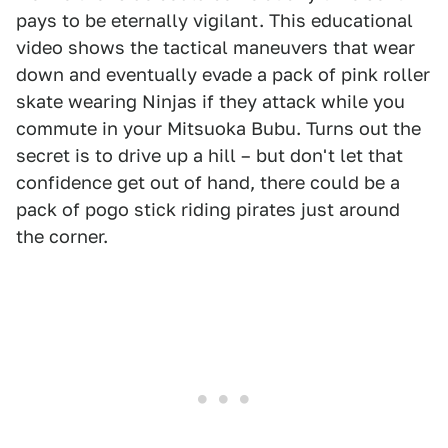
pays to be eternally vigilant. This educational
video shows the tactical maneuvers that wear
down and eventually evade a pack of pink roller
skate wearing Ninjas if they attack while you
commute in your Mitsuoka Bubu. Turns out the
secret is to drive up a hill – but don't let that
confidence get out of hand, there could be a
pack of pogo stick riding pirates just around
the corner.