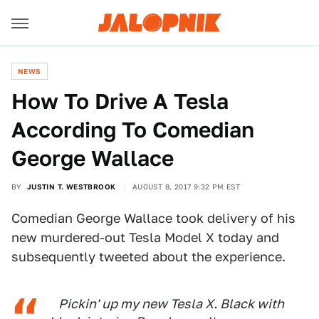
NEWS
How To Drive A Tesla
According To Comedian
George Wallace
BY
JUSTIN T. WESTBROOK
AUGUST 8, 2017 9:32 PM EST
Comedian George Wallace took delivery of his
new murdered-out Tesla Model X today and
subsequently tweeted about the experience.
Pickin' up my new Tesla X. Black with