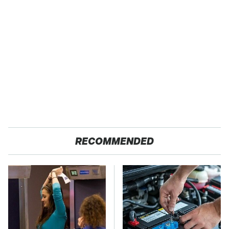
RECOMMENDED