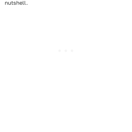
nutshell.