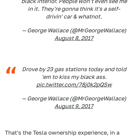
black interior. People won't even see me
in it. They're gonna think it's a self-
drivin' car & whatnot.
— George Wallace (@MrGeorgeWallace)
August 8, 2017
Drove by 23 gas stations today and told
'em to kiss my black ass.
pic.twitter.com/78j0k2pQSw
— George Wallace (@MrGeorgeWallace)
August 9, 2017
That's the Tesla ownership experience, in a