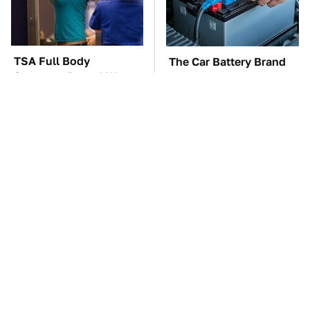
TSA Full Body
The Car Battery Brand
Scanners Reveal Way
We Can't Warn You
More Than You
Enough To Avoid
Thought
These Awful Engines
This Is The One Nest
Should Never Have Left
You Really Don't Want