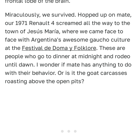
frontal lobe of the brain.
Miraculously, we survived. Hopped up on mate,
our 1971 Renault 4 screamed all the way to the
town of Jesús María, where we came face to
face with Argentina's awesome gaucho culture
at the
Festival de Doma y Folklore
. These are
people who go to dinner at midnight and rodeo
until dawn. I wonder if mate has anything to do
with their behavior. Or is it the goat carcasses
roasting above the open pits?