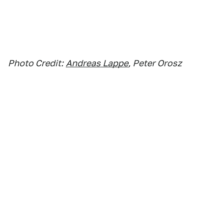
Photo Credit:
Andreas Lappe
, Peter Orosz