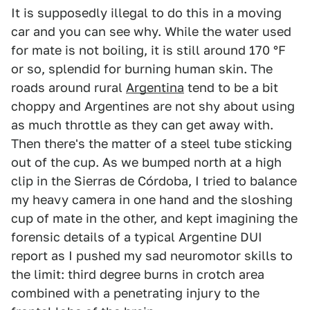
It is supposedly illegal to do this in a moving
car and you can see why. While the water used
for mate is not boiling, it is still around 170 °F
or so, splendid for burning human skin. The
roads around rural
Argentina
tend to be a bit
choppy and Argentines are not shy about using
as much throttle as they can get away with.
Then there's the matter of a steel tube sticking
out of the cup. As we bumped north at a high
clip in the Sierras de Córdoba, I tried to balance
my heavy camera in one hand and the sloshing
cup of mate in the other, and kept imagining the
forensic details of a typical Argentine DUI
report as I pushed my sad neuromotor skills to
the limit: third degree burns in crotch area
combined with a penetrating injury to the