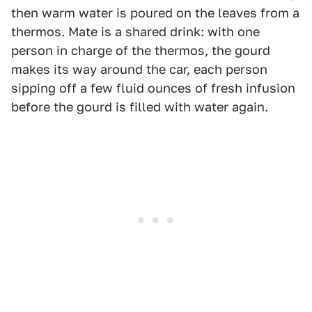
then warm water is poured on the leaves from a
thermos. Mate is a shared drink: with one
person in charge of the thermos, the gourd
makes its way around the car, each person
sipping off a few fluid ounces of fresh infusion
before the gourd is filled with water again.