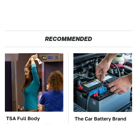
RECOMMENDED
TSA Full Body
The Car Battery Brand
Scanners Reveal Way
We Can't Warn You
More Than You
Enough To Avoid