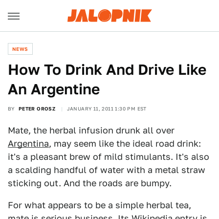
NEWS
How To Drink And Drive Like
An Argentine
BY
PETER OROSZ
JANUARY 11, 2011 1:30 PM EST
Mate, the herbal infusion drunk all over
Argentina
, may seem like the ideal road drink:
it's a pleasant brew of mild stimulants. It's also
a scalding handful of water with a metal straw
sticking out. And the roads are bumpy.
For what appears to be a simple herbal tea,
mate is serious business.
Its Wikipedia entry
is