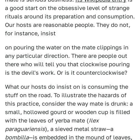
a good start on the obsessive level of strange
rituals around its preparation and consumption.
Our hosts are reasonable people. They do not,
for instance, insist
on pouring the water on the mate clippings in
any particular direction. There are people out
there who will tell you that clockwise pouring
is the devil's work. Or is it counterclockwise?
What our hosts do insist on is consuming the
stuff on the road. To illustrate the hazards of
this practice, consider the way mate is drunk: a
small, hollowed gourd or wooden cup is filled
with the leaves of yerba mate (
Ilex
paraguariensis
), a sieved metal straw—a
bombilla
—is embedded in the mound of leaves,