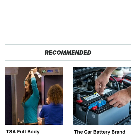
RECOMMENDED
TSA Full Body
The Car Battery Brand