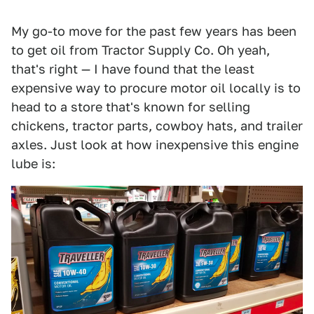
My go-to move for the past few years has been
to get oil from Tractor Supply Co. Oh yeah,
that's right — I have found that the least
expensive way to procure motor oil locally is to
head to a store that's known for selling
chickens, tractor parts, cowboy hats, and trailer
axles. Just look at how inexpensive this engine
lube is: