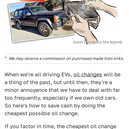
Jason Torchinsky (the legend)
We may receive a commission on purchases made from links.
When we're all driving EVs,
oil changes
will be
a thing of the past, but until then, they're a
minor annoyance that we have to deal with far
too frequently, especially if we own old cars.
So here's how to save cash by doing the
cheapest possible oil change.
If you factor in time, the cheapest oil change