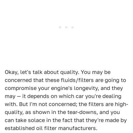
Okay, let's talk about quality. You may be
concerned that these fluids/filters are going to
compromise your engine's longevity, and they
may — it depends on which car you're dealing
with. But I'm not concerned; the filters are high-
quality, as shown in the tear-downs, and you
can take solace in the fact that they're made by
established oil filter manufacturers.