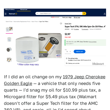
Walmart
If I did an oil change on my
1979 Jeep Cherokee
Golden Eagle
— a vehicle that only needs five
quarts — I'd snag my oil for $10.99 plus tax, a
Microgard filter for $5.49 plus tax (Walmart
doesn't offer a Super Tech filter for the AMC
360 V8), and again, all in I'd spend about