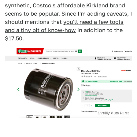
synthetic,
Costco's affordable Kirkland brand
seems to be popular. Since I'm adding caveats, I
should mentions that
you'll need a few tools
and a tiny bit of know-how
in addition to the
$17.50.
O'reilly Auto Parts