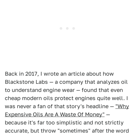
Back in 2017, I wrote an article about how
Blackstone Labs — a company that analyzes oil
to understand engine wear — found that even
cheap modern oils protect engines quite well. I
was never a fan of that story's headline —
"Why
Expensive Oils Are A Waste Of Money"
—
because it's far too simplistic and not strictly
accurate, but throw "sometimes" after the word