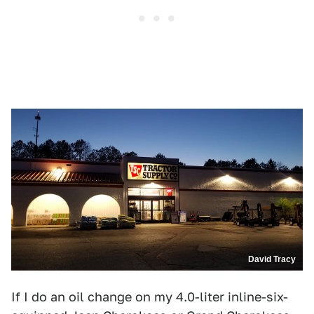
David Tracy
If I do an oil change on my 4.0-liter inline-six-