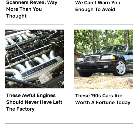
Scanners Reveal Way
We Can't Warn You
More Than You
Enough To Avoid
Thought
These Awful Engines
These '90s Cars Are
Should Never Have Left
Worth A Fortune Today
The Factory