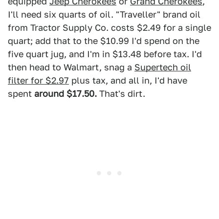
equipped
Jeep Cherokees
or
Grand Cherokees
,
I'll need six quarts of oil. "Traveller" brand oil
from Tractor Supply Co. costs $2.49 for a single
quart; add that to the $10.99 I'd spend on the
five quart jug, and I'm in $13.48 before tax. I'd
then head to Walmart, snag a
Supertech oil
filter for $2.97
plus tax, and all in, I'd have
spent
around $17.50.
That's dirt.