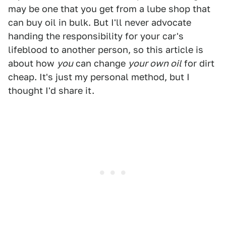
may be one that you get from a lube shop that
can buy oil in bulk. But I'll never advocate
handing the responsibility for your car's
lifeblood to another person, so this article is
about how
you
can change
your own oil
for dirt
cheap. It's just my personal method, but I
thought I'd share it.