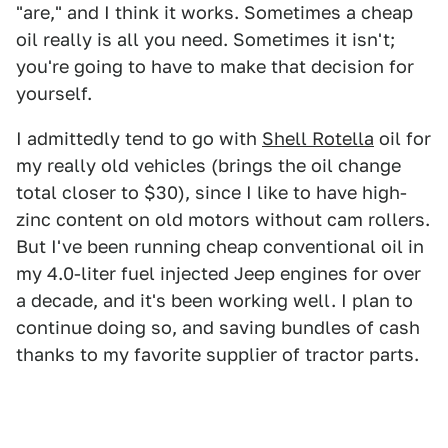
"are," and I think it works. Sometimes a cheap
oil really is all you need. Sometimes it isn't;
you're going to have to make that decision for
yourself.
I admittedly tend to go with
Shell Rotella
oil for
my really old vehicles (brings the oil change
total closer to $30), since I like to have high-
zinc content on old motors without cam rollers.
But I've been running cheap conventional oil in
my 4.0-liter fuel injected Jeep engines for over
a decade, and it's been working well. I plan to
continue doing so, and saving bundles of cash
thanks to my favorite supplier of tractor parts.