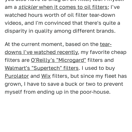
am a
stickler
when it comes to oil filters
; I've
watched hours worth of oil filter tear-down
videos, and I'm convinced that there's quite a
disparity in quality among different brands.
At the current moment, based on the
tear-
downs I've watched recently
, my favorite cheap
filters are
O'Reilly's "Microgard"
filters and
Walmart's "Supertech" filters
. I used to buy
Purolator
and
Wix
filters, but since my fleet has
grown, I have to save a buck or two to prevent
myself from ending up in the poor-house.