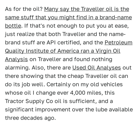
As for the oil?
Many say the Traveller oil is the
same stuff that you might find in a brand-name
bottle
. If that's not enough to put you at ease,
just realize that both Traveller and the name-
brand stuff are API certified, and the
Petroleum
Quality Institute of America ran a Virgin Oil
Analysis
on Traveller and found nothing
alarming. Also, there are
Used Oil Analyses
out
there showing that the cheap Traveller oil can
do its job well. Certainly on my old vehicles
whose oil I change ever 4,000 miles, this
Tractor Supply Co oil is sufficient, and a
significant improvement over the lube available
three decades ago.