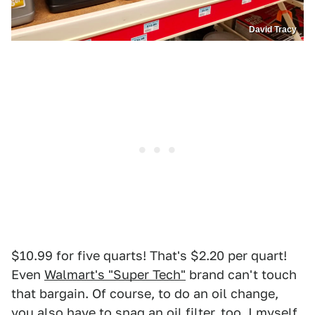
David Tracy
$10.99 for five quarts! That's $2.20 per quart!
Even
Walmart's "Super Tech"
brand can't touch
that bargain. Of course, to do an oil change,
you also have to snag an oil filter, too. I myself