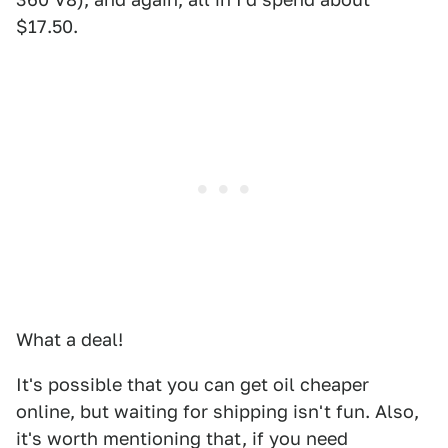
$17.50.
What a deal!
It's possible that you can get oil cheaper
online, but waiting for shipping isn't fun. Also,
it's worth mentioning that, if you need