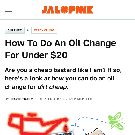
CULTURE
WRENCHING
How To Do An Oil Change
For Under $20
Are you a cheap bastard like I am? If so,
here's a look at how you can do an oil
change for
dirt cheap.
BY
DAVID TRACY
SEPTEMBER 13, 2021 2:50 PM EST