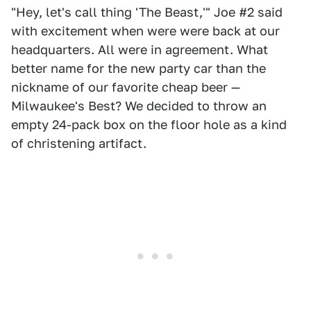
"Hey, let's call thing 'The Beast,'" Joe #2 said
with excitement when were were back at our
headquarters. All were in agreement. What
better name for the new party car than the
nickname of our favorite cheap beer —
Milwaukee's Best? We decided to throw an
empty 24-pack box on the floor hole as a kind
of christening artifact.