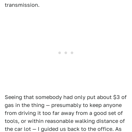
transmission.
Seeing that somebody had only put about $3 of
gas in the thing — presumably to keep anyone
from driving it too far away from a good set of
tools, or within reasonable walking distance of
the car lot — I guided us back to the office. As