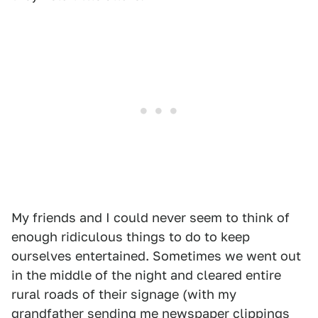
My friends and I could never seem to think of
enough ridiculous things to do to keep
ourselves entertained. Sometimes we went out
in the middle of the night and cleared entire
rural roads of their signage (with my
grandfather sending me newspaper clippings