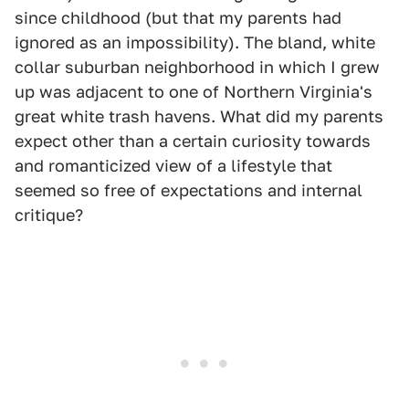
since childhood (but that my parents had
ignored as an impossibility). The bland, white
collar suburban neighborhood in which I grew
up was adjacent to one of Northern Virginia's
great white trash havens. What did my parents
expect other than a certain curiosity towards
and romanticized view of a lifestyle that
seemed so free of expectations and internal
critique?