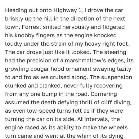
Heading out onto Highway 1, I drove the car
briskly up the hill in the direction of the next
town. Forrest smiled nervously and fidgeted
his knobby fingers as the engine knocked
loudly under the strain of my heavy right foot.
The car drove just like it looked. The steering
had the precision of a marshmallow's edges, its
growling cougar hood ornament swaying lazily
to and fro as we cruised along. The suspension
clunked and clanked, never fully recovering
from any one bump in the road. Cornering
assumed the death defying thrill of cliff diving,
as even low-speed turns felt as if they were
turning the car on its side. At intervals, the
engine raced as its ability to make the wheels
turn came and went at the whim of its dying