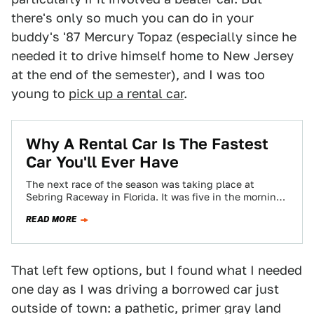
there's only so much you can do in your
buddy's '87 Mercury Topaz (especially since he
needed it to drive himself home to New Jersey
at the end of the semester), and I was too
young to
pick up a rental car
.
Why A Rental Car Is The Fastest
Car You'll Ever Have
The next race of the season was taking place at
Sebring Raceway in Florida. It was five in the morning.
I brushed…
READ MORE
That left few options, but I found what I needed
one day as I was driving a borrowed car just
outside of town: a pathetic, primer gray land