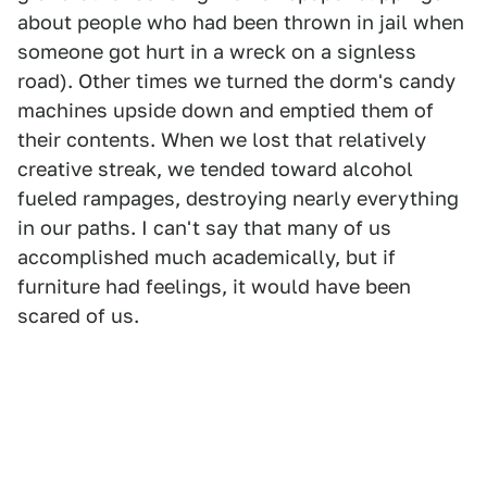
about people who had been thrown in jail when
someone got hurt in a wreck on a signless
road). Other times we turned the dorm's candy
machines upside down and emptied them of
their contents. When we lost that relatively
creative streak, we tended toward alcohol
fueled rampages, destroying nearly everything
in our paths. I can't say that many of us
accomplished much academically, but if
furniture had feelings, it would have been
scared of us.