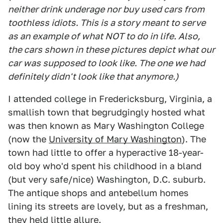
neither drink underage nor buy used cars from
toothless idiots. This is a story meant to serve
as an example of what NOT to do in life. Also,
the cars shown in these pictures depict what our
car was supposed to look like. The one we had
definitely didn't look like that anymore.)
I attended college in Fredericksburg, Virginia, a
smallish town that begrudgingly hosted what
was then known as Mary Washington College
(now the
University of Mary Washington
). The
town had little to offer a hyperactive 18-year-
old boy who'd spent his childhood in a bland
(but very safe/nice) Washington, D.C. suburb.
The antique shops and antebellum homes
lining its streets are lovely, but as a freshman,
they held little allure.