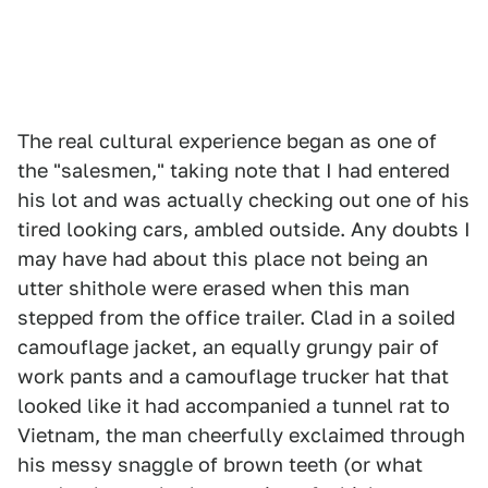
The real cultural experience began as one of
the "salesmen," taking note that I had entered
his lot and was actually checking out one of his
tired looking cars, ambled outside. Any doubts I
may have had about this place not being an
utter shithole were erased when this man
stepped from the office trailer. Clad in a soiled
camouflage jacket, an equally grungy pair of
work pants and a camouflage trucker hat that
looked like it had accompanied a tunnel rat to
Vietnam, the man cheerfully exclaimed through
his messy snaggle of brown teeth (or what