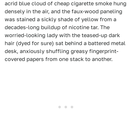
acrid blue cloud of cheap cigarette smoke hung
densely in the air, and the faux-wood paneling
was stained a sickly shade of yellow from a
decades-long buildup of nicotine tar. The
worried-looking lady with the teased-up dark
hair (dyed for sure) sat behind a battered metal
desk, anxiously shuffling greasy fingerprint-
covered papers from one stack to another.