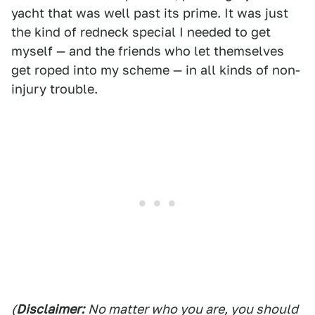
yacht that was well past its prime. It was just
the kind of redneck special I needed to get
myself — and the friends who let themselves
get roped into my scheme — in all kinds of non-
injury trouble.
(
Disclaimer:
No matter who you are, you should