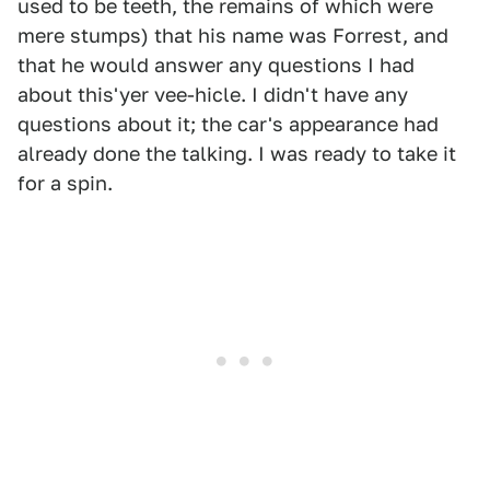
used to be teeth, the remains of which were
mere stumps) that his name was Forrest, and
that he would answer any questions I had
about this'yer vee-hicle. I didn't have any
questions about it; the car's appearance had
already done the talking. I was ready to take it
for a spin.