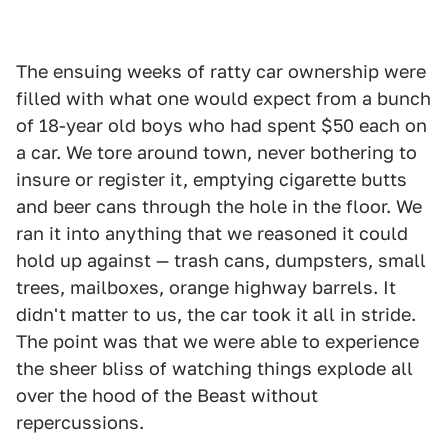
The ensuing weeks of ratty car ownership were
filled with what one would expect from a bunch
of 18-year old boys who had spent $50 each on
a car. We tore around town, never bothering to
insure or register it, emptying cigarette butts
and beer cans through the hole in the floor. We
ran it into anything that we reasoned it could
hold up against — trash cans, dumpsters, small
trees, mailboxes, orange highway barrels. It
didn't matter to us, the car took it all in stride.
The point was that we were able to experience
the sheer bliss of watching things explode all
over the hood of the Beast without
repercussions.