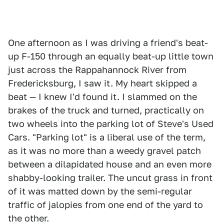
One afternoon as I was driving a friend's beat-
up F-150 through an equally beat-up little town
just across the Rappahannock River from
Fredericksburg, I saw it. My heart skipped a
beat — I knew I'd found it. I slammed on the
brakes of the truck and turned, practically on
two wheels into the parking lot of Steve's Used
Cars. "Parking lot" is a liberal use of the term,
as it was no more than a weedy gravel patch
between a dilapidated house and an even more
shabby-looking trailer. The uncut grass in front
of it was matted down by the semi-regular
traffic of jalopies from one end of the yard to
the other.