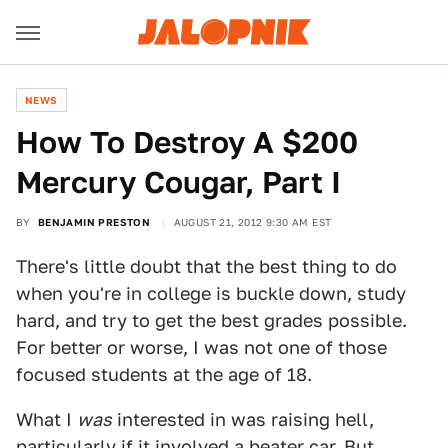
NEWS
How To Destroy A $200
Mercury Cougar, Part I
BY
BENJAMIN PRESTON
AUGUST 21, 2012 9:30 AM EST
There's little doubt that the best thing to do
when you're in college is buckle down, study
hard, and try to get the best grades possible.
For better or worse, I was not one of those
focused students at the age of 18.
What I
was
interested in was raising hell,
particularly if it involved a beater car. But