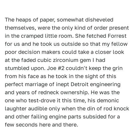
The heaps of paper, somewhat disheveled
themselves, were the only kind of order present
in the cramped little room. She fetched Forrest
for us and he took us outside so that my fellow
poor decision makers could take a closer look
at the faded cubic zirconium gem I had
stumbled upon. Joe #2 couldn't keep the grin
from his face as he took in the sight of this
perfect marriage of inept Detroit engineering
and years of redneck ownership. He was the
one who test-drove it this time, his demonic
laughter audible only when the din of rod knock
and other failing engine parts subsided for a
few seconds here and there.