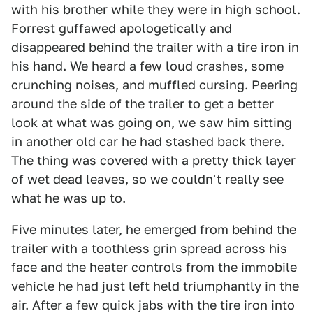
with his brother while they were in high school.
Forrest guffawed apologetically and
disappeared behind the trailer with a tire iron in
his hand. We heard a few loud crashes, some
crunching noises, and muffled cursing. Peering
around the side of the trailer to get a better
look at what was going on, we saw him sitting
in another old car he had stashed back there.
The thing was covered with a pretty thick layer
of wet dead leaves, so we couldn't really see
what he was up to.
Five minutes later, he emerged from behind the
trailer with a toothless grin spread across his
face and the heater controls from the immobile
vehicle he had just left held triumphantly in the
air. After a few quick jabs with the tire iron into