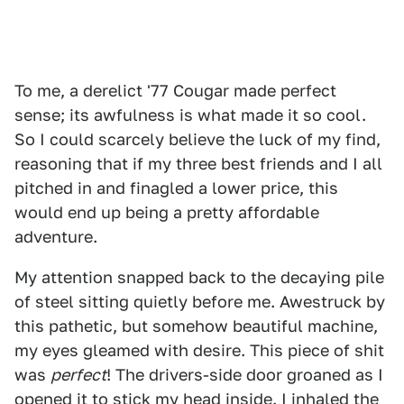
To me, a derelict '77 Cougar made perfect
sense; its awfulness is what made it so cool.
So I could scarcely believe the luck of my find,
reasoning that if my three best friends and I all
pitched in and finagled a lower price, this
would end up being a pretty affordable
adventure.
My attention snapped back to the decaying pile
of steel sitting quietly before me. Awestruck by
this pathetic, but somehow beautiful machine,
my eyes gleamed with desire. This piece of shit
was
perfect
! The drivers-side door groaned as I
opened it to stick my head inside. I inhaled the