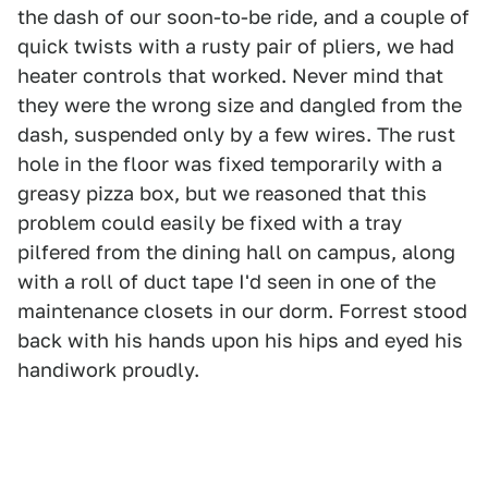
the dash of our soon-to-be ride, and a couple of
quick twists with a rusty pair of pliers, we had
heater controls that worked. Never mind that
they were the wrong size and dangled from the
dash, suspended only by a few wires. The rust
hole in the floor was fixed temporarily with a
greasy pizza box, but we reasoned that this
problem could easily be fixed with a tray
pilfered from the dining hall on campus, along
with a roll of duct tape I'd seen in one of the
maintenance closets in our dorm. Forrest stood
back with his hands upon his hips and eyed his
handiwork proudly.