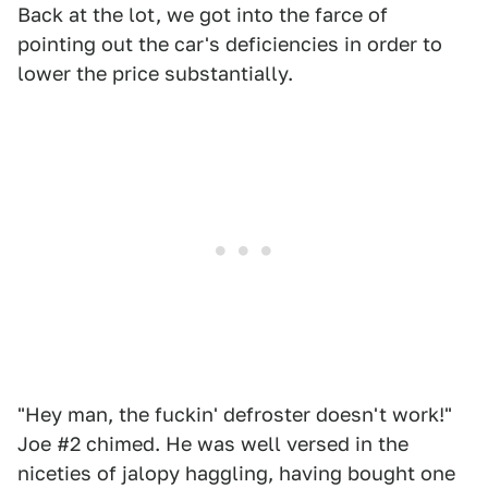
Back at the lot, we got into the farce of
pointing out the car's deficiencies in order to
lower the price substantially.
"Hey man, the fuckin' defroster doesn't work!"
Joe #2 chimed. He was well versed in the
niceties of jalopy haggling, having bought one