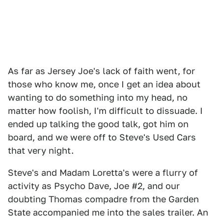
As far as Jersey Joe's lack of faith went, for
those who know me, once I get an idea about
wanting to do something into my head, no
matter how foolish, I'm difficult to dissuade. I
ended up talking the good talk, got him on
board, and we were off to Steve's Used Cars
that very night.
Steve's and Madam Loretta's were a flurry of
activity as Psycho Dave, Joe #2, and our
doubting Thomas compadre from the Garden
State accompanied me into the sales trailer. An