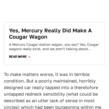
Yes, Mercury Really Did Make A
Cougar Wagon
A Mercury Cougar station wagon, you say? Yes, Cougar
wagons really exist, and we aren't talking about
homemade ones welded together by…
READ MORE
To make matters worse, it was in terrible
condition. But a poorly maintained, horribly
designed car really tapped into a theretofore
untapped redneck sensibility (what could be
described as an utter lack of sense in most
circles) which had been burgeoning within me