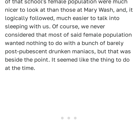
of that school's female population were much
nicer to look at than those at Mary Wash, and, it
logically followed, much easier to talk into
sleeping with us. Of course, we never
considered that most of said female population
wanted nothing to do with a bunch of barely
post-pubescent drunken maniacs, but that was
beside the point. It seemed like the thing to do
at the time.