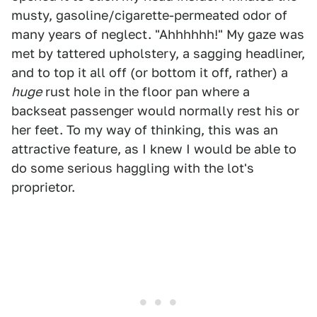
musty, gasoline/cigarette-permeated odor of
many years of neglect. "Ahhhhhh!" My gaze was
met by tattered upholstery, a sagging headliner,
and to top it all off (or bottom it off, rather) a
huge
rust hole in the floor pan where a
backseat passenger would normally rest his or
her feet. To my way of thinking, this was an
attractive feature, as I knew I would be able to
do some serious haggling with the lot's
proprietor.