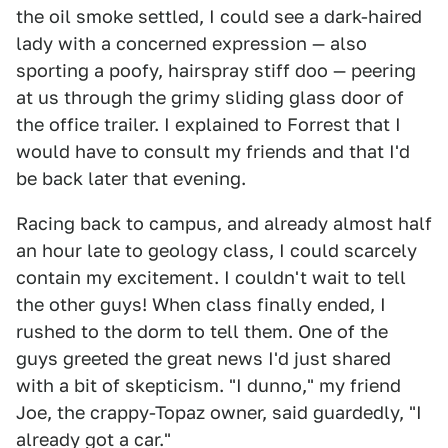
the oil smoke settled, I could see a dark-haired
lady with a concerned expression — also
sporting a poofy, hairspray stiff doo — peering
at us through the grimy sliding glass door of
the office trailer. I explained to Forrest that I
would have to consult my friends and that I'd
be back later that evening.
Racing back to campus, and already almost half
an hour late to geology class, I could scarcely
contain my excitement. I couldn't wait to tell
the other guys! When class finally ended, I
rushed to the dorm to tell them. One of the
guys greeted the great news I'd just shared
with a bit of skepticism. "I dunno," my friend
Joe, the crappy-Topaz owner, said guardedly, "I
already got a car."