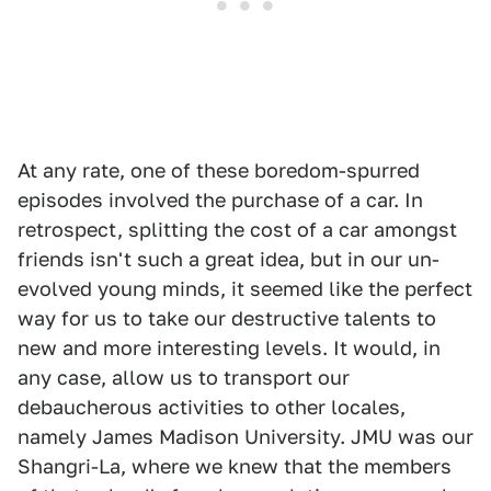
At any rate, one of these boredom-spurred
episodes involved the purchase of a car. In
retrospect, splitting the cost of a car amongst
friends isn't such a great idea, but in our un-
evolved young minds, it seemed like the perfect
way for us to take our destructive talents to
new and more interesting levels. It would, in
any case, allow us to transport our
debaucherous activities to other locales,
namely James Madison University. JMU was our
Shangri-La, where we knew that the members