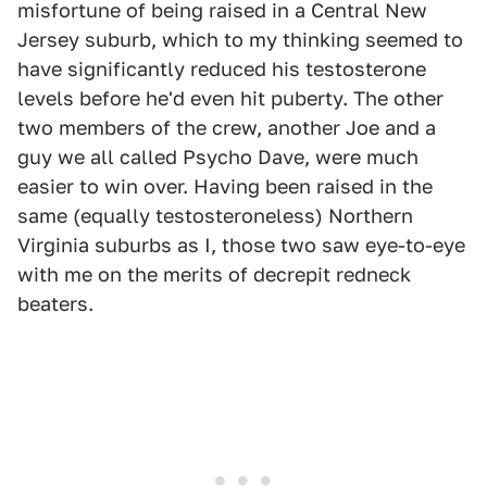
misfortune of being raised in a Central New
Jersey suburb, which to my thinking seemed to
have significantly reduced his testosterone
levels before he'd even hit puberty. The other
two members of the crew, another Joe and a
guy we all called Psycho Dave, were much
easier to win over. Having been raised in the
same (equally testosteroneless) Northern
Virginia suburbs as I, those two saw eye-to-eye
with me on the merits of decrepit redneck
beaters.