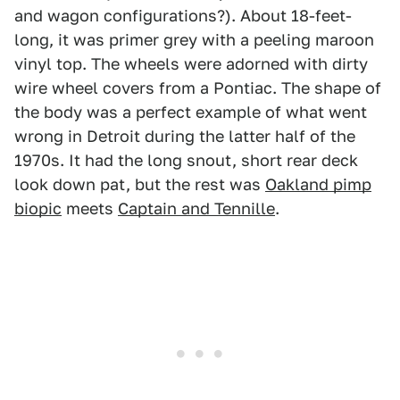
and wagon configurations?). About 18-feet-
long, it was primer grey with a peeling maroon
vinyl top. The wheels were adorned with dirty
wire wheel covers from a Pontiac. The shape of
the body was a perfect example of what went
wrong in Detroit during the latter half of the
1970s. It had the long snout, short rear deck
look down pat, but the rest was
Oakland pimp
biopic
meets
Captain and Tennille
.