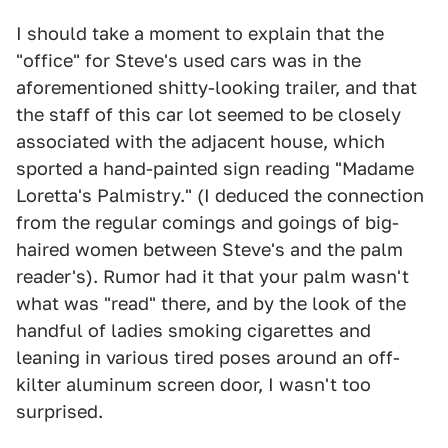
I should take a moment to explain that the
"office" for Steve's used cars was in the
aforementioned shitty-looking trailer, and that
the staff of this car lot seemed to be closely
associated with the adjacent house, which
sported a hand-painted sign reading "Madame
Loretta's Palmistry." (I deduced the connection
from the regular comings and goings of big-
haired women between Steve's and the palm
reader's). Rumor had it that your palm wasn't
what was "read" there, and by the look of the
handful of ladies smoking cigarettes and
leaning in various tired poses around an off-
kilter aluminum screen door, I wasn't too
surprised.