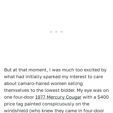
But at that moment, I was much too excited by
what had initially sparked my interest to care
about camaro-haired women selling
themselves to the lowest bidder. My eye was on
one four-door
1977 Mercury Cougar
with a $400
price tag painted conspicuously on the
windshield (who knew they came in four-door