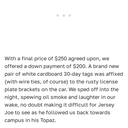
With a final price of $250 agreed upon, we
offered a down payment of $200. A brand new
pair of white cardboard 30-day tags was affixed
(with wire ties, of course) to the rusty license
plate brackets on the car. We sped off into the
night, spewing oil smoke and laughter in our
wake, no doubt making it difficult for Jersey
Joe to see as he followed us back towards
campus in his Topaz.