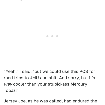
"Yeah," I said, "but we could use this POS for
road trips to JMU and shit. And sorry, but it's
way
cooler than your stupid-ass Mercury
Topaz!"
Jersey Joe, as he was called, had endured the