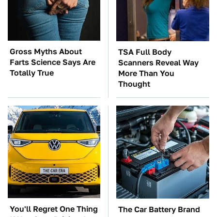
Gross Myths About
TSA Full Body
Farts Science Says Are
Scanners Reveal Way
Totally True
More Than You
Thought
You'll Regret One Thing
The Car Battery Brand