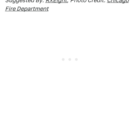
Suggested By:
RXEight
,
Photo Credit:
Chicago
Fire Department