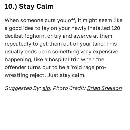
10.) Stay Calm
When someone cuts you off, it might seem like
a good idea to lay on your newly installed 120
decibel foghorn, or try and swerve at them
repeatedly to get them out of your lane. This
usually ends up in something very expensive
happening, like a hospital trip when the
offender turns out to be a 'roid rage pro-
wrestling reject. Just stay calm.
Suggested By:
ejp
,
Photo Credit:
Brian Snelson