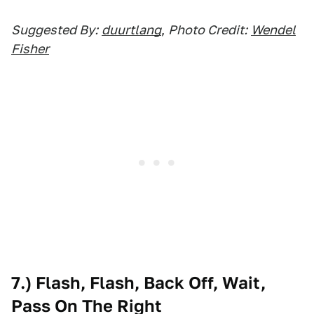
Suggested By:
duurtlang
,
Photo Credit:
Wendel
Fisher
7.) Flash, Flash, Back Off, Wait,
Pass On The Right