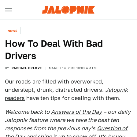
NEWS
How To Deal With Bad
Drivers
BY
RAPHAEL ORLOVE
MARCH 14, 2013 10:03 AM EST
Our roads are filled with overworked,
underslept, drunk, distracted drivers.
Jalopnik
readers
have ten tips for dealing with them.
Welcome back to
Answers of the Day
– our daily
Jalopnik feature where we take the best ten
responses from the previous day's
Question of
the Day
and shine it up to show off. It's by you