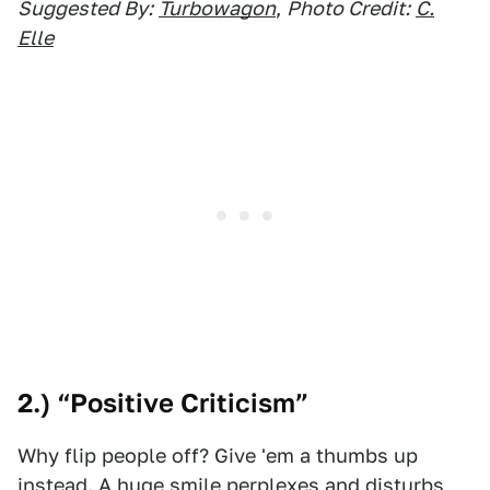
Suggested By:
Turbowagon
,
Photo Credit:
C.
Elle
2.) “Positive Criticism”
Why flip people off? Give 'em a thumbs up
instead. A huge smile perplexes and disturbs