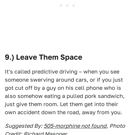
9.) Leave Them Space
It's called predictive driving – when you see
someone swerving around cars, or if you just
got cut off by a guy on his cell phone who is
also somehow eating a pulled pork sandwich,
just give them room. Let them get into their
own accident down the road, away from you.
Suggested By:
505-morphine not found
,
Photo
Credit:
Richard Masoner