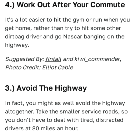
4.) Work Out After Your Commute
It's a lot easier to hit the gym or run when you
get home, rather than try to hit some other
dirtbag driver and go Nascar banging on the
highway.
Suggested By:
fintail
and kiwi_commander
,
Photo Credit:
Elliot Cable
3.) Avoid The Highway
In fact, you might as well avoid the highway
altogether. Take the smaller service roads, so
you don't have to deal with tired, distracted
drivers at 80 miles an hour.