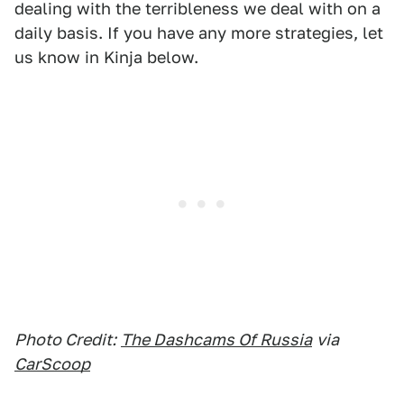
dealing with the terribleness we deal with on a
daily basis. If you have any more strategies, let
us know in Kinja below.
Photo Credit:
The Dashcams Of Russia
via
CarScoop