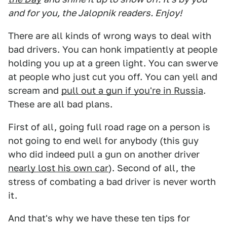
and for you, the Jalopnik readers. Enjoy!
There are all kinds of wrong ways to deal with
bad drivers. You can honk impatiently at people
holding you up at a green light. You can swerve
at people who just cut you off. You can yell and
scream and
pull out a gun if you're in Russia
.
These are all bad plans.
First of all, going full road rage on a person is
not going to end well for anybody (this guy
who did indeed pull a gun on another driver
nearly lost his own car
). Second of all, the
stress of combating a bad driver is never worth
it.
And that's why we have these ten tips for