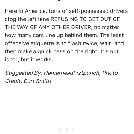
Here in America, tons of self-possessed drivers
clog the left lane REFUSING TO GET OUT OF
THE WAY OF ANY OTHER DRIVER, no matter
how many cars line up behind them. The least
offensive etiquette is to flash twice, wait, and
then make a quick pass on the right. It's not
ideal, but it works.
Suggested By:
HamerheadFistpunch
,
Photo
Credit:
Curt Smith