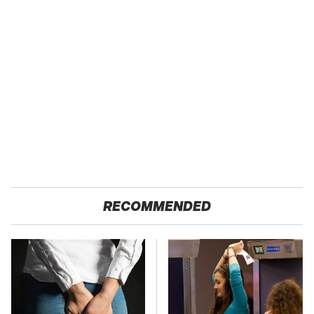
RECOMMENDED