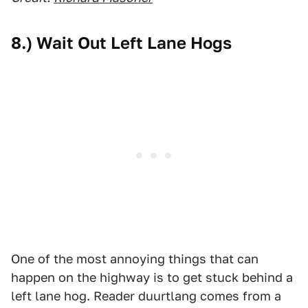
8.) Wait Out Left Lane Hogs
One of the most annoying things that can
happen on the highway is to get stuck behind a
left lane hog. Reader duurtlang comes from a