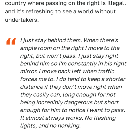
country where passing on the right is illegal,
and it's refreshing to see a world without
undertakers.
I just stay behind them. When there's
ample room on the right I move to the
right, but won't pass. I just stay right
behind him so I'm constantly in his right
mirror. I move back left when traffic
forces me to. I do tend to keep a shorter
distance if they don't move right when
they easily can, long enough for not
being incredibly dangerous but short
enough for him to notice I want to pass.
It almost always works. No flashing
lights, and no honking.