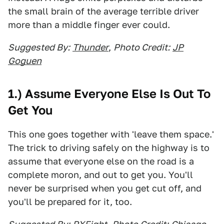
the small brain of the average terrible driver
more than a middle finger ever could.
Suggested By:
Thunder
,
Photo Credit:
JP
Goguen
1.) Assume Everyone Else Is Out To
Get You
This one goes together with 'leave them space.'
The trick to driving safely on the highway is to
assume that everyone else on the road is a
complete moron, and out to get you. You'll
never be surprised when you get cut off, and
you'll be prepared for it, too.