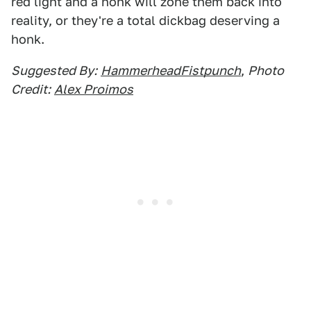
red light and a honk will zone them back into
reality, or they're a total dickbag deserving a
honk.
Suggested By:
HammerheadFistpunch
,
Photo
Credit:
Alex Proimos