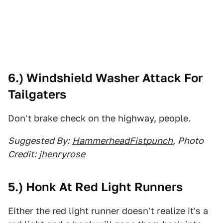
6.) Windshield Washer Attack For
Tailgaters
Don't brake check on the highway, people.
Suggested By:
HammerheadFistpunch
,
Photo
Credit:
jhenryrose
5.) Honk At Red Light Runners
Either the red light runner doesn't realize it's a