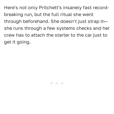
Here's not only Pritchett's insanely fast record-
breaking run, but the full ritual she went
through beforehand. She doesn't just strap in—
she runs through a few systems checks and her
crew has to attach the starter to the car just to
get it going.