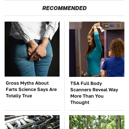
RECOMMENDED
Gross Myths About
TSA Full Body
Farts Science Says Are
Scanners Reveal Way
Totally True
More Than You
Thought