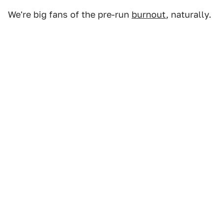
We're big fans of the pre-run
burnout
, naturally.