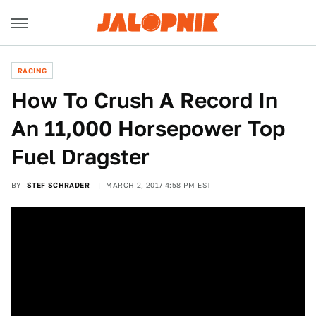
RACING
How To Crush A Record In
An 11,000 Horsepower Top
Fuel Dragster
BY
STEF SCHRADER
MARCH 2, 2017 4:58 PM EST