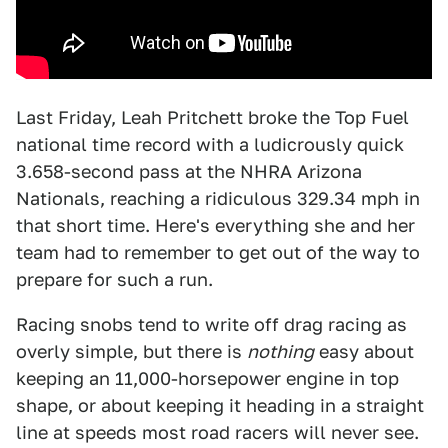
Last Friday, Leah Pritchett broke the Top Fuel
national time record with a ludicrously quick
3.658-second pass at the NHRA Arizona
Nationals, reaching a ridiculous 329.34 mph in
that short time. Here's everything she and her
team had to remember to get out of the way to
prepare for such a run.
Racing snobs tend to write off drag racing as
overly simple, but there is
nothing
easy about
keeping an 11,000-horsepower engine in top
shape, or about keeping it heading in a straight
line at speeds most road racers will never see.