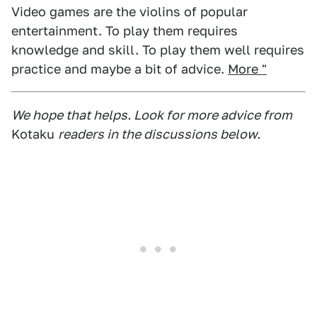
Video games are the violins of popular
entertainment. To play them requires
knowledge and skill. To play them well requires
practice and maybe a bit of advice.
More "
We hope that helps. Look for more advice from
Kotaku
readers in the discussions below.