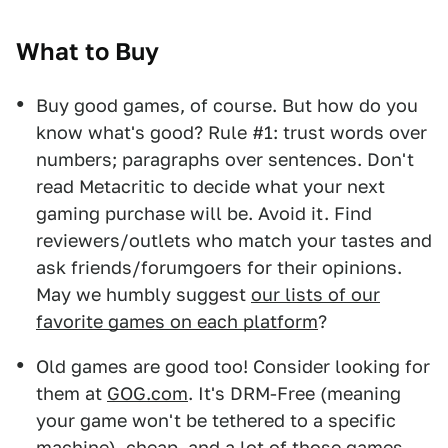
What to Buy
Buy good games, of course. But how do you
know what's good? Rule #1: trust words over
numbers; paragraphs over sentences. Don't
read Metacritic to decide what your next
gaming purchase will be. Avoid it. Find
reviewers/outlets who match your tastes and
ask friends/forumgoers for their opinions.
May we humbly suggest
our lists of our
favorite games on each platform
?
Old games are good too! Consider looking for
them at
GOG.com
. It's DRM-Free (meaning
your game won't be tethered to a specific
machine), cheap, and a lot of those games