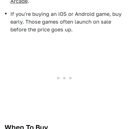
Arcade
.
If you're buying an iOS or Android game, buy
early. Those games often launch on sale
before the price goes up.
When To Buy