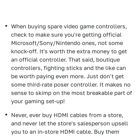
When buying spare video game controllers,
check to make sure you're getting official
Microsoft/Sony/Nintendo ones, not some
knock-off. It's worth the extra money to get
an official controller. That said, boutique
controllers, fighting sticks and the like can
be worth paying even more. Just don't get
some third-rate poser controller. It makes no
sense to skimp on the most breakable part of
your gaming set-up!
Never, ever buy HDMI cables from a store,
and never let the store's salesperson upsell
you to an in-store HDMI cable. Buy them