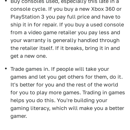
Buy consoles used, especially this late in a
console cycle. If you buy a new Xbox 360 or
PlayStation 3 you pay full price and have to
ship it in for repair. If you buy a used console
from a video game retailer you pay less and
your warranty is generally handled through
the retailer itself. If it breaks, bring it in and
get a new one.
Trade games in. If people will take your
games and let you get others for them, do it.
It's better for you and the rest of the world
for you to play more games. Trading in games
helps you do this. You're building your
gaming literacy, which will make you a better
gamer.