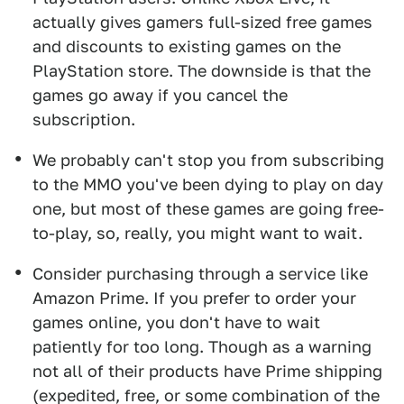
actually gives gamers full-sized free games
and discounts to existing games on the
PlayStation store. The downside is that the
games go away if you cancel the
subscription.
We probably can't stop you from subscribing
to the MMO you've been dying to play on day
one, but most of these games are going free-
to-play, so, really, you might want to wait.
Consider purchasing through a service like
Amazon Prime. If you prefer to order your
games online, you don't have to wait
patiently for too long. Though as a warning
not all of their products have Prime shipping
(expedited, free, or some combination of the