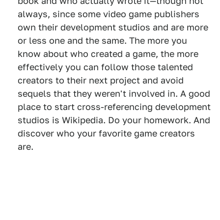
book and who actually wrote it—though not
always, since some video game publishers
own their development studios and are more
or less one and the same. The more you
know about who created a game, the more
effectively you can follow those talented
creators to their next project and avoid
sequels that they weren't involved in. A good
place to start cross-referencing development
studios is Wikipedia. Do your homework. And
discover who your favorite game creators
are.