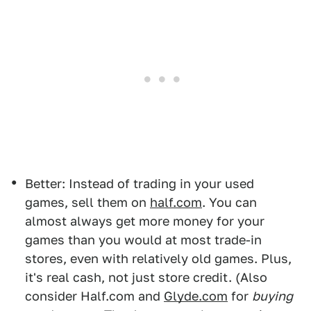
Better: Instead of trading in your used
games, sell them on
half.com
. You can
almost always get more money for your
games than you would at most trade-in
stores, even with relatively old games. Plus,
it's real cash, not just store credit. (Also
consider Half.com and
Glyde.com
for
buying