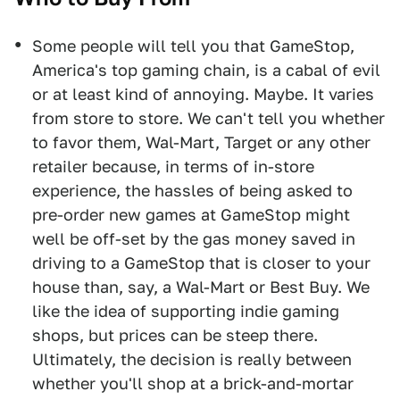
Some people will tell you that GameStop,
America's top gaming chain, is a cabal of evil
or at least kind of annoying. Maybe. It varies
from store to store. We can't tell you whether
to favor them, Wal-Mart, Target or any other
retailer because, in terms of in-store
experience, the hassles of being asked to
pre-order new games at GameStop might
well be off-set by the gas money saved in
driving to a GameStop that is closer to your
house than, say, a Wal-Mart or Best Buy. We
like the idea of supporting indie gaming
shops, but prices can be steep there.
Ultimately, the decision is really between
whether you'll shop at a brick-and-mortar