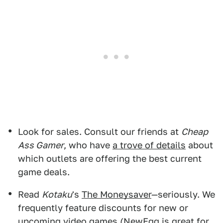
Look for sales. Consult our friends at
Cheap
Ass Gamer
, who have
a trove of details
about
which outlets are offering the best current
game deals.
Read
Kotaku
's
The Moneysaver
—seriously. We
frequently feature discounts for new or
upcoming video games (
NewEgg
is great for