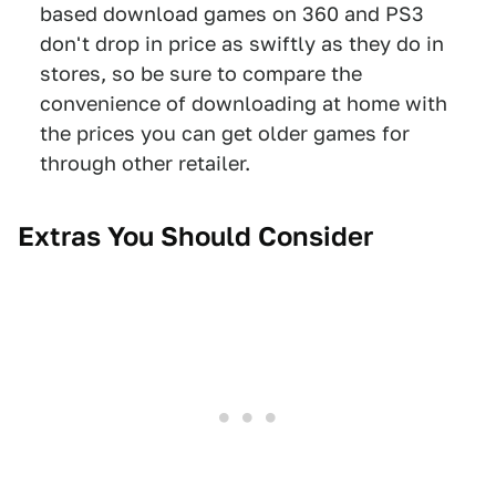
based download games on 360 and PS3
don't drop in price as swiftly as they do in
stores, so be sure to compare the
convenience of downloading at home with
the prices you can get older games for
through other retailer.
Extras You Should Consider