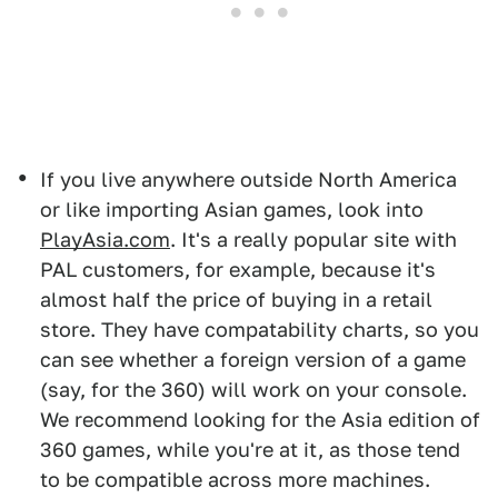
If you live anywhere outside North America
or like importing Asian games, look into
PlayAsia.com
. It's a really popular site with
PAL customers, for example, because it's
almost half the price of buying in a retail
store. They have compatability charts, so you
can see whether a foreign version of a game
(say, for the 360) will work on your console.
We recommend looking for the Asia edition of
360 games, while you're at it, as those tend
to be compatible across more machines.