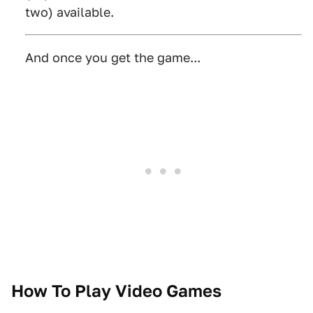
two) available.
And once you get the game...
How To Play Video Games