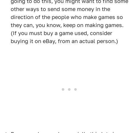
going to do this, you might want to find some
other ways to send some money in the
direction of the people who make games so
they can, you know, keep on making games.
(If you must buy a game used, consider
buying it on eBay, from an actual person.)