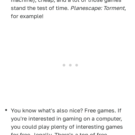
stand the test of time.
Planescape: Torment
,
for example!
You know what's also nice? Free games. If
you're interested in gaming on a computer,
you could play plenty of interesting games
for free—legally. There's a ton of free