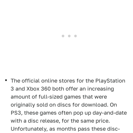
The official online stores for the PlayStation
3 and Xbox 360 both offer an increasing
amount of full-sized games that were
originally sold on discs for download. On
PS3, these games often pop up day-and-date
with a disc release, for the same price.
Unfortunately, as months pass these disc-