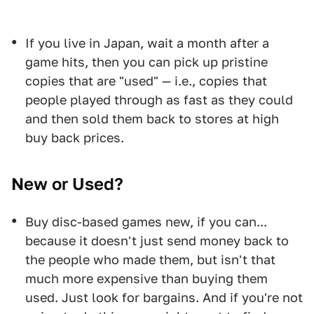
If you live in Japan, wait a month after a
game hits, then you can pick up pristine
copies that are "used" — i.e., copies that
people played through as fast as they could
and then sold them back to stores at high
buy back prices.
New or Used?
Buy disc-based games new, if you can...
because it doesn't just send money back to
the people who made them, but isn't that
much more expensive than buying them
used. Just look for bargains. And if you're not