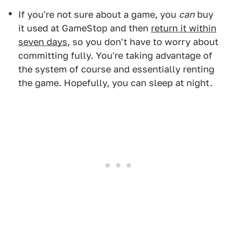
If you're not sure about a game, you
can
buy
it used at GameStop and then
return it within
seven days
, so you don't have to worry about
committing fully. You're taking advantage of
the system of course and essentially renting
the game. Hopefully, you can sleep at night.