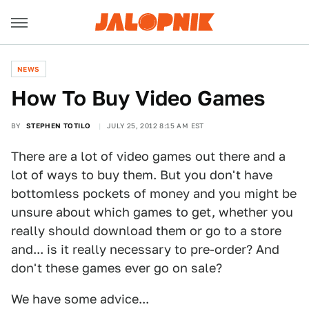
NEWS
How To Buy Video Games
BY
STEPHEN TOTILO
JULY 25, 2012 8:15 AM EST
There are a lot of video games out there and a
lot of ways to buy them. But you don't have
bottomless pockets of money and you might be
unsure about which games to get, whether you
really should download them or go to a store
and... is it really necessary to pre-order? And
don't these games ever go on sale?
We have some advice...