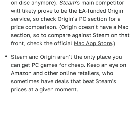
on disc anymore).
Steam
's main competitor
will likely prove to be the EA-funded
Origin
service, so check Origin's PC section for a
price comparison. (Origin doesn't have a Mac
section, so to compare against Steam on that
front, check the official
Mac App Store
.)
Steam and Origin aren't the only place you
can get PC games for cheap. Keep an eye on
Amazon and other online retailers, who
sometimes have deals that beat Steam's
prices at a given moment.