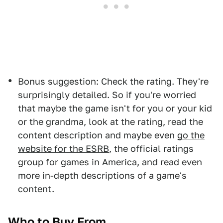
Bonus suggestion: Check the rating. They're
surprisingly detailed. So if you're worried
that maybe the game isn't for you or your kid
or the grandma, look at the rating, read the
content description and maybe even
go the
website for the ESRB
, the official ratings
group for games in America, and read even
more in-depth descriptions of a game's
content.
Who to Buy From