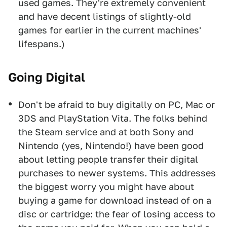
used games. They're extremely convenient
and have decent listings of slightly-old
games for earlier in the current machines'
lifespans.)
Going Digital
Don't be afraid to buy digitally on PC, Mac or
3DS and PlayStation Vita. The folks behind
the Steam service and at both Sony and
Nintendo (yes, Nintendo!) have been good
about letting people transfer their digital
purchases to newer systems. This addresses
the biggest worry you might have about
buying a game for download instead of on a
disc or cartridge: the fear of losing access to