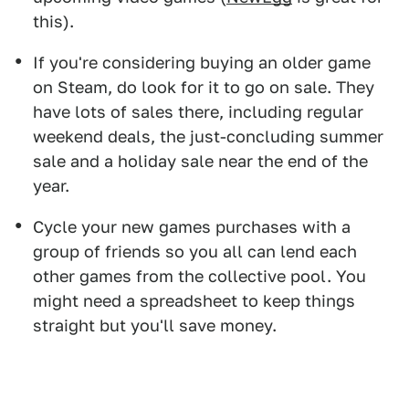
this).
If you're considering buying an older game
on Steam, do look for it to go on sale. They
have lots of sales there, including regular
weekend deals, the just-concluding summer
sale and a holiday sale near the end of the
year.
Cycle your new games purchases with a
group of friends so you all can lend each
other games from the collective pool. You
might need a spreadsheet to keep things
straight but you'll save money.