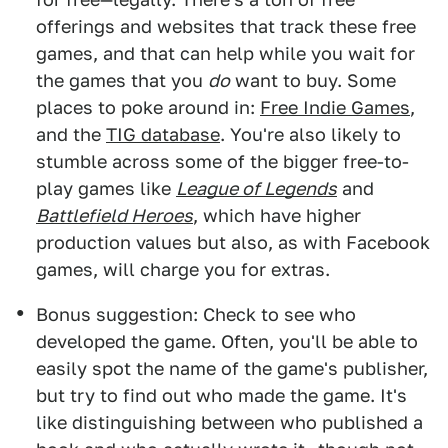
offerings and websites that track these free
games, and that can help while you wait for
the games that you
do
want to buy. Some
places to poke around in:
Free Indie Games
,
and the
TIG database
. You're also likely to
stumble across some of the bigger free-to-
play games like
League of Legends
and
Battlefield Heroes
, which have higher
production values but also, as with Facebook
games, will charge you for extras.
Bonus suggestion: Check to see who
developed the game. Often, you'll be able to
easily spot the name of the game's publisher,
but try to find out who made the game. It's
like distinguishing between who published a