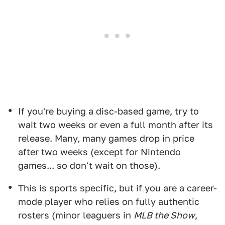
If you're buying a disc-based game, try to
wait two weeks or even a full month after its
release. Many, many games drop in price
after two weeks (except for Nintendo
games... so don't wait on those).
This is sports specific, but if you are a career-
mode player who relies on fully authentic
rosters (minor leaguers in
MLB the Show
,