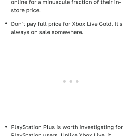
online for a minuscule fraction of their in-
store price.
Don't pay full price for Xbox Live Gold. It's
always on sale somewhere.
PlayStation Plus is worth investigating for
PlayStation users. Unlike Xbox Live, it