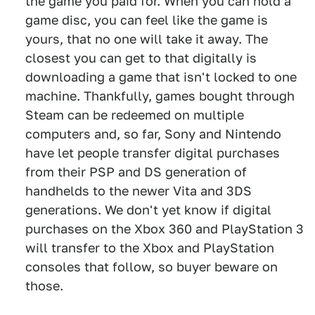
the game you paid for. When you can hold a
game disc, you can feel like the game is
yours, that no one will take it away. The
closest you can get to that digitally is
downloading a game that isn't locked to one
machine. Thankfully, games bought through
Steam can be redeemed on multiple
computers and, so far, Sony and Nintendo
have let people transfer digital purchases
from their PSP and DS generation of
handhelds to the newer Vita and 3DS
generations. We don't yet know if digital
purchases on the Xbox 360 and PlayStation 3
will transfer to the Xbox and PlayStation
consoles that follow, so buyer beware on
those.