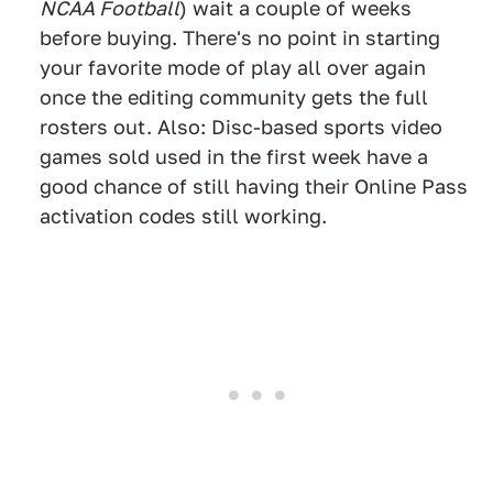
NCAA Football
) wait a couple of weeks
before buying. There's no point in starting
your favorite mode of play all over again
once the editing community gets the full
rosters out. Also: Disc-based sports video
games sold used in the first week have a
good chance of still having their Online Pass
activation codes still working.