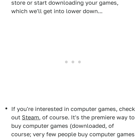
store or start downloading your games,
which we'll get into lower down...
If you're interested in computer games, check
out
Steam
, of course. It's the premiere way to
buy computer games (downloaded, of
course; very few people buy computer games