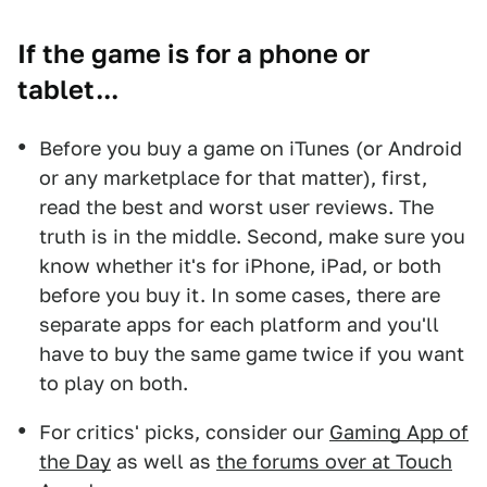
If the game is for a phone or
tablet...
Before you buy a game on iTunes (or Android
or any marketplace for that matter), first,
read the best and worst user reviews. The
truth is in the middle. Second, make sure you
know whether it's for iPhone, iPad, or both
before you buy it. In some cases, there are
separate apps for each platform and you'll
have to buy the same game twice if you want
to play on both.
For critics' picks, consider our
Gaming App of
the Day
as well as
the forums over at Touch