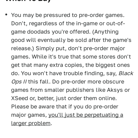
You may be pressured to pre-order games.
Don't, regardless of the in-game or out-of-
game doodads you're offered. (Anything
good will eventually be sold after the game's
release.) Simply put, don't pre-order major
games. While it's true that some stores don't
get that many extra copies, the biggest ones
do. You won't have trouble finding, say,
Black
Ops II
this fall. Do pre-order more obscure
games from smaller publishers like Aksys or
XSeed or, better, just order them online.
Please be aware that if you do pre-order
major games,
you'll just be perpetuating a
larger problem
.