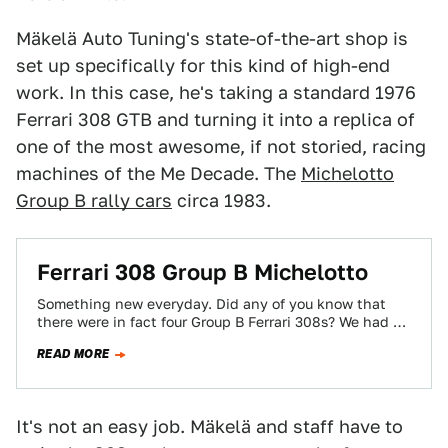
Mäkelä Auto Tuning's state-of-the-art shop is
set up specifically for this kind of high-end
work. In this case, he's taking a standard 1976
Ferrari 308 GTB and turning it into a replica of
one of the most awesome, if not storied, racing
machines of the Me Decade. The
Michelotto
Group B rally cars
circa 1983.
Ferrari 308 Group B Michelotto
Something new everyday. Did any of you know that
there were in fact four Group B Ferrari 308s? We had no
idea,…
READ MORE
It's not an easy job. Mäkelä and staff have to