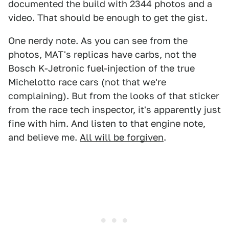
documented the build with 2344 photos and a
video. That should be enough to get the gist.
One nerdy note. As you can see from the
photos, MAT's replicas have carbs, not the
Bosch K-Jetronic fuel-injection of the true
Michelotto race cars (not that we're
complaining). But from the looks of that sticker
from the race tech inspector, it's apparently just
fine with him. And listen to that engine note,
and believe me.
All will be forgiven
.