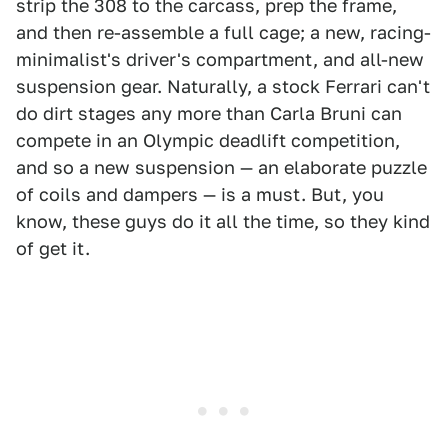
strip the 308 to the carcass, prep the frame,
and then re-assemble a full cage; a new, racing-
minimalist's driver's compartment, and all-new
suspension gear. Naturally, a stock Ferrari can't
do dirt stages any more than Carla Bruni can
compete in an Olympic deadlift competition,
and so a new suspension — an elaborate puzzle
of coils and dampers — is a must. But, you
know, these guys do it all the time, so they kind
of get it.