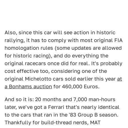
Also, since this car will see action in historic
rallying, it has to comply with most original FIA
homologation rules (some updates are allowed
for historic racing), and do everything the
original racecars once did for real. It's probably
cost effective too, considering one of the
original Michelotto cars sold earlier this year
at
a Bonhams auction
for 460,000 Euros.
And so it is: 20 months and 7,000 man-hours
later, we've got a Ferrari that's nearly identical
to the cars that ran in the '83 Group B season.
Thankfully for build-thread nerds, MAT