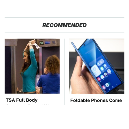
RECOMMENDED
TSA Full Body
Foldable Phones Come
Scanners Reveal Way
With One Major
More Than You
Downside To Consider
Thought