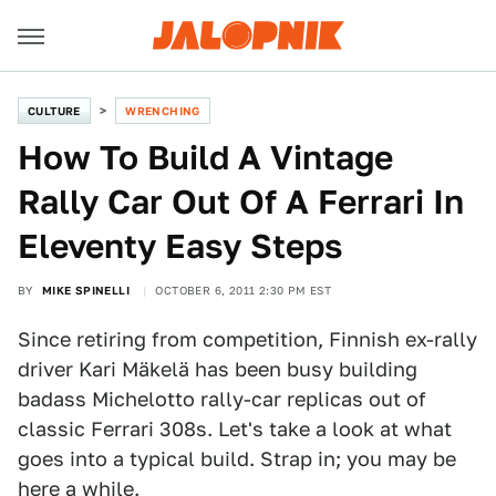
CULTURE
WRENCHING
How To Build A Vintage
Rally Car Out Of A Ferrari In
Eleventy Easy Steps
BY
MIKE SPINELLI
OCTOBER 6, 2011 2:30 PM EST
Since retiring from competition, Finnish ex-rally
driver Kari Mäkelä has been busy building
badass Michelotto rally-car replicas out of
classic Ferrari 308s. Let's take a look at what
goes into a typical build. Strap in; you may be
here a while.