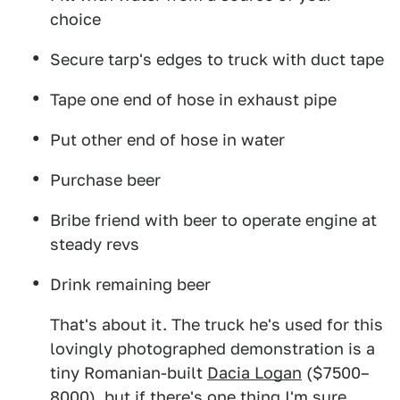
choice
Secure tarp's edges to truck with duct tape
Tape one end of hose in exhaust pipe
Put other end of hose in water
Purchase beer
Bribe friend with beer to operate engine at
steady revs
Drink remaining beer
That's about it. The truck he's used for this
lovingly photographed demonstration is a
tiny Romanian-built
Dacia Logan
($7500–
8000), but if there's one thing I'm sure