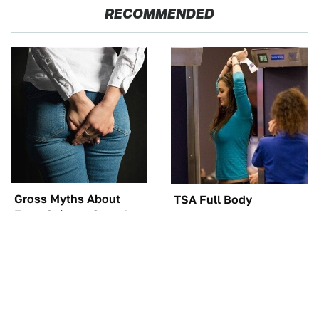
RECOMMENDED
Gross Myths About
TSA Full Body
Farts Science Says Are
Scanners Reveal Way
Totally True
More Than You
Thought