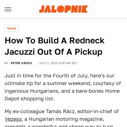
NEWS
How To Build A Redneck
Jacuzzi Out Of A Pickup
BY
PETER OROSZ
JULY 2, 2010 9:00 AM EST
Just in time for the Fourth of July, here's our
ultimate tip for a summer weekend, courtesy of
ingenious Hungarians, and a bare-bones Home
Depot shopping list.
My ex-colleague Tamás Rácz, editor-in-chief of
Vezess
, a Hungarian motoring magazine,
presents a wonderful and cheap way to turn