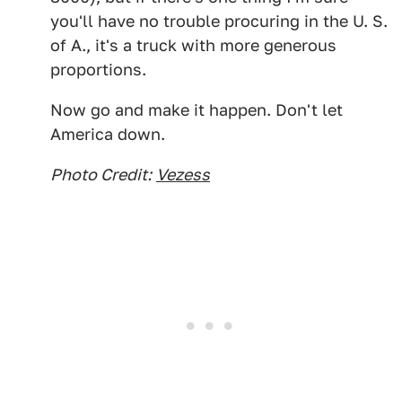
you'll have no trouble procuring in the U. S.
of A., it's a truck with more generous
proportions.
Now go and make it happen. Don't let
America down.
Photo Credit:
Vezess