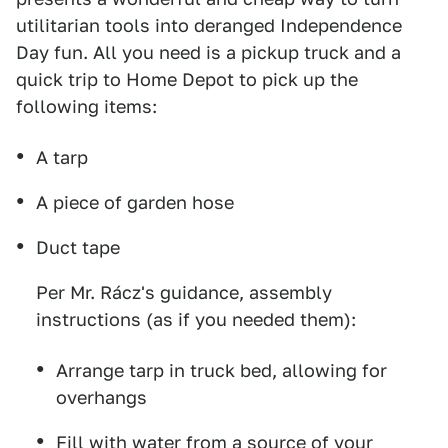
utilitarian tools into deranged Independence
Day fun. All you need is a pickup truck and a
quick trip to Home Depot to pick up the
following items:
A tarp
A piece of garden hose
Duct tape
Per Mr. Rácz's guidance, assembly
instructions (as if you needed them):
Arrange tarp in truck bed, allowing for
overhangs
Fill with water from a source of your