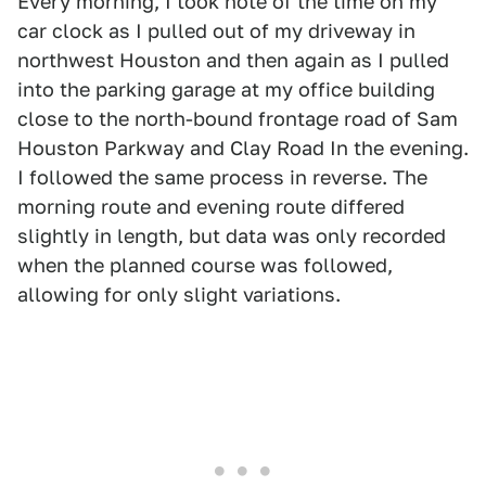
Every morning, I took note of the time on my
car clock as I pulled out of my driveway in
northwest Houston and then again as I pulled
into the parking garage at my office building
close to the north-bound frontage road of Sam
Houston Parkway and Clay Road In the evening.
I followed the same process in reverse. The
morning route and evening route differed
slightly in length, but data was only recorded
when the planned course was followed,
allowing for only slight variations.