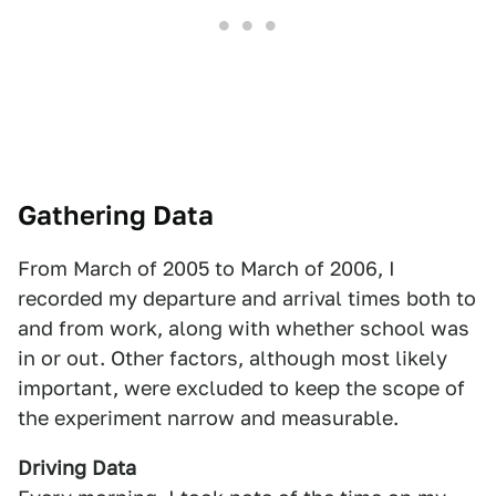
Gathering Data
From March of 2005 to March of 2006, I
recorded my departure and arrival times both to
and from work, along with whether school was
in or out. Other factors, although most likely
important, were excluded to keep the scope of
the experiment narrow and measurable.
Driving Data