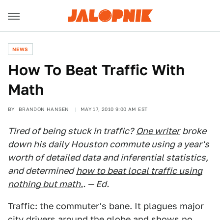
NEWS
How To Beat Traffic With
Math
BY
BRANDON HANSEN
MAY 17, 2010 9:00 AM EST
Tired of being stuck in traffic?
One writer
broke
down his daily Houston commute using a year's
worth of detailed data and inferential statistics,
and determined
how to beat local traffic using
nothing but math.
. — Ed.
Traffic: the commuter's bane. It plagues major
city drivers around the globe and shows no