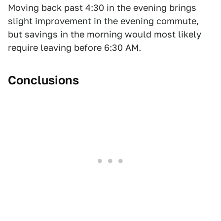
Moving back past 4:30 in the evening brings
slight improvement in the evening commute,
but savings in the morning would most likely
require leaving before 6:30 AM.
Conclusions