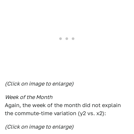
(Click on image to enlarge)
Week of the Month
Again, the week of the month did not explain
the commute-time variation (y2 vs. x2):
(Click on image to enlarge)