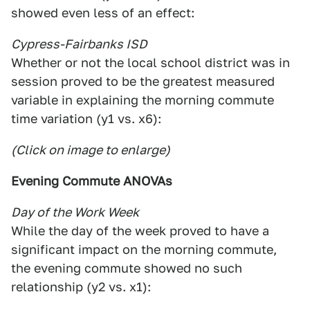
showed even less of an effect:
Cypress-Fairbanks ISD
Whether or not the local school district was in
session proved to be the greatest measured
variable in explaining the morning commute
time variation (y1 vs. x6):
(Click on image to enlarge)
Evening Commute ANOVAs
Day of the Work Week
While the day of the week proved to have a
significant impact on the morning commute,
the evening commute showed no such
relationship (y2 vs. x1):