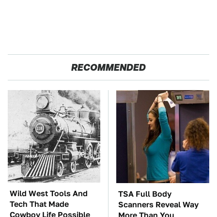
RECOMMENDED
Wild West Tools And
TSA Full Body
Tech That Made
Scanners Reveal Way
Cowboy Life Possible
More Than You