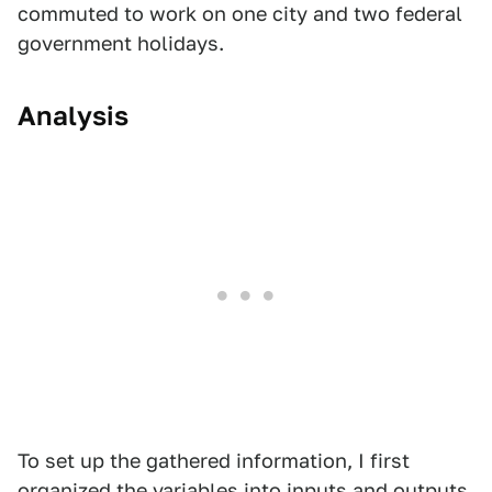
commuted to work on one city and two federal
government holidays.
Analysis
To set up the gathered information, I first
organized the variables into inputs and outputs