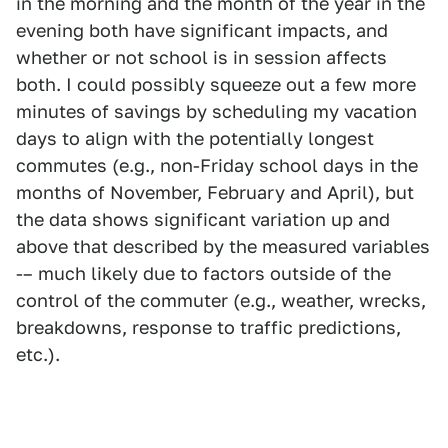
in the morning and the month of the year in the
evening both have significant impacts, and
whether or not school is in session affects
both. I could possibly squeeze out a few more
minutes of savings by scheduling my vacation
days to align with the potentially longest
commutes (e.g., non-Friday school days in the
months of November, February and April), but
the data shows significant variation up and
above that described by the measured variables
-– much likely due to factors outside of the
control of the commuter (e.g., weather, wrecks,
breakdowns, response to traffic predictions,
etc.).