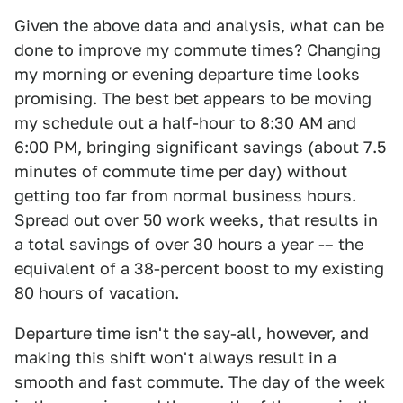
Given the above data and analysis, what can be
done to improve my commute times? Changing
my morning or evening departure time looks
promising. The best bet appears to be moving
my schedule out a half-hour to 8:30 AM and
6:00 PM, bringing significant savings (about 7.5
minutes of commute time per day) without
getting too far from normal business hours.
Spread out over 50 work weeks, that results in
a total savings of over 30 hours a year -– the
equivalent of a 38-percent boost to my existing
80 hours of vacation.
Departure time isn't the say-all, however, and
making this shift won't always result in a
smooth and fast commute. The day of the week