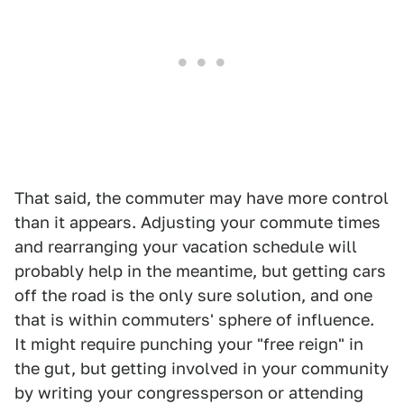
That said, the commuter may have more control
than it appears. Adjusting your commute times
and rearranging your vacation schedule will
probably help in the meantime, but getting cars
off the road is the only sure solution, and one
that is within commuters' sphere of influence.
It might require punching your "free reign" in
the gut, but getting involved in your community
by writing your congressperson or attending