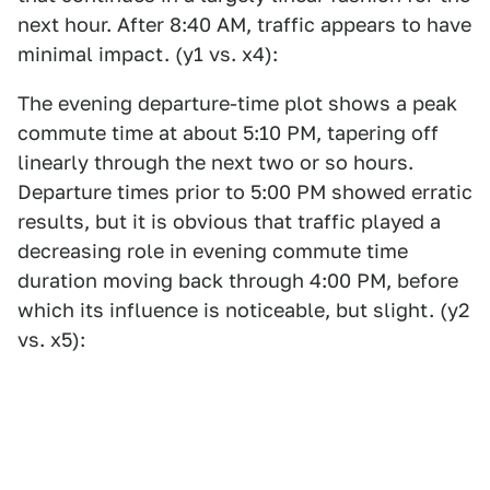
next hour. After 8:40 AM, traffic appears to have
minimal impact. (y1 vs. x4):
The evening departure-time plot shows a peak
commute time at about 5:10 PM, tapering off
linearly through the next two or so hours.
Departure times prior to 5:00 PM showed erratic
results, but it is obvious that traffic played a
decreasing role in evening commute time
duration moving back through 4:00 PM, before
which its influence is noticeable, but slight. (y2
vs. x5):