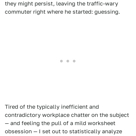
they might persist, leaving the traffic-wary
commuter right where he started: guessing.
Tired of the typically inefficient and
contradictory workplace chatter on the subject
— and feeling the pull of a mild worksheet
obsession — I set out to statistically analyze