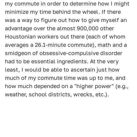
my commute in order to determine how I might
minimize my time behind the wheel. If there
was a way to figure out how to give myself an
advantage over the almost 900,000 other
Houstonian workers out there (each of whom
averages a 26.1-minute commute), math and a
smidgeon of obsessive-compulsive disorder
had to be essential ingredients. At the very
least, I would be able to ascertain just how
much of my commute time was up to me, and
how much depended on a "higher power" (e.g.,
weather, school districts, wrecks, etc.).