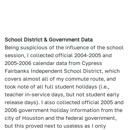
School District & Government Data
Being suspicious of the influence of the school
session, I collected official 2004-2005 and
2005-2006 calendar data from Cypress
Fairbanks Independent School District, which
covers almost all of my commute route, and
took note of all full student holidays (i.e.,
teacher in-service days, but not student early
release days). I also collected official 2005 and
2006 government holiday information from the
city of Houston and the federal government,
but this proved next to useless as I only