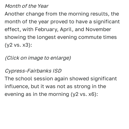
Month of the Year
Another change from the morning results, the
month of the year proved to have a significant
effect, with February, April, and November
showing the longest evening commute times
(y2 vs. x3):
(Click on image to enlarge)
Cypress-Fairbanks ISD
The school session again showed significant
influence, but it was not as strong in the
evening as in the morning (y2 vs. x6):