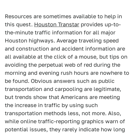
Resources are sometimes available to help in
this quest.
Houston Transtar
provides up-to-
the-minute traffic information for all major
Houston highways. Average traveling speed
and construction and accident information are
all available at the click of a mouse, but tips on
avoiding the perpetual web of red during the
morning and evening rush hours are nowhere to
be found. Obvious answers such as public
transportation and carpooling are legitimate,
but trends show that Americans are meeting
the increase in traffic by using such
transportation methods less, not more. Also,
while online traffic-reporting graphics warn of
potential issues, they rarely indicate how long