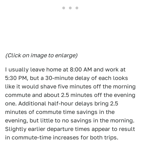
(Click on image to enlarge)
I usually leave home at 8:00 AM and work at
5:30 PM, but a 30-minute delay of each looks
like it would shave five minutes off the morning
commute and about 2.5 minutes off the evening
one. Additional half-hour delays bring 2.5
minutes of commute time savings in the
evening, but little to no savings in the morning.
Slightly earlier departure times appear to result
in commute-time increases for both trips.