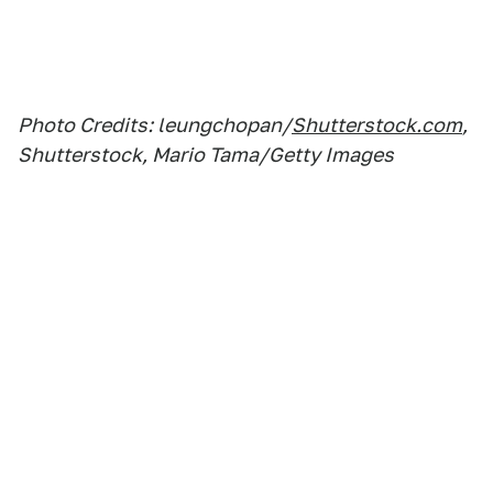
Photo Credits: leungchopan/
Shutterstock.com
,
Shutterstock, Mario Tama/Getty Images