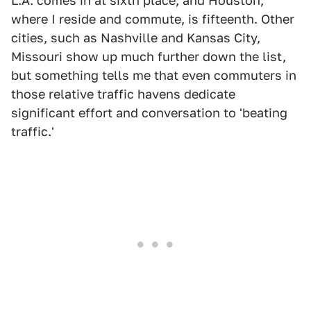
L.A. comes in at sixth place, and Houston,
where I reside and commute, is fifteenth. Other
cities, such as Nashville and Kansas City,
Missouri show up much further down the list,
but something tells me that even commuters in
those relative traffic havens dedicate
significant effort and conversation to 'beating
traffic.'