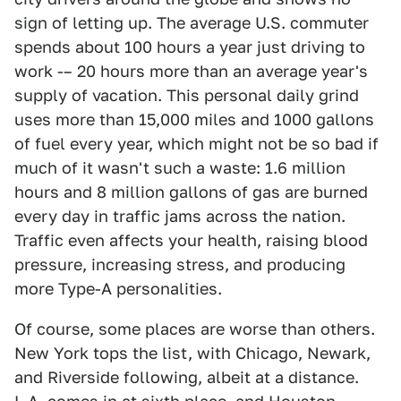
sign of letting up. The average U.S. commuter
spends about 100 hours a year just driving to
work -– 20 hours more than an average year's
supply of vacation. This personal daily grind
uses more than 15,000 miles and 1000 gallons
of fuel every year, which might not be so bad if
much of it wasn't such a waste: 1.6 million
hours and 8 million gallons of gas are burned
every day in traffic jams across the nation.
Traffic even affects your health, raising blood
pressure, increasing stress, and producing
more Type-A personalities.
Of course, some places are worse than others.
New York tops the list, with Chicago, Newark,
and Riverside following, albeit at a distance.