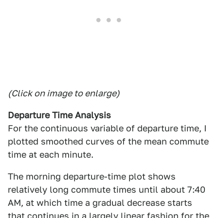
(Click on image to enlarge)
Departure Time Analysis
For the continuous variable of departure time, I
plotted smoothed curves of the mean commute
time at each minute.
The morning departure-time plot shows
relatively long commute times until about 7:40
AM, at which time a gradual decrease starts
that continues in a largely linear fashion for the