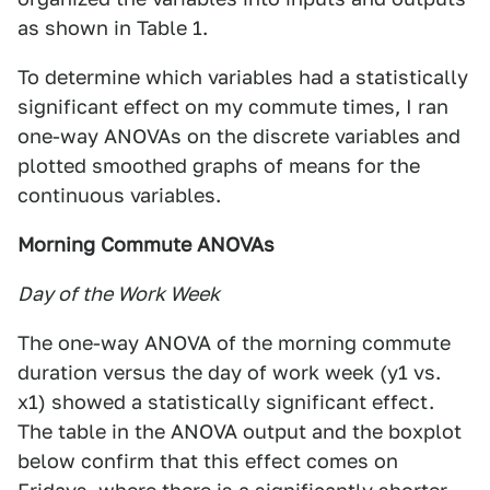
as shown in Table 1.
To determine which variables had a statistically
significant effect on my commute times, I ran
one-way ANOVAs on the discrete variables and
plotted smoothed graphs of means for the
continuous variables.
Morning Commute ANOVAs
Day of the Work Week
The one-way ANOVA of the morning commute
duration versus the day of work week (y1 vs.
x1) showed a statistically significant effect.
The table in the ANOVA output and the boxplot
below confirm that this effect comes on