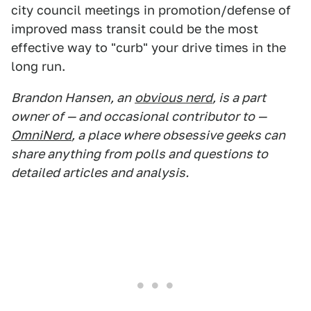
city council meetings in promotion/defense of
improved mass transit could be the most
effective way to "curb" your drive times in the
long run.
Brandon Hansen, an
obvious nerd
, is a part
owner of — and occasional contributor to —
OmniNerd
, a place where obsessive geeks can
share anything from polls and questions to
detailed articles and analysis.