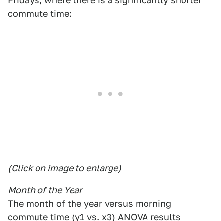
Fridays, where there is a significantly shorter
commute time:
(Click on image to enlarge)
Month of the Year
The month of the year versus morning
commute time (y1 vs. x3) ANOVA results