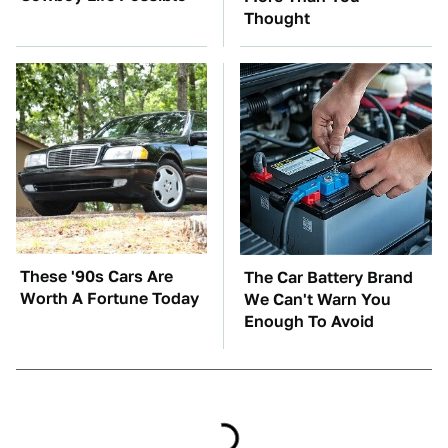
Thought
These '90s Cars Are
The Car Battery Brand
Worth A Fortune Today
We Can't Warn You
Enough To Avoid