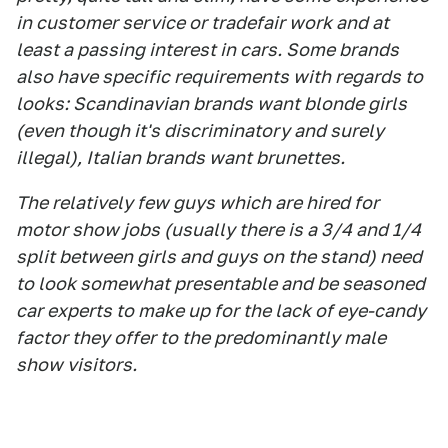
in customer service or trade
fair work and at
least a passing interest in cars. Some brands
also have specific requirements with regards to
looks: Scandinavian brands want blonde girls
(even though it's discriminatory and surely
illegal), Italian brands want brunettes.
The relatively few guys which are hired for
motor show jobs (usually there is a 3/4 and 1/4
split between girls and guys on the stand) need
to look somewhat presentable and be seasoned
car experts to make up for the lack of eye-candy
factor they offer to the predominantly male
show visitors.