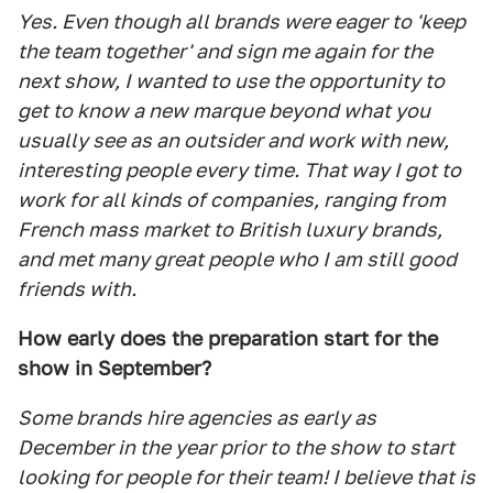
Yes. Even though all brands were eager to 'keep
the team together' and sign me again for the
next show, I wanted to use the opportunity to
get to know a new marque beyond what you
usually see as an outsider and work with new,
interesting people every time. That way I got to
work for all kinds of companies, ranging from
French mass market to British luxury brands,
and met many great people who I am still good
friends with.
How early does the preparation start for the
show in September?
Some brands hire agencies as early as
December in the year prior to the show to start
looking for people for their team! I believe that is