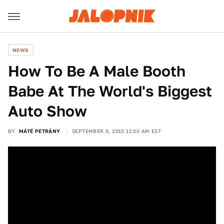
NEWS
How To Be A Male Booth
Babe At The World's Biggest
Auto Show
BY
MÁTÉ PETRÁNY
SEPTEMBER 9, 2013 11:00 AM EST