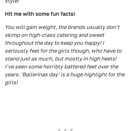
style!
Hit me with some fun facts!
You will gain weight, the brands usually don't
skimp on high-class catering and sweet
throughout the day to keep you happy! I
seriously feel for the girls though, who have to
stand just as much, but mostly in high heels!
I've seen some horribly battered feet over the
years. 'Ballerinas day' is a huge highlight for the
girls!