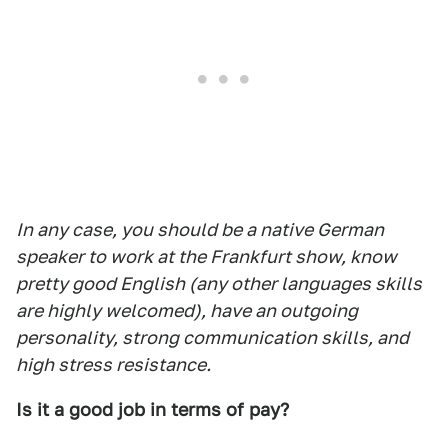
In any case, you should be a native German
speaker to work at the Frankfurt show, know
pretty good English (any other languages skills
are highly welcomed), have an outgoing
personality, strong communication skills, and
high stress resistance.
Is it a good job in terms of pay?