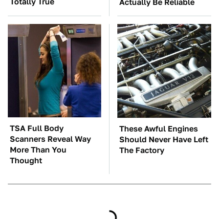
Totally True
Actually Be Reliable
TSA Full Body
These Awful Engines
Scanners Reveal Way
Should Never Have Left
More Than You
The Factory
Thought