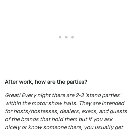
After work, how are the parties?
Great! Every night there are 2-3 'stand parties'
within the motor show halls. They are intended
for hosts/hostesses, dealers, execs, and guests
of the brands that hold them but if you ask
nicely or know someone there, you usually get