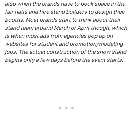
also when the brands have to book space in the
fair halls and hire stand builders to design their
booths. Most brands start to think about their
stand team around March or April though, which
is when most ads from agencies pop up on
websites for student and promotion/modeling
jobs. The actual construction of the show stand
begins only a few days before the event starts.