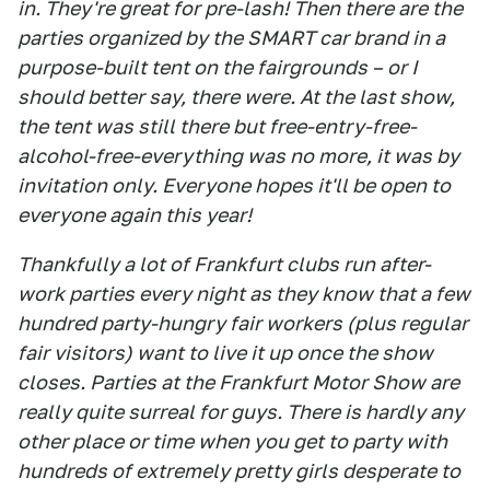
in. They're great for pre-lash! Then there are the
parties organized by the SMART car brand in a
purpose-built tent on the fairgrounds – or I
should better say, there were. At the last show,
the tent was still there but free-entry-free-
alcohol-free-everything was no more, it was by
invitation only. Everyone hopes it'll be open to
everyone again this year!
Thankfully a lot of Frankfurt clubs run after-
work parties every night as they know that a few
hundred party-hungry fair workers (plus regular
fair visitors) want to live it up once the show
closes. Parties at the Frankfurt Motor Show are
really quite surreal for guys. There is hardly any
other place or time when you get to party with
hundreds of extremely pretty girls desperate to