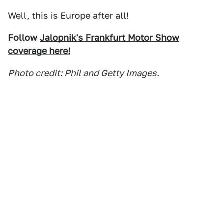
Well, this is Europe after all!
Follow
Jalopnik's Frankfurt Motor Show
coverage here!
Photo credit: Phil and Getty Images.