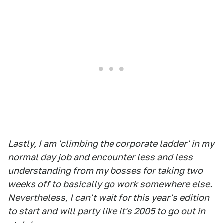
Lastly, I am 'climbing the corporate ladder' in my
normal day job and encounter less and less
understanding from my bosses for taking two
weeks off to basically go work somewhere else.
Nevertheless, I can't wait for this year's edition
to start and will party like it's 2005 to go out in