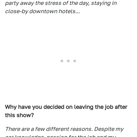
party away the stress of the day, staying in
close-by downtown hotels...
Why have you decided on leaving the job after
this show?
There are a few different reasons. Despite my