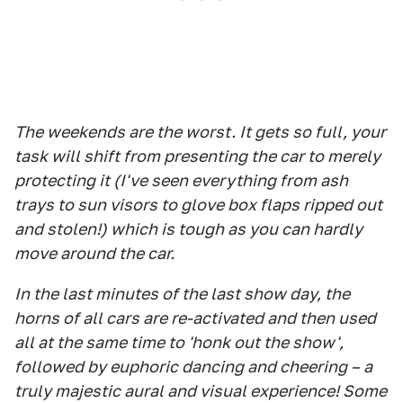
The weekends are the worst. It gets so full, your
task will shift from presenting the car to merely
protecting it (I've seen everything from ash
trays to sun visors to glove box flaps ripped out
and stolen!) which is tough as you can hardly
move around the car.
In the last minutes of the last show day, the
horns of all cars are re-activated and then used
all at the same time to 'honk out the show',
followed by euphoric dancing and cheering – a
truly majestic aural and visual experience! Some