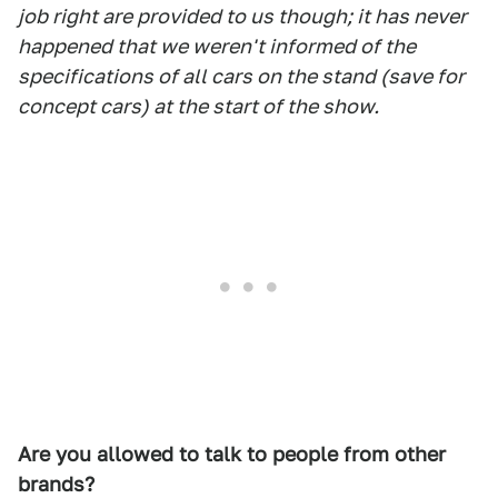
job right are provided to us though; it has never
happened that we weren't informed of the
specifications of all cars on the stand (save for
concept cars) at the start of the show.
Are you allowed to talk to people from other
brands?