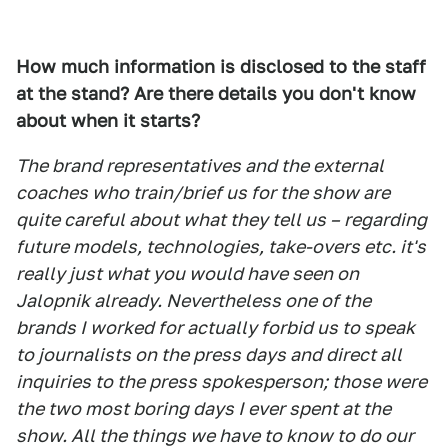
How much information is disclosed to the staff
at the stand? Are there details you don't know
about when it starts?
The brand representatives and the external
coaches who train/brief us for the show are
quite careful about what they tell us – regarding
future models, technologies, take-overs etc. it's
really just what you would have seen on
Jalopnik already. Nevertheless one of the
brands I worked for actually forbid us to speak
to journalists on the press days and direct all
inquiries to the press spokesperson; those were
the two most boring days I ever spent at the
show. All the things we have to know to do our