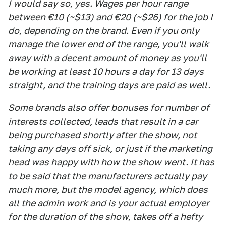
I would say so, yes. Wages per hour range
between €10 (~$13) and €20 (~$26) for the job I
do, depending on the brand. Even if you only
manage the lower end of the range, you'll walk
away with a decent amount of money as you'll
be working at least 10 hours a day for 13 days
straight, and the training days are paid as well.
Some brands also offer bonuses for number of
interests collected, leads that result in a car
being purchased shortly after the show, not
taking any days off sick, or just if the marketing
head was happy with how the show went. It has
to be said that the manufacturers actually pay
much more, but the model agency, which does
all the admin work and is your actual employer
for the duration of the show, takes off a hefty