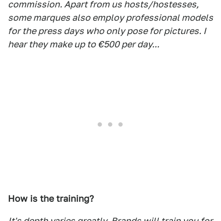
commission. Apart from us hosts/hostesses,
some marques also employ professional models
for the press days who only pose for pictures. I
hear they make up to €500 per day...
How is the training?
It's depth varies greatly. Brands will train you for