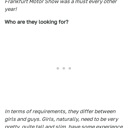
Frankfurt Motor Show was a must every other
year!
Who are they looking for?
In terms of requirements, they differ between
girls and guys. Girls, naturally, need to be very
pretty, quite tall and slim, have some experience