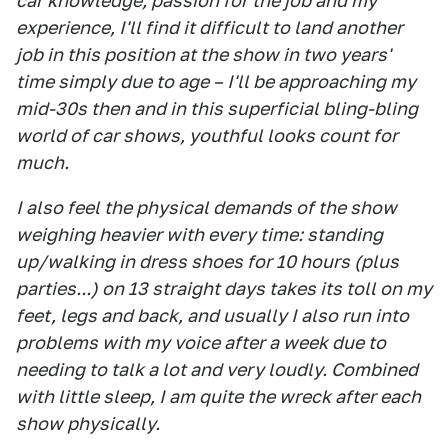
car knowledge, passion for the job and my
experience, I'll find it difficult to land another
job in this position at the show in two years'
time simply due to age – I'll be approaching my
mid-30s then and in this superficial bling-bling
world of car shows, youthful looks count for
much.
I also feel the physical demands of the show
weighing heavier with every time: standing
up/walking in dress shoes for 10 hours (plus
parties...) on 13 straight days takes its toll on my
feet, legs and back, and usually I also run into
problems with my voice after a week due to
needing to talk a lot and very loudly. Combined
with little sleep, I am quite the wreck after each
show physically.