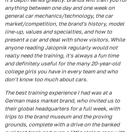
anything between one day and one week on
general car mechanics/technology, the car
market/competition, the brand's history, model
line-up, values and specialties, and how to
present a car and deal with show visitors. While
anyone reading Jalopnik regularly would not
really need the training, it's always a fun time
and definitely useful for the many 20-year-old
college girls you have in every team and who
don't know too much about cars.
The best training experience I had was at a
German mass market brand, who invited us to
their global headquarters for a full week, with
trips to the brand museum and the proving
grounds, complete with a drive on the banked