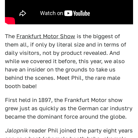
The
Frankfurt Motor Show
is the biggest of
them all, if only by literal size and in terms of
daily visitors, not by product revealed. And
while we covered it before, this year, we also
have an insider on the grounds to take us
behind the scenes. Meet Phil, the rare male
booth babe!
First held in 1897, the Frankfurt Motor show
grew just as quickly as the German car industry
became the dominant force around the globe.
Jalopnik
reader Phil joined the party eight years