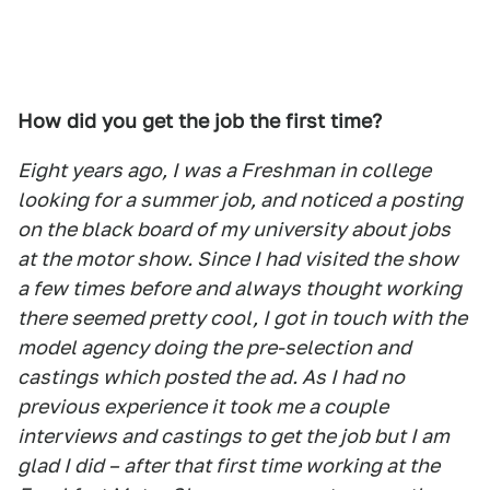
How did you get the job the first time?
Eight years ago, I was a Freshman in college
looking for a summer job, and noticed a posting
on the black board of my university about jobs
at the motor show. Since I had visited the show
a few times before and always thought working
there seemed pretty cool, I got in touch with the
model agency doing the pre-selection and
castings which posted the ad. As I had no
previous experience it took me a couple
interviews and castings to get the job but I am
glad I did – after that first time working at the