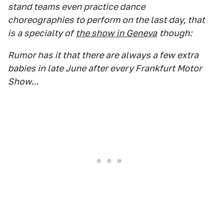
stand teams even practice dance
choreographies to perform on the last day, that
is a specialty of
the show in Geneva
though:
Rumor has it that there are always a few extra
babies in late June after every Frankfurt Motor
Show...