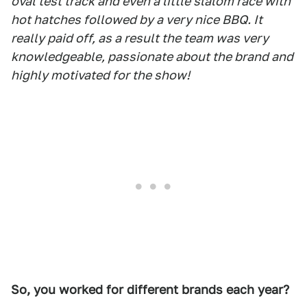
oval test track and even a little slalom race with
hot hatches followed by a very nice BBQ. It
really paid off, as a result the team was very
knowledgeable, passionate about the brand and
highly motivated for the show!
So, you worked for different brands each year?