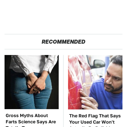
RECOMMENDED
Gross Myths About
The Red Flag That Says
Farts Science Says Are
Your Used Car Won't