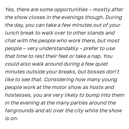
Yes, there are some opportunities – mostly after
the show closes in the evenings though. During
the day, you can take a few minutes out of your
lunch break to walk over to other stands and
chat with the people who work there, but most
people – very understandably – prefer to use
that time to rest their feet or take a nap. You
could also walk around during a few quiet
minutes outside your breaks, but bosses don't
like to see that. Considering how many young
people work at the motor show as hosts and
hostesses, you are very likely to bump into them
in the evening at the many parties around the
fairgrounds and all over the city while the show
is on.