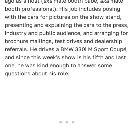
ago as a host (
aka
male booth babe,
aka
male
booth professional). His job includes posing
with the cars for pictures on the show stand,
presenting and explaining the cars to the press,
industry and public audience, and arranging for
brochure mailings, test drives and dealership
referrals. He drives a BMW 330i M Sport Coupé,
and since this week's show is his fifth and last
one, he was kind enough to answer some
questions about his role: