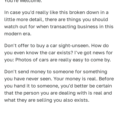
You're Welcome.
In case you'd really like this broken down in a
little more detail, there are things you should
watch out for when transacting business in this
modern era.
Don't offer to buy a car sight-unseen. How do
you even know the car exists? I've got news for
you: Photos of cars are really easy to come by.
Don't send money to someone for something
you have never seen. Your money is real. Before
you hand it to someone, you'd better be certain
that the person you are dealing with is real and
what they are selling you also exists.