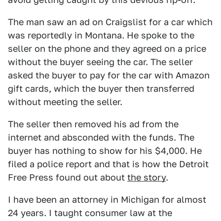
The man saw an ad on Craigslist for a car which
was reportedly in Montana. He spoke to the
seller on the phone and they agreed on a price
without the buyer seeing the car. The seller
asked the buyer to pay for the car with Amazon
gift cards, which the buyer then transferred
without meeting the seller.
The seller then removed his ad from the
internet and absconded with the funds. The
buyer has nothing to show for his $4,000. He
filed a police report and that is how the Detroit
Free Press found out about
the story
.
I have been an attorney in Michigan for almost
24 years. I taught consumer law at the