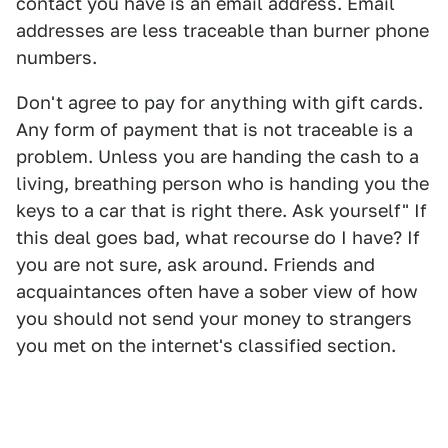
contact you have is an email address. Email
addresses are less traceable than burner phone
numbers.
Don't agree to pay for anything with gift cards.
Any form of payment that is not traceable is a
problem. Unless you are handing the cash to a
living, breathing person who is handing you the
keys to a car that is right there. Ask yourself" If
this deal goes bad, what recourse do I have? If
you are not sure, ask around. Friends and
acquaintances often have a sober view of how
you should not send your money to strangers
you met on the internet's classified section.