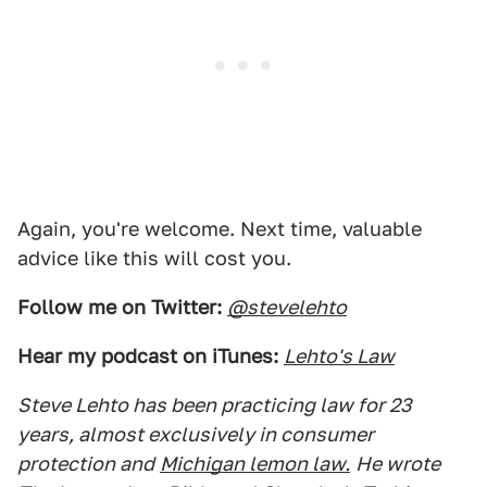
Again, you're welcome. Next time, valuable
advice like this will cost you.
Follow me on Twitter:
@stevelehto
Hear my podcast on iTunes:
Lehto's Law
Steve Lehto has been practicing law for 23
years, almost exclusively in consumer
protection and
Michigan lemon law.
He wrote