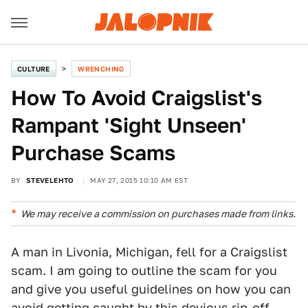
CULTURE
WRENCHING
How To Avoid Craigslist's
Rampant 'Sight Unseen'
Purchase Scams
BY
STEVELEHTO
MAY 27, 2015 10:10 AM EST
We may receive a commission on purchases made from links.
A man in Livonia, Michigan, fell for a Craigslist
scam. I am going to outline the scam for you
and give you useful guidelines on how you can
avoid getting caught by this devious rip-off.