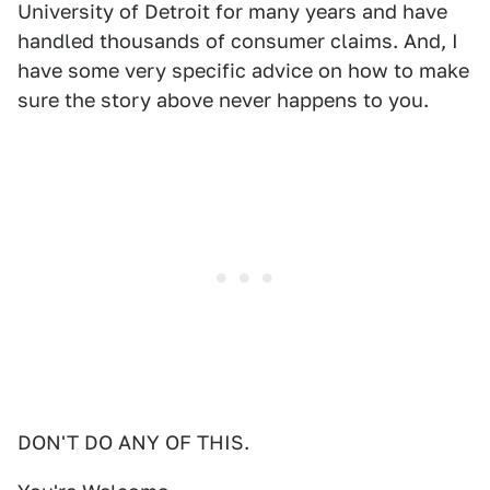
University of Detroit for many years and have
handled thousands of consumer claims. And, I
have some very specific advice on how to make
sure the story above never happens to you.
DON'T DO ANY OF THIS.