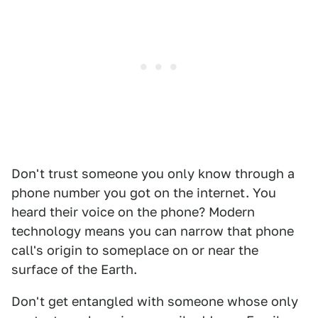
Don't trust someone you only know through a
phone number you got on the internet. You
heard their voice on the phone? Modern
technology means you can narrow that phone
call's origin to someplace on or near the
surface of the Earth.
Don't get entangled with someone whose only