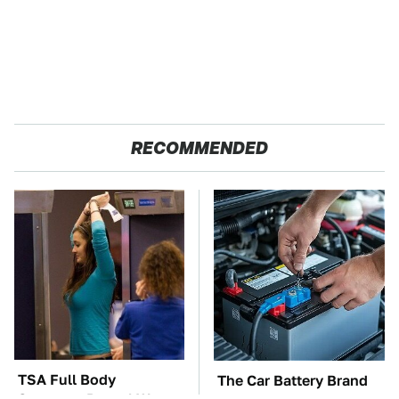
RECOMMENDED
TSA Full Body
The Car Battery Brand