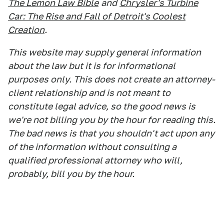
The Lemon Law Bible
and
Chrysler's Turbine
Car: The Rise and Fall of Detroit's Coolest
Creation
.
This website may supply general information
about the law but it is for informational
purposes only. This does not create an attorney-
client relationship and is not meant to
constitute legal advice, so the good news is
we're not billing you by the hour for reading this.
The bad news is that you shouldn't act upon any
of the information without consulting a
qualified professional attorney who will,
probably, bill you by the hour.