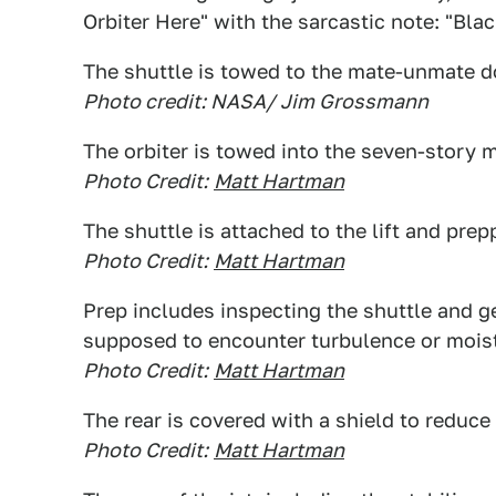
Orbiter Here" with the sarcastic note: "Bla
The shuttle is towed to the mate-unmate d
Photo credit: NASA/ Jim Grossmann
The orbiter is towed into the seven-story
Photo Credit:
Matt Hartman
The shuttle is attached to the lift and prep
Photo Credit:
Matt Hartman
Prep includes inspecting the shuttle and gett
supposed to encounter turbulence or mois
Photo Credit:
Matt Hartman
The rear is covered with a shield to reduce
Photo Credit:
Matt Hartman