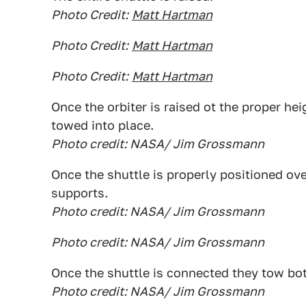
Photo Credit:
Matt Hartman
Photo Credit:
Matt Hartman
Photo Credit:
Matt Hartman
Once the orbiter is raised ot the proper hei
towed into place.
Photo credit: NASA/ Jim Grossmann
Once the shuttle is properly positioned ove
supports.
Photo credit: NASA/ Jim Grossmann
Photo credit: NASA/ Jim Grossmann
Once the shuttle is connected they tow bo
Photo credit: NASA/ Jim Grossmann