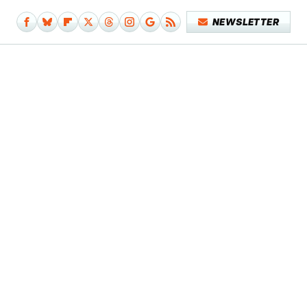
NEWSLETTER