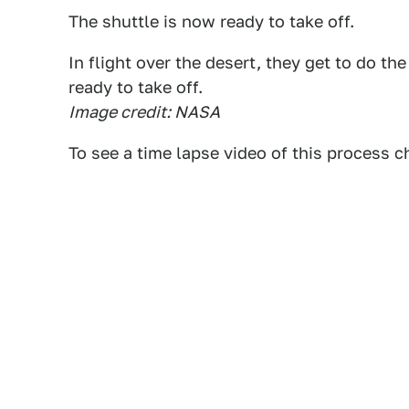
The shuttle is now ready to take off.
In flight over the desert, they get to do th
ready to take off.
Image credit: NASA
To see a time lapse video of this process 