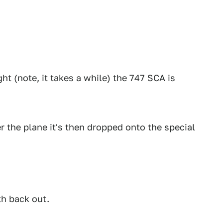
ght (note, it takes a while) the 747 SCA is
r the plane it's then dropped onto the special
th back out.