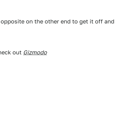
e opposite on the other end to get it off and
check out
Gizmodo