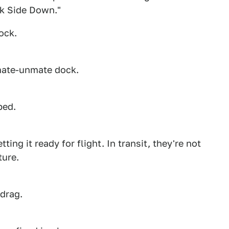
ck Side Down."
ock.
 mate-unmate dock.
ped.
ing it ready for flight. In transit, they're not
ture.
 drag.