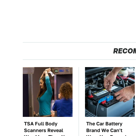
RECO
TSA Full Body
The Car Battery
Scanners Reveal
Brand We Can't