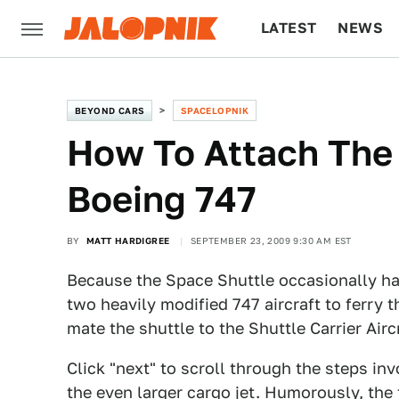
LATEST
NEWS
CULTURE
TECH
BEYOND CARS
SPACELOPNIK
How To Attach The 
Boeing 747
BY
MATT HARDIGREE
SEPTEMBER 23, 2009 9:30 AM EST
Because the Space Shuttle occasionally ha
two heavily modified 747 aircraft to ferry
mate the shuttle to the Shuttle Carrier Airc
Click "next" to scroll through the steps in
the even larger cargo jet. Humorously, the 