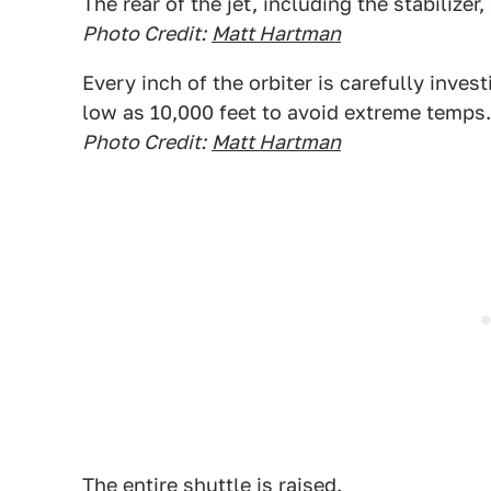
The rear of the jet, including the stabilizer,
Photo Credit:
Matt Hartman
Every inch of the orbiter is carefully inves
low as 10,000 feet to avoid extreme temps.
Photo Credit:
Matt Hartman
The entire shuttle is raised.