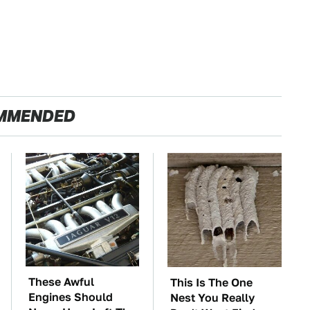
MMENDED
These Awful
This Is The One
Engines Should
Nest You Really