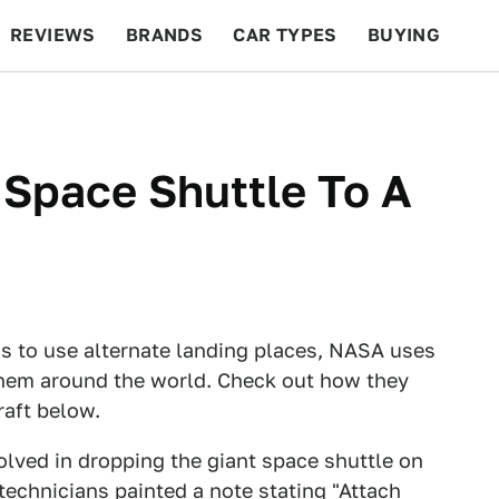
REVIEWS
BRANDS
CAR TYPES
BUYING
BEYOND CARS
RACING
QOTD
FEATURES
Space Shuttle To A
s to use alternate landing places, NASA uses
 them around the world. Check out how they
raft below.
volved in dropping the giant space shuttle on
technicians painted a note stating "Attach