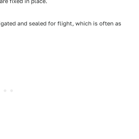
 are fixed in place.
tigated and sealed for flight, which is often as