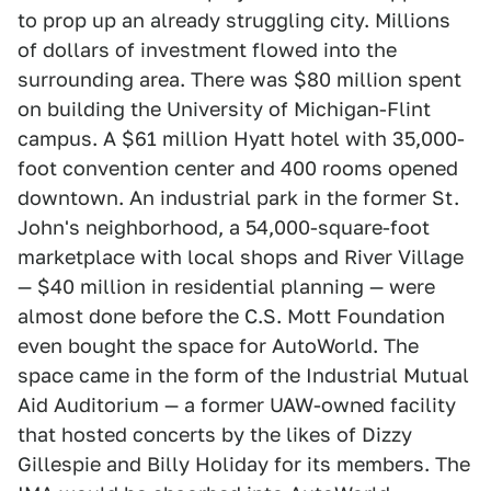
to prop up an already struggling city. Millions
of dollars of investment flowed into the
surrounding area. There was $80 million spent
on building the University of Michigan-Flint
campus. A $61 million Hyatt hotel with 35,000-
foot convention center and 400 rooms opened
downtown. An industrial park in the former St.
John's neighborhood, a 54,000-square-foot
marketplace with local shops and River Village
— $40 million in residential planning — were
almost done before the C.S. Mott Foundation
even bought the space for AutoWorld. The
space came in the form of the Industrial Mutual
Aid Auditorium — a former UAW-owned facility
that hosted concerts by the likes of Dizzy
Gillespie and Billy Holiday for its members. The