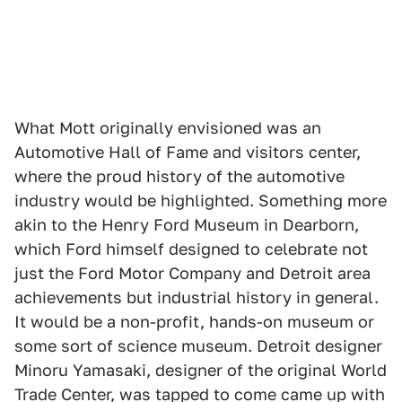
What Mott originally envisioned was an
Automotive Hall of Fame and visitors center,
where the proud history of the automotive
industry would be highlighted. Something more
akin to the Henry Ford Museum in Dearborn,
which Ford himself designed to celebrate not
just the Ford Motor Company and Detroit area
achievements but industrial history in general.
It would be a non-profit, hands-on museum or
some sort of science museum. Detroit designer
Minoru Yamasaki, designer of the original World
Trade Center, was tapped to come came up with