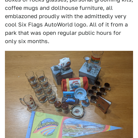
coffee mugs and dollhouse furniture, all
emblazoned proudly with the admittedly very
cool Six Flags AutoWorld logo. All of it from a
park that was open regular public hours for
only six months.