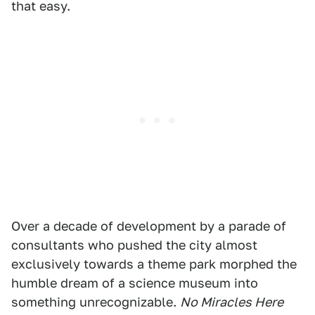
that easy.
Over a decade of development by a parade of
consultants who pushed the city almost
exclusively towards a theme park morphed the
humble dream of a science museum into
something unrecognizable.
No Miracles Here