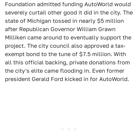
Foundation admitted funding AutoWorld would
severely curtail other good it did in the city. The
state of Michigan tossed in nearly $5 million
after Republican Governor William Grawn
Milliken came around to eventually support the
project. The city council also approved a tax-
exempt bond to the tune of $7.5 million. With
all this official backing, private donations from
the city's elite came flooding in. Even former
president Gerald Ford kicked in for AutoWorld.