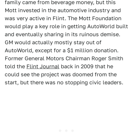
family came from beverage money, but this
Mott invested in the automotive industry and
was very active in Flint. The Mott Foundation
would play a key role in getting AutoWorld built
and eventually sharing in its ruinous demise.
GM would actually mostly stay out of
AutoWorld, except for a $1 million donation.
Former General Motors Chairman Roger Smith
told the
Flint Journal
back in 2009 that he
could see the project was doomed from the
start, but there was no stopping civic leaders.