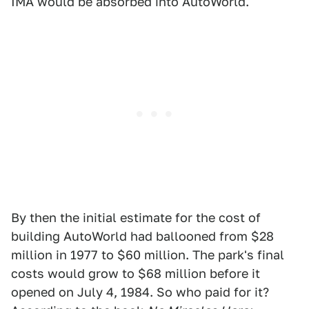
IMA would be absorbed into AutoWorld.
By then the initial estimate for the cost of
building AutoWorld had ballooned from $28
million in 1977 to $60 million. The park's final
costs would grow to $68 million before it
opened on July 4, 1984. So who paid for it?