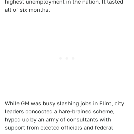
highest unemployment in the nation. It lasted
all of six months.
While GM was busy slashing jobs in Flint, city
leaders concocted a hare-brained scheme,
hyped up by an army of consultants with
support from elected officials and federal