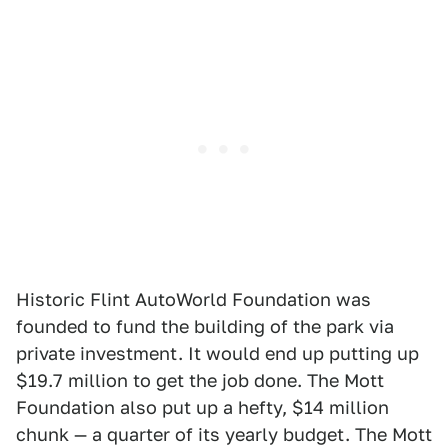
Historic Flint AutoWorld Foundation was
founded to fund the building of the park via
private investment. It would end up putting up
$19.7 million to get the job done. The Mott
Foundation also put up a hefty, $14 million
chunk — a quarter of its yearly budget. The Mott