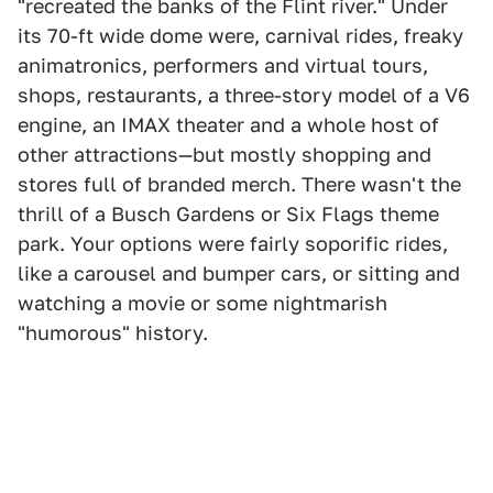
"recreated the banks of the Flint river." Under
its 70-ft wide dome were, carnival rides, freaky
animatronics, performers and virtual tours,
shops, restaurants, a three-story model of a V6
engine, an IMAX theater and a whole host of
other attractions—but mostly shopping and
stores full of branded merch. There wasn't the
thrill of a Busch Gardens or Six Flags theme
park. Your options were fairly soporific rides,
like a carousel and bumper cars, or sitting and
watching a movie or some nightmarish
"humorous" history.