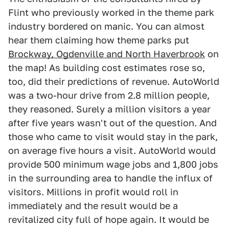
Flint who previously worked in the theme park
industry bordered on manic. You can almost
hear them claiming how theme parks put
Brockway, Ogdenville and North Haverbrook
on
the map! As building cost estimates rose so,
too, did their predictions of revenue. AutoWorld
was a two-hour drive from 2.8 million people,
they reasoned. Surely a million visitors a year
after five years wasn't out of the question. And
those who came to visit would stay in the park,
on average five hours a visit. AutoWorld would
provide 500 minimum wage jobs and 1,800 jobs
in the surrounding area to handle the influx of
visitors. Millions in profit would roll in
immediately and the result would be a
revitalized city full of hope again. It would be