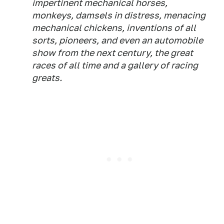
impertinent mechanical horses,
monkeys, damsels in distress, menacing
mechanical chickens, inventions of all
sorts, pioneers, and even an automobile
show from the next century, the great
races of all time and a gallery of racing
greats.