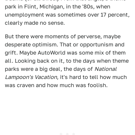
park in Flint, Michigan, in the '80s, when
unemployment was sometimes over 17 percent,
clearly made no sense.
But there were moments of perverse, maybe
desperate optimism. That or opportunism and
grift. Maybe AutoWorld was some mix of them
all. Looking back on it, to the days when theme
parks were a big deal, the days of
National
Lampoon's Vacation
, it's hard to tell how much
was craven and how much was foolish.