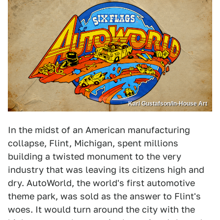
Karl Gustafson/In-House Art
In the midst of an American manufacturing
collapse, Flint, Michigan, spent millions
building a twisted monument to the very
industry that was leaving its citizens high and
dry. AutoWorld, the world's first automotive
theme park, was sold as the answer to Flint's
woes. It would turn around the city with the