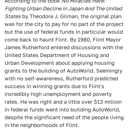
According to the book
No Miracles Here:
Fighting Urban Decline in Japan And The United
States
by Theodore J. Gilman, the original plan
was for the city to pay for no part of the project
but the use of federal funds in particular would
come back to haunt Flint. By 1980, Flint Mayor
James Rutherford entered discussions with the
United States Department of Housing and
Urban Development about applying housing
grants to the building of AutoWorld. Seemingly
with no self-awareness, Rutherford predicted
success in winning grants due to Flint's
incredibly high unemployment and poverty
rates. He was right and a little over $13 million
in federal funds went into building AutoWorld,
despite the significant need of the people living
in the neighborhoods of Flint.