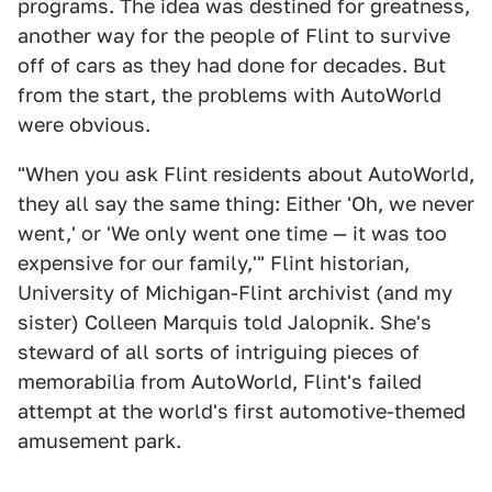
programs. The idea was destined for greatness,
another way for the people of Flint to survive
off of cars as they had done for decades. But
from the start, the problems with AutoWorld
were obvious.
"When you ask Flint residents about AutoWorld,
they all say the same thing: Either 'Oh, we never
went,' or 'We only went one time — it was too
expensive for our family,'" Flint historian,
University of Michigan-Flint archivist (and my
sister) Colleen Marquis told Jalopnik. She's
steward of all sorts of intriguing pieces of
memorabilia from AutoWorld, Flint's failed
attempt at the world's first automotive-themed
amusement park.