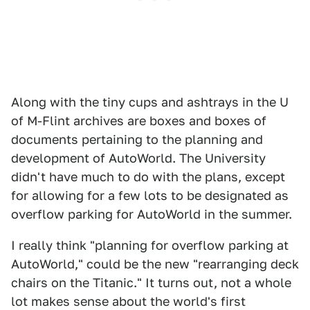
Along with the tiny cups and ashtrays in the U
of M-Flint archives are boxes and boxes of
documents pertaining to the planning and
development of AutoWorld. The University
didn't have much to do with the plans, except
for allowing for a few lots to be designated as
overflow parking for AutoWorld in the summer.
I really think "planning for overflow parking at
AutoWorld," could be the new "rearranging deck
chairs on the Titanic." It turns out, not a whole
lot makes sense about the world's first