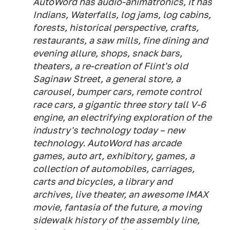
AutoWord has audio-animatronics, it has
Indians, Waterfalls, log jams, log cabins,
forests, historical perspective, crafts,
restaurants, a saw mills, fine dining and
evening allure, shops, snack bars,
theaters, a re-creation of Flint's old
Saginaw Street, a general store, a
carousel, bumper cars, remote control
race cars, a gigantic three story tall V-6
engine, an electrifying exploration of the
industry's technology today – new
technology. AutoWord has arcade
games, auto art, exhibitory, games, a
collection of automobiles, carriages,
carts and bicycles, a library and
archives, live theater, an awesome IMAX
movie, fantasia of the future, a moving
sidewalk history of the assembly line,