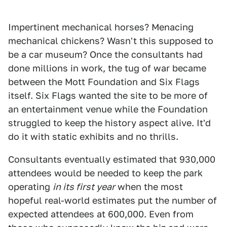
Impertinent mechanical horses? Menacing
mechanical chickens? Wasn't this supposed to
be a car museum? Once the consultants had
done millions in work, the tug of war became
between the Mott Foundation and Six Flags
itself. Six Flags wanted the site to be more of
an entertainment venue while the Foundation
struggled to keep the history aspect alive. It'd
do it with static exhibits and no thrills.
Consultants eventually estimated that 930,000
attendees would be needed to keep the park
operating
in its first year
when the most
hopeful real-world estimates put the number of
expected attendees at 600,000. Even from