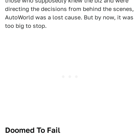
those who supposedly knew the biz and were
directing the decisions from behind the scenes,
AutoWorld was a lost cause. But by now, it was
too big to stop.
Doomed To Fail