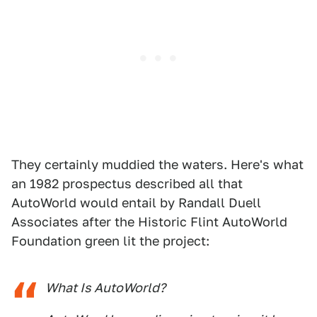
They certainly muddied the waters. Here's what
an 1982 prospectus described all that
AutoWorld would entail by Randall Duell
Associates after the Historic Flint AutoWorld
Foundation green lit the project:
What Is AutoWorld?