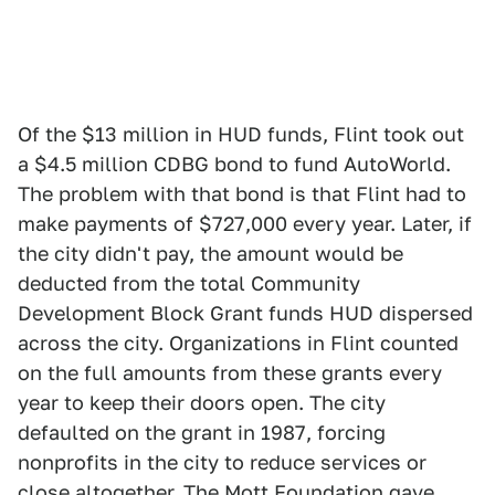
Of the $13 million in HUD funds, Flint took out
a $4.5 million CDBG bond to fund AutoWorld.
The problem with that bond is that Flint had to
make payments of $727,000 every year. Later, if
the city didn't pay, the amount would be
deducted from the total Community
Development Block Grant funds HUD dispersed
across the city. Organizations in Flint counted
on the full amounts from these grants every
year to keep their doors open. The city
defaulted on the grant in 1987, forcing
nonprofits in the city to reduce services or
close altogether. The Mott Foundation gave