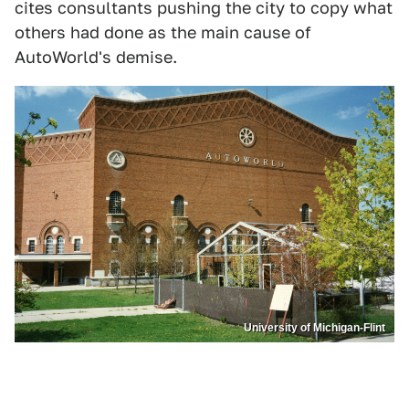
cites consultants pushing the city to copy what
others had done as the main cause of
AutoWorld's demise.
University of Michigan-Flint