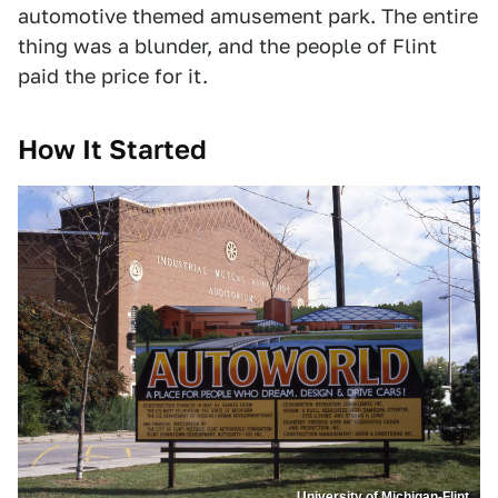
automotive themed amusement park. The entire
thing was a blunder, and the people of Flint
paid the price for it.
How It Started
University of Michigan-Flint