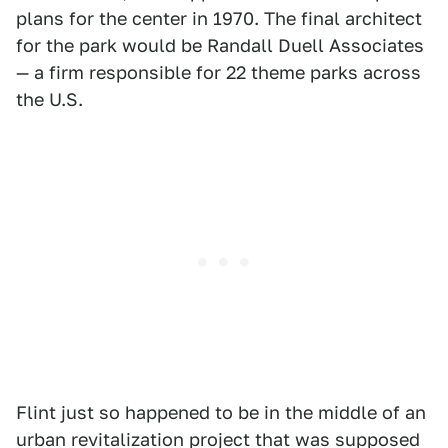
plans for the center in 1970. The final architect
for the park would be Randall Duell Associates
— a firm responsible for 22 theme parks across
the U.S.
Flint just so happened to be in the middle of an
urban revitalization project that was supposed