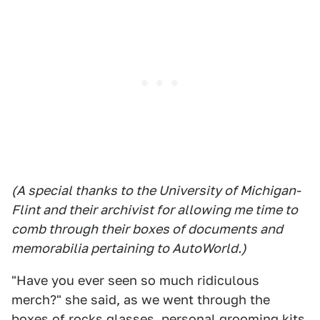
(A special thanks to the University of Michigan-
Flint and their archivist for allowing me time to
comb through their boxes of documents and
memorabilia pertaining to AutoWorld.)
"Have you ever seen so much ridiculous
merch?" she said, as we went through the
boxes of rocks glasses, personal grooming kits,