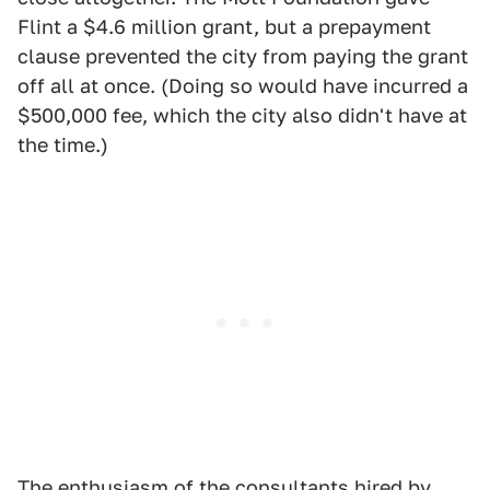
Flint a $4.6 million grant, but a prepayment
clause prevented the city from paying the grant
off all at once. (Doing so would have incurred a
$500,000 fee, which the city also didn't have at
the time.)
The enthusiasm of the consultants hired by