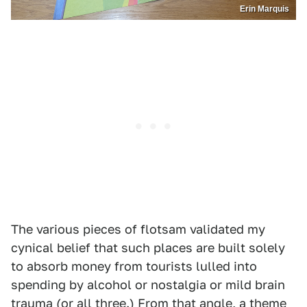
Erin Marquis
The various pieces of flotsam validated my
cynical belief that such places are built solely
to absorb money from tourists lulled into
spending by alcohol or nostalgia or mild brain
trauma (or all three.) From that angle, a theme