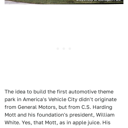
The idea to build the first automotive theme
park in America's Vehicle City didn't originate
from General Motors, but from C.S. Harding
Mott and his foundation's president, William
White. Yes, that Mott, as in apple juice. His