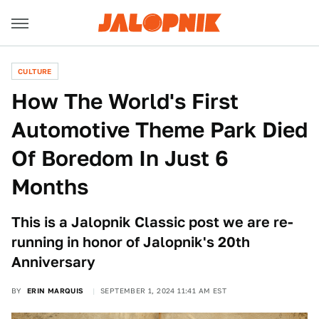
CULTURE
How The World's First
Automotive Theme Park Died
Of Boredom In Just 6
Months
This is a Jalopnik Classic post we are re-
running in honor of Jalopnik's 20th
Anniversary
BY
ERIN MARQUIS
SEPTEMBER 1, 2024 11:41 AM EST