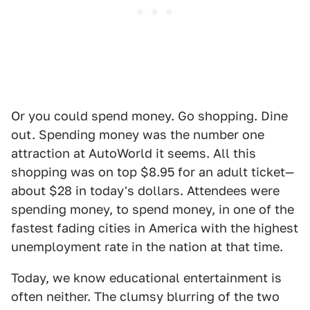
Or you could spend money. Go shopping. Dine
out. Spending money was the number one
attraction at AutoWorld it seems. All this
shopping was on top $8.95 for an adult ticket—
about $28 in today's dollars. Attendees were
spending money, to spend money, in one of the
fastest fading cities in America with the highest
unemployment rate in the nation at that time.
Today, we know educational entertainment is
often neither. The clumsy blurring of the two