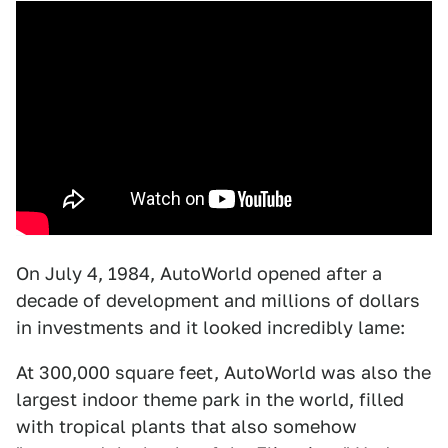
On July 4, 1984, AutoWorld opened after a
decade of development and millions of dollars
in investments and it looked incredibly lame:
At 300,000 square feet, AutoWorld was also the
largest indoor theme park in the world, filled
with tropical plants that also somehow