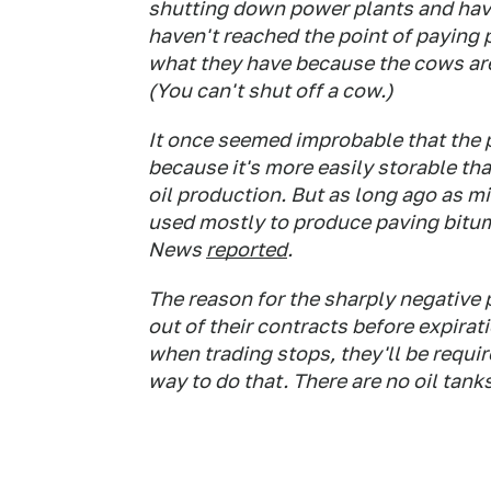
shutting down power plants and havin
haven't reached the point of paying p
what they have because the cows are
(You can't shut off a cow.)
It once seemed improbable that the pr
because it's more easily storable tha
oil production. But as long ago as 
used mostly to produce paving bitum
News
reported
.
The reason for the sharply negative p
out of their contracts before expirat
when trading stops, they'll be requi
way to do that. There are no oil tank