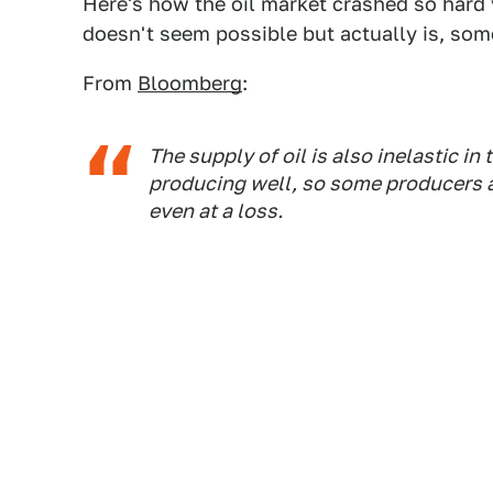
Here's how the oil market crashed so hard y
doesn't seem possible but actually is, so
From
Bloomberg
:
The supply of oil is also inelastic in
producing well, so some producers a
even at a loss.