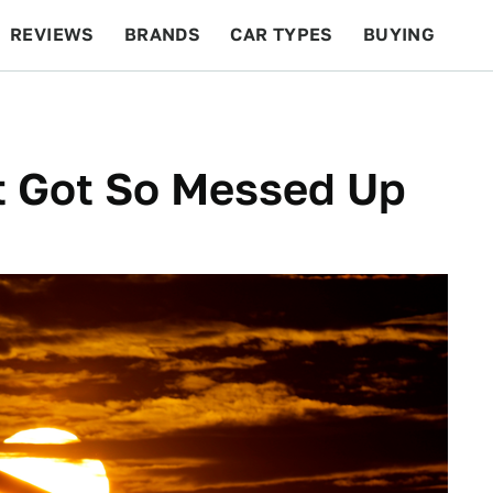
REVIEWS
BRANDS
CAR TYPES
BUYING
BEYOND CARS
RACING
QOTD
FEATURES
t Got So Messed Up