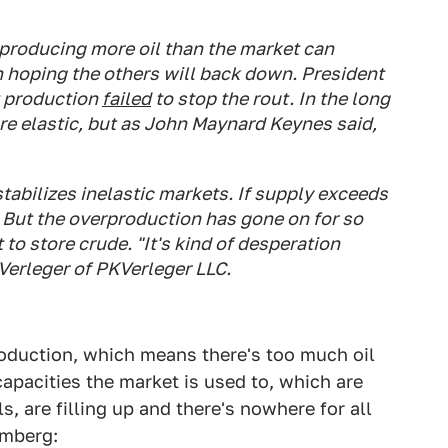
 producing more oil than the market can
hoping the others will back down. President
ut production
failed
to stop the rout. In the long
e elastic, but as John Maynard Keynes said,
 stabilizes inelastic markets. If supply exceeds
 But the overproduction has gone on for so
 to store crude. "It's kind of desperation
Verleger of PKVerleger LLC.
roduction, which means there's too much oil
pacities the market is used to, which are
, are filling up and there's nowhere for all
omberg: