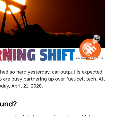
AP Photo/Eric Gay
hed so hard yesterday, car output is expected
are busy partnering up over fuel-cell tech. All
day, April 21, 2020.
ound?