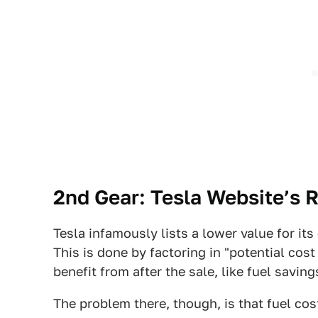
2nd Gear: Tesla Website’s 
Tesla infamously lists a lower value for its
This is done by factoring in "potential cos
benefit from after the sale, like fuel savin
The problem there, though, is that fuel cost