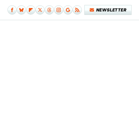
NEWSLETTER