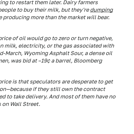
g to restart them later. Dairy farmers
eople to buy their milk, but they're
dumping
 producing more than the market will bear.
ice of oil would go to zero or turn negative,
n milk, electricity, or the gas associated with
mid-March, Wyoming Asphalt Sour, a dense oil
en, was bid at –19¢ a barrel, Bloomberg
rice is that speculators are desperate to get
ion—because if they still own the contract
red to take delivery. And most of them have no
s on Wall Street.