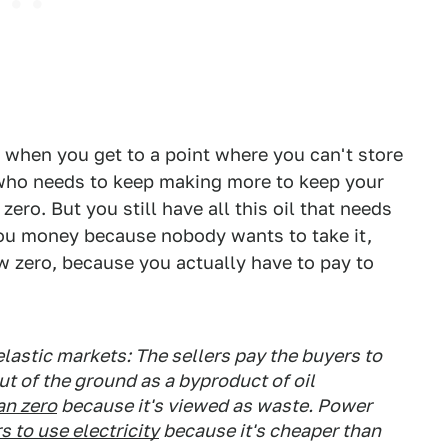
, when you get to a point where you can't store
cer who needs to keep making more to keep your
ero. But you still have all this oil that needs
ou money because nobody wants to take it,
w zero, because you actually have to pay to
elastic markets: The sellers pay the buyers to
ut of the ground as a byproduct of oil
an zero
because it's viewed as waste. Power
 to use electricity
because it's cheaper than