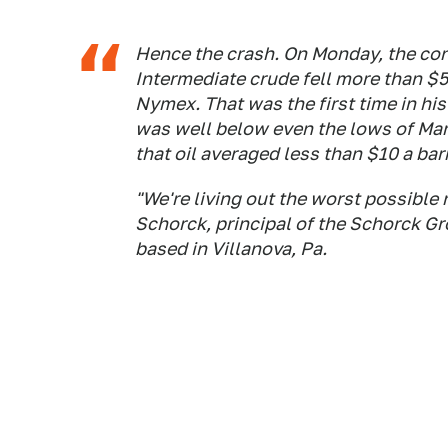
Hence the crash. On Monday, the con
Intermediate crude fell more than $55
Nymex. That was the first time in hist
was well below even the lows of Ma
that oil averaged less than $10 a barr
"We're living out the worst possible
Schorck, principal of the Schorck G
based in Villanova, Pa.