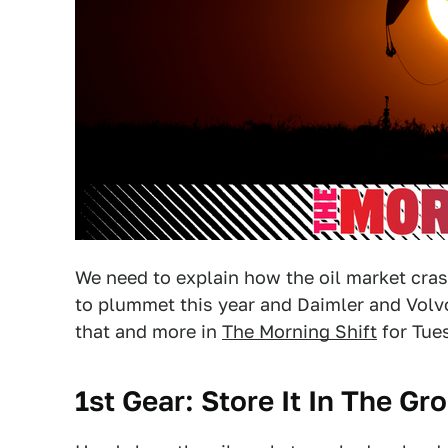
We need to explain how the oil market cras
to plummet this year and Daimler and Volvo 
that and more in
The Morning Shift
for Tues
1st Gear: Store It In The Gr