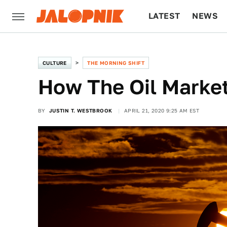
LATEST
NEWS
CULTURE
TECH
CULTURE
THE MORNING SHIFT
How The Oil Marke
BY
JUSTIN T. WESTBROOK
APRIL 21, 2020 9:25 AM EST