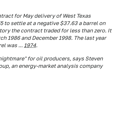
tract for May delivery of West Texas
 to settle at a negative $37.63 a barrel on
ory the contract traded for less than zero. It
rch 1986 and December 1998. The last year
el was ...
1974
.
 nightmare" for oil producers, says Steven
roup, an energy-market analysis company