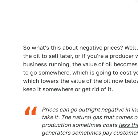
So what's this about negative prices? Well
the oil to sell later, or if you're a produ
business running, the value of oil becomes z
to go somewhere, which is going to cost y
which lowers the value of the oil now belo
keep it somewhere or get rid of it.
Prices can go outright negative in in
take it. The natural gas that comes o
production sometimes costs
less th
generators sometimes
pay customers