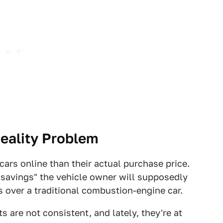
Reality Problem
 cars online than their actual purchase price.
t savings" the vehicle owner will supposedly
gs over a traditional combustion-engine car.
s are not consistent, and lately, they're at