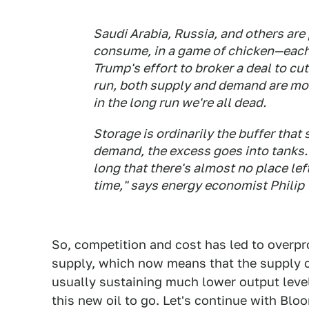
Saudi Arabia, Russia, and others are
consume, in a game of chicken—each 
Trump's effort to broker a deal to c
run, both supply and demand are mor
in the long run we're all dead.
Storage is ordinarily the buffer that
demand, the excess goes into tanks.
long that there's almost no place left
time," says energy economist Philip 
So, competition and cost has led to overp
supply, which now means that the supply ca
usually sustaining much lower output levels
this new oil to go. Let's continue with Blo