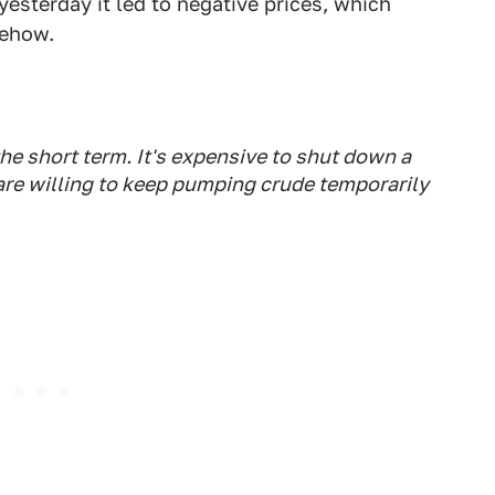
esterday it led to negative prices, which
mehow.
 the short term. It's expensive to shut down a
re willing to keep pumping crude temporarily