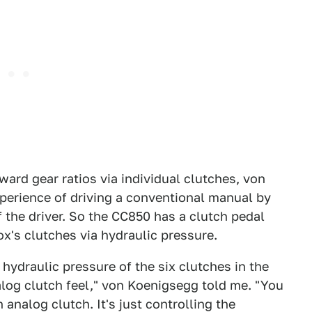
ard gear ratios via individual clutches, von
perience of driving a conventional manual by
 the driver. So the CC850 has a clutch pedal
x's clutches via hydraulic pressure.
 hydraulic pressure of the six clutches in the
log clutch feel," von Koenigsegg told me. "You
an analog clutch. It's just controlling the