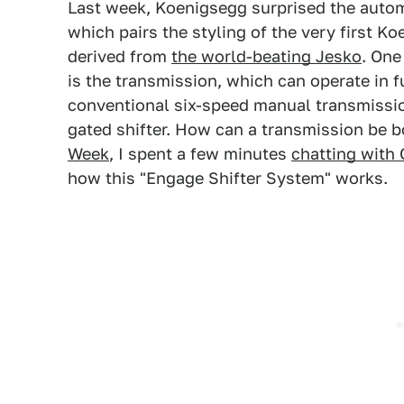
Last week, Koenigsegg surprised the auto
which pairs the styling of the very first K
derived from
the world-beating Jesko
. One
is the transmission, which can operate in fu
conventional six-speed manual transmissi
gated shifter. How can a transmission be 
Week
, I spent a few minutes
chatting with
how this "Engage Shifter System" works.