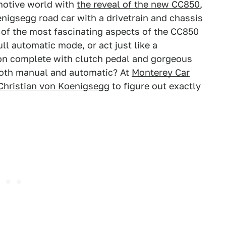
motive world with
the reveal of the new CC850
,
oenigsegg road car with a drivetrain and chassis
 of the most fascinating aspects of the CC850
ll automatic mode, or act just like a
on complete with clutch pedal and gorgeous
both manual and automatic? At
Monterey Car
 Christian von Koenigsegg
to figure out exactly