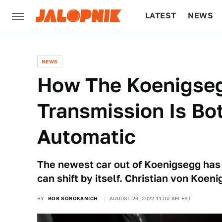
LATEST
NEWS
CULTURE
TECH
NEWS
How The Koenigse
Transmission Is Bo
Automatic
The newest car out of Koenigsegg has a
can shift by itself. Christian von Koen
BY
BOB SOROKANICH
AUGUST 26, 2022 11:00 AM EST