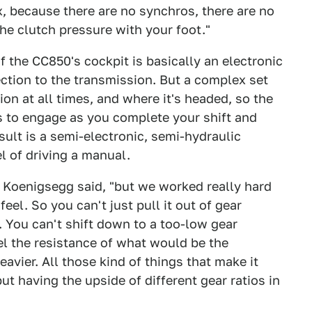
x, because there are no synchros, there are no
the clutch pressure with your foot."
f the CC850's cockpit is basically an electronic
ction to the transmission. But a complex set
tion at all times, and where it's headed, so the
s to engage as you complete your shift and
sult is a semi-electronic, semi-hydraulic
el of driving a manual.
n Koenigsegg said, "but we worked really hard
eel. So you can't just pull it out of gear
. You can't shift down to a too-low gear
eel the resistance of what would be the
eavier. All those kind of things that make it
ut having the upside of different gear ratios in