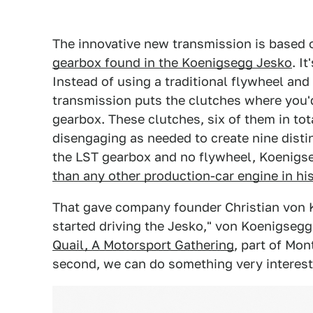
The innovative new transmission is based
gearbox found in the Koenigsegg Jesko
. I
Instead of using a traditional flywheel and
transmission puts the clutches where you'
gearbox. These clutches, six of them in to
disengaging as needed to create nine disti
the LST gearbox and no flywheel, Koenigs
than any other production-car engine in hi
That gave company founder Christian von 
started driving the Jesko," von Koenigsegg
Quail, A Motorsport Gathering
, part of Mon
second, we can do something very interesti