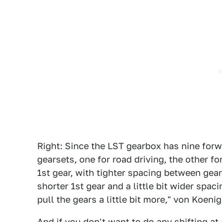
Right: Since the LST gearbox has nine forw
gearsets, one for road driving, the other fo
1st gear, with tighter spacing between gear
shorter 1st gear and a little bit wider spac
pull the gears a little bit more," von Koeni
And if you don't want to do any shifting at 