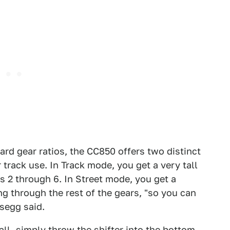
ard gear ratios, the CC850 offers two distinct
r track use. In Track mode, you get a very tall
s 2 through 6. In Street mode, you get a
ing through the rest of the gears, "so you can
gsegg said.
all, simply throw the shifter into the bottom-