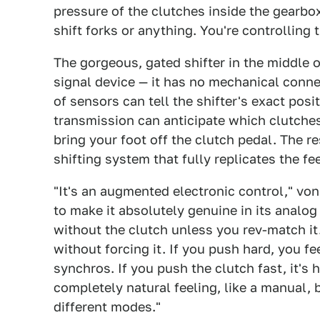
pressure of the clutches inside the gearbo
shift forks or anything. You're controlling 
The gorgeous, gated shifter in the middle o
signal device — it has no mechanical conne
of sensors can tell the shifter's exact posi
transmission can anticipate which clutche
bring your foot off the clutch pedal. The re
shifting system that fully replicates the fe
"It's an augmented electronic control," vo
to make it absolutely genuine in its analog f
without the clutch unless you rev-match it
without forcing it. If you push hard, you f
synchros. If you push the clutch fast, it's h
completely natural feeling, like a manual, b
different modes."