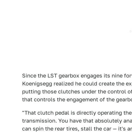
Since the LST gearbox engages its nine forw
Koenigsegg realized he could create the ex
putting those clutches under the control of
that controls the engagement of the gearbo
"That clutch pedal is directly operating the
transmission. You have that absolutely ana
can spin the rear tires, stall the car — it's 