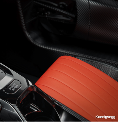
Koenigsegg