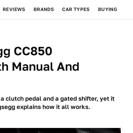
REVIEWS
BRANDS
CAR TYPES
BUYING
BEYOND CARS
RACING
QOTD
FEATURES
gg CC850
th Manual And
 clutch pedal and a gated shifter, yet it
igsegg explains how it all works.