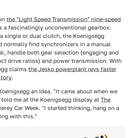
 on
the "Light Speed Transmission" nine-speed
t's a fascinatingly unconventional gearbox:
 a single or dual clutch, the Koenigsegg
d normally find synchronizers in a manual
tal, handle both gear selection (engaging and
nct drive ratios) and power transmission. With
egg claims
the Jesko powerplant revs faster
story
.
Koenigsegg an idea. "It came about when we
 told me at the Koenigsegg display at
The
terey Car Week. "I started thinking, hang on a
ng with this."