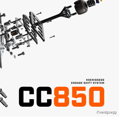
Koenigsegg