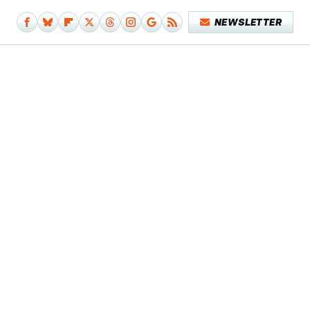
NEWSLETTER