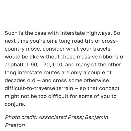
Such is the case with interstate highways. So
next time you're on a long road trip or cross-
country move, consider what your travels
would be like without those massive ribbons of
asphalt. I-90, I-70, I-10, and many of the other
long interstate routes are only a couple of
decades old — and cross some otherwise
difficult-to-traverse terrain — so that concept
might not be too difficult for some of you to
conjure.
Photo credit: Associated Press; Benjamin
Preston