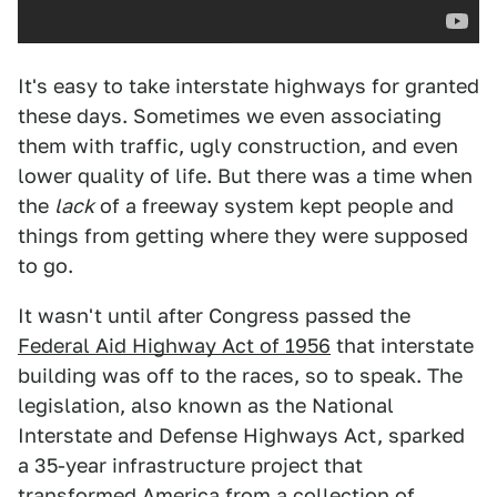
It's easy to take interstate highways for granted
these days. Sometimes we even associating
them with traffic, ugly construction, and even
lower quality of life. But there was a time when
the
lack
of a freeway system kept people and
things from getting where they were supposed
to go.
It wasn't until after Congress passed the
Federal Aid Highway Act of 1956
that interstate
building was off to the races, so to speak. The
legislation, also known as the National
Interstate and Defense Highways Act, sparked
a 35-year infrastructure project that
transformed America from a collection of