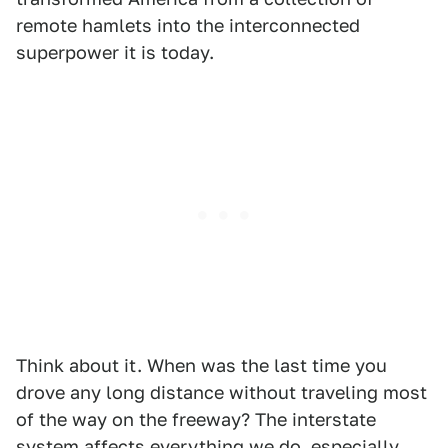
remote hamlets into the interconnected
superpower it is today.
Think about it. When was the last time you
drove any long distance without traveling most
of the way on the freeway? The interstate
system affects everything we do, especially