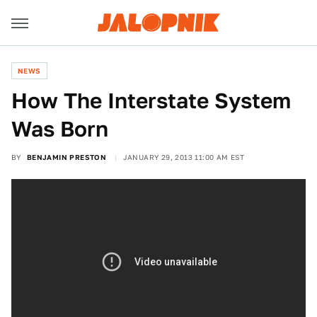
NEWS
How The Interstate System
Was Born
BY
BENJAMIN PRESTON
JANUARY 29, 2013 11:00 AM EST