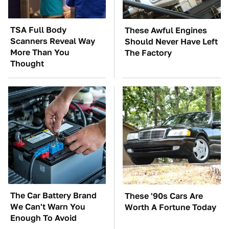
TSA Full Body
These Awful Engines
Scanners Reveal Way
Should Never Have Left
More Than You
The Factory
Thought
The Car Battery Brand
These '90s Cars Are
We Can't Warn You
Worth A Fortune Today
Enough To Avoid