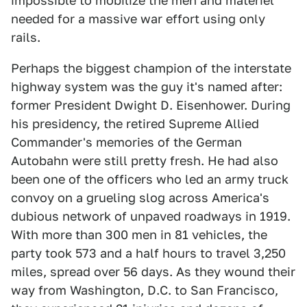
impossible to mobilize the men and materiel
needed for a massive war effort using only
rails.
Perhaps the biggest champion of the interstate
highway system was the guy it's named after:
former President Dwight D. Eisenhower. During
his presidency, the retired Supreme Allied
Commander's memories of the German
Autobahn were still pretty fresh. He had also
been one of the officers who led an army truck
convoy on a grueling slog across America's
dubious network of unpaved roadways in 1919.
With more than 300 men in 81 vehicles, the
party took 573 and a half hours to travel 3,250
miles, spread over 56 days. As they wound their
way from Washington, D.C. to San Francisco,