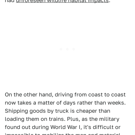
had
unforeseen wildlife habitat impacts
.
On the other hand, driving from coast to coast
now takes a matter of days rather than weeks.
Shipping goods by truck is cheaper than
loading them on trains. Plus, as the military
found out during World War I, it's difficult or