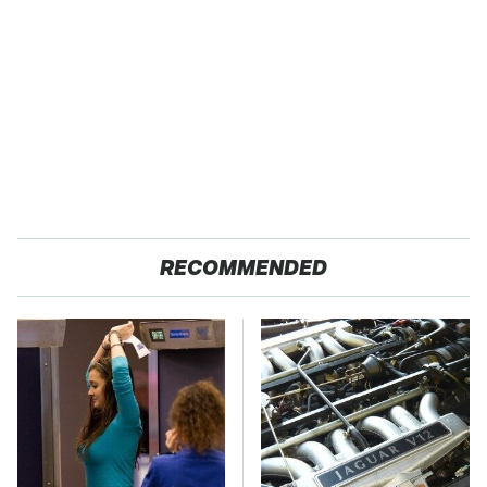
RECOMMENDED