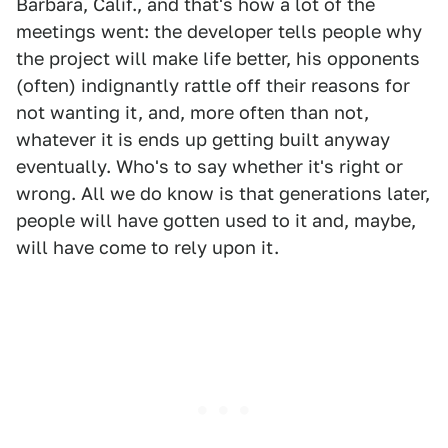
Barbara, Calif., and that's how a lot of the
meetings went: the developer tells people why
the project will make life better, his opponents
(often) indignantly rattle off their reasons for
not wanting it, and, more often than not,
whatever it is ends up getting built anyway
eventually. Who's to say whether it's right or
wrong. All we do know is that generations later,
people will have gotten used to it and, maybe,
will have come to rely upon it.