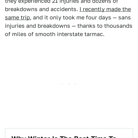
they experienced 21 injuries and dozens of
breakdowns and accidents.
I recently made the
same trip
, and it only took me four days — sans
injuries and breakdowns — thanks to thousands
of miles of smooth interstate tarmac.