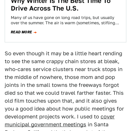
Why Winter Is The Best Time To
Drive Across The U.S.
Many of us have gone on long road trips, but usually
over the summer. The air is warm (sometimes, stifling
hot), the…
READ MORE
So even though it may be a little heart rending
to see the same crappy chain stores at bleak,
who-cares service clusters near truck stops in
the middle of nowhere, those mom and pop
joints in the small towns the freeways forgot
died so that we could travel farther faster. This
old film touches upon that, and it also gives
you a good idea about how public meetings for
development projects work. I used to
cover
municipal government meetings
in Santa