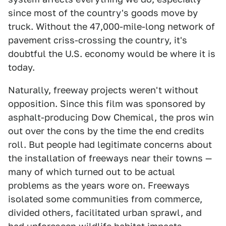
since most of the country's goods move by
truck. Without the 47,000-mile-long network of
pavement criss-crossing the country, it's
doubtful the U.S. economy would be where it is
today.
Naturally, freeway projects weren't without
opposition. Since this film was sponsored by
asphalt-producing Dow Chemical, the pros win
out over the cons by the time the end credits
roll. But people had legitimate concerns about
the installation of freeways near their towns —
many of which turned out to be actual
problems as the years wore on. Freeways
isolated some communities from commerce,
divided others, facilitated urban sprawl, and