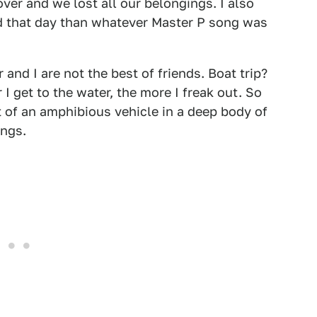
er and we lost all our belongings. I also
d that day than whatever Master P song was
 and I are not the best of friends. Boat trip?
I get to the water, the more I freak out. So
 of an amphibious vehicle in a deep body of
ings.