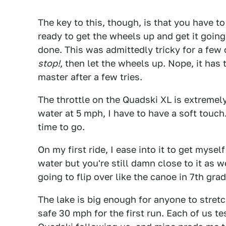
The key to this, though, is that you have t
ready to get the wheels up and get it going
done. This was admittedly tricky for a few o
stop!
, then let the wheels up. Nope, it has
master after a few tries.
The throttle on the Quadski XL is extremely 
water at 5 mph, I have to have a soft touch.
time to go.
On my first ride, I ease into it to get myse
water but you're still damn close to it as we
going to flip over like the canoe in 7th grade
The lake is big enough for anyone to stretch
safe 30 mph for the first run. Each of us t