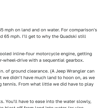
45 mph on land and on water. For comparison's
 65 mph. I'll get to why the Quadski still
led inline-four motorcycle engine, getting
ear-wheel-drive with a sequential gearbox.
in. of ground clearance. (A Jeep Wrangler can
But we didn't have much land to hoon on, as we
g tennis. From what little we did have to play
s. You'll have to ease into the water slowly,
 blast off from land into water (or vice