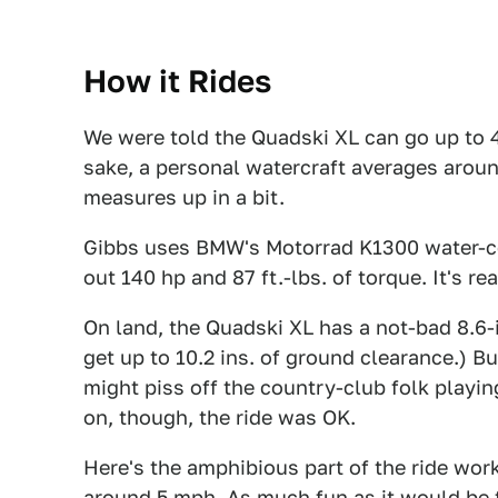
How it Rides
We were told the Quadski XL can go up to 
sake, a personal watercraft averages around
measures up in a bit.
Gibbs uses BMW's Motorrad K1300 water-coo
out 140 hp and 87 ft.-lbs. of torque. It's r
On land, the Quadski XL has a not-bad 8.6-
get up to 10.2 ins. of ground clearance.) 
might piss off the country-club folk playin
on, though, the ride was OK.
Here's the amphibious part of the ride work
around 5 mph. As much fun as it would be to