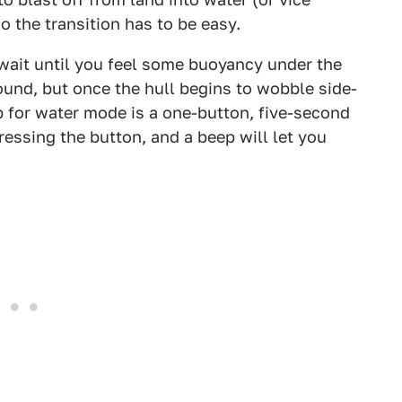
o the transition has to be easy.
wait until you feel some buoyancy under the
ound, but once the hull begins to wobble side-
p for water mode is a one-button, five-second
ssing the button, and a beep will let you