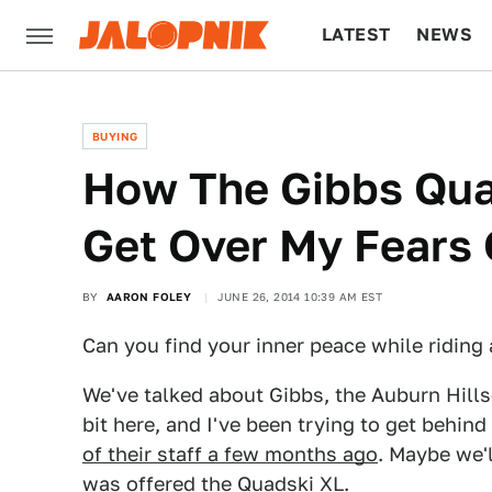
LATEST
NEWS
CULTURE
TECH
BUYING
How The Gibbs Qu
Get Over My Fears 
BY
AARON FOLEY
JUNE 26, 2014 10:39 AM EST
Can you find your inner peace while riding 
We've talked about Gibbs, the Auburn Hills
bit here, and I've been trying to get behi
of their staff a few months ago
. Maybe we'
was offered the Quadski XL.