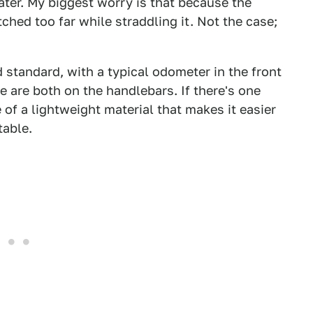
eater. My biggest worry is that because the
ched too far while straddling it. Not the case;
 standard, with a typical odometer in the front
le are both on the handlebars. If there's one
e of a lightweight material that makes it easier
table.