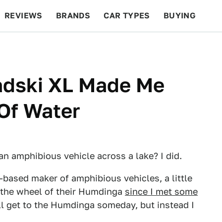
REVIEWS
BRANDS
CAR TYPES
BUYING
BEYOND CARS
RACING
QOTD
FEATURES
adski XL Made Me
Of Water
an amphibious vehicle across a lake? I did.
-based maker of amphibious vehicles, a little
nd the wheel of their Humdinga
since I met some
ll get to the Humdinga someday, but instead I