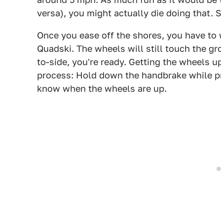
versa), you might actually die doing that. S
Once you ease off the shores, you have to 
Quadski. The wheels will still touch the gr
to-side, you're ready. Getting the wheels u
process: Hold down the handbrake while pre
know when the wheels are up.