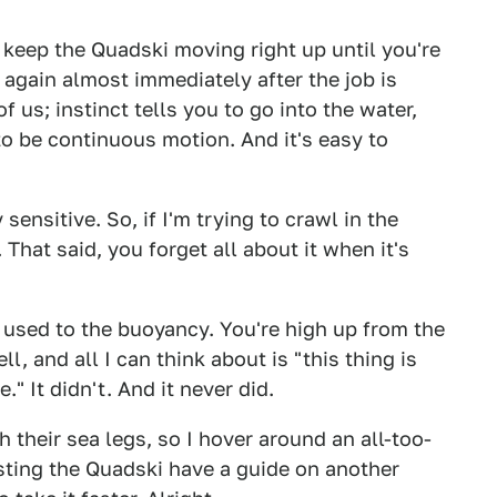
o keep the Quadski moving right up until you're
 again almost immediately after the job is
f us; instinct tells you to go into the water,
 to be continuous motion. And it's easy to
sensitive. So, if I'm trying to crawl in the
 That said, you forget all about it when it's
lf used to the buoyancy. You're high up from the
ll, and all I can think about is "this thing is
." It didn't. And it never did.
 their sea legs, so I hover around an all-too-
esting the Quadski have a guide on another