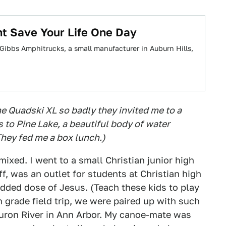
t Save Your Life One Day
ig. Gibbs Amphitrucks, a small manufacturer in Auburn Hills,
e Quadski XL so badly they invited me to a
 to Pine Lake, a beautiful body of water
hey fed me a box lunch.)
ixed. I went to a small Christian junior high
f, was an outlet for students at Christian high
dded dose of Jesus. (Teach these kids to play
h grade field trip, we were paired up with such
Huron River in Ann Arbor. My canoe-mate was