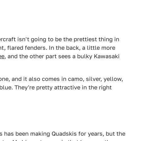
raft isn't going to be the prettiest thing in
, flared fenders. In the back, a little more
ee
, and the other part sees a bulky Kawasaki
 one, and it also comes in camo, silver, yellow,
lue. They're pretty attractive in the right
Gibbs has been making Quadskis for years, but the