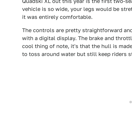
Quadski XL out this year is the first two-s
vehicle is so wide, your legs would be stret
it was entirely comfortable.
The controls are pretty straightforward and
with a digital display. The brake and thrott
cool thing of note, it's that the hull is mad
to toss around water but still keep riders s