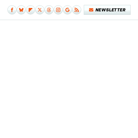
NEWSLETTER