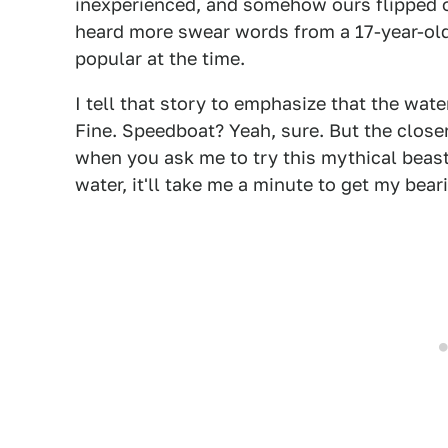
inexperienced, and somehow ours flipped ov
heard more swear words from a 17-year-ol
popular at the time.
I tell that story to emphasize that the water
Fine. Speedboat? Yeah, sure. But the closer 
when you ask me to try this mythical beast
water, it'll take me a minute to get my bear