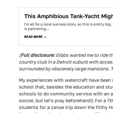
This Amphibious Tank-Yacht Migh
I'm all for a local success story, so this is pretty b
is partnering…
READ MORE
(
Full disclosure:
Gibbs wanted me to ride th
country club in a Detroit suburb with access
surrounded by obscenely large mansions. T
My experiences with watercraft have been m
school that, besides the education and stuf
schools to do community service with an a
soccer, but let's pray beforehand!) For a 7t
students for a canoe trip down the filthy 