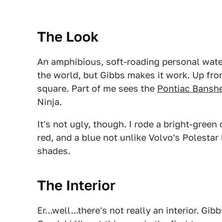
The Look
An amphibious, soft-roading personal waterc
the world, but Gibbs makes it work. Up front
square. Part of me sees the
Pontiac Bansh
Ninja.
It's not ugly, though. I rode a bright-green
red, and a blue not unlike Volvo's Polestar b
shades.
The Interior
Er...well...there's not really an interior. 