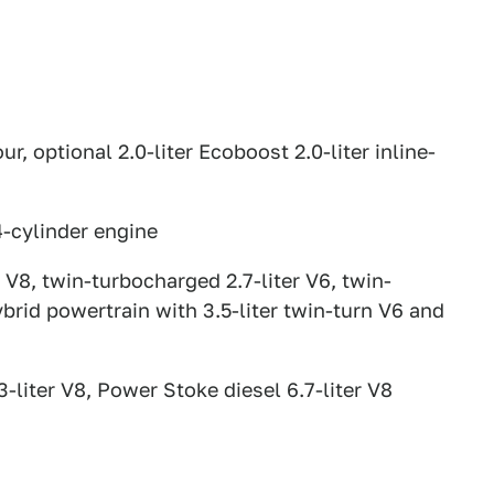
ur, optional 2.0-liter Ecoboost 2.0-liter inline-
4-cylinder engine
er V8, twin-turbocharged 2.7-liter V6, twin-
ybrid powertrain with 3.5-liter twin-turn V6 and
3-liter V8, Power Stoke diesel 6.7-liter V8