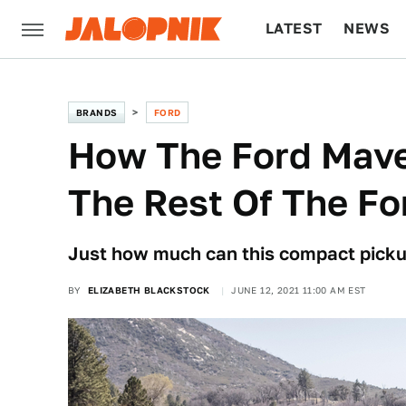
LATEST
NEWS
CULTURE
TECH
BRANDS
FORD
How The Ford Mave
The Rest Of The Fo
Just how much can this compact picku
BY
ELIZABETH BLACKSTOCK
JUNE 12, 2021 11:00 AM EST