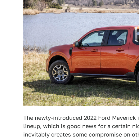
The newly-introduced 2022 Ford Maverick is
lineup, which is good news for a certain 
inevitably creates some compromise on othe