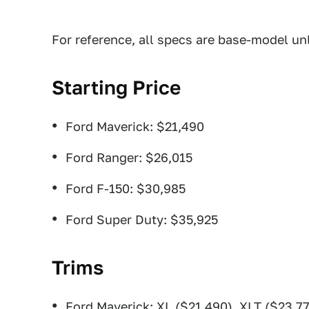
For reference, all specs are base-model un
Starting Price
Ford Maverick: $21,490
Ford Ranger: $26,015
Ford F-150: $30,985
Ford Super Duty: $35,925
Trims
Ford Maverick: XL ($21,490), XLT ($23,77