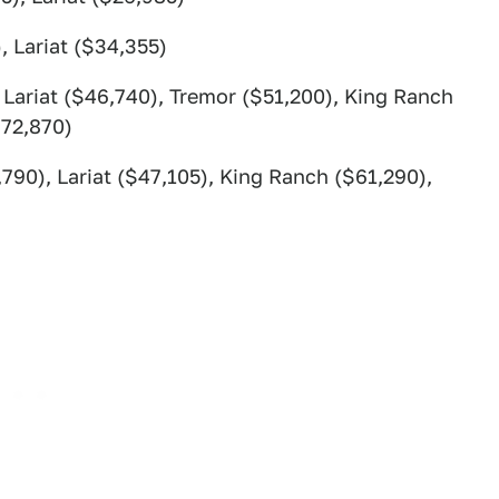
, Lariat ($34,355)
 Lariat ($46,740), Tremor ($51,200), King Ranch
$72,870)
790), Lariat ($47,105), King Ranch ($61,290),