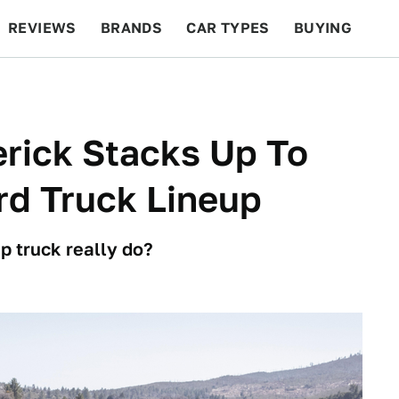
REVIEWS
BRANDS
CAR TYPES
BUYING
BEYOND CARS
RACING
QOTD
FEATURES
rick Stacks Up To
rd Truck Lineup
p truck really do?