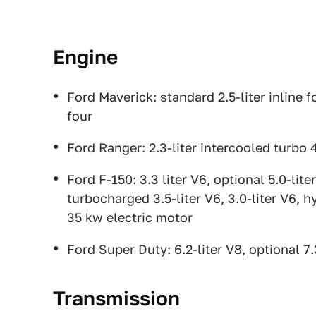
Engine
Ford Maverick: standard 2.5-liter inline fo
four
Ford Ranger: 2.3-liter intercooled turbo 
Ford F-150: 3.3 liter V6, optional 5.0-lit
turbocharged 3.5-liter V6, 3.0-liter V6, h
35 kw electric motor
Ford Super Duty: 6.2-liter V8, optional 7.
Transmission