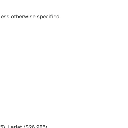
less otherwise specified.
5), Lariat ($26,985)