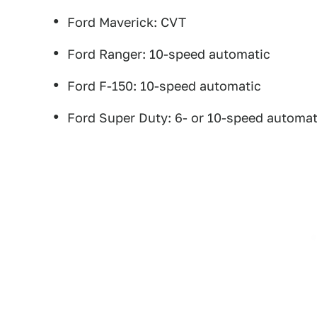
Ford Maverick: CVT
Ford Ranger: 10-speed automatic
Ford F-150: 10-speed automatic
Ford Super Duty: 6- or 10-speed automat