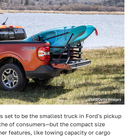
Ford/Getty Images
 set to be the smallest truck in Ford's pickup
niche of consumers—but the compact size
r features, like towing capacity or cargo