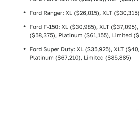
Ford Ranger: XL ($26,015), XLT ($30,315)
Ford F-150: XL ($30,985), XLT ($37,095),
($58,375), Platinum ($61,155), Limited (
Ford Super Duty: XL ($35,925), XLT ($40,
Platinum ($67,210), Limited ($85,885)