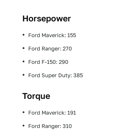
Horsepower
Ford Maverick: 155
Ford Ranger: 270
Ford F-150: 290
Ford Super Duty: 385
Torque
Ford Maverick: 191
Ford Ranger: 310