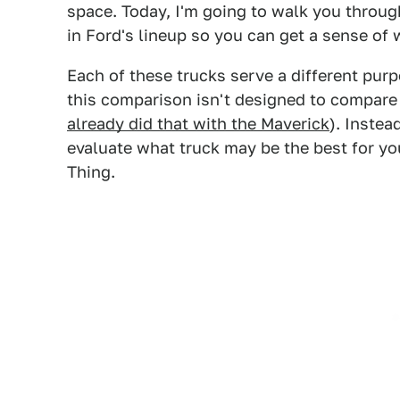
space. Today, I'm going to walk you throug
in Ford's lineup so you can get a sense of 
Each of these trucks serve a different pur
this comparison isn't designed to compare d
already did that with the Maverick
). Instea
evaluate what truck may be the best for you
Thing.