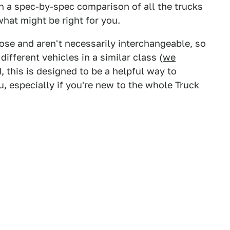
h a spec-by-spec comparison of all the trucks
what might be right for you.
pose and aren't necessarily interchangeable, so
ifferent vehicles in a similar class (
we
d, this is designed to be a helpful way to
, especially if you're new to the whole Truck