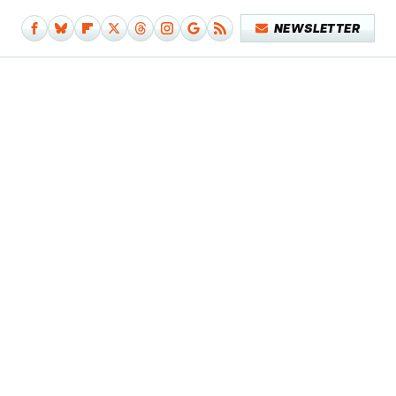
NEWSLETTER