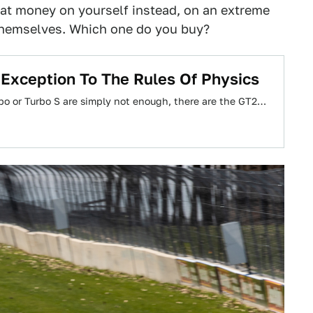
that money on yourself instead, on an extreme
 themselves. Which one do you buy?
Exception To The Rules Of Physics
rbo or Turbo S are simply not enough, there are the GT2…