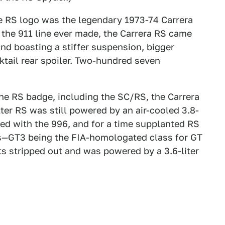
the RS logo was the legendary 1973-74 Carrera
f the 911 line ever made, the Carrera RS came
 and boasting a stiffer suspension, bigger
tail rear spoiler. Two-hundred seven
he RS badge, including the SC/RS, the Carrera
ter RS was still powered by an air-cooled 3.8-
ed with the 996, and for a time supplanted RS
es—GT3 being the FIA-homologated class for GT
ts stripped out and was powered by a 3.6-liter