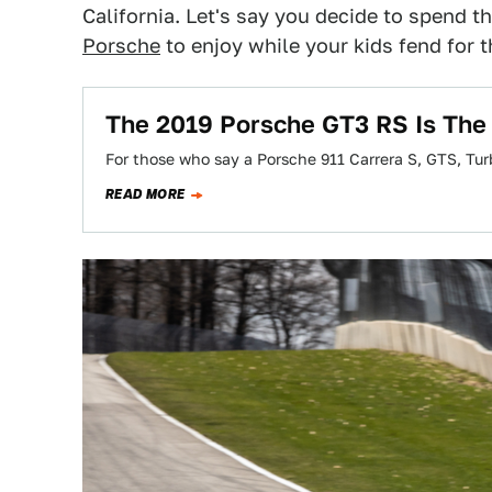
California. Let's say you decide to spend 
Porsche
to enjoy while your kids fend for
The 2019 Porsche GT3 RS Is The 
For those who say a Porsche 911 Carrera S, GTS, Tu
READ MORE