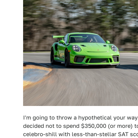
I'm going to throw a hypothetical your way.
decided not to spend $350,000 (or more) 
celebro-shill with less-than-stellar SAT s