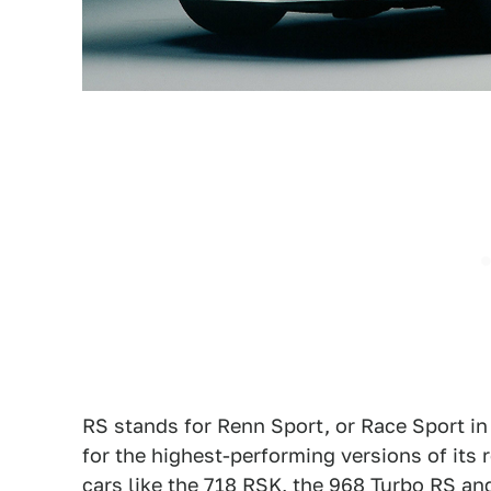
RS stands for Renn Sport, or Race Sport in
for the highest-performing versions of its
cars like the 718 RSK, the 968 Turbo RS an