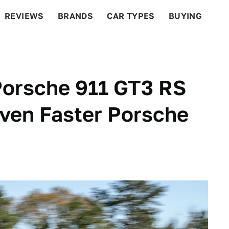
REVIEWS
BRANDS
CAR TYPES
BUYING
BEYOND CARS
RACING
QOTD
FEATURES
orsche 911 GT3 RS
ven Faster Porsche