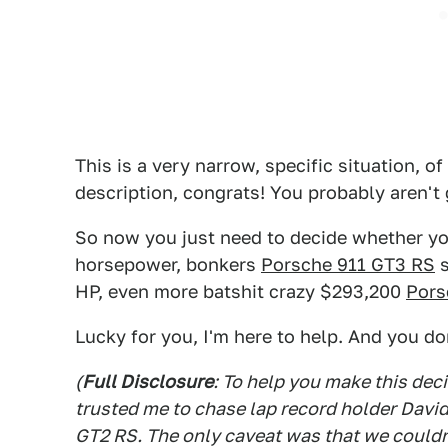
This is a very narrow, specific situation, of
description, congrats! You probably aren't g
So now you just need to decide whether yo
horsepower, bonkers
Porsche 911 GT3 RS
s
HP, even more batshit crazy $293,200
Pors
Lucky for you, I'm here to help. And you do
(
Full Disclosure
: To help you make this de
trusted me to chase lap record holder Davi
GT2 RS. The only caveat was that we couldn'