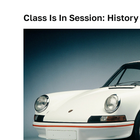
Class Is In Session: History