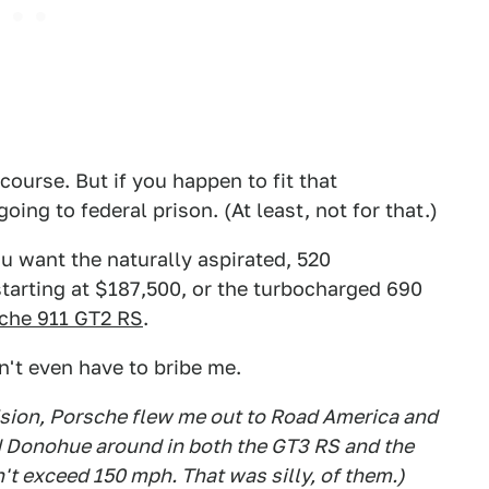
 course. But if you happen to fit that
oing to federal prison. (At least, not for that.)
u want the naturally aspirated, 520
tarting at $187,500, or the turbocharged 690
che 911 GT2 RS
.
n't even have to bribe me.
cision, Porsche flew me out to Road America and
d Donohue around in both the GT3 RS and the
t exceed 150 mph. That was silly, of them.)