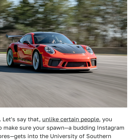
 Let's say that,
unlike certain people
, you
to make sure your spawn—a budding Instagram
cores—gets into the University of Southern