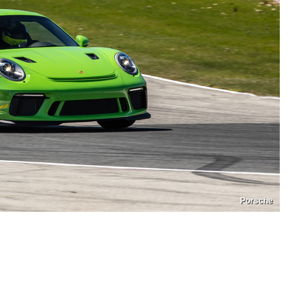
Porsche