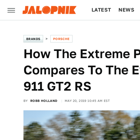
LATEST
NEWS
CULTURE
TECH
BRANDS
PORSCHE
How The Extreme P
Compares To The E
911 GT2 RS
BY
ROBB HOLLAND
MAY 20, 2019 10:45 AM EST