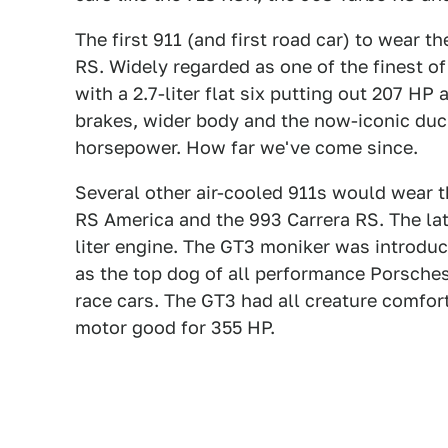
The first 911 (and first road car) to wear 
RS. Widely regarded as one of the finest o
with a 2.7-liter flat six putting out 207 HP
brakes, wider body and the now-iconic duck
horsepower. How far we've come since.
Several other air-cooled 911s would wear t
RS America and the 993 Carrera RS. The lat
liter engine. The GT3 moniker was introduc
as the top dog of all performance Porsch
race cars. The GT3 had all creature comfor
motor good for 355 HP.