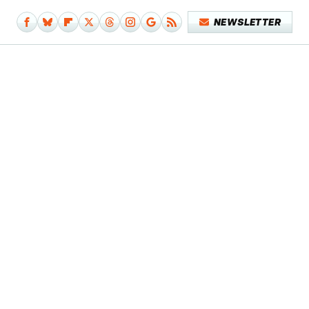
NEWSLETTER