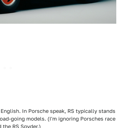
 English. In Porsche speak, RS typically stands
 road-going models. (I'm ignoring Porsches race
d the RS Spyder.)