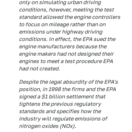
only on simulating urban driving
conditions, however, meeting the test
standard allowed the engine controllers
to focus on mileage rather than on
emissions under highway driving
conditions. In effect, the EPA sued the
engine manufacturers because the
engine makers had not designed their
engines to meet a test procedure EPA
had not created.
Despite the legal absurdity of the EPA's
position, in 1998 the firms and the EPA
signed a $1 billion settlement that
tightens the previous regulatory
standards and specifies how the
industry will regulate emissions of
nitrogen oxides (NOx).