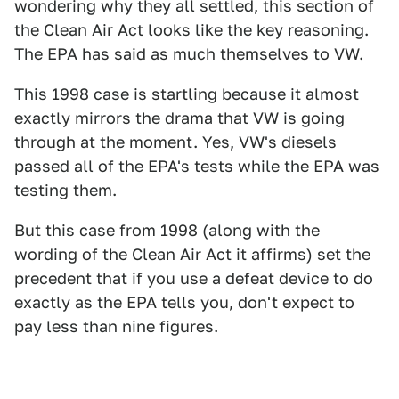
wondering why they all settled, this section of
the Clean Air Act looks like the key reasoning.
The EPA
has said as much themselves to VW
.
This 1998 case is startling because it almost
exactly mirrors the drama that VW is going
through at the moment. Yes, VW's diesels
passed all of the EPA's tests while the EPA was
testing them.
But this case from 1998 (along with the
wording of the Clean Air Act it affirms) set the
precedent that if you use a defeat device to do
exactly as the EPA tells you, don't expect to
pay less than nine figures.