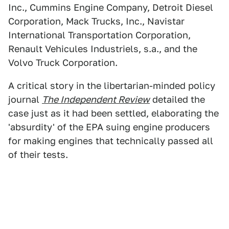
Inc., Cummins Engine Company, Detroit Diesel
Corporation, Mack Trucks, Inc., Navistar
International Transportation Corporation,
Renault Vehicules Industriels, s.a., and the
Volvo Truck Corporation.
A critical story in the libertarian-minded policy
journal
The Independent Review
detailed the
case just as it had been settled, elaborating the
'absurdity' of the EPA suing engine producers
for making engines that technically passed all
of their tests.