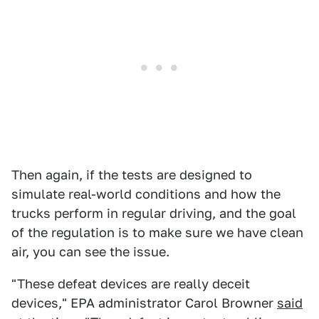
Then again, if the tests are designed to
simulate real-world conditions and how the
trucks perform in regular driving, and the goal
of the regulation is to make sure we have clean
air, you can see the issue.
"These defeat devices are really deceit
devices," EPA administrator Carol Browner
said