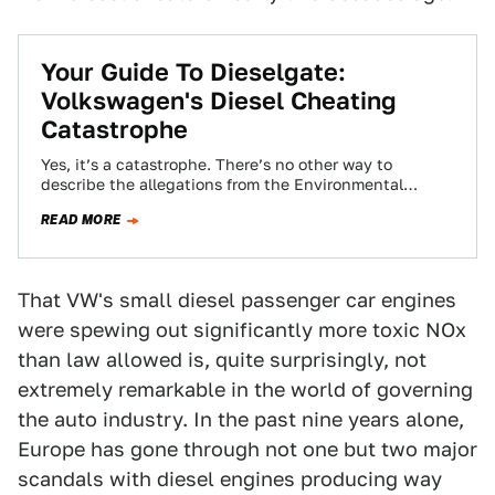
Your Guide To Dieselgate:
Volkswagen's Diesel Cheating
Catastrophe
Yes, it’s a catastrophe. There’s no other way to
describe the allegations from the Environmental
Protection Agency that Volkswagen cheated on their…
READ MORE
That VW's small diesel passenger car engines
were spewing out significantly more toxic NOx
than law allowed is, quite surprisingly, not
extremely remarkable in the world of governing
the auto industry. In the past nine years alone,
Europe has gone through not one but two major
scandals with diesel engines producing way