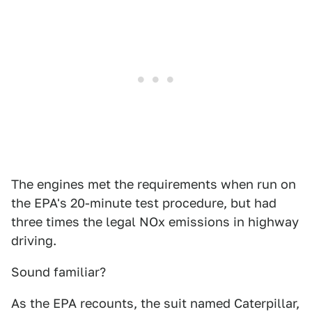
The engines met the requirements when run on
the EPA's 20-minute test procedure, but had
three times the legal NOx emissions in highway
driving.
Sound familiar?
As the EPA recounts, the suit named Caterpillar,