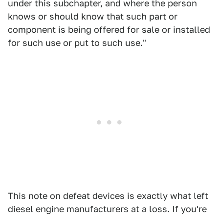
under this subchapter, and where the person
knows or should know that such part or
component is being offered for sale or installed
for such use or put to such use."
This note on defeat devices is exactly what left
diesel engine manufacturers at a loss. If you're