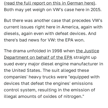
(
read the full report on this in German here)
.
Both may yet weigh on VW's case here in 2015.
But there was another case that precedes VW's
current issues right here in America, again with
diesels, again even with defeat devices. And
there's bad news for VW: the EPA won.
The drama unfolded in 1998 when
the Justice
Department on behalf of the EPA
straight up
sued every major diesel engine manufacturer in
the United States. The suit alleged these
companies' heavy trucks were "equipped with
devices that defeat the engines' emissions
control system, resulting in the emission of
illegal amounts of oxides of nitrogen."