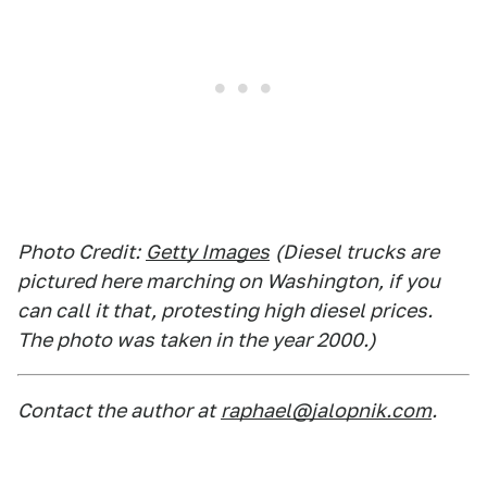
Photo Credit:
Getty Images
(Diesel trucks are
pictured here marching on Washington, if you
can call it that, protesting high diesel prices.
The photo was taken in the year 2000.)
Contact the author at
raphael@jalopnik.com
.