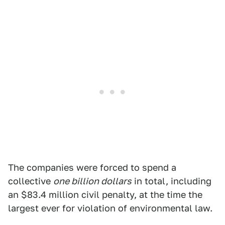
The companies were forced to spend a
collective
one billion dollars
in total, including
an $83.4 million civil penalty, at the time the
largest ever for violation of environmental law.