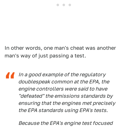
In other words, one man's cheat was another
man's way of just passing a test.
In a good example of the regulatory
doublespeak common at the EPA, the
engine controllers were said to have
"defeated" the emissions standards by
ensuring that the engines met precisely
the EPA standards using EPA's tests.
Because the EPA's engine test focused