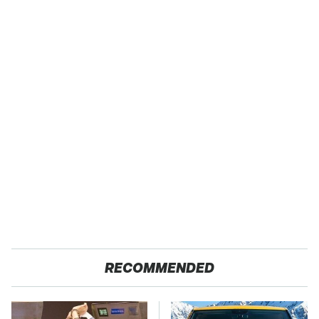
RECOMMENDED