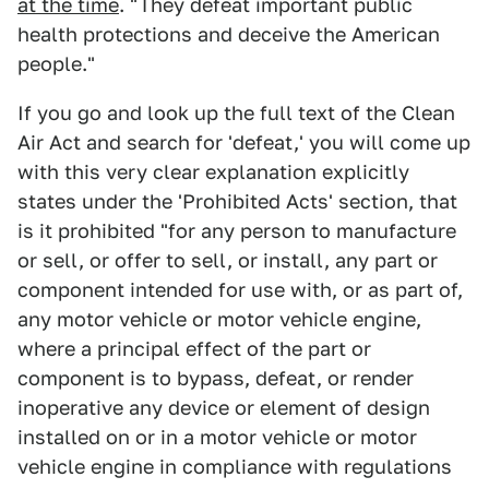
at the time
. "They defeat important public
health protections and deceive the American
people."
If you go and look up the full text of the Clean
Air Act and search for 'defeat,' you will come up
with this very clear explanation explicitly
states under the 'Prohibited Acts' section, that
is it prohibited "for any person to manufacture
or sell, or offer to sell, or install, any part or
component intended for use with, or as part of,
any motor vehicle or motor vehicle engine,
where a principal effect of the part or
component is to bypass, defeat, or render
inoperative any device or element of design
installed on or in a motor vehicle or motor
vehicle engine in compliance with regulations