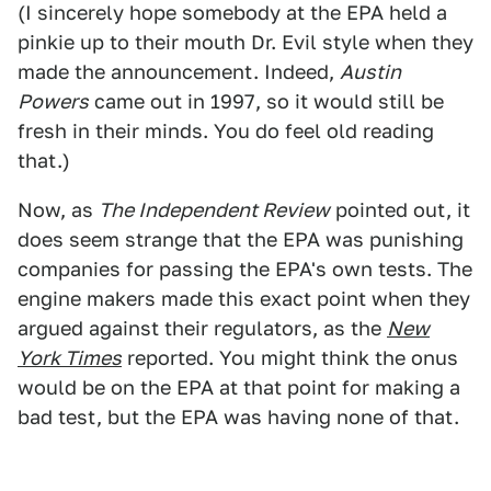
(I sincerely hope somebody at the EPA held a
pinkie up to their mouth Dr. Evil style when they
made the announcement. Indeed,
Austin
Powers
came out in 1997, so it would still be
fresh in their minds. You do feel old reading
that.)
Now, as
The Independent Review
pointed out, it
does seem strange that the EPA was punishing
companies for passing the EPA's own tests. The
engine makers made this exact point when they
argued against their regulators, as the
New
York Times
reported. You might think the onus
would be on the EPA at that point for making a
bad test, but the EPA was having none of that.