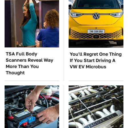
TSA Full Body
You'll Regret One Thing
Scanners Reveal Way
If You Start Driving A
More Than You
VW EV Microbus
Thought