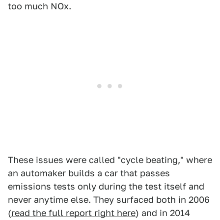
too much NOx.
These issues were called "cycle beating," where
an automaker builds a car that passes
emissions tests only during the test itself and
never anytime else. They surfaced both in 2006
(
read the full report right here
) and in 2014