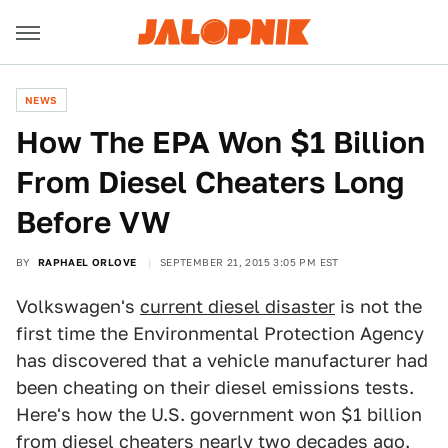
NEWS
How The EPA Won $1 Billion
From Diesel Cheaters Long
Before VW
BY
RAPHAEL ORLOVE
SEPTEMBER 21, 2015 3:05 PM EST
Volkswagen's
current diesel disaster
is not the
first time the Environmental Protection Agency
has discovered that a vehicle manufacturer had
been cheating on their diesel emissions tests.
Here's how the U.S. government won $1 billion
from diesel cheaters nearly two decades ago.