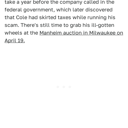
take a year before the company called in the
federal government, which later discovered
that Cole had skirted taxes while running his
scam. There's still time to grab his ill-gotten
wheels at the
Manheim auction in Milwaukee on
April 19.