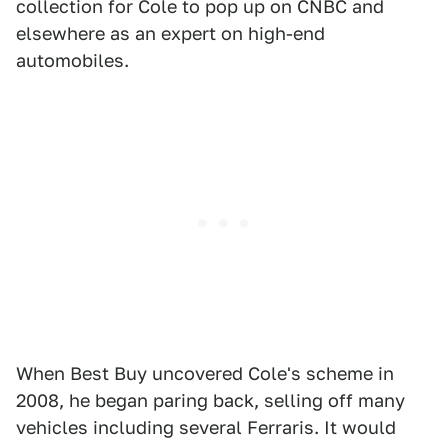
collection for Cole to pop up on CNBC and
elsewhere as an expert on high-end
automobiles.
When Best Buy uncovered Cole's scheme in
2008, he began paring back, selling off many
vehicles including several Ferraris. It would