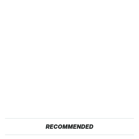
RECOMMENDED