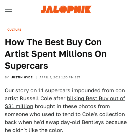
CULTURE
How The Best Buy Con
Artist Spent Millions On
Supercars
BY
JUSTIN HYDE
APRIL 7, 2011 1:30 PM EST
Our story on 11 supercars impounded from con
artist Russell Cole after
bilking Best Buy out of
$31 million
brought in these photos from
someone who used to tend to Cole's collection
back when he'd swap day-old Bentleys because
he didn't like the color.