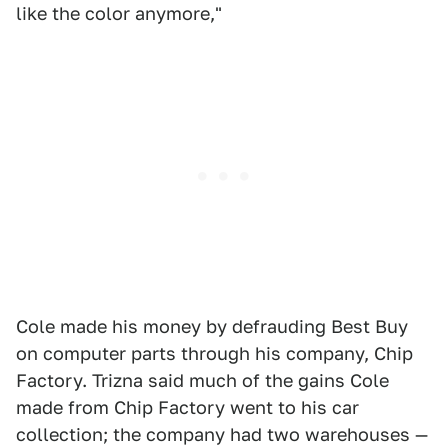
like the color anymore,"
Cole made his money by defrauding Best Buy
on computer parts through his company, Chip
Factory. Trizna said much of the gains Cole
made from Chip Factory went to his car
collection; the company had two warehouses —