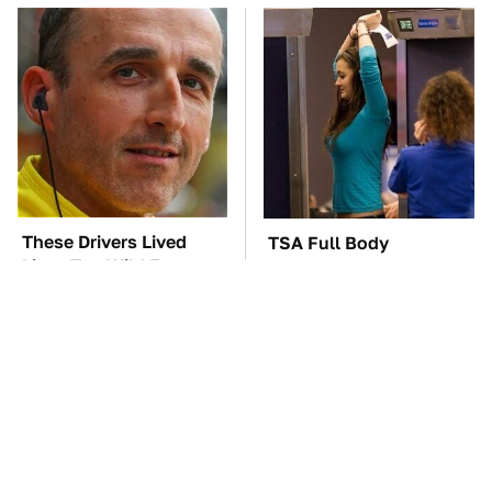
These Drivers Lived
TSA Full Body
Lives Too Wild For
Scanners Reveal Way
Hollywood
More Than You
Thought