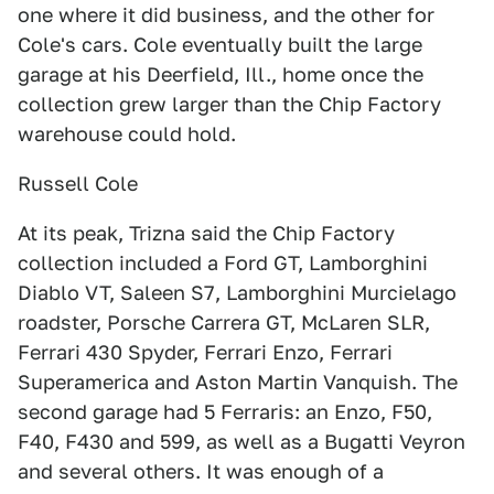
one where it did business, and the other for
Cole's cars. Cole eventually built the large
garage at his Deerfield, Ill., home once the
collection grew larger than the Chip Factory
warehouse could hold.
Russell Cole
At its peak, Trizna said the Chip Factory
collection included a Ford GT, Lamborghini
Diablo VT, Saleen S7, Lamborghini Murcielago
roadster, Porsche Carrera GT, McLaren SLR,
Ferrari 430 Spyder, Ferrari Enzo, Ferrari
Superamerica and Aston Martin Vanquish. The
second garage had 5 Ferraris: an Enzo, F50,
F40, F430 and 599, as well as a Bugatti Veyron
and several others. It was enough of a