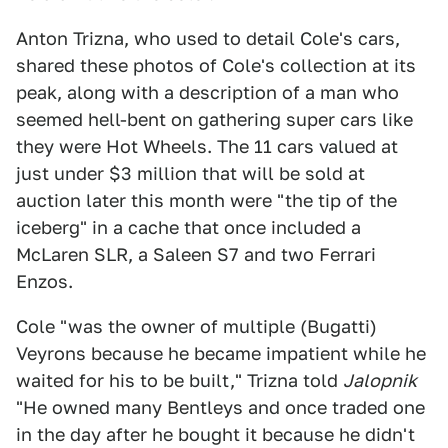
Anton Trizna, who used to detail Cole's cars,
shared these photos of Cole's collection at its
peak, along with a description of a man who
seemed hell-bent on gathering super cars like
they were Hot Wheels. The 11 cars valued at
just under $3 million that will be sold at
auction later this month were "the tip of the
iceberg" in a cache that once included a
McLaren SLR, a Saleen S7 and two Ferrari
Enzos.
Cole "was the owner of multiple (Bugatti)
Veyrons because he became impatient while he
waited for his to be built," Trizna told
Jalopnik
"He owned many Bentleys and once traded one
in the day after he bought it because he didn't