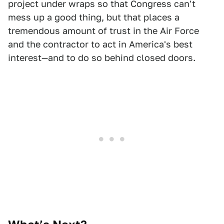
project under wraps so that Congress can't
mess up a good thing, but that places a
tremendous amount of trust in the Air Force
and the contractor to act in America's best
interest—and to do so behind closed doors.