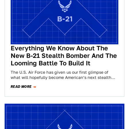
Everything We Know About The
New B-21 Stealth Bomber And The
Looming Battle To Build It
The U.S. Air Force has given us our first glimpse of
what will hopefully become American’s next stealth
bomber. Originally designated the…
READ MORE