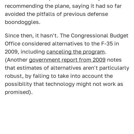
recommending the plane, saying it had so far
avoided the pitfalls of previous defense
boondoggles.
Since then, it hasn't. The Congressional Budget
Office considered alternatives to the F-35 in
2009, including
canceling the program
.
(Another
government report from 2009
notes
that estimates of alternatives aren't particularly
robust, by failing to take into account the
possibility that technology might not work as
promised).