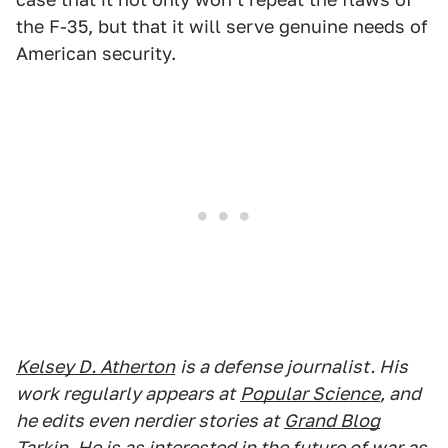
the F-35, but that it will serve genuine needs of
American security.
Kelsey D. Atherton
is a defense journalist. His
work regularly appears at
Popular Science
, and
he edits even nerdier stories at
Grand Blog
Tarkin
. He is as interested in the future of war as