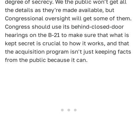
degree of secrecy. We the public won't get all
the details as they're made available, but
Congressional oversight will get some of them.
Congress should use its behind-closed-door
hearings on the B-21 to make sure that what is
kept secret is crucial to how it works, and that
the acquisition program isn't just keeping facts
from the public because it can.