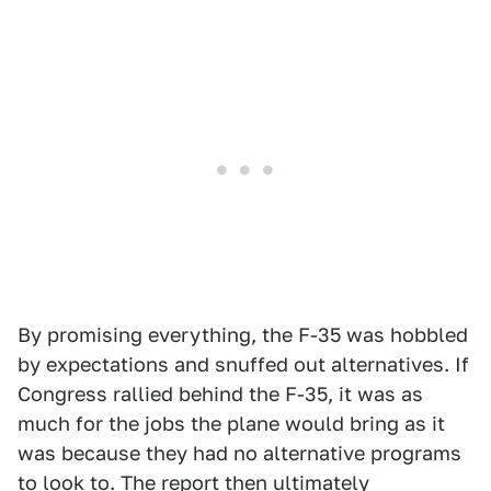
By promising everything, the F-35 was hobbled
by expectations and snuffed out alternatives. If
Congress rallied behind the F-35, it was as
much for the jobs the plane would bring as it
was because they had no alternative programs
to look to. The report then ultimately