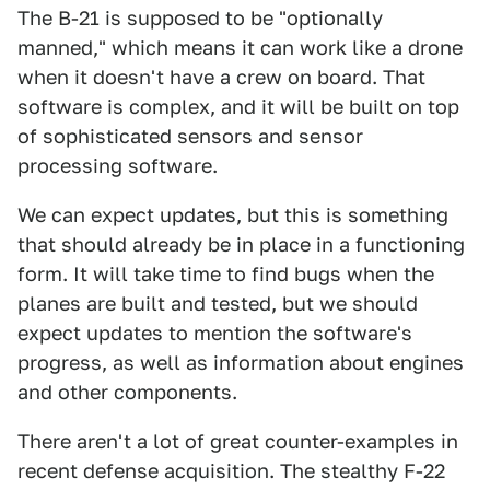
The B-21 is supposed to be "optionally
manned," which means it can work like a drone
when it doesn't have a crew on board. That
software is complex, and it will be built on top
of sophisticated sensors and sensor
processing software.
We can expect updates, but this is something
that should already be in place in a functioning
form. It will take time to find bugs when the
planes are built and tested, but we should
expect updates to mention the software's
progress, as well as information about engines
and other components.
There aren't a lot of great counter-examples in
recent defense acquisition. The stealthy F-22