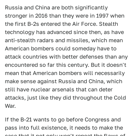
Russia and China are both significantly
stronger in 2016 than they were in 1997 when
the first B-2s entered the Air Force. Stealth
technology has advanced since then, as have
anti-stealth radars and missiles, which mean
American bombers could someday have to
attack countries with better defenses than any
encountered so far this century. But it doesn't
mean that American bombers will necessarily
make sense against Russia and China, which
still have nuclear arsenals that can deter
attacks, just like they did throughout the Cold
War.
If the B-21 wants to go before Congress and
pass into full existence, it needs to make the
case that it not only won't repeat the flaws of