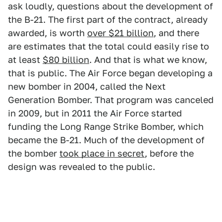
ask loudly, questions about the development of
the B-21. The first part of the contract, already
awarded, is worth
over $21 billion
, and there
are estimates that the total could easily rise to
at least
$80 billion
. And that is what we know,
that is public. The Air Force began developing a
new bomber in 2004, called the Next
Generation Bomber. That program was canceled
in 2009, but in 2011 the Air Force started
funding the Long Range Strike Bomber, which
became the B-21. Much of the development of
the bomber
took place in secret
, before the
design was revealed to the public.