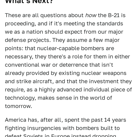
What’s Next?
These are all questions about
how
the B-21 is
proceeding, and if it's meeting the standards
we as a nation should expect from our major
defense projects. They assume a few major
points: that nuclear-capable bombers are
necessary, they there's a role for them in either
conventional war or deterrence that isn't
already provided by existing nuclear weapons
and strike aircraft, and that the investment they
require, as a highly advanced individual piece of
technology, makes sense in the world of
tomorrow.
America has, after all, spent the past 14 years
fighting insurgencies with bombers built to
defeat Soviets in Europe instead dropping