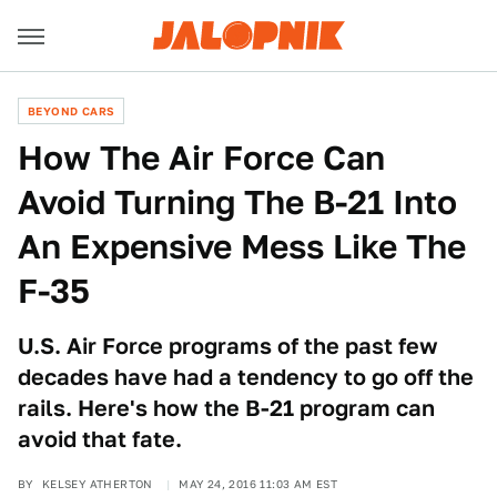
BEYOND CARS
How The Air Force Can
Avoid Turning The B-21 Into
An Expensive Mess Like The
F-35
U.S. Air Force programs of the past few
decades have had a tendency to go off the
rails. Here's how the B-21 program can
avoid that fate.
BY
KELSEY ATHERTON
MAY 24, 2016 11:03 AM EST