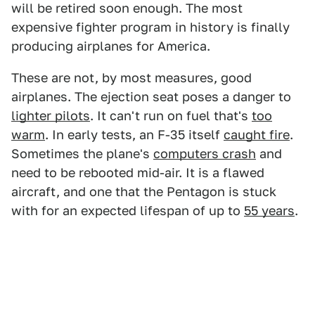
will be retired soon enough. The most
expensive fighter program in history is finally
producing airplanes for America.
These are not, by most measures, good
airplanes. The ejection seat poses a danger to
lighter pilots
. It can't run on fuel that's
too
warm
. In early tests, an F-35 itself
caught fire
.
Sometimes the plane's
computers crash
and
need to be rebooted mid-air. It is a flawed
aircraft, and one that the Pentagon is stuck
with for an expected lifespan of up to
55 years
.