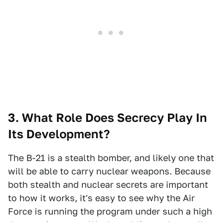
3. What Role Does Secrecy Play In
Its Development?
The B-21 is a stealth bomber, and likely one that
will be able to carry nuclear weapons. Because
both stealth and nuclear secrets are important
to how it works, it's easy to see why the Air
Force is running the program under such a high