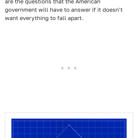
are the questions that the American
government will have to answer if it doesn't
want everything to fall apart.