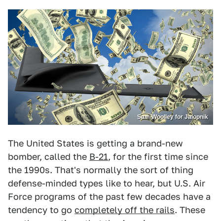
Sam Woolley for Jalopnik
The United States is getting a brand-new
bomber, called the
B-21
, for the first time since
the 1990s. That's normally the sort of thing
defense-minded types like to hear, but U.S. Air
Force programs of the past few decades have a
tendency to go
completely off the rails
. These