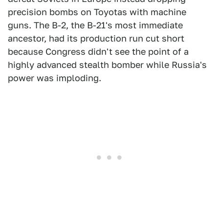
precision bombs on Toyotas with machine
guns. The B-2, the B-21's most immediate
ancestor, had its production run cut short
because Congress didn't see the point of a
highly advanced stealth bomber while Russia's
power was imploding.