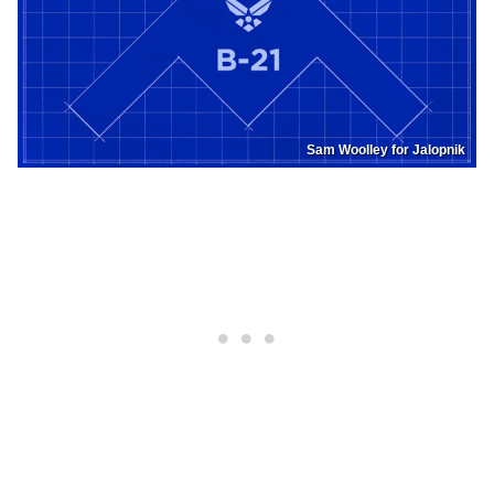
Sam Woolley for Jalopnik