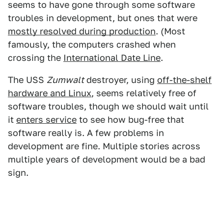
seems to have gone through some software
troubles in development, but ones that were
mostly resolved during production
. (Most
famously, the computers crashed when
crossing the
International Date Line
.
The USS
Zumwalt
destroyer, using
off-the-shelf
hardware and Linux
, seems relatively free of
software troubles, though we should wait until
it
enters service
to see how bug-free that
software really is. A few problems in
development are fine. Multiple stories across
multiple years of development would be a bad
sign.