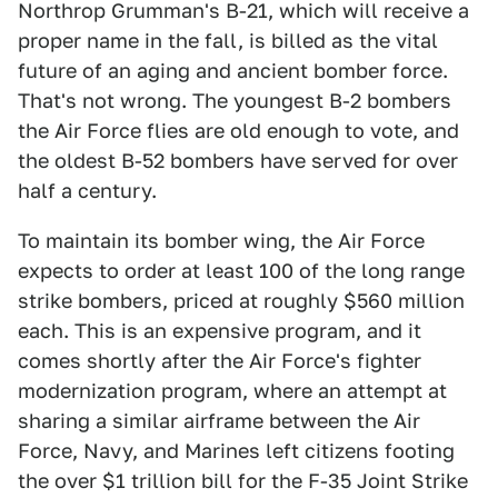
Northrop Grumman's B-21, which will receive a
proper name in the fall, is billed as the vital
future of an aging and ancient bomber force.
That's not wrong. The youngest B-2 bombers
the Air Force flies are old enough to vote, and
the oldest B-52 bombers have served for over
half a century.
To maintain its bomber wing, the Air Force
expects to order at least 100 of the long range
strike bombers, priced at roughly $560 million
each. This is an expensive program, and it
comes shortly after the Air Force's fighter
modernization program, where an attempt at
sharing a similar airframe between the Air
Force, Navy, and Marines left citizens footing
the over $1 trillion bill for the F-35 Joint Strike