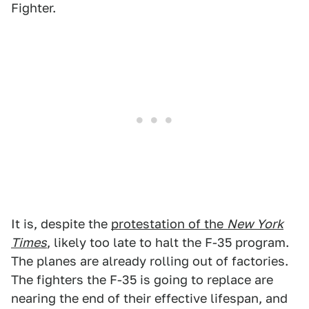
Fighter.
It is, despite the
protestation of the
New York
Times
, likely too late to halt the F-35 program.
The planes are already rolling out of factories.
The fighters the F-35 is going to replace are
nearing the end of their effective lifespan, and