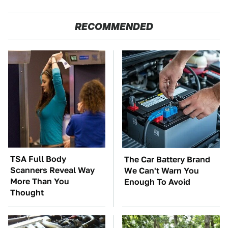
RECOMMENDED
TSA Full Body
The Car Battery Brand
Scanners Reveal Way
We Can't Warn You
More Than You
Enough To Avoid
Thought