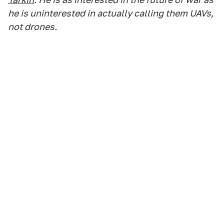
he is uninterested in actually calling them UAVs,
not drones.