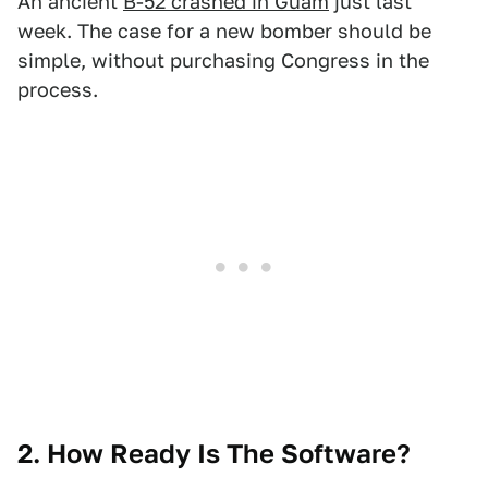
An ancient
B-52 crashed in Guam
just last
week. The case for a new bomber should be
simple, without purchasing Congress in the
process.
2. How Ready Is The Software?