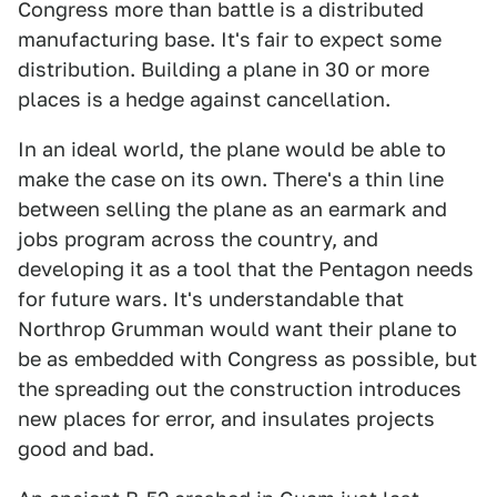
Congress more than battle is a distributed
manufacturing base. It's fair to expect some
distribution. Building a plane in 30 or more
places is a hedge against cancellation.
In an ideal world, the plane would be able to
make the case on its own. There's a thin line
between selling the plane as an earmark and
jobs program across the country, and
developing it as a tool that the Pentagon needs
for future wars. It's understandable that
Northrop Grumman would want their plane to
be as embedded with Congress as possible, but
the spreading out the construction introduces
new places for error, and insulates projects
good and bad.