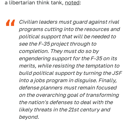
a libertarian think tank,
noted
:
Civilian leaders must guard against rival
programs cutting into the resources and
political support that will be needed to
see the F-35 project through to
completion. They must do so by
engendering support for the F-35 on its
merits, while resisting the temptation to
build political support by turning the JSF
into a jobs program in disguise. Finally,
defense planners must remain focused
on the overarching goal of transforming
the nation's defenses to deal with the
likely threats in the 21st century and
beyond.