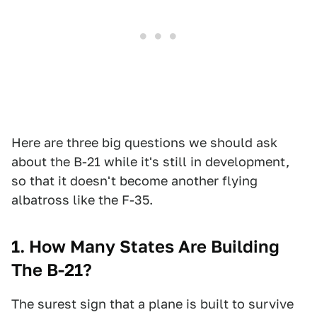
Here are three big questions we should ask
about the B-21 while it's still in development,
so that it doesn't become another flying
albatross like the F-35.
1. How Many States Are Building
The B-21?
The surest sign that a plane is built to survive