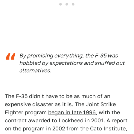
By promising everything, the F-35 was
hobbled by expectations and snuffed out
alternatives.
The F-35 didn't have to be as much of an
expensive disaster as it is. The Joint Strike
Fighter program
began in late 1996
, with the
contract awarded to Lockheed in 2001. A report
on the program in 2002 from the Cato Institute,