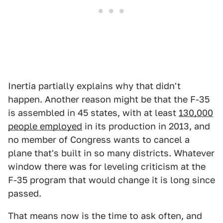
Inertia partially explains why that didn't
happen. Another reason might be that the F-35
is assembled in 45 states, with at least
130,000
people employed
in its production in 2013, and
no member of Congress wants to cancel a
plane that's built in so many districts. Whatever
window there was for leveling criticism at the
F-35 program that would change it is long since
passed.
That means now is the time to ask often, and