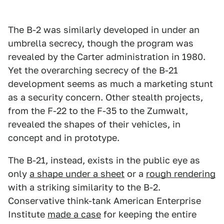
The B-2 was similarly developed in under an
umbrella secrecy, though the program was
revealed by the Carter administration in 1980.
Yet the overarching secrecy of the B-21
development seems as much a marketing stunt
as a security concern. Other stealth projects,
from the F-22 to the F-35 to the Zumwalt,
revealed the shapes of their vehicles, in
concept and in prototype.
The B-21, instead, exists in the public eye as
only
a shape under a sheet
or a
rough rendering
with a striking similarity to the B-2.
Conservative think-tank American Enterprise
Institute
made a case
for keeping the entire