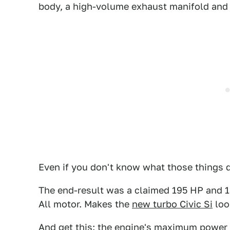
body, a high-volume exhaust manifold an
Even if you don't know what those things d
The end-result was a claimed 195 HP and 13
All motor. Makes the
new turbo Civic Si
loo
And get this: the engine's maximum power 