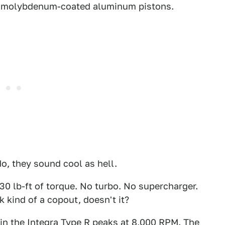
d molybdenum-coated aluminum pistons.
o, they sound cool as hell.
0 lb-ft of torque. No turbo. No supercharger.
k kind of a copout, doesn't it?
in the Integra Type R peaks at 8,000 RPM. The