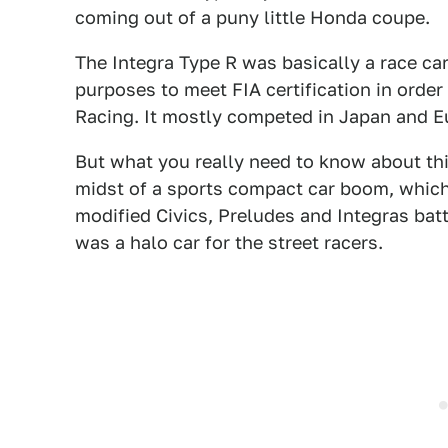
coming out of a puny little Honda coupe.
The Integra Type R was basically a race car
purposes to meet FIA certification in orde
Racing. It mostly competed in Japan and E
But what you really need to know about this
midst of a sports compact car boom, which
modified Civics, Preludes and Integras battl
was a halo car for the street racers.