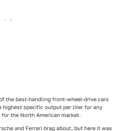
of the best-handling front-wheel-drive cars
e highest specific output per liter for any
d for the North American market.
orsche and Ferrari brag about, but here it was