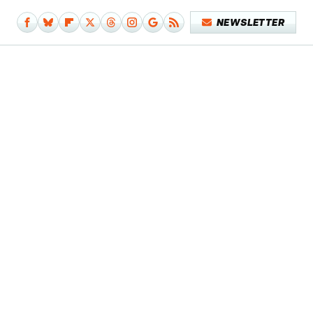
NEWSLETTER