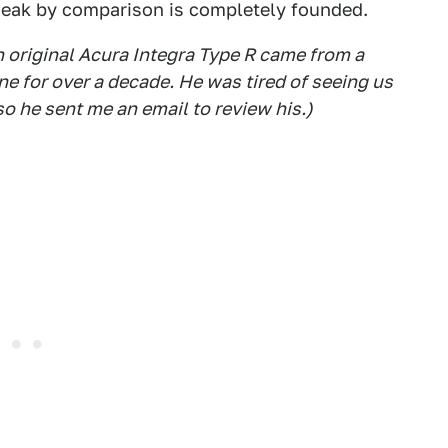
weak by comparison is completely founded.
an original Acura Integra Type R came from a
 for over a decade. He was tired of seeing us
o he sent me an email to review his.)