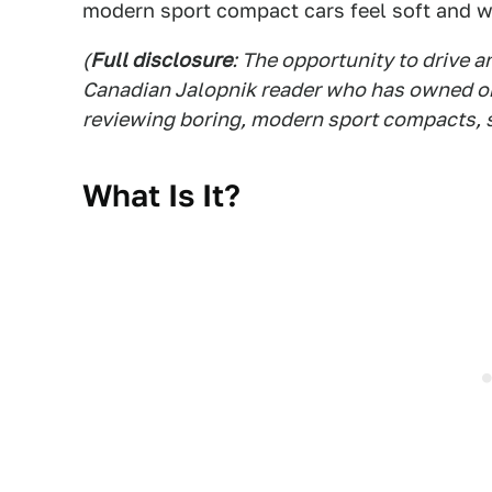
modern sport compact cars feel soft and 
(
Full disclosure
: The opportunity to drive 
Canadian Jalopnik reader who has owned one
reviewing boring, modern sport compacts, s
What Is It?