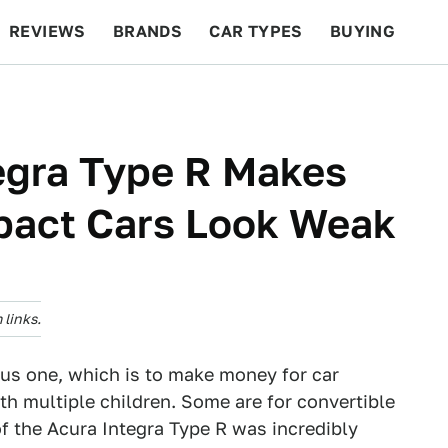
REVIEWS
BRANDS
CAR TYPES
BUYING
BEYOND CARS
RACING
QOTD
FEATURES
egra Type R Makes
pact Cars Look Weak
links.
ous one, which is to make money for car
h multiple children. Some are for convertible
f the Acura Integra Type R was incredibly