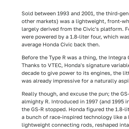
Sold between 1993 and 2001, the third-gene
other markets) was a lightweight, front-w
largely derived from the Civic's platform. 
were powered by a 1.8-liter four, which was
average Honda Civic back then.
Before the Type R was a thing, the Integra
Thanks to VTEC, Honda's signature variable
decade to give power to its engines, the li
was already impressive for a naturally aspi
Really though, and excuse the pun; the GS
almighty R. Introduced in 1997 (and 1995 i
the GS-R stopped. Honda figured the 1.8-lite
a bunch of race-inspired technology like a
lightweight connecting rods, reshaped intak