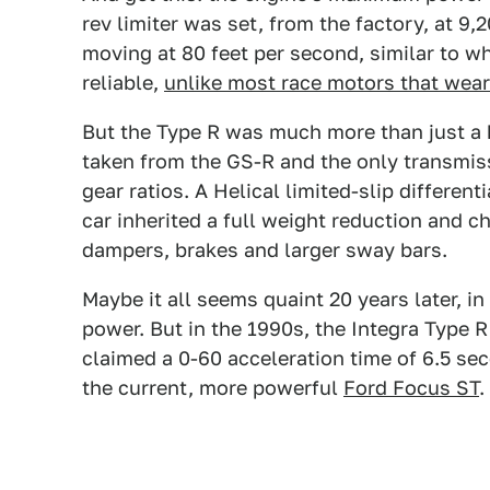
rev limiter was set, from the factory, at 9,
moving at 80 feet per second, similar to wh
reliable,
unlike most race motors that wea
But the Type R was much more than just a 
taken from the GS-R and the only transmiss
gear ratios. A Helical limited-slip differen
car inherited a full weight reduction and ch
dampers, brakes and larger sway bars.
Maybe it all seems quaint 20 years later, in
power. But in the 1990s, the Integra Type 
claimed a 0-60 acceleration time of 6.5 sec
the current, more powerful
Ford Focus ST
.