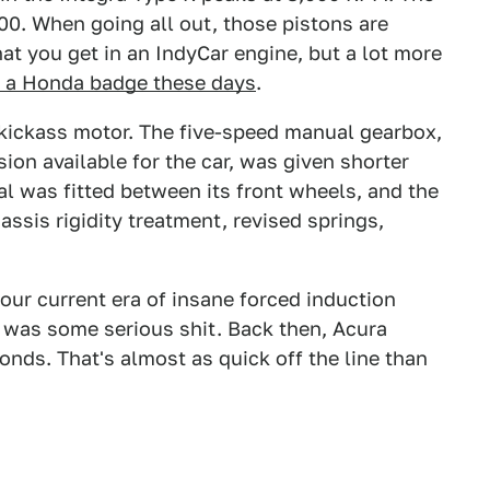
200. When going all out, those pistons are
at you get in an IndyCar engine, but a lot more
r a Honda badge these days
.
kickass motor. The five-speed manual gearbox,
ion available for the car, was given shorter
tial was fitted between its front wheels, and the
assis rigidity treatment, revised springs,
 our current era of insane forced induction
R was some serious shit. Back then, Acura
onds. That's almost as quick off the line than