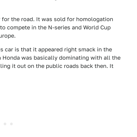
 for the road. It was sold for homologation
r to compete in the N-series and World Cup
urope.
 car is that it appeared right smack in the
 Honda was basically dominating with all the
ing it out on the public roads back then. It