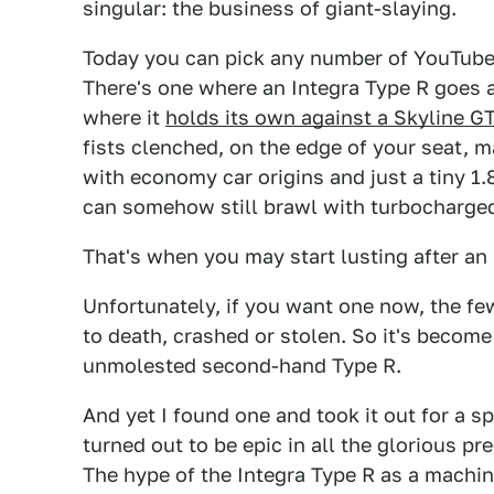
singular: the business of giant-slaying.
Today you can pick any number of YouTube
There's one where an Integra Type R goes 
where it
holds its own against a Skyline G
fists clenched, on the edge of your seat, 
with economy car origins and just a tiny 1.8
can somehow still brawl with turbocharged
That's when you may start lusting after an I
Unfortunately, if you want one now, the f
to death, crashed or stolen. So it's become 
unmolested second-hand Type R.
And yet I found one and took it out for a sp
turned out to be epic in all the glorious
The hype of the Integra Type R as a machin