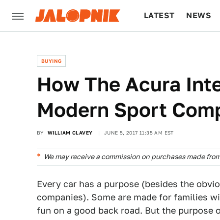
LATEST
NEWS
CULTURE
TECH
BUYING
How The Acura Int
Modern Sport Com
BY
WILLIAM CLAVEY
JUNE 5, 2017 11:35 AM EST
We may receive a commission on purchases made from 
Every car has a purpose (besides the obvi
companies). Some are made for families wit
fun on a good back road. But the purpose o