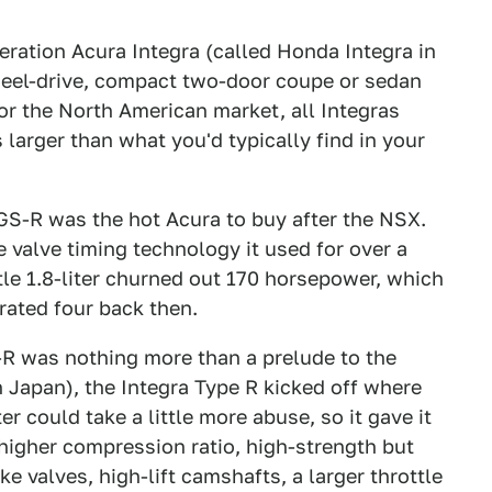
ration Acura Integra (called Honda Integra in
heel-drive, compact two-door coupe or sedan
For the North American market, all Integras
 larger than what you'd typically find in your
 GS-R was the hot Acura to buy after the NSX.
 valve timing technology it used for over a
ttle 1.8-liter churned out 170 horsepower, which
rated four back then.
-R was nothing more than a prelude to the
n Japan), the Integra Type R kicked off where
r could take a little more abuse, so it gave it
 higher compression ratio, high-strength but
e valves, high-lift camshafts, a larger throttle