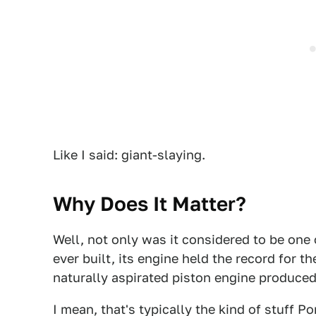
Like I said: giant-slaying.
Why Does It Matter?
Well, not only was it considered to be one 
ever built, its engine held the record for th
naturally aspirated piston engine produce
I mean, that's typically the kind of stuff P