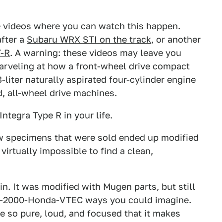
 videos where you can watch this happen.
after a
Subaru WRX STI on the track
, or another
T-R
. A warning: these videos may leave you
marveling at how a front-wheel drive compact
-liter naturally aspirated four-cylinder engine
, all-wheel drive machines.
ntegra Type R in your life.
ew specimens that were sold ended up modified
virtually impossible to find a clean,
in. It was modified with Mugen parts, but still
 pre-2000-Honda-VTEC ways you could imagine.
e so pure, loud, and focused that it makes