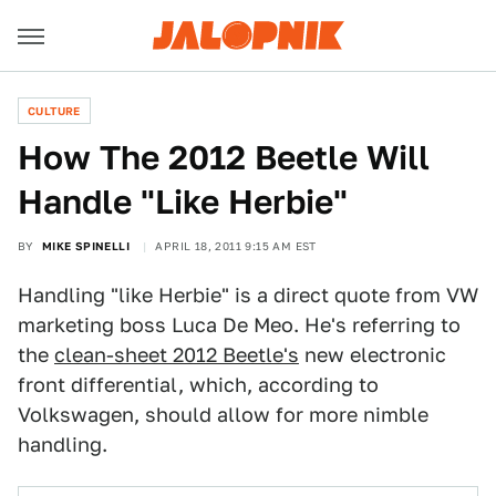
CULTURE
How The 2012 Beetle Will
Handle "Like Herbie"
BY
MIKE SPINELLI
APRIL 18, 2011 9:15 AM EST
Handling "like Herbie" is a direct quote from VW
marketing boss Luca De Meo. He's referring to
the
clean-sheet 2012 Beetle's
new electronic
front differential, which, according to
Volkswagen, should allow for more nimble
handling.