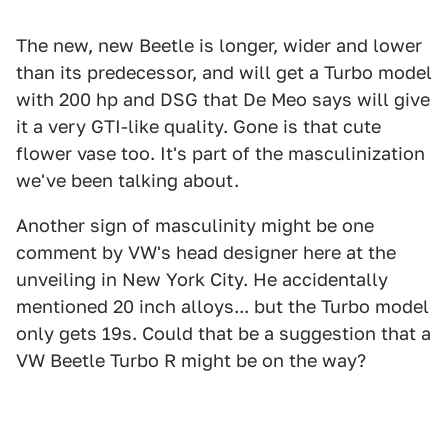
The new, new Beetle is longer, wider and lower
than its predecessor, and will get a Turbo model
with 200 hp and DSG that De Meo says will give
it a very GTI-like quality. Gone is that cute
flower vase too. It's part of the masculinization
we've been talking about.
Another sign of masculinity might be one
comment by VW's head designer here at the
unveiling in New York City. He accidentally
mentioned 20 inch alloys... but the Turbo model
only gets 19s. Could that be a suggestion that a
VW Beetle Turbo R might be on the way?