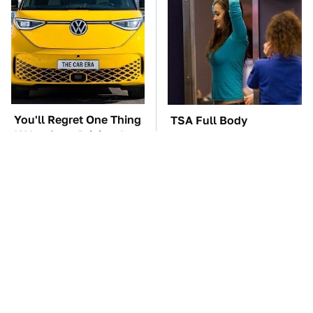
You'll Regret One Thing
TSA Full Body
If You Start Driving A
Scanners Reveal Way
VW EV Microbus
More Than You
Thought