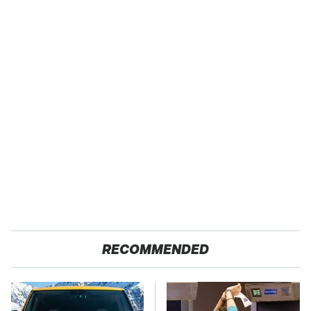
RECOMMENDED