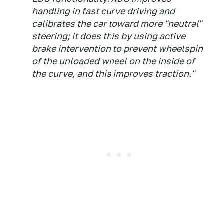
handling in fast curve driving and
calibrates the car toward more "neutral"
steering; it does this by using active
brake intervention to prevent wheelspin
of the unloaded wheel on the inside of
the curve, and this improves traction."