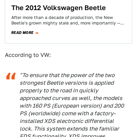
The 2012 Volkswagen Beetle
After more than a decade of production, the New
Beetle's grown mighty stale and, more importantly —
effeminate. The all-new 2012 Volkswagen…
READ MORE
According to VW:
"To ensure that the power of the two
strongest Beetle versions is applied
properly to the road in quickly
approached curves as well, the models
with 160 PS (European version) and 200
PS (worldwide) come with a factory-
installed XDS electronic differential
lock. This system extends the familiar
EDS functionality. XDS improves