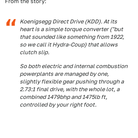
From the story:
Koenigsegg Direct Drive (KDD). At its
heart is a simple torque converter ("but
that sounded like something from 1922,
so we call it Hydra-Coup) that allows
clutch slip.
So both electric and internal combustion
powerplants are managed by one,
slightly flexible gear pushing through a
2.73:1 final drive, with the whole lot, a
combined 1479bhp and 1475lb ft,
controlled by your right foot.