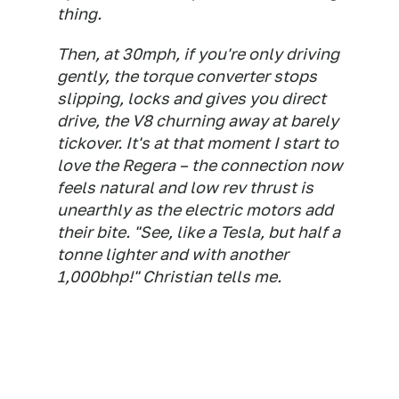
thing.
Then, at 30mph, if you're only driving
gently, the torque converter stops
slipping, locks and gives you direct
drive, the V8 churning away at barely
tickover. It's at that moment I start to
love the Regera – the connection now
feels natural and low rev thrust is
unearthly as the electric motors add
their bite. "See, like a Tesla, but half a
tonne lighter and with another
1,000bhp!" Christian tells me.