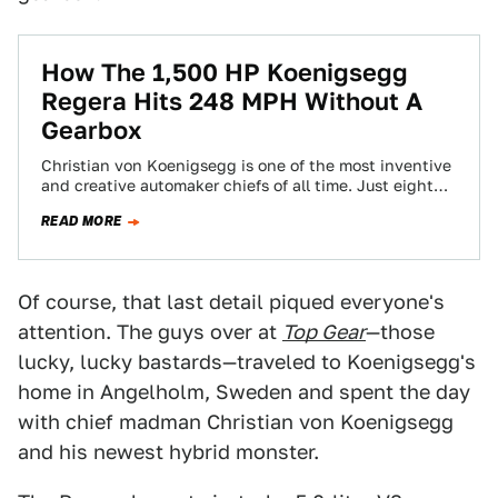
How The 1,500 HP Koenigsegg
Regera Hits 248 MPH Without A
Gearbox
Christian von Koenigsegg is one of the most inventive
and creative automaker chiefs of all time. Just eight
months ago, he came…
READ MORE
Of course, that last detail piqued everyone's
attention. The guys over at
Top Gear
—those
lucky, lucky bastards—traveled to Koenigsegg's
home in Angelholm, Sweden and spent the day
with chief madman Christian von Koenigsegg
and his newest hybrid monster.