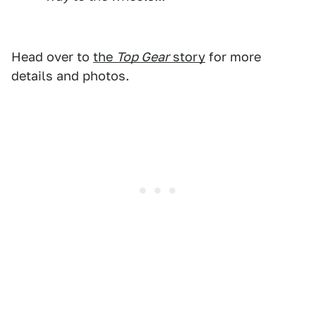
Head over to
the
Top Gear
story
for more
details and photos.