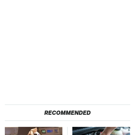
RECOMMENDED