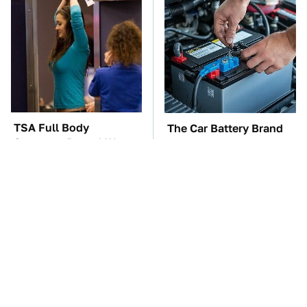
TSA Full Body
The Car Battery Brand
Scanners Reveal Way
We Can't Warn You
More Than You
Enough To Avoid
Thought