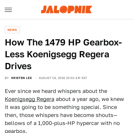
NEWS
How The 1479 HP Gearbox-
Less Koenigsegg Regera
Drives
BY
KRISTEN LEE
AUGUST 18, 2016 10:02 AM EST
Ever since we heard whispers about the
Koenigsegg Regera
about a year ago, we knew
it was going to be something special. Since
then, those whispers have become shouts—
bellows of a 1,000-plus-HP hypercar with no
gearbox.