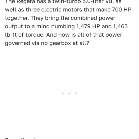
The Regera has a twin-turbo 5.0-liter V8, as
well as three electric motors that make 700 HP
together. They bring the combined power
output to a mind numbing 1,479 HP and 1,465
lb-ft of torque. And how is all of that power
governed via no gearbox at all?