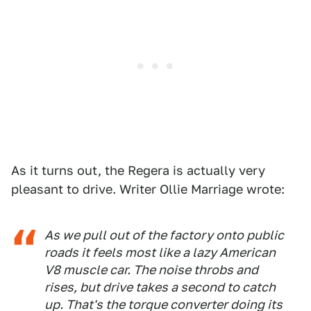
As it turns out, the Regera is actually very
pleasant to drive. Writer Ollie Marriage wrote:
As we pull out of the factory onto public
roads it feels most like a lazy American
V8 muscle car. The noise throbs and
rises, but drive takes a second to catch
up. That's the torque converter doing its