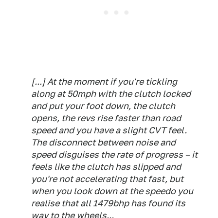
[...] At the moment if you're tickling
along at 50mph with the clutch locked
and put your foot down, the clutch
opens, the revs rise faster than road
speed and you have a slight CVT feel.
The disconnect between noise and
speed disguises the rate of progress – it
feels like the clutch has slipped and
you're not accelerating that fast, but
when you look down at the speedo you
realise that all 1479bhp has found its
way to the wheels...