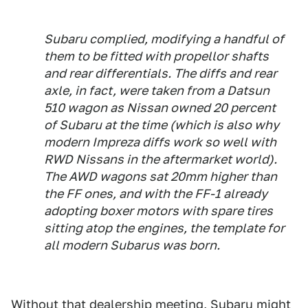
Subaru complied, modifying a handful of
them to be fitted with propellor shafts
and rear differentials. The diffs and rear
axle, in fact, were taken from a Datsun
510 wagon as Nissan owned 20 percent
of Subaru at the time (which is also why
modern Impreza diffs work so well with
RWD Nissans in the aftermarket world).
The AWD wagons sat 20mm higher than
the FF ones, and with the FF-1 already
adopting boxer motors with spare tires
sitting atop the engines, the template for
all modern Subarus was born.
Without that dealership meeting, Subaru might