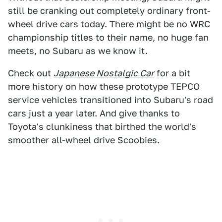
still be cranking out completely ordinary front-
wheel drive cars today. There might be no WRC
championship titles to their name, no huge fan
meets, no Subaru as we know it.
Check out
Japanese Nostalgic Car
for a bit
more history on how these prototype TEPCO
service vehicles transitioned into Subaru's road
cars just a year later. And give thanks to
Toyota's clunkiness that birthed the world's
smoother all-wheel drive Scoobies.