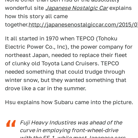
wonderful site
Japanese Nostalgic Car
explains
how this story all came
together.
http://japanesenostalgiccar.com/2015/0
It all started in 1970 when TEPCO (Tohoku
Electric Power Co., Inc), the power company for
northeast Japan, needed to replace their fleet
of clunky old Toyota Land Cruisers. TEPCO
needed something that could trudge through
winter snow, but they wanted something that
drove like a car in the summer.
Hsu explains how Subaru came into the picture.
Fuji Heavy Industires was ahead of the
curve in employing front-wheel-drive
with the FF-1, while most Japanese cars