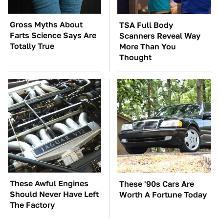
Gross Myths About
TSA Full Body
Farts Science Says Are
Scanners Reveal Way
Totally True
More Than You
Thought
These Awful Engines
These '90s Cars Are
Should Never Have Left
Worth A Fortune Today
The Factory