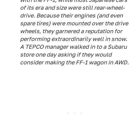
of its era and size were still rear-wheel-
drive. Because their engines (and even
spare tires) were mounted over the drive
wheels, they garnered a reputation for
performing extraordinarily well in snow.
A TEPCO manager walked in to a Subaru
store one day asking if they would
consider making the FF-1 wagon in AWD.