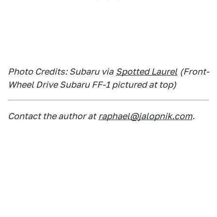
Photo Credits: Subaru via
Spotted Laurel
(Front-
Wheel Drive Subaru FF-1 pictured at top)
Contact the author at
raphael@jalopnik.com
.