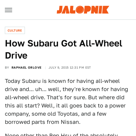
CULTURE
How Subaru Got All-Wheel
Drive
BY
RAPHAEL ORLOVE
JULY 9, 2015 12:31 PM EST
Today Subaru is known for having all-wheel
drive and... uh... well, they're known for having
all-wheel drive. That's for sure. But where did
this all start? Well, it all goes back to a power
company, some old Toyotas, and a few
borrowed parts from Nissan.
None other than Ben Hsu of the absolutely