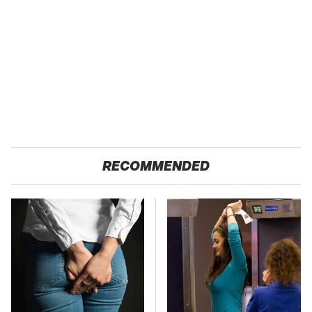
RECOMMENDED