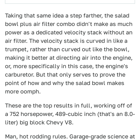
Taking that same idea a step farther, the salad
bowl plus air filter combo didn't make as much
power as a dedicated velocity stack without an
air filter. The velocity stack is curved in like a
trumpet, rather than curved out like the bowl,
making it better at directing air into the engine,
or, more specifically in this case, the engine's
carburetor. But that only serves to prove the
point of how and why the salad bowl makes
more oomph.
These are the top results in full, working off of
a 752 horsepower, 489-cubic inch (that's an 8.0-
liter) big block Chevy V8.
Man, hot rodding rules. Garage-grade science at