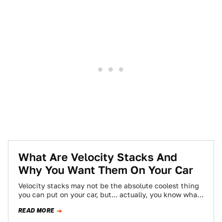
What Are Velocity Stacks And
Why You Want Them On Your Car
Velocity stacks may not be the absolute coolest thing
you can put on your car, but... actually, you know what?
They are…
READ MORE