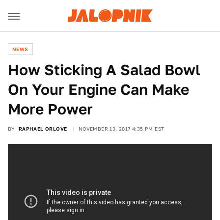
NEWS
How Sticking A Salad Bowl
On Your Engine Can Make
More Power
BY
RAPHAEL ORLOVE
NOVEMBER 13, 2017 4:35 PM EST