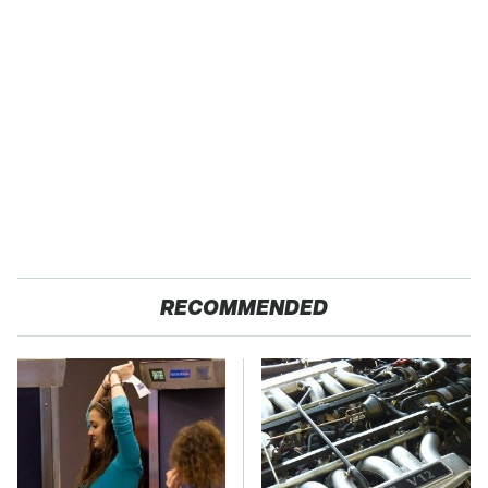
RECOMMENDED