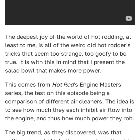
The deepest joy of the world of hot rodding, at
least to me, is all of the weird old hot rodder's
tricks that seem too strange, too goofy to be
true. It is with this in mind that I present the
salad bowl that makes more power.
This comes from
Hot Rod
's Engine Masters
series, the test on this episode being a
comparison of different air cleaners. The idea is
to see how much they each inhibit air flow into
the engine, and thus how much power they rob.
The big trend, as they discovered, was that