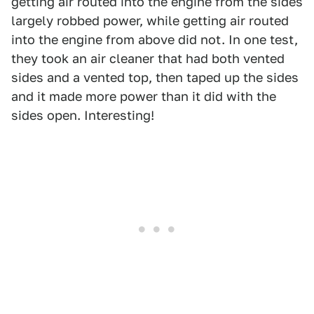
getting air routed into the engine from the sides
largely robbed power, while getting air routed
into the engine from above did not. In one test,
they took an air cleaner that had both vented
sides and a vented top, then taped up the sides
and it made more power than it did with the
sides open. Interesting!