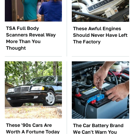
TSA Full Body
These Awful Engines
Scanners Reveal Way
Should Never Have Left
More Than You
The Factory
Thought
These '90s Cars Are
The Car Battery Brand
Worth A Fortune Today
We Can't Warn You