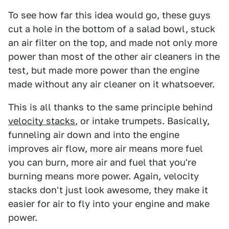
To see how far this idea would go, these guys
cut a hole in the bottom of a salad bowl, stuck
an air filter on the top, and made not only more
power than most of the other air cleaners in the
test, but made more power than the engine
made without any air cleaner on it whatsoever.
This is all thanks to the same principle behind
velocity stacks
, or intake trumpets. Basically,
funneling air down and into the engine
improves air flow, more air means more fuel
you can burn, more air and fuel that you're
burning means more power. Again, velocity
stacks don't just look awesome, they make it
easier for air to fly into your engine and make
power.