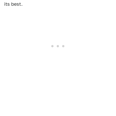
its best.