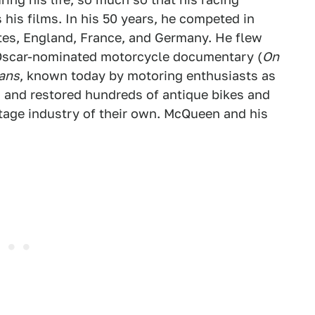
 his films. In his 50 years, he competed in
tes, England, France, and Germany. He flew
 Oscar-nominated motorcycle documentary (
On
ans
, known today by motoring enthusiasts as
ed and restored hundreds of antique bikes and
tage industry of their own. McQueen and his