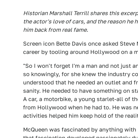
Historian Marshall Terrill shares this excer
the actor's love of cars, and the reason he 
him back from real fame.
Screen icon Bette Davis once asked Steve 
career by tooling around Hollywood on a m
"So I won't forget I'm a man and not just a
so knowingly, for she knew the industry 
understood that he needed an outlet and fr
sanity. He needed to have something on st
A car, a motorbike, a young starlet-all of 
from Hollywood when he had to. He was neve
activities helped him keep hold of the reali
McQueen was fascinated by anything with 
that fascination developed passionately dur