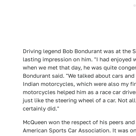
Driving legend Bob Bondurant was at the 
lasting impression on him. "I had enjoyed
when we met that day, he was quite congen
Bondurant said. "We talked about cars and
Indian motorcycles, which were also my firs
motorcycles helped him as a race car drive
just like the steering wheel of a car. Not 
certainly did."
McQueen won the respect of his peers and 
American Sports Car Association. It was o