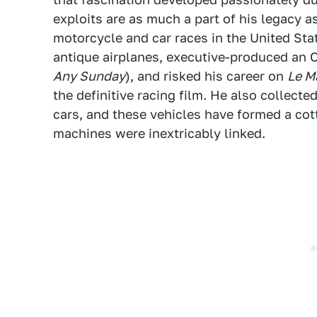
exploits are as much a part of his legacy as
motorcycle and car races in the United Sta
antique airplanes, executive-produced an
Any Sunday
), and risked his career on
Le M
the definitive racing film. He also collect
cars, and these vehicles have formed a cot
machines were inextricably linked.