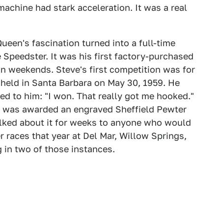
achine had stark acceleration. It was a real
ueen's fascination turned into a full-time
Speedster. It was his first factory-purchased
n weekends. Steve's first competition was for
 held in Santa Barbara on May 30, 1959. He
ed to him: "I won. That really got me hooked."
 he was awarded an engraved Sheffield Pewter
alked about it for weeks to anyone who would
er races that year at Del Mar, Willow Springs,
 in two of those instances.