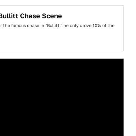
ullitt Chase Scene
 the famous chase in "Bullitt," he only drove 10% of the