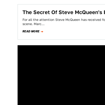
The Secret Of Steve McQueen's B
For all the attention Steve McQueen has received for
scene. Marc…
READ MORE