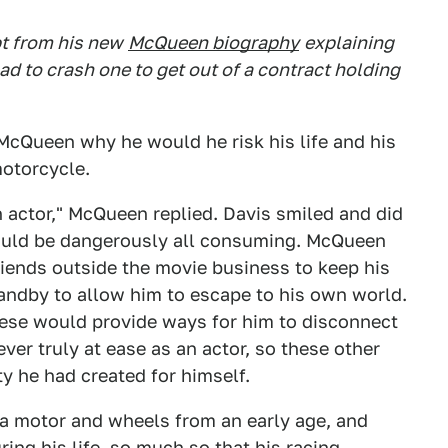
pt from his new
McQueen biography
explaining
had to crash one to get out of a contract holding
McQueen why he would he risk his life and his
otorcycle.
n actor," McQueen replied. Davis smiled and did
could be dangerously all consuming. McQueen
iends outside the movie business to keep his
andby to allow him to escape to his own world.
these would provide ways for him to disconnect
r truly at ease as an actor, so these other
ty he had created for himself.
a motor and wheels from an early age, and
ing his life, so much so that his racing