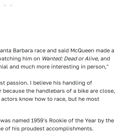
Santa Barbara race and said McQueen made a
 watching him on
Wanted: Dead or Alive
, and
ial and much more interesting in person,"
t passion. I believe his handling of
r because the handlebars of a bike are close,
all actors know how to race, but he most
was named 1959's Rookie of the Year by the
ne of his proudest accomplishments.