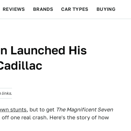
REVIEWS
BRANDS
CAR TYPES
BUYING
BEYOND CARS
RACING
QOTD
FEATURES
n Launched His
Cadillac
links.
 own stunts
, but to get
The Magnificent Seven
 off one real crash. Here's the story of how