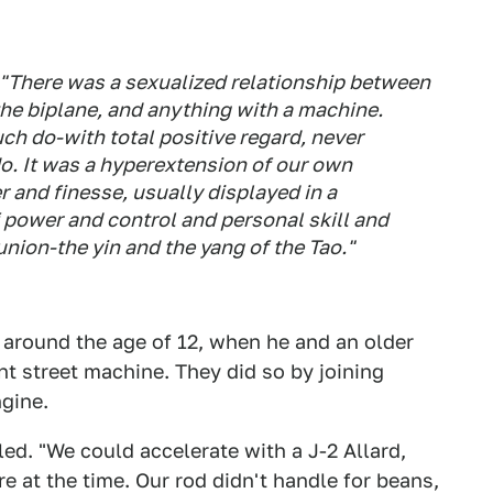
 "There was a sexualized relationship between
the biplane, and anything with a machine.
ch do-with total positive regard, never
o. It was a hyperextension of our own
 and finesse, usually displayed in a
f power and control and personal skill and
union-the yin and the yang of the Tao."
 around the age of 12, when he and an older
t street machine. They did so by joining
gine.
led. "We could accelerate with a J-2 Allard,
 at the time. Our rod didn't handle for beans,