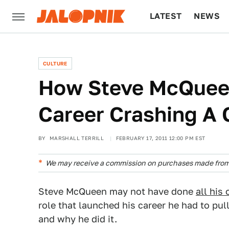
LATEST
NEWS
CULTURE
TECH
CULTURE
How Steve McQuee
Career Crashing A 
BY
MARSHALL TERRILL
FEBRUARY 17, 2011 12:00 PM EST
We may receive a commission on purchases made from 
Steve McQueen may not have done
all his
role that launched his career he had to pull
and why he did it.