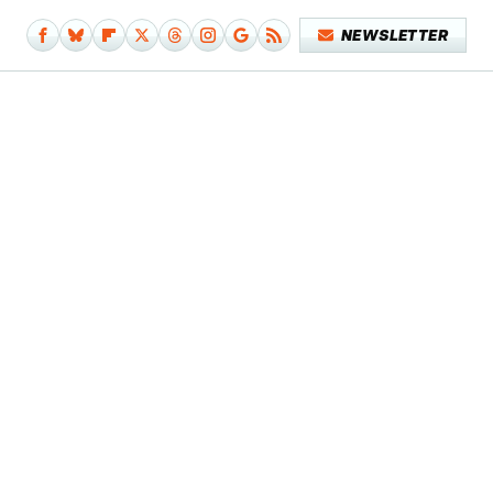
NEWSLETTER