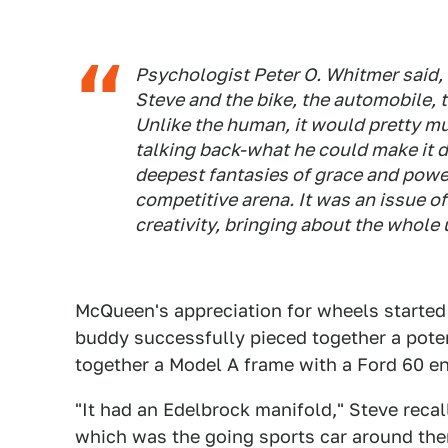
Psychologist Peter O. Whitmer said,
Steve and the bike, the automobile, 
Unlike the human, it would pretty mu
talking back-what he could make it d
deepest fantasies of grace and power
competitive arena. It was an issue o
creativity, bringing about the whole 
McQueen's appreciation for wheels started
buddy successfully pieced together a poten
together a Model A frame with a Ford 60 en
"It had an Edelbrock manifold," Steve recal
which was the going sports car around there