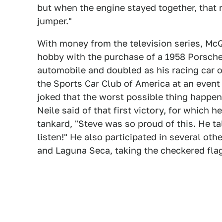
but when the engine stayed together, that m
jumper."
With money from the television series, McQ
hobby with the purchase of a 1958 Porsche 
automobile and doubled as his racing car o
the Sports Car Club of America at an event
joked that the worst possible thing happen
Neile said of that first victory, for which
tankard, "Steve was so proud of this. He t
listen!" He also participated in several oth
and Laguna Seca, taking the checkered flag