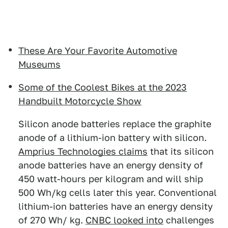
These Are Your Favorite Automotive
Museums
Some of the Coolest Bikes at the 2023
Handbuilt Motorcycle Show
Silicon anode batteries replace the graphite
anode of a lithium-ion battery with silicon.
Amprius Technologies claims
that its silicon
anode batteries have an energy density of
450 watt-hours per kilogram and will ship
500 Wh/kg cells later this year. Conventional
lithium-ion batteries have an energy density
of 270 Wh/ kg.
CNBC looked into
challenges