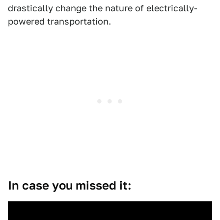
drastically change the nature of electrically-
powered transportation.
In case you missed it: