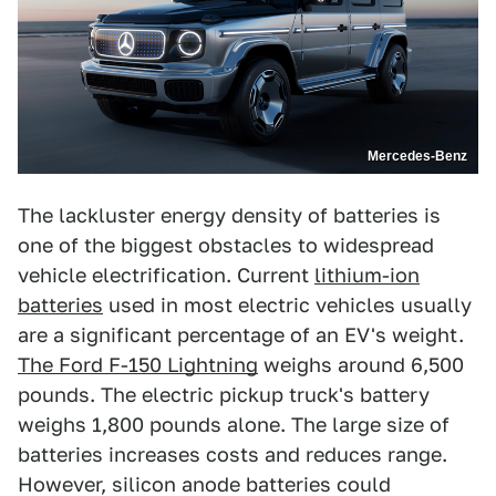
Mercedes-Benz
The lackluster energy density of batteries is
one of the biggest obstacles to widespread
vehicle electrification. Current
lithium-ion
batteries
used in most electric vehicles usually
are a significant percentage of an EV's weight.
The Ford F-150 Lightning
weighs around 6,500
pounds. The electric pickup truck's battery
weighs 1,800 pounds alone. The large size of
batteries increases costs and reduces range.
However, silicon anode batteries could