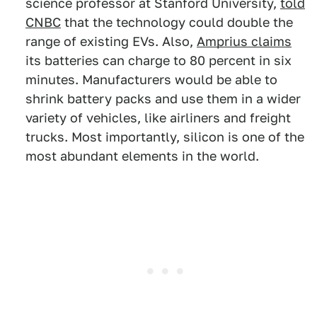
science professor at Stanford University,
told
CNBC
that the technology could double the
range of existing EVs. Also,
Amprius claims
its batteries can charge to 80 percent in six
minutes. Manufacturers would be able to
shrink battery packs and use them in a wider
variety of vehicles, like airliners and freight
trucks. Most importantly, silicon is one of the
most abundant elements in the world.