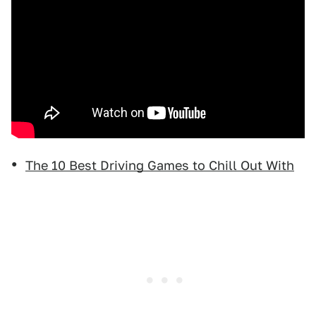
The 10 Best Driving Games to Chill Out With