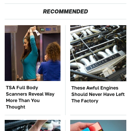
RECOMMENDED
TSA Full Body
These Awful Engines
Scanners Reveal Way
Should Never Have Left
More Than You
The Factory
Thought