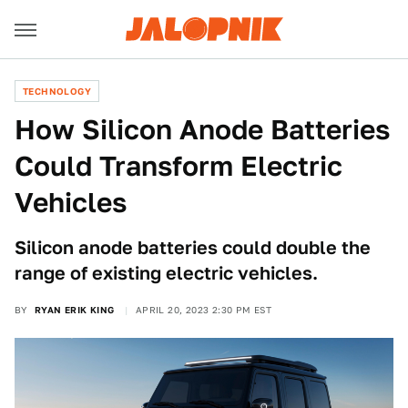
TECHNOLOGY
How Silicon Anode Batteries
Could Transform Electric
Vehicles
Silicon anode batteries could double the
range of existing electric vehicles.
BY
RYAN ERIK KING
APRIL 20, 2023 2:30 PM EST