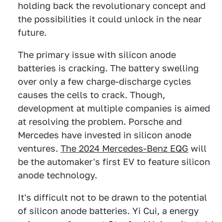
holding back the revolutionary concept and
the possibilities it could unlock in the near
future.
The primary issue with silicon anode
batteries is cracking. The battery swelling
over only a few charge-discharge cycles
causes the cells to crack. Though,
development at multiple companies is aimed
at resolving the problem. Porsche and
Mercedes have invested in silicon anode
ventures.
The 2024 Mercedes-Benz EQG
will
be the automaker's first EV to feature silicon
anode technology.
It's difficult not to be drawn to the potential
of silicon anode batteries. Yi Cui, a energy