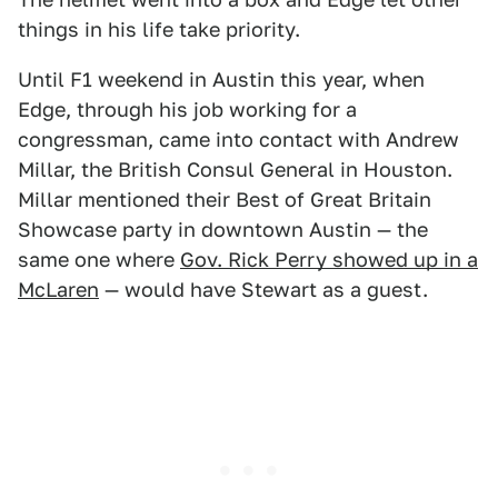
things in his life take priority.
Until F1 weekend in Austin this year, when
Edge, through his job working for a
congressman, came into contact with Andrew
Millar, the British Consul General in Houston.
Millar mentioned their Best of Great Britain
Showcase party in downtown Austin — the
same one where
Gov. Rick Perry showed up in a
McLaren
— would have Stewart as a guest.