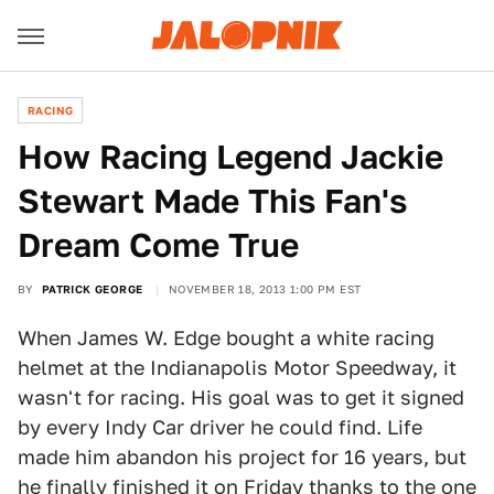
RACING
How Racing Legend Jackie
Stewart Made This Fan's
Dream Come True
BY
PATRICK GEORGE
NOVEMBER 18, 2013 1:00 PM EST
When James W. Edge bought a white racing
helmet at the Indianapolis Motor Speedway, it
wasn't for racing. His goal was to get it signed
by every Indy Car driver he could find. Life
made him abandon his project for 16 years, but
he finally finished it on Friday thanks to the one