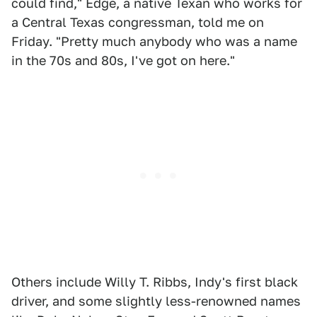
could find," Edge, a native Texan who works for
a Central Texas congressman, told me on
Friday. "Pretty much anybody who was a name
in the 70s and 80s, I've got on here."
Others include Willy T. Ribbs, Indy's first black
driver, and some slightly less-renowned names