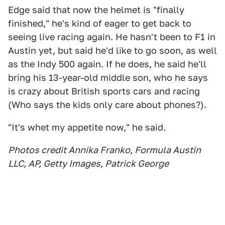
Edge said that now the helmet is "finally
finished," he's kind of eager to get back to
seeing live racing again. He hasn't been to F1 in
Austin yet, but said he'd like to go soon, as well
as the Indy 500 again. If he does, he said he'll
bring his 13-year-old middle son, who he says
is crazy about British sports cars and racing
(Who says the kids only care about phones?).
"It's whet my appetite now," he said.
Photos credit Annika Franko, Formula Austin
LLC, AP, Getty Images, Patrick George