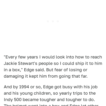
"Every few years I would look into how to reach
Jackie Stewart's people so I could ship it to him
in a box," Edge said. But fear of losing or
damaging it kept him from going that far.
And by 1994 or so, Edge got busy with his job
and his young children, so yearly trips to the
Indy 500 became tougher and tougher to do.
The helmet went into a box and Edge let other