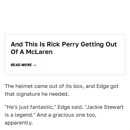
And This Is Rick Perry Getting Out
Of A McLaren
READ MORE
The helmet came out of its box, and Edge got
that signature he needed.
"He's just fantastic," Edge said. "Jackie Stewart
is a legend." And a gracious one too,
apparently.