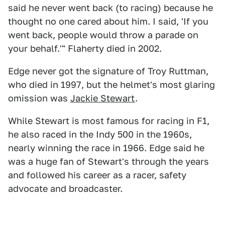
said he never went back (to racing) because he
thought no one cared about him. I said, 'If you
went back, people would throw a parade on
your behalf.'" Flaherty died in 2002.
Edge never got the signature of Troy Ruttman,
who died in 1997, but the helmet's most glaring
omission was
Jackie Stewart
.
While Stewart is most famous for racing in F1,
he also raced in the Indy 500 in the 1960s,
nearly winning the race in 1966. Edge said he
was a huge fan of Stewart's through the years
and followed his career as a racer, safety
advocate and broadcaster.