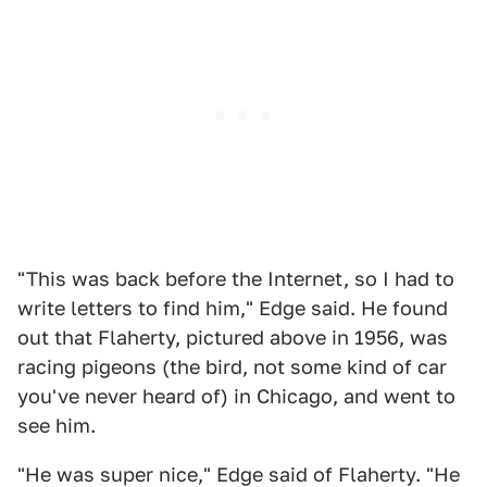
"This was back before the Internet, so I had to
write letters to find him," Edge said. He found
out that Flaherty, pictured above in 1956, was
racing pigeons (the bird, not some kind of car
you've never heard of) in Chicago, and went to
see him.
"He was super nice," Edge said of Flaherty. "He