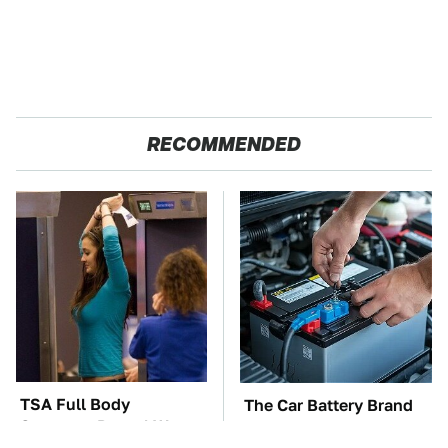
RECOMMENDED
TSA Full Body
The Car Battery Brand
Scanners Reveal Way
We Can't Warn You