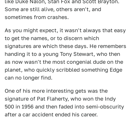
like Duke Nalon, Stan Fox and Scott Brayton.
Some are still alive, others aren't, and
sometimes from crashes.
As you might expect, it wasn't always that easy
to get the names, or to discern which
signatures are which these days. He remembers
handing it to a young Tony Stewart, who then
as now wasn't the most congenial dude on the
planet, who quickly scribbled something Edge
can no longer find.
One of his more interesting gets was the
signature of Pat Flaherty, who won the Indy
500 in 1956 and then faded into semi-obscurity
after a car accident ended his career.