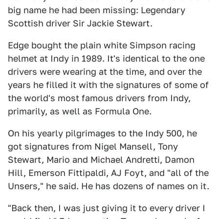
big name he had been missing: Legendary
Scottish driver Sir Jackie Stewart.
Edge bought the plain white Simpson racing
helmet at Indy in 1989. It's identical to the one
drivers were wearing at the time, and over the
years he filled it with the signatures of some of
the world's most famous drivers from Indy,
primarily, as well as Formula One.
On his yearly pilgrimages to the Indy 500, he
got signatures from Nigel Mansell, Tony
Stewart, Mario and Michael Andretti, Damon
Hill, Emerson Fittipaldi, AJ Foyt, and "all of the
Unsers," he said. He has dozens of names on it.
"Back then, I was just giving it to every driver I