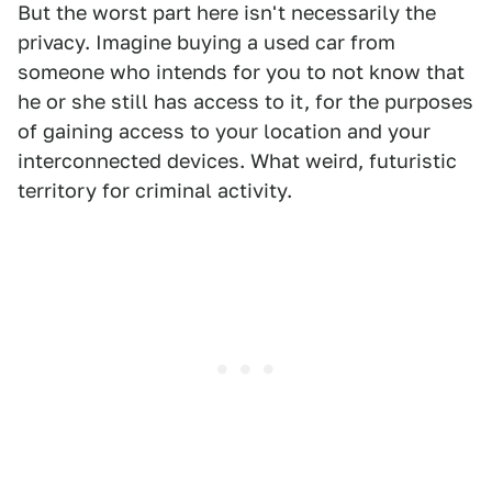
But the worst part here isn't necessarily the
privacy. Imagine buying a used car from
someone who intends for you to not know that
he or she still has access to it, for the purposes
of gaining access to your location and your
interconnected devices. What weird, futuristic
territory for criminal activity.