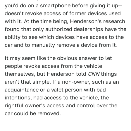
you'd do on a smartphone before giving it up—
doesn't revoke access of former devices used
with it. At the time being, Henderson's research
found that only authorized dealerships have the
ability to see which devices have access to the
car and to manually remove a device from it.
It may seem like the obvious answer to let
people revoke access from the vehicle
themselves, but Henderson told
CNN
things
aren't that simple. If a non-owner, such as an
acquaintance or a valet person with bad
intentions, had access to the vehicle, the
rightful owner's access and control over the
car could be removed.