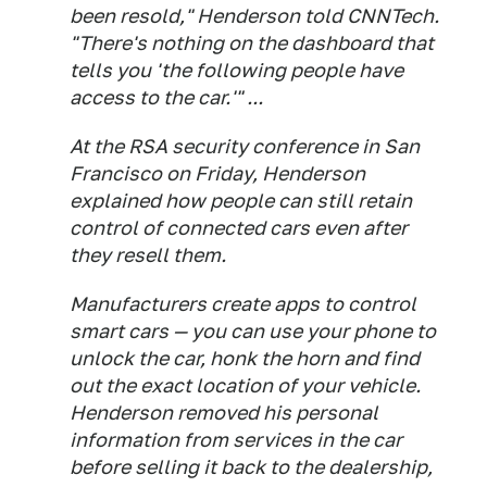
been resold," Henderson told CNNTech.
"There's nothing on the dashboard that
tells you 'the following people have
access to the car.'" ...
At the RSA security conference in San
Francisco on Friday, Henderson
explained how people can still retain
control of connected cars even after
they resell them.
Manufacturers create apps to control
smart cars — you can use your phone to
unlock the car, honk the horn and find
out the exact location of your vehicle.
Henderson removed his personal
information from services in the car
before selling it back to the dealership,