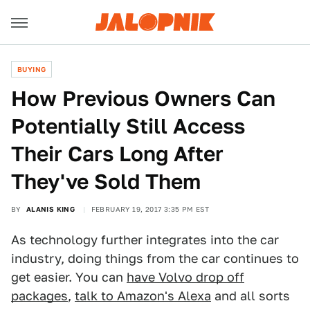
BUYING
How Previous Owners Can
Potentially Still Access
Their Cars Long After
They've Sold Them
BY
ALANIS KING
FEBRUARY 19, 2017 3:35 PM EST
As technology further integrates into the car
industry, doing things from the car continues to
get easier. You can
have Volvo drop off
packages
,
talk to Amazon's Alexa
and all sorts