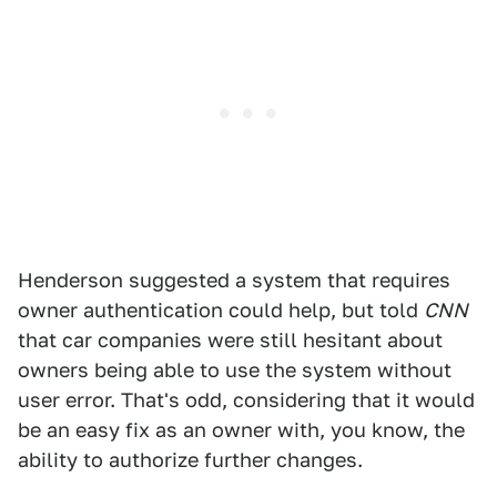
Henderson suggested a system that requires
owner authentication could help, but told
CNN
that car companies were still hesitant about
owners being able to use the system without
user error. That's odd, considering that it would
be an easy fix as an owner with, you know, the
ability to authorize further changes.