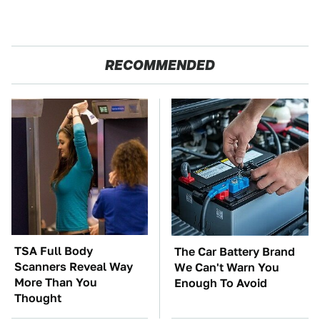
RECOMMENDED
TSA Full Body
The Car Battery Brand
Scanners Reveal Way
We Can't Warn You
More Than You
Enough To Avoid
Thought