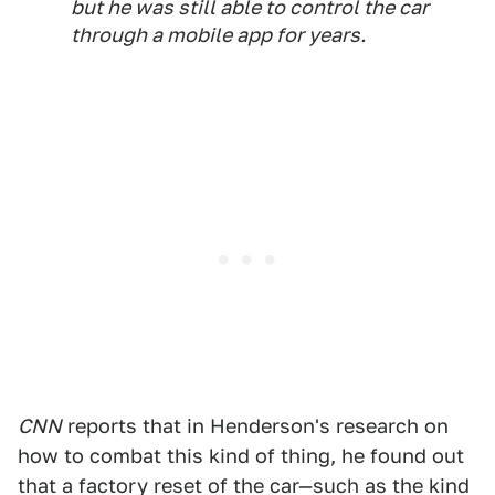
but he was still able to control the car
through a mobile app for years.
CNN
reports that in Henderson's research on
how to combat this kind of thing, he found out
that a factory reset of the car—such as the kind