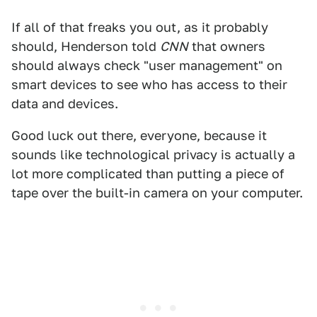
If all of that freaks you out, as it probably
should, Henderson told
CNN
that owners
should always check "user management" on
smart devices to see who has access to their
data and devices.
Good luck out there, everyone, because it
sounds like technological privacy is actually a
lot more complicated than putting a piece of
tape over the built-in camera on your computer.