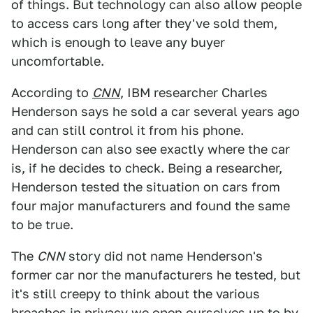
of things. But technology can also allow people
to access cars long after they've sold them,
which is enough to leave any buyer
uncomfortable.
According to
CNN
, IBM researcher Charles
Henderson says he sold a car several years ago
and can still control it from his phone.
Henderson can also see exactly where the car
is, if he decides to check. Being a researcher,
Henderson tested the situation on cars from
four major manufacturers and found the same
to be true.
The
CNN
story did not name Henderson's
former car nor the manufacturers he tested, but
it's still creepy to think about the various
breaches in privacy we open ourselves up to by