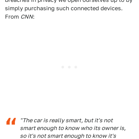
simply purchasing such connected devices.
From
CNN
:
"The car is really smart, but it's not
smart enough to know who its owner is,
so it's not smart enough to know it's