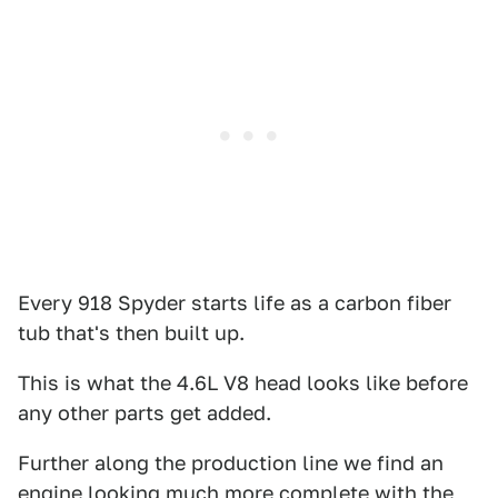
Every 918 Spyder starts life as a carbon fiber
tub that's then built up.
This is what the 4.6L V8 head looks like before
any other parts get added.
Further along the production line we find an
engine looking much more complete with the