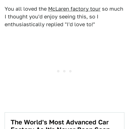
You all loved the
McLaren factory tour
so much
I thought you'd enjoy seeing this, so I
enthusiastically replied "I'd love to!"
The World's Most Advanced Car