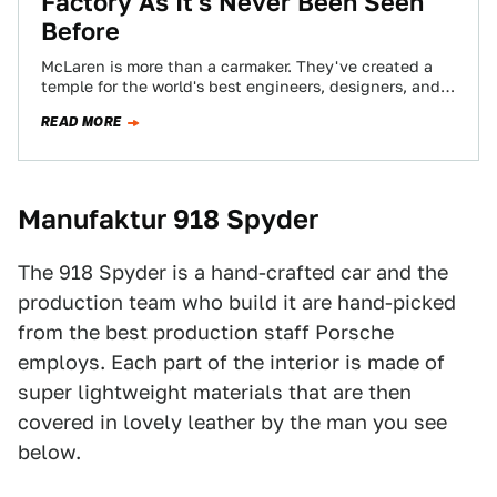
Factory As It's Never Been Seen
Before
McLaren is more than a carmaker. They've created a
temple for the world's best engineers, designers, and
problem solvers. The new factory…
READ MORE
Manufaktur 918 Spyder
The 918 Spyder is a hand-crafted car and the
production team who build it are hand-picked
from the best production staff Porsche
employs. Each part of the interior is made of
super lightweight materials that are then
covered in lovely leather by the man you see
below.