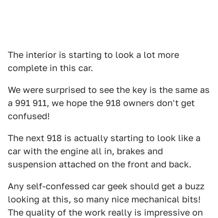
The interior is starting to look a lot more
complete in this car.
We were surprised to see the key is the same as
a 991 911, we hope the 918 owners don't get
confused!
The next 918 is actually starting to look like a
car with the engine all in, brakes and
suspension attached on the front and back.
Any self-confessed car geek should get a buzz
looking at this, so many nice mechanical bits!
The quality of the work really is impressive on