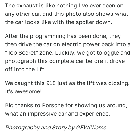
The exhaust is like nothing I've ever seen on
any other car, and this photo also shows what
the car looks like with the spoiler down.
After the programming has been done, they
then drive the car on electric power back into a
"Top Secret" zone. Luckily, we got to oggle and
photograph this complete car before it drove
off into the lift
We caught this 918 just as the lift was closing.
It's awesome!
Big thanks to Porsche for showing us around,
what an impressive car and experience.
Photography and Story by
GFWilliams