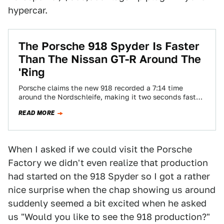
hypercar.
The Porsche 918 Spyder Is Faster
Than The Nissan GT-R Around The
'Ring
Porsche claims the new 918 recorded a 7:14 time
around the Nordschleife, making it two seconds faster
than the eternal King of…
READ MORE
When I asked if we could visit the Porsche
Factory we didn't even realize that production
had started on the 918 Spyder so I got a rather
nice surprise when the chap showing us around
suddenly seemed a bit excited when he asked
us "Would you like to see the 918 production?"