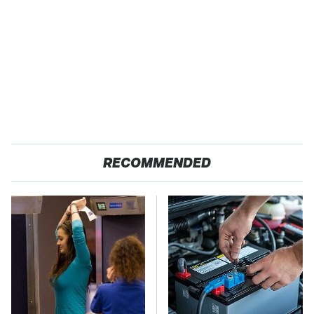
RECOMMENDED