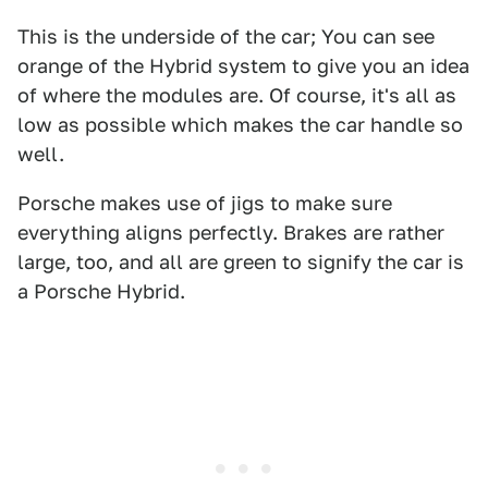
This is the underside of the car; You can see
orange of the Hybrid system to give you an idea
of where the modules are. Of course, it's all as
low as possible which makes the car handle so
well.
Porsche makes use of jigs to make sure
everything aligns perfectly. Brakes are rather
large, too, and all are green to signify the car is
a Porsche Hybrid.