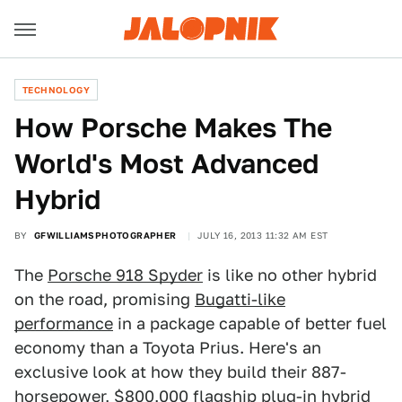
TECHNOLOGY
How Porsche Makes The
World's Most Advanced
Hybrid
BY
GFWILLIAMSPHOTOGRAPHER
JULY 16, 2013 11:32 AM EST
The
Porsche 918 Spyder
is like no other hybrid
on the road, promising
Bugatti-like
performance
in a package capable of better fuel
economy than a Toyota Prius. Here's an
exclusive look at how they build their 887-
horsepower, $800,000 flagship plug-in hybrid