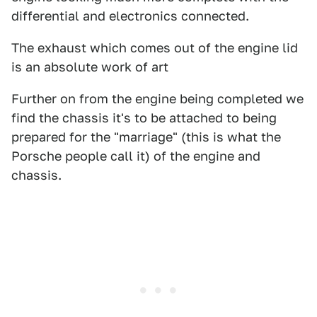
differential and electronics connected.
The exhaust which comes out of the engine lid
is an absolute work of art
Further on from the engine being completed we
find the chassis it's to be attached to being
prepared for the "marriage" (this is what the
Porsche people call it) of the engine and
chassis.