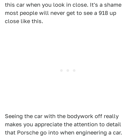
this car when you look in close. It's a shame
most people will never get to see a 918 up
close like this.
Seeing the car with the bodywork off really
makes you appreciate the attention to detail
that Porsche go into when engineering a car.