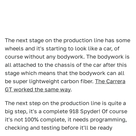
The next stage on the production line has some
wheels and it's starting to look like a car, of
course without any bodywork. The bodywork is
all attached to the chassis of the car after this
stage which means that the bodywork can all
be super lightweight carbon fiber.
The Carrera
GT worked the same way
.
The next step on the production line is quite a
big step, it's a complete 918 Spyder! Of course
it's not 100% complete, it needs programming,
checking and testing before it'll be ready