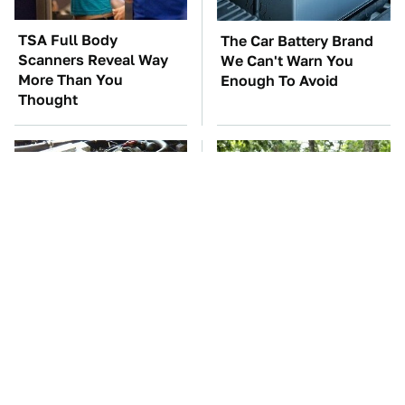
TSA Full Body
The Car Battery Brand
Scanners Reveal Way
We Can't Warn You
More Than You
Enough To Avoid
Thought
These Awful Engines
These '90s Cars Are
Should Never Have Left
Worth A Fortune Today
The Factory