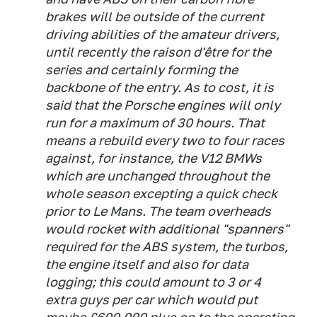
brakes will be outside of the current
driving abilities of the amateur drivers,
until recently the raison d'être for the
series and certainly forming the
backbone of the entry. As to cost, it is
said that the Porsche engines will only
run for a maximum of 30 hours. That
means a rebuild every two to four races
against, for instance, the V12 BMWs
which are unchanged throughout the
whole season excepting a quick check
prior to Le Mans. The team overheads
would rocket with additional "spanners"
required for the ABS system, the turbos,
the engine itself and also for data
logging; this could amount to 3 or 4
extra guys per car which would put