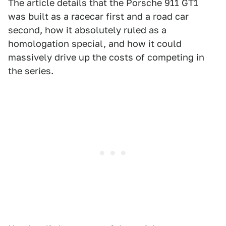
The article details that the Porsche 911 GT1
was built as a racecar first and a road car
second, how it absolutely ruled as a
homologation special, and how it could
massively drive up the costs of competing in
the series.