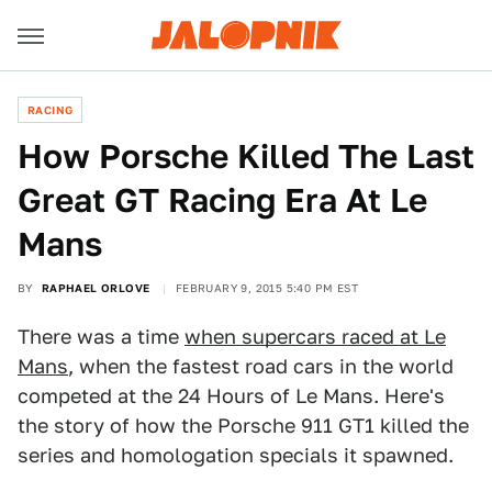
RACING
How Porsche Killed The Last
Great GT Racing Era At Le
Mans
BY
RAPHAEL ORLOVE
FEBRUARY 9, 2015 5:40 PM EST
There was a time
when supercars raced at Le
Mans
, when the fastest road cars in the world
competed at the 24 Hours of Le Mans. Here's
the story of how the Porsche 911 GT1 killed the
series and homologation specials it spawned.