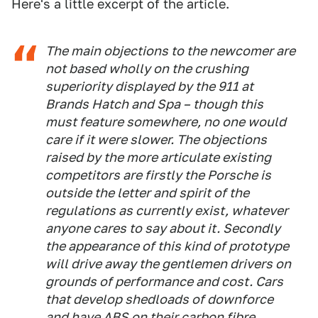
Here's a little excerpt of the article.
The main objections to the newcomer are
not based wholly on the crushing
superiority displayed by the 911 at
Brands Hatch and Spa – though this
must feature somewhere, no one would
care if it were slower. The objections
raised by the more articulate existing
competitors are firstly the Porsche is
outside the letter and spirit of the
regulations as currently exist, whatever
anyone cares to say about it. Secondly
the appearance of this kind of prototype
will drive away the gentlemen drivers on
grounds of performance and cost. Cars
that develop shedloads of downforce
and have ABS on their carbon fibre