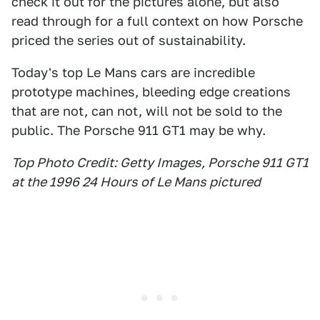
check it out for the pictures alone, but also
read through for a full context on how Porsche
priced the series out of sustainability.
Today's top Le Mans cars are incredible
prototype machines, bleeding edge creations
that are not, can not, will not be sold to the
public. The Porsche 911 GT1 may be why.
Top Photo Credit: Getty Images, Porsche 911 GT1
at the 1996 24 Hours of Le Mans pictured