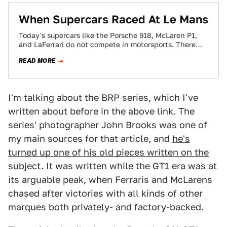
When Supercars Raced At Le Mans
Today's supercars like the Porsche 918, McLaren P1,
and LaFerrari do not compete in motorsports. There
was a time, however, when the…
READ MORE
I'm talking about the BRP series, which I've
written about before in the above link. The
series' photographer John Brooks was one of
my main sources for that article, and
he's
turned up one of his old pieces written on the
subject
. It was written while the GT1 era was at
its arguable peak, when Ferraris and McLarens
chased after victories with all kinds of other
marques both privately- and factory-backed.