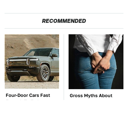
RECOMMENDED
Four-Door Cars Fast
Gross Myths About
Enough To Embarrass
Farts Science Says Are
A C8 Corvette
Totally True