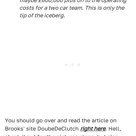
maybe £600,000 plus on to the operating
costs for a two car team. This is only the
tip of the iceberg.
You should go over and read the article on
Brooks' site DoubeDeClutch
right here
. Hell,