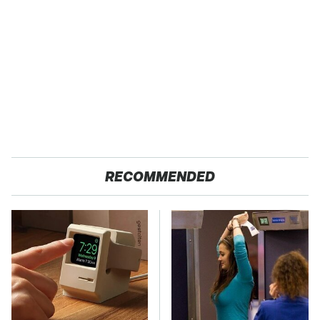
RECOMMENDED