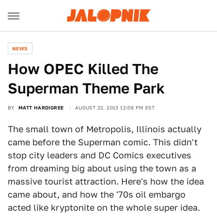
NEWS
How OPEC Killed The
Superman Theme Park
BY
MATT HARDIGREE
AUGUST 22, 2013 12:08 PM EST
The small town of Metropolis, Illinois actually
came before the Superman comic. This didn't
stop city leaders and DC Comics executives
from dreaming big about using the town as a
massive tourist attraction. Here's how the idea
came about, and how the '70s oil embargo
acted like kryptonite on the whole super idea.