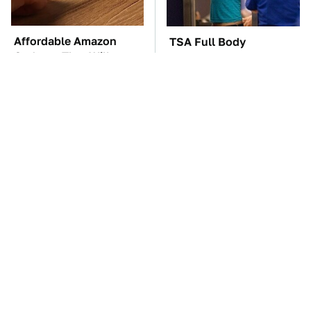
Affordable Amazon
TSA Full Body
Gadgets That Will
Scanners Reveal Way
Entertain You For
More Than You
Hours
Thought
These Awful Engines
The Car Battery Brand
Should Never Have Left
We Can't Warn You
The Factory
Enough To Avoid