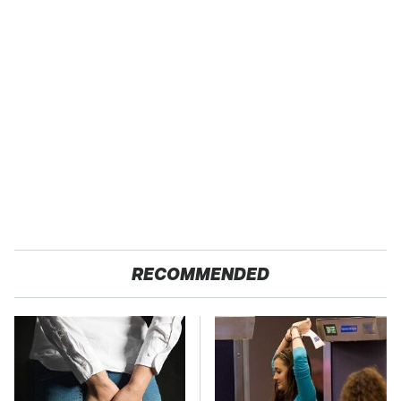
RECOMMENDED