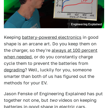
Engineering Explained
Keeping
battery-powered electronics
in good
shape is an arcane art. Do you keep them on
the charger, so they're
always at 100 percent
when needed
, or do you constantly charge
cycle them to prevent the batteries from
degrading
? Well, luckily for you, someone
smarter than both of us has figured out the
methods for your EV.
Jason Fenske of Engineering Explained has put
together not one, but
two
videos on keeping
batteries in good shape in electric cars.