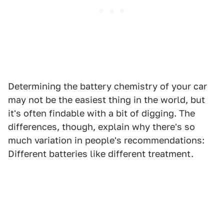
Determining the battery chemistry of your car
may not be the easiest thing in the world, but
it's often findable with a bit of digging. The
differences, though, explain why there's so
much variation in people's recommendations:
Different batteries like different treatment.