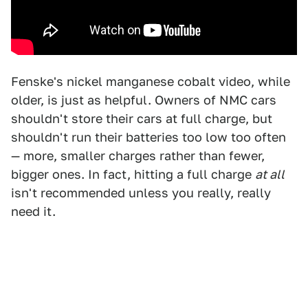
Fenske's nickel manganese cobalt video, while
older, is just as helpful. Owners of NMC cars
shouldn't store their cars at full charge, but
shouldn't run their batteries too low too often
— more, smaller charges rather than fewer,
bigger ones. In fact, hitting a full charge
at all
isn't recommended unless you really, really
need it.