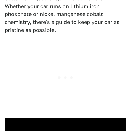
Whether your car runs on lithium iron
phosphate or nickel manganese cobalt
chemistry, there's a guide to keep your car as
pristine as possible.