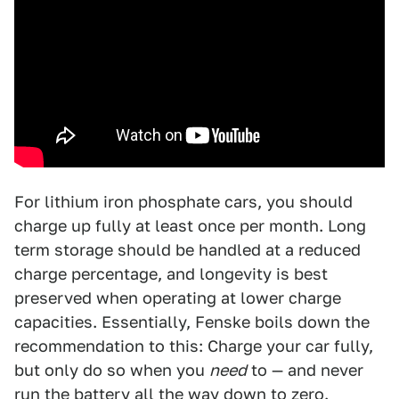
For lithium iron phosphate cars, you should
charge up fully at least once per month. Long
term storage should be handled at a reduced
charge percentage, and longevity is best
preserved when operating at lower charge
capacities. Essentially, Fenske boils down the
recommendation to this: Charge your car fully,
but only do so when you
need
to — and never
run the battery all the way down to zero.