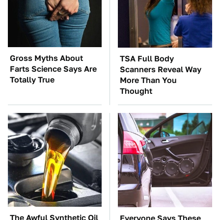
Gross Myths About
TSA Full Body
Farts Science Says Are
Scanners Reveal Way
Totally True
More Than You
Thought
The Awful Synthetic Oil
Everyone Says These