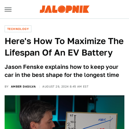
TECHNOLOGY
Here's How To Maximize The
Lifespan Of An EV Battery
Jason Fenske explains how to keep your
car in the best shape for the longest time
BY
AMBER DASILVA
AUGUST 29, 2024 8:45 AM EST