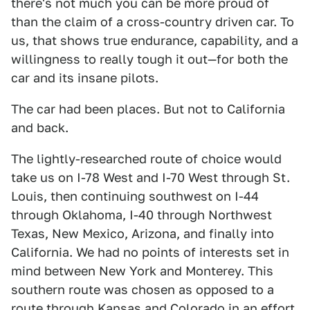
there's not much you can be more proud of
than the claim of a cross-country driven car. To
us, that shows true endurance, capability, and a
willingness to really tough it out—for both the
car and its insane pilots.
The car had been places. But not to California
and back.
The lightly-researched route of choice would
take us on I-78 West and I-70 West through St.
Louis, then continuing southwest on I-44
through Oklahoma, I-40 through Northwest
Texas, New Mexico, Arizona, and finally into
California. We had no points of interests set in
mind between New York and Monterey. This
southern route was chosen as opposed to a
route through Kansas and Colorado in an effort