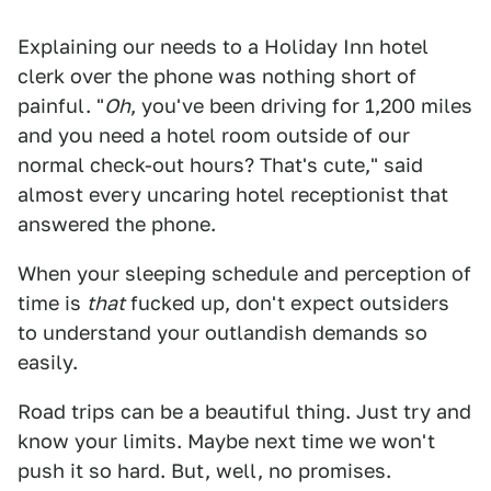
Explaining our needs to a Holiday Inn hotel
clerk over the phone was nothing short of
painful. "
Oh
, you've been driving for 1,200 miles
and you need a hotel room outside of our
normal check-out hours? That's cute," said
almost every uncaring hotel receptionist that
answered the phone.
When your sleeping schedule and perception of
time is
that
fucked up, don't expect outsiders
to understand your outlandish demands so
easily.
Road trips can be a beautiful thing. Just try and
know your limits. Maybe next time we won't
push it so hard. But, well, no promises.