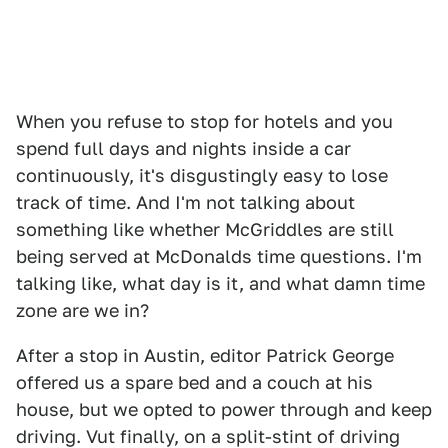
When you refuse to stop for hotels and you
spend full days and nights inside a car
continuously, it's disgustingly easy to lose
track of time. And I'm not talking about
something like whether McGriddles are still
being served at McDonalds time questions. I'm
talking like, what day is it, and what damn time
zone are we in?
After a stop in Austin, editor Patrick George
offered us a spare bed and a couch at his
house, but we opted to power through and keep
driving. Vut finally, on a split-stint of driving