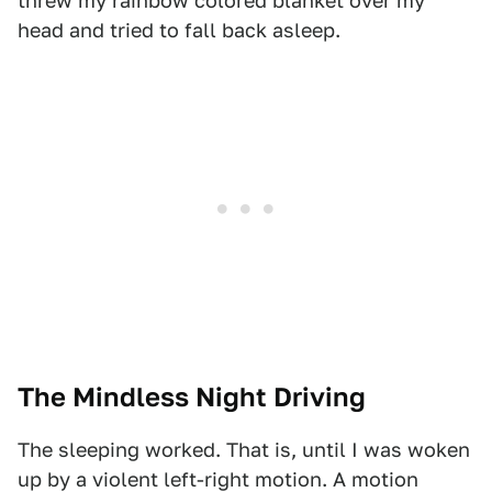
threw my rainbow colored blanket over my
head and tried to fall back asleep.
The Mindless Night Driving
The sleeping worked. That is, until I was woken
up by a violent left-right motion. A motion