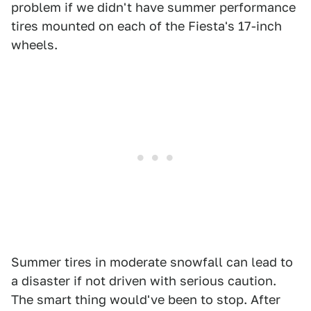
problem if we didn't have summer performance
tires mounted on each of the Fiesta's 17-inch
wheels.
Summer tires in moderate snowfall can lead to
a disaster if not driven with serious caution.
The smart thing would've been to stop. After