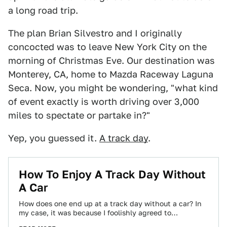
a long road trip.
The plan Brian Silvestro and I originally
concocted was to leave New York City on the
morning of Christmas Eve. Our destination was
Monterey, CA, home to Mazda Raceway Laguna
Seca. Now, you might be wondering, "what kind
of event exactly is worth driving over 3,000
miles to spectate or partake in?"
Yep, you guessed it.
A track day
.
How To Enjoy A Track Day Without
A Car
How does one end up at a track day without a car? In
my case, it was because I foolishly agreed to…