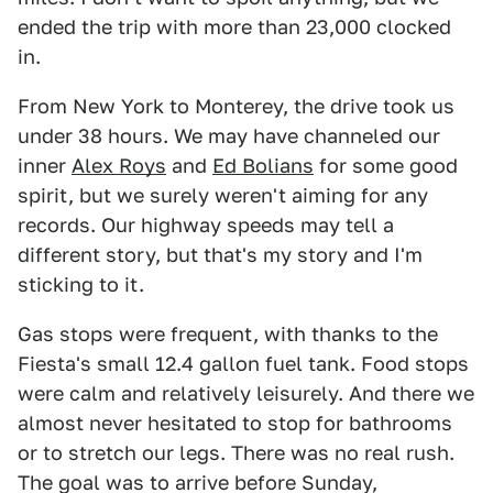
ended the trip with more than 23,000 clocked
in.
From New York to Monterey, the drive took us
under 38 hours. We may have channeled our
inner
Alex Roys
and
Ed Bolians
for some good
spirit, but we surely weren't aiming for any
records. Our highway speeds may tell a
different story, but that's my story and I'm
sticking to it.
Gas stops were frequent, with thanks to the
Fiesta's small 12.4 gallon fuel tank. Food stops
were calm and relatively leisurely. And there we
almost never hesitated to stop for bathrooms
or to stretch our legs. There was no real rush.
The goal was to arrive before Sunday,