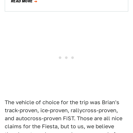
READ MORE
The vehicle of choice for the trip was Brian's
track-proven, ice-proven, rallycross-proven,
and autocross-proven FiST. Those are all nice
claims for the Fiesta, but to us, we believe