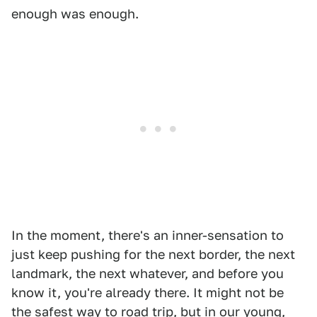
enough was enough.
In the moment, there's an inner-sensation to
just keep pushing for the next border, the next
landmark, the next whatever, and before you
know it, you're already there. It might not be
the safest way to road trip, but in our young,