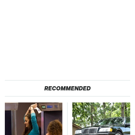
RECOMMENDED