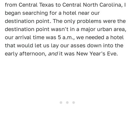
from Central Texas to Central North Carolina, I
began searching for a hotel near our
destination point. The only problems were the
destination point wasn't in a major urban area,
our arrival time was 5 a.m., we needed a hotel
that would let us lay our asses down into the
early afternoon,
and
it was New Year's Eve.