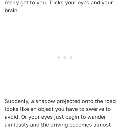
really get to you. Tricks your eyes and your
brain.
Suddenly, a shadow projected onto the road
looks like an object you have to swerve to
avoid. Or your eyes just begin to wander
aimlessly and the driving becomes almost