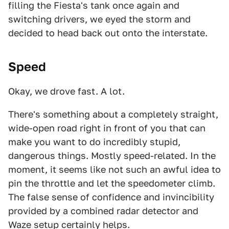
filling the Fiesta's tank once again and
switching drivers, we eyed the storm and
decided to head back out onto the interstate.
Speed
Okay, we drove fast. A lot.
There's something about a completely straight,
wide-open road right in front of you that can
make you want to do incredibly stupid,
dangerous things. Mostly speed-related. In the
moment, it seems like not such an awful idea to
pin the throttle and let the speedometer climb.
The false sense of confidence and invincibility
provided by a combined radar detector and
Waze setup certainly helps.