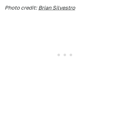
Photo credit:
Brian Silvestro