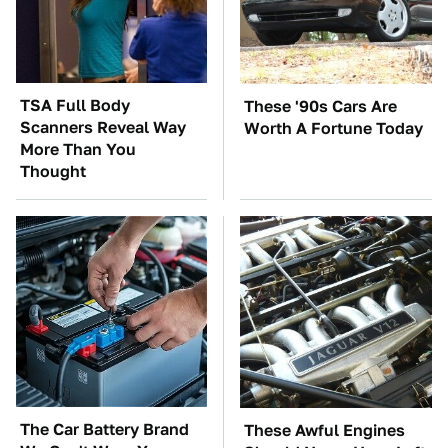
TSA Full Body
These '90s Cars Are
Scanners Reveal Way
Worth A Fortune Today
More Than You
Thought
The Car Battery Brand
These Awful Engines