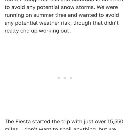
to avoid any potential snow storms. We were
running on summer tires and wanted to avoid
any potential weather risk, though that didn't
really end up working out.
The Fiesta started the trip with just over 15,550
miles. I don't want to spoil anything, but we