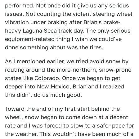
performed. Not once did it give us any serious
issues. Not counting the violent steering wheel
vibration under braking after Brian's brake-
heavy Laguna Seca track day. The only serious
equipment-related thing I wish we could've
done something about was the tires.
As I mentioned earlier, we tried avoid snow by
routing around the more-northern, snow-prone
states like Colorado. Once we began to get
deeper into New Mexico, Brian and I realized
this didn't do us much good.
Toward the end of my first stint behind the
wheel, snow began to come down at a decent
rate and I was forced to slow to a safer pace for
the weather. This wouldn't have been much of a