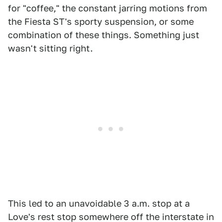
for "coffee," the constant jarring motions from
the Fiesta ST's sporty suspension, or some
combination of these things. Something just
wasn't sitting right.
This led to an unavoidable 3 a.m. stop at a
Love's rest stop somewhere off the interstate in