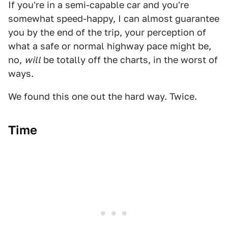
If you're in a semi-capable car and you're
somewhat speed-happy, I can almost guarantee
you by the end of the trip, your perception of
what a safe or normal highway pace might be,
no,
will
be totally off the charts, in the worst of
ways.
We found this one out the hard way. Twice.
Time