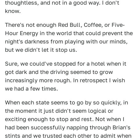
thoughtless, and not in a good way. I don't
know.
There's not enough Red Bull, Coffee, or Five-
Hour Energy in the world that could prevent the
night's darkness from playing with our minds,
but we didn't let it stop us.
Sure, we could've stopped for a hotel when it
got dark and the driving seemed to grow
increasingly more rough. In retrospect I wish
we had a few times.
When each state seems to go by so quickly, in
the moment it just didn't seem logical or
exciting enough to stop and rest. Not when I
had been successfully napping through Brian's
stints and we trusted each other to admit when