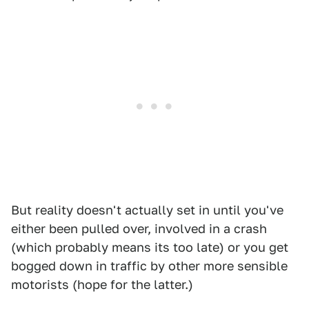
But reality doesn't actually set in until you've
either been pulled over, involved in a crash
(which probably means its too late) or you get
bogged down in traffic by other more sensible
motorists (hope for the latter.)