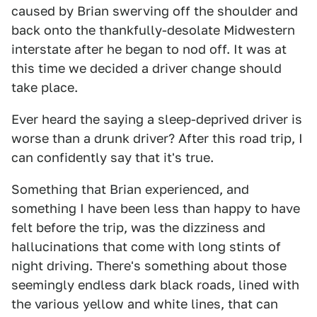
caused by Brian swerving off the shoulder and
back onto the thankfully-desolate Midwestern
interstate after he began to nod off. It was at
this time we decided a driver change should
take place.
Ever heard the saying a sleep-deprived driver is
worse than a drunk driver? After this road trip, I
can confidently say that it's true.
Something that Brian experienced, and
something I have been less than happy to have
felt before the trip, was the dizziness and
hallucinations that come with long stints of
night driving. There's something about those
seemingly endless dark black roads, lined with
the various yellow and white lines, that can