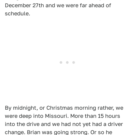
December 27th and we were far ahead of
schedule.
By midnight, or Christmas morning rather, we
were deep into Missouri. More than 15 hours
into the drive and we had not yet had a driver
change. Brian was going strong. Or so he