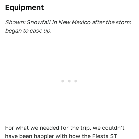
Equipment
Shown: Snowfall in New Mexico after the storm
began to ease up.
For what we needed for the trip, we couldn't
have been happier with how the Fiesta ST