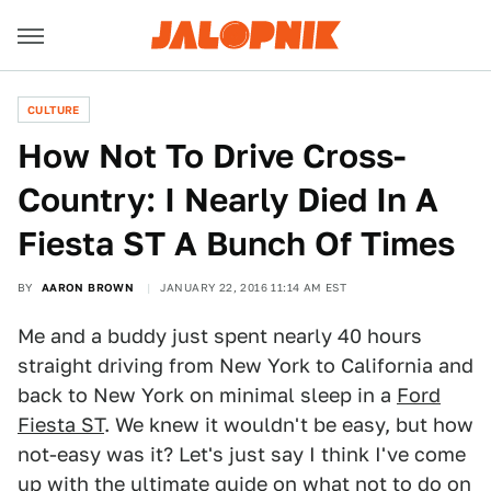
CULTURE
How Not To Drive Cross-
Country: I Nearly Died In A
Fiesta ST A Bunch Of Times
BY
AARON BROWN
JANUARY 22, 2016 11:14 AM EST
Me and a buddy just spent nearly 40 hours
straight driving from New York to California and
back to New York on minimal sleep in a
Ford
Fiesta ST
. We knew it wouldn't be easy, but how
not-easy was it? Let's just say I think I've come
up with the ultimate guide on what not to do on