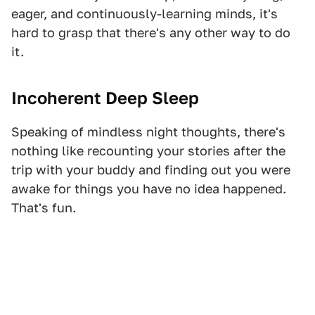
eager, and continuously-learning minds, it's
hard to grasp that there's any other way to do
it.
Incoherent Deep Sleep
Speaking of mindless night thoughts, there's
nothing like recounting your stories after the
trip with your buddy and finding out you were
awake for things you have no idea happened.
That's fun.