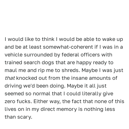
I would like to think I would be able to wake up
and be at least somewhat-coherent if I was in a
vehicle surrounded by federal officers with
trained search dogs that are happy ready to
maul me and rip me to shreds. Maybe I was just
that
knocked out from the insane amounts of
driving we'd been doing. Maybe it all just
seemed so normal that I could literally give
zero fucks. Either way, the fact that none of this
lives on in my direct memory is nothing less
than scary.