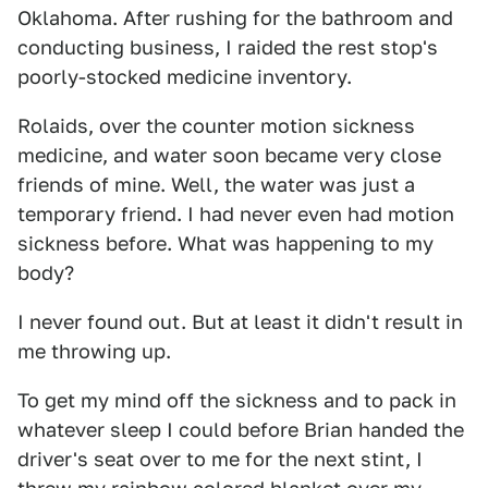
Oklahoma. After rushing for the bathroom and
conducting business, I raided the rest stop's
poorly-stocked medicine inventory.
Rolaids, over the counter motion sickness
medicine, and water soon became very close
friends of mine. Well, the water was just a
temporary friend. I had never even had motion
sickness before. What was happening to my
body?
I never found out. But at least it didn't result in
me throwing up.
To get my mind off the sickness and to pack in
whatever sleep I could before Brian handed the
driver's seat over to me for the next stint, I