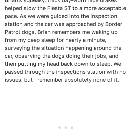
Brian's squeaky, track day-worn race brakes
helped slow the Fiesta ST to a more acceptable
pace. As we were guided into the inspection
station and the car was approached by Border
Patrol dogs, Brian remembers me waking up
from my deep sleep for nearly a minute,
surveying the situation happening around the
car, observing the dogs doing their jobs, and
then putting my head back down to sleep. We
passed through the inspections station with no
issues, but I remember absolutely none of it.