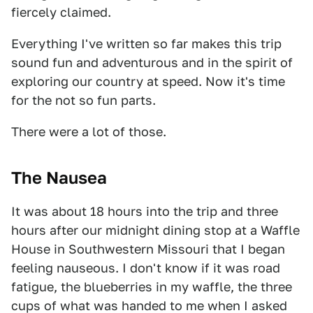
fiercely claimed.
Everything I've written so far makes this trip
sound fun and adventurous and in the spirit of
exploring our country at speed. Now it's time
for the not so fun parts.
There were a lot of those.
The Nausea
It was about 18 hours into the trip and three
hours after our midnight dining stop at a Waffle
House in Southwestern Missouri that I began
feeling nauseous. I don't know if it was road
fatigue, the blueberries in my waffle, the three
cups of what was handed to me when I asked