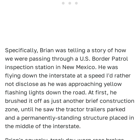
Specifically, Brian was telling a story of how
we were passing through a U.S. Border Patrol
inspection station in New Mexico. He was
flying down the interstate at a speed I'd rather
not disclose as he was approaching yellow
flashing lights down the road. At first, he
brushed it off as just another brief construction
zone, until he saw the tractor trailers parked
and a permanently-standing structure placed in
the middle of the interstate.