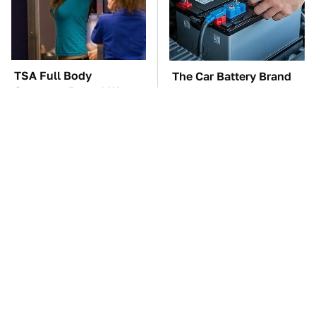
TSA Full Body
The Car Battery Brand
Scanners Reveal Way
We Can't Warn You
More Than You
Enough To Avoid
Thought
These '90s Cars Are
These Awful Engines