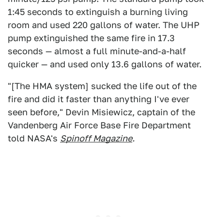
1:45 seconds to extinguish a burning living
room and used 220 gallons of water. The UHP
pump extinguished the same fire in 17.3
seconds — almost a full minute-and-a-half
quicker — and used only 13.6 gallons of water.
"[The HMA system] sucked the life out of the
fire and did it faster than anything I've ever
seen before," Devin Misiewicz, captain of the
Vandenberg Air Force Base Fire Department
told NASA's
Spinoff Magazine
.