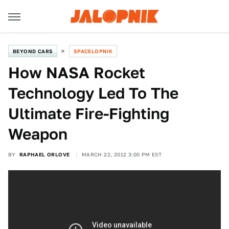
BEYOND CARS
SPACELOPNIK
How NASA Rocket
Technology Led To The
Ultimate Fire-Fighting
Weapon
BY
RAPHAEL ORLOVE
MARCH 22, 2012 3:00 PM EST