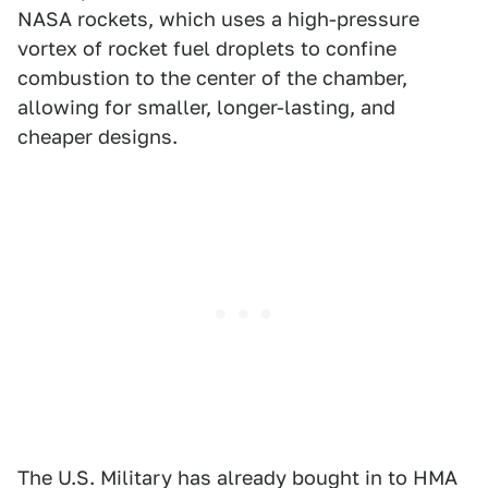
NASA rockets, which uses a high-pressure
vortex of rocket fuel droplets to confine
combustion to the center of the chamber,
allowing for smaller, longer-lasting, and
cheaper designs.
The U.S. Military has already bought in to HMA