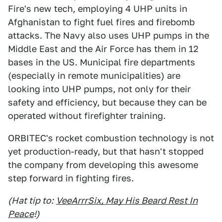
Fire's new tech, employing 4 UHP units in
Afghanistan to fight fuel fires and firebomb
attacks. The Navy also uses UHP pumps in the
Middle East and the Air Force has them in 12
bases in the US. Municipal fire departments
(especially in remote municipalities) are
looking into UHP pumps, not only for their
safety and efficiency, but because they can be
operated without firefighter training.
ORBITEC's rocket combustion technology is not
yet production-ready, but that hasn't stopped
the company from developing this awesome
step forward in fighting fires.
(Hat tip to:
VeeArrrSix, May His Beard Rest In
Peace
!)