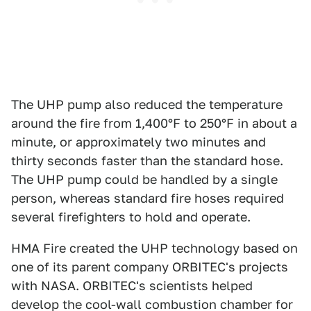
The UHP pump also reduced the temperature
around the fire from 1,400°F to 250°F in about a
minute, or approximately two minutes and
thirty seconds faster than the standard hose.
The UHP pump could be handled by a single
person, whereas standard fire hoses required
several firefighters to hold and operate.
HMA Fire created the UHP technology based on
one of its parent company ORBITEC's projects
with NASA. ORBITEC's scientists helped
develop the cool-wall combustion chamber for