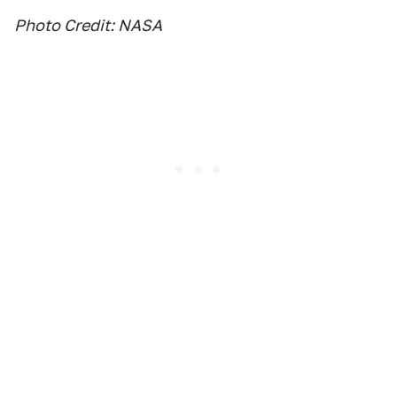
Photo Credit: NASA