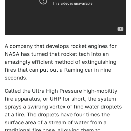
A company that develops rocket engines for
NASA has turned that rocket tech into an
amazingly efficient method of extinguishing
fires
that can put out a flaming car in nine
seconds.
Called the Ultra High Pressure high-mobility
fire apparatus, or UHP for short, the system
sprays a swirling vortex of fine water droplets
at a fire. The droplets have four times the
surface area of a stream of water from a
traditional fire hose, allowing them to