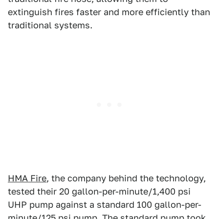
extinguish fires faster and more efficiently than
traditional systems.
HMA Fire
, the company behind the technology,
tested their 20 gallon-per-minute/1,400 psi
UHP pump against a standard 100 gallon-per-
minute/125 psi pump. The standard pump took