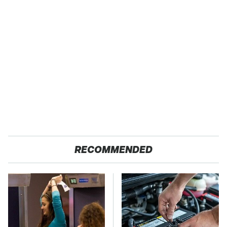
RECOMMENDED