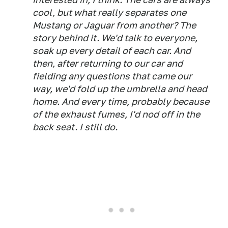
cool, but what really separates one
Mustang or Jaguar from another? The
story behind it. We'd talk to everyone,
soak up every detail of each car. And
then, after returning to our car and
fielding any questions that came our
way, we'd fold up the umbrella and head
home. And every time, probably because
of the exhaust fumes, I'd nod off in the
back seat. I still do.