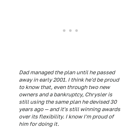
Dad managed the plan until he passed
away in early 2001. I think he'd be proud
to know that, even through two new
owners and a bankruptcy, Chrysler is
still using the same plan he devised 30
years ago — and it's still winning awards
over its flexibility. I know I'm proud of
him for doing it.