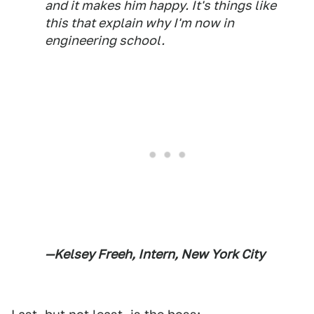
and it makes him happy. It's things like
this that explain why I'm now in
engineering school.
—Kelsey Freeh, Intern, New York City