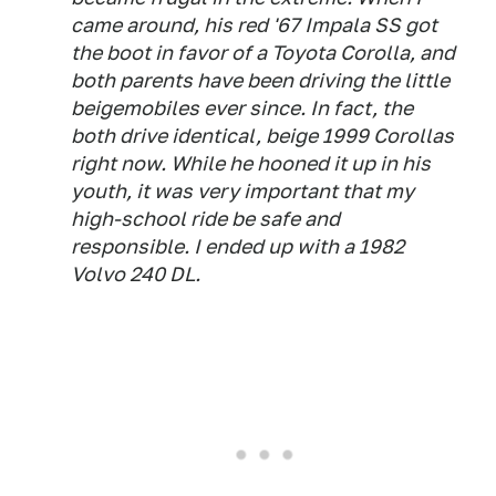
came around, his red '67 Impala SS got
the boot in favor of a Toyota Corolla, and
both parents have been driving the little
beigemobiles ever since. In fact, the
both drive identical, beige 1999 Corollas
right now. While he hooned it up in his
youth, it was very important that my
high-school ride be safe and
responsible. I ended up with a 1982
Volvo 240 DL.