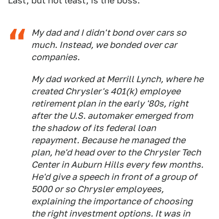
Last, but not least, is the boss:
My dad and I didn't bond over cars so
much. Instead, we bonded over car
companies.
My dad worked at Merrill Lynch, where he
created Chrysler's 401(k) employee
retirement plan in the early '80s, right
after the U.S. automaker emerged from
the shadow of its federal loan
repayment. Because he managed the
plan, he'd head over to the Chrysler Tech
Center in Auburn Hills every few months.
He'd give a speech in front of a group of
5000 or so Chrysler employees,
explaining the importance of choosing
the right investment options. It was in