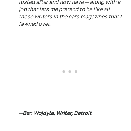
lusted after and now have — along with a
job that lets me pretend to be like all
those writers in the cars magazines that I
fawned over.
—Ben Wojdyla, Writer, Detroit