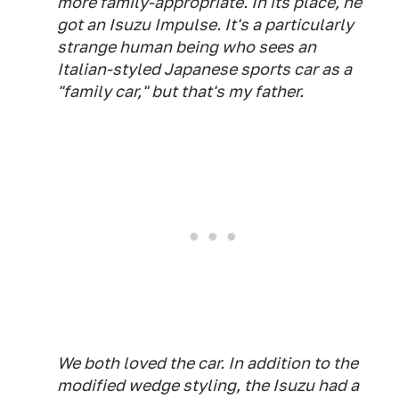
more family-appropriate. In its place, he
got an Isuzu Impulse. It's a particularly
strange human being who sees an
Italian-styled Japanese sports car as a
"family car," but that's my father.
We both loved the car. In addition to the
modified wedge styling, the Isuzu had a