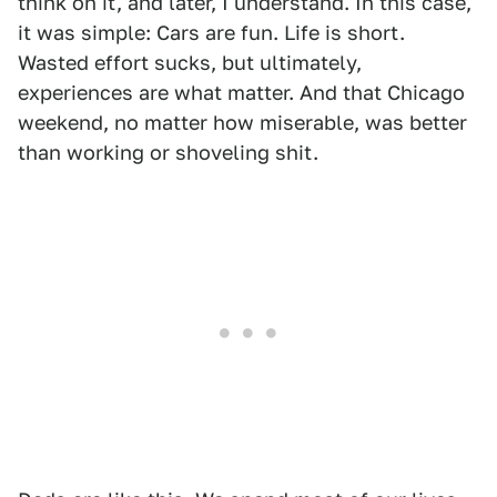
think on it, and later, I understand. In this case,
it was simple: Cars are fun. Life is short.
Wasted effort sucks, but ultimately,
experiences are what matter. And that Chicago
weekend, no matter how miserable, was better
than working or shoveling shit.