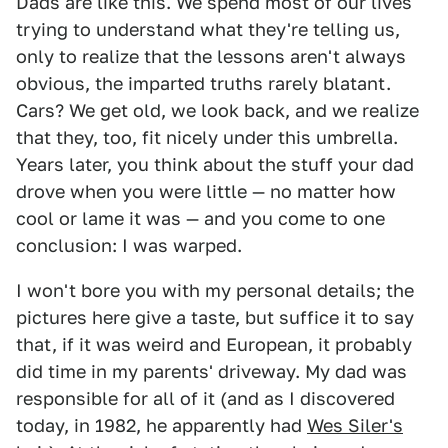
Dads are like this. We spend most of our lives
trying to understand what they're telling us,
only to realize that the lessons aren't always
obvious, the imparted truths rarely blatant.
Cars? We get old, we look back, and we realize
that they, too, fit nicely under this umbrella.
Years later, you think about the stuff your dad
drove when you were little — no matter how
cool or lame it was — and you come to one
conclusion: I was warped.
I won't bore you with my personal details; the
pictures here give a taste, but suffice it to say
that, if it was weird and European, it probably
did time in my parents' driveway. My dad was
responsible for all of it (and as I discovered
today, in 1982, he apparently had
Wes Siler's