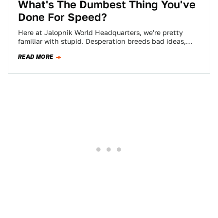
What's The Dumbest Thing You've
Done For Speed?
Here at Jalopnik World Headquarters, we're pretty
familiar with stupid. Desperation breeds bad ideas,
and if you love speed, chances are you've…
READ MORE