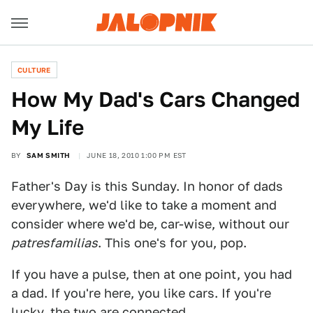
CULTURE
How My Dad's Cars Changed
My Life
BY
SAM SMITH
JUNE 18, 2010 1:00 PM EST
Father's Day is this Sunday. In honor of dads
everywhere, we'd like to take a moment and
consider where we'd be, car-wise, without our
patresfamilias
. This one's for you, pop.
If you have a pulse, then at one point, you had
a dad. If you're here, you like cars. If you're
lucky, the two are connected.