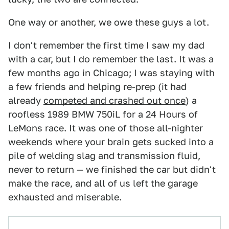
One way or another, we owe these guys a lot.
I don't remember the first time I saw my dad
with a car, but I do remember the last. It was a
few months ago in Chicago; I was staying with
a few friends and helping re-prep (it had
already
competed and crashed out once
) a
roofless 1989 BMW 750iL for a 24 Hours of
LeMons race. It was one of those all-nighter
weekends where your brain gets sucked into a
pile of welding slag and transmission fluid,
never to return — we finished the car but didn't
make the race, and all of us left the garage
exhausted and miserable.