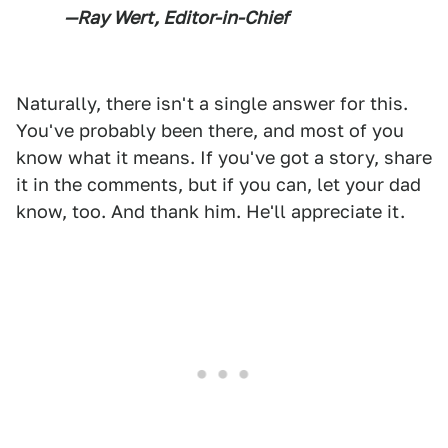
—Ray Wert, Editor-in-Chief
Naturally, there isn't a single answer for this.
You've probably been there, and most of you
know what it means. If you've got a story, share
it in the comments, but if you can, let your dad
know, too. And thank him. He'll appreciate it.