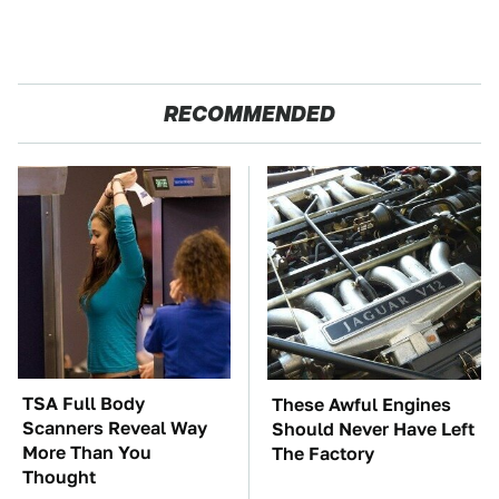
RECOMMENDED
TSA Full Body
These Awful Engines
Scanners Reveal Way
Should Never Have Left
More Than You
The Factory
Thought