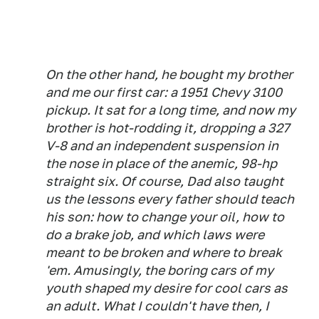
On the other hand, he bought my brother
and me our first car: a 1951 Chevy 3100
pickup. It sat for a long time, and now my
brother is hot-rodding it, dropping a 327
V-8 and an independent suspension in
the nose in place of the anemic, 98-hp
straight six. Of course, Dad also taught
us the lessons every father should teach
his son: how to change your oil, how to
do a brake job, and which laws were
meant to be broken and where to break
'em. Amusingly, the boring cars of my
youth shaped my desire for cool cars as
an adult. What I couldn't have then, I