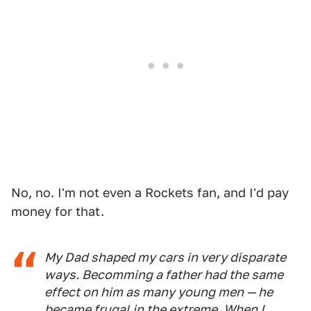
No, no. I'm not even a Rockets fan, and I'd pay
money for that.
My Dad shaped my cars in very disparate
ways. Becomming a father had the same
effect on him as many young men — he
became frugal in the extreme. When I