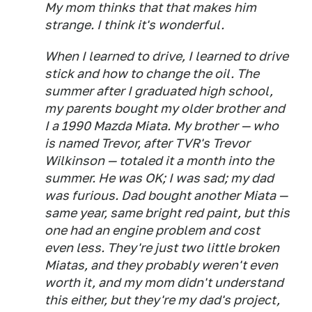
My mom thinks that that makes him
strange. I think it's wonderful.
When I learned to drive, I learned to drive
stick and how to change the oil. The
summer after I graduated high school,
my parents bought my older brother and
I a 1990 Mazda Miata. My brother — who
is named Trevor, after TVR's Trevor
Wilkinson — totaled it a month into the
summer. He was OK; I was sad; my dad
was furious. Dad bought another Miata —
same year, same bright red paint, but this
one had an engine problem and cost
even less. They're just two little broken
Miatas, and they probably weren't even
worth it, and my mom didn't understand
this either, but they're my dad's project,