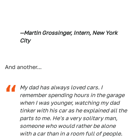
—Martin Grossinger, Intern, New York
City
And another...
My dad has always loved cars. I
remember spending hours in the garage
when I was younger, watching my dad
tinker with his car as he explained all the
parts to me. He's a very solitary man,
someone who would rather be alone
with a car than in a room full of people.