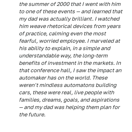
the summer of 2000 that I went with him
to one of these events — and learned that
my dad was actually brilliant. I watched
him weave rhetorical devices from years
of practice, calming even the most
fearful, worried employee. I marveled at
his ability to explain, in a simple and
understandable way, the long-term
benefits of investment in the markets. In
that conference hall, I saw the impact an
automaker has on the world. These
weren't mindless automatons building
cars, these were real, live people with
families, dreams, goals, and aspirations
— and my dad was helping them plan for
the future.