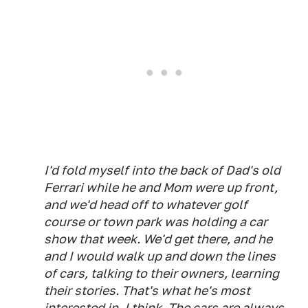
I'd fold myself into the back of Dad's old
Ferrari while he and Mom were up front,
and we'd head off to whatever golf
course or town park was holding a car
show that week. We'd get there, and he
and I would walk up and down the lines
of cars, talking to their owners, learning
their stories. That's what he's most
interested in, I think. The cars are always