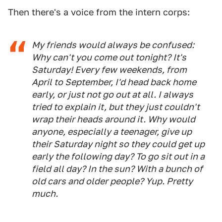
Then there's a voice from the intern corps:
My friends would always be confused:
Why can't you come out tonight? It's
Saturday!
Every few weekends, from
April to September, I'd head back home
early, or just not go out at all. I always
tried to explain it, but they just couldn't
wrap their heads around it. Why would
anyone, especially a teenager, give up
their Saturday night so they could get up
early the following day? To go sit out in a
field all day? In the sun? With a bunch of
old cars and older people? Yup. Pretty
much.