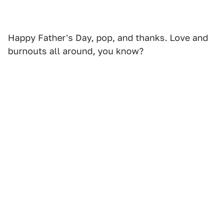
Happy Father's Day, pop, and thanks. Love and
burnouts all around, you know?