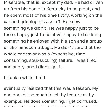
Miserable, that is, except my dad. He had driven
up from his home in Kentucky to help out, and
he spent most of his time filthy, working on the
car and grinning his ass off. He knew
something we didn't. He was happy just to be
there, happy just to be alive, happy to be doing
something he enjoyed with his son and a group
of like-minded nutbags. He didn't care that the
whole endeavor was a (expensive, time-
consuming, soul-sucking) failure. I was tired
and angry, and I didn't get it.
It took a while, but I
eventually realized that this was a lesson. My
dad doesn't so much teach by lecture as by
example: He does something, I get confused, I