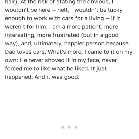
hair
). At the risk of stating the obvious, I
wouldn't be here — hell, I wouldn't be lucky
enough to work with cars for a living — if it
weren't for him. I am a more patient, more
interesting, more frustrated (but in a good
way), and, ultimately, happier person because
Dad loves cars. What's more, I came to it on my
own: He never shoved it in my face, never
forced me to like what he liked. It just
happened. And it was good.