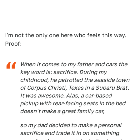
I'm not the only one here who feels this way.
Proof:
When it comes to my father and cars the
key word is: sacrifice. During my
childhood, he patrolled the seaside town
of Corpus Christi, Texas in a Subaru Brat.
It was awesome. Alas, a car-based
pickup with rear-facing seats in the bed
doesn't make a great family car,
so my dad decided to make a personal
sacrifice and trade it in on something