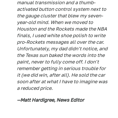
manual transmission and a thumb-
activated button control system next to
the gauge cluster that blew my seven-
year-old mind. When we moved to
Houston and the Rockets made the NBA
finals, I used white shoe polish to write
pro-Rockets messages all over the car.
Unfortunately, my dad didn't notice, and
the Texas sun baked the words into the
paint, never to fully come off. I don't
remember getting in serious trouble for
it (we did win, after all). He sold the car
soon after at what I have to imagine was
a reduced price.
—Matt Hardigree, News Editor