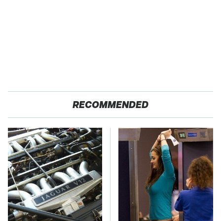
RECOMMENDED