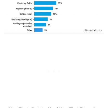
FinanceBuzz