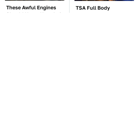
These Awful Engines
TSA Full Body
Should Never Have Left
Scanners Reveal Way
The Factory
More Than You
Thought
These '90s Cars Are
The Car Battery Brand
Worth A Fortune Today
We Can't Warn You
Enough To Avoid