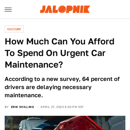
CULTURE
How Much Can You Afford
To Spend On Urgent Car
Maintenance?
According to a new survey, 64 percent of
drivers are delaying necessary
maintenance.
BY
ERIK SHILLING
APRIL 27, 2023 6:30 PM EST