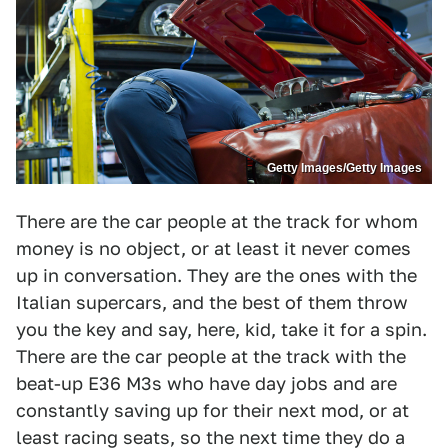
Getty Images/Getty Images
There are the car people at the track for whom
money is no object, or at least it never comes
up in conversation. They are the ones with the
Italian supercars, and the best of them throw
you the key and say, here, kid, take it for a spin.
There are the car people at the track with the
beat-up E36 M3s who have day jobs and are
constantly saving up for their next mod, or at
least racing seats, so the next time they do a