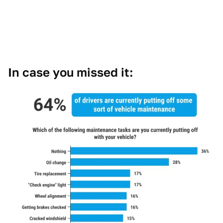
In case you missed it: