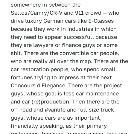
somewhere in between the
Seltos/Camry/CR-V and 911 crowd — who
drive luxury German cars like E-Classes
because they work in industries in which
they need to appear successful, because
they are lawyers or finance guys or some
shit. There are the convertible car people,
who are really all over the map. There are the
car restoration people, who spend small
fortunes trying to impress at their next
Concours d'Elegance. There are the project
guys, whose goal is less car maintenance
and car (re)production. Then there are the
off-road and #vanlife and full-size truck
guys, whose cars are as important,
financially speaking, as their primary
residences, because, in many cases, they are.