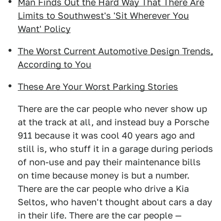
Man Finds Out the Hard Way That There Are
Limits to Southwest's 'Sit Wherever You
Want' Policy
The Worst Current Automotive Design Trends,
According to You
These Are Your Worst Parking Stories
There are the car people who never show up
at the track at all, and instead buy a Porsche
911 because it was cool 40 years ago and
still is, who stuff it in a garage during periods
of non-use and pay their maintenance bills
on time because money is but a number.
There are the car people who drive a Kia
Seltos, who haven't thought about cars a day
in their life. There are the car people —