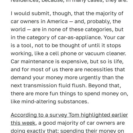
I would submit, though, that the majority of
car owners in America — and, probably, the
world — are in none of these categories, but
in the category of car-as-appliance. Your car
is a tool, not to be thought of until it stops
working, like a cell phone or vacuum cleaner.
Car maintenance is expensive, but so is life,
and for most of us there are necessities that
demand your money more urgently than the
next transmission fluid flush. Beyond that,
there are more fun things to spend money on,
like mind-altering substances.
According to a survey Tom highlighted earlier
this week
, a good majority of car owners are
doing exactly that: spending their money on