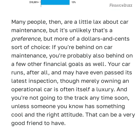
FinanceBuzz
Many people, then, are a little lax about car
maintenance, but it's unlikely that's a
preference
, but more of a dollars-and-cents
sort of choice: If you're behind on car
maintenance, you're probably also behind on
a few other financial goals as well. Your car
runs, after all, and may have even passed its
latest inspection, though merely owning an
operational car is often itself a luxury. And
you're not going to the track any time soon,
unless someone you know has something
cool and the right attitude. That can be a very
good friend to have.