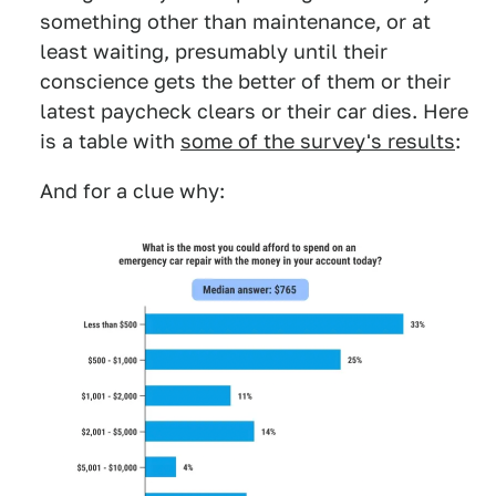
something other than maintenance, or at
least waiting, presumably until their
conscience gets the better of them or their
latest paycheck clears or their car dies. Here
is a table with
some of the survey's results
:
And for a clue why: