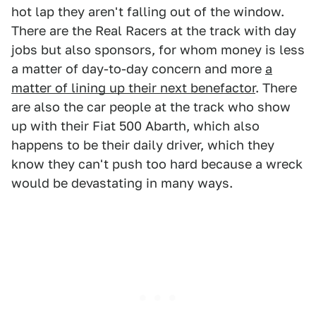
hot lap they aren't falling out of the window.
There are the Real Racers at the track with day
jobs but also sponsors, for whom money is less
a matter of day-to-day concern and more
a
matter of lining up their next benefactor
. There
are also the car people at the track who show
up with their Fiat 500 Abarth, which also
happens to be their daily driver, which they
know they can't push too hard because a wreck
would be devastating in many ways.