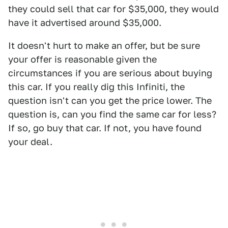
they could sell that car for $35,000, they would
have it advertised around $35,000.
It doesn't hurt to make an offer, but be sure
your offer is reasonable given the
circumstances if you are serious about buying
this car. If you really dig this Infiniti, the
question isn't can you get the price lower. The
question is, can you find the same car for less?
If so, go buy that car. If not, you have found
your deal.