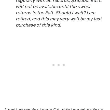
regularly with all records, $16,000. But it
will not be available until the owner
returns in the Fall. Should I wait? I am
retired, and this may very well be my last
purchase of this kind.
A well-cared-for Lexus GX with low miles for a