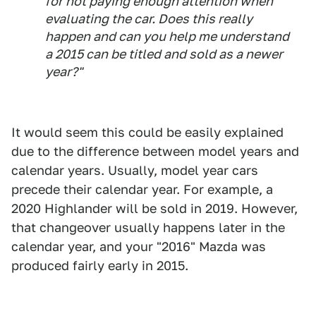
for not paying enough attention when
evaluating the car. Does this really
happen and can you help me understand
a 2015 can be titled and sold as a newer
year?"
It would seem this could be easily explained
due to the difference between model years and
calendar years. Usually, model year cars
precede their calendar year. For example, a
2020 Highlander will be sold in 2019. However,
that changeover usually happens later in the
calendar year, and your "2016" Mazda was
produced fairly early in 2015.