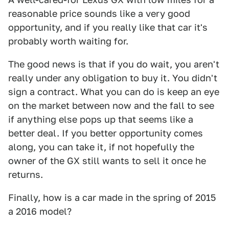
reasonable price sounds like a very good
opportunity, and if you really like that car it's
probably worth waiting for.
The good news is that if you do wait, you aren't
really under any obligation to buy it. You didn't
sign a contract. What you can do is keep an eye
on the market between now and the fall to see
if anything else pops up that seems like a
better deal. If you better opportunity comes
along, you can take it, if not hopefully the
owner of the GX still wants to sell it once he
returns.
Finally, how is a car made in the spring of 2015
a 2016 model?