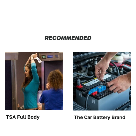
RECOMMENDED
TSA Full Body
The Car Battery Brand
Scanners Reveal Way
We Can't Warn You
More Than You
Enough To Avoid