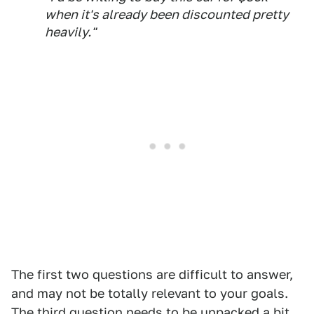
when it's already been discounted pretty
heavily."
The first two questions are difficult to answer,
and may not be totally relevant to your goals.
The third question needs to be unpacked a bit.