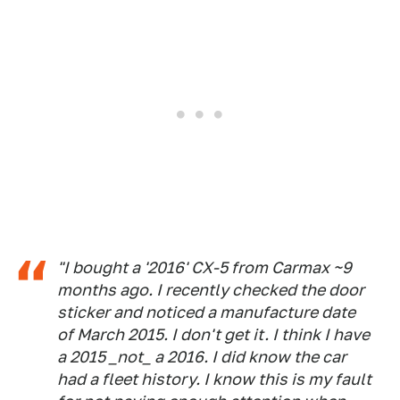
"I bought a '2016' CX-5 from Carmax ~9
months ago. I recently checked the door
sticker and noticed a manufacture date
of March 2015. I don't get it. I think I have
a 2015 _not_ a 2016. I did know the car
had a fleet history. I know this is my fault