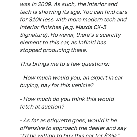
was in 2009. As such, the interior and
tech is showing its age. You can find cars
for $10k less with more modern tech and
interior finishes (e.g. Mazda CX-5
Signature). However, there's a scarcity
element to this car, as Infiniti has
stopped producing these.
This brings me to a few questions:
- How much would you, an expert in car
buying, pay for this vehicle?
- How much do you think this would
fetch at auction?
- As far as etiquette goes, would it be
offensive to approach the dealer and say
"I'd be willing to buy this car for $35k"