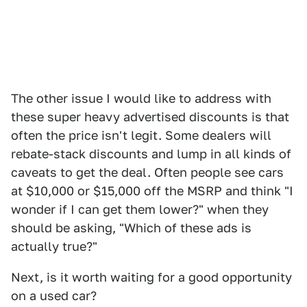
The other issue I would like to address with
these super heavy advertised discounts is that
often the price isn't legit. Some dealers will
rebate-stack discounts and lump in all kinds of
caveats to get the deal. Often people see cars
at $10,000 or $15,000 off the MSRP and think "I
wonder if I can get them lower?" when they
should be asking, "Which of these ads is
actually true?"
Next, is it worth waiting for a good opportunity
on a used car?