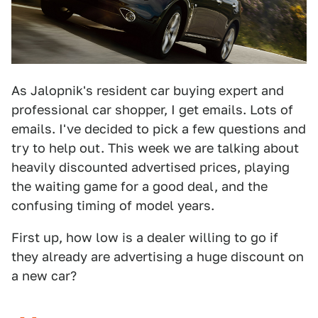
As Jalopnik's resident car buying expert and
professional car shopper, I get emails. Lots of
emails. I've decided to pick a few questions and
try to help out. This week we are talking about
heavily discounted advertised prices, playing
the waiting game for a good deal, and the
confusing timing of model years.
First up, how low is a dealer willing to go if
they already are advertising a huge discount on
a new car?