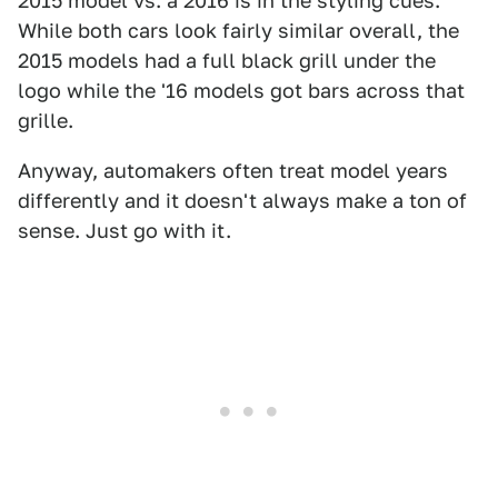
2015 model vs. a 2016 is in the styling cues.
While both cars look fairly similar overall, the
2015 models had a full black grill under the
logo while the '16 models got bars across that
grille.
Anyway, automakers often treat model years
differently and it doesn't always make a ton of
sense. Just go with it.