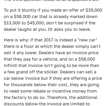
To put it bluntly if you made an offer of $35,000
on a $58,000 car that is already marked down
$13,000 to $45,000, don't be surprised if the
dealer laughs at you. Or asks you to leave.
Here is why: if that 2017 is indeed a "new car"
there is a floor at which the dealer simply can't
sell it any lower. Dealers have an invoice price
that they pay for a vehicle, and on a $58,000
Infiniti that invoice isn't going to be more than
a few grand off the sticker. Dealers can sell a
car below invoice but if they are offering a price
for thousands below their cost, they are going
to need some rebate or incentive money from
the factory to do so. Therefore, the additional
discounts below the invoice are limited to