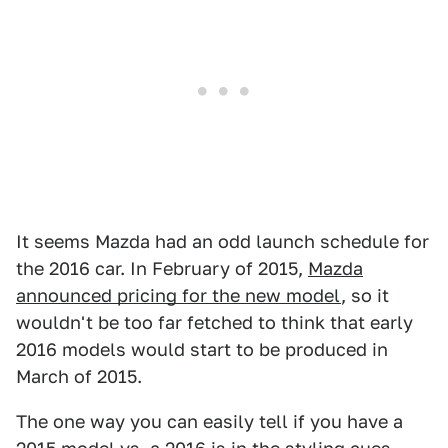
It seems Mazda had an odd launch schedule for
the 2016 car. In February of 2015,
Mazda
announced pricing for the new model
, so it
wouldn't be too far fetched to think that early
2016 models would start to be produced in
March of 2015.
The one way you can easily tell if you have a