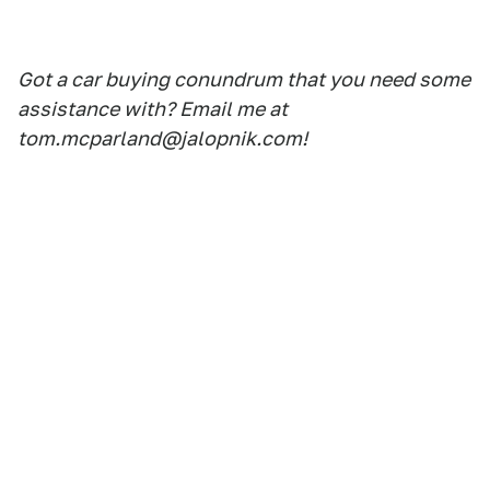
Got a car buying conundrum that you need some
assistance with? Email me at
tom.mcparland@jalopnik.com!