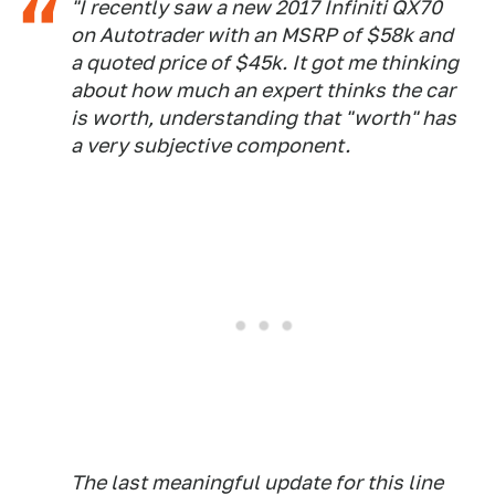
"I recently saw a new 2017 Infiniti QX70
on Autotrader with an MSRP of $58k and
a quoted price of $45k. It got me thinking
about how much an expert thinks the car
is worth, understanding that "worth" has
a very subjective component.
The last meaningful update for this line