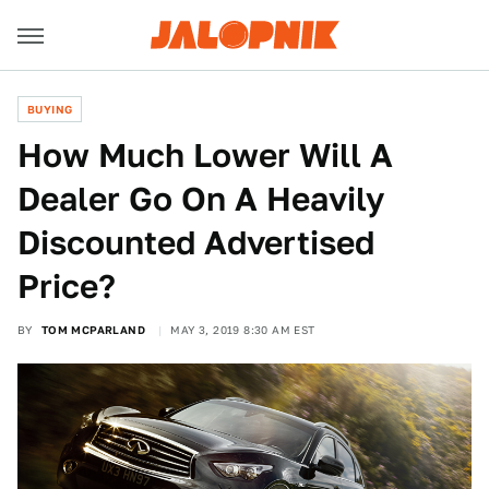
BUYING
How Much Lower Will A
Dealer Go On A Heavily
Discounted Advertised
Price?
BY
TOM MCPARLAND
MAY 3, 2019 8:30 AM EST