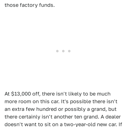
those factory funds.
At $13,000 off, there isn't likely to be much
more room on this car. It's possible there isn't
an extra few hundred or possibly a grand, but
there certainly isn't another ten grand. A dealer
doesn't want to sit on a two-year-old new car. If