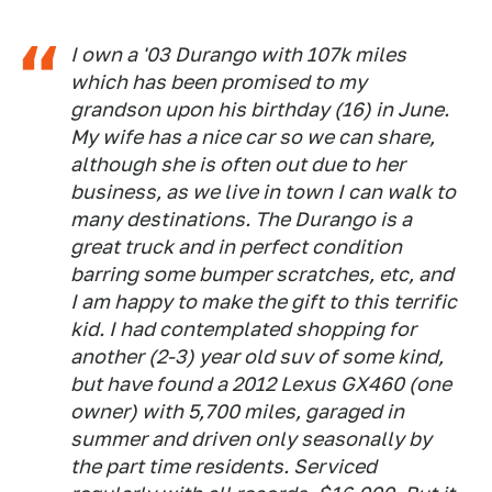
I own a '03 Durango with 107k miles
which has been promised to my
grandson upon his birthday (16) in June.
My wife has a nice car so we can share,
although she is often out due to her
business, as we live in town I can walk to
many destinations. The Durango is a
great truck and in perfect condition
barring some bumper scratches, etc, and
I am happy to make the gift to this terrific
kid. I had contemplated shopping for
another (2-3) year old suv of some kind,
but have found a 2012 Lexus GX460 (one
owner) with 5,700 miles, garaged in
summer and driven only seasonally by
the part time residents. Serviced