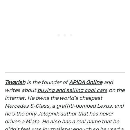
Tavarish
is the founder of
APiDA Online
and
writes about
buying and selling cool cars
on the
internet. He owns the world's cheapest
Mercedes S-Class
, a
graffiti-bombed Lexus
, and
he's the only Jalopnik author that has never
driven a Miata. He also has a real name that he
didn't feel was journalist-y enough so he used a