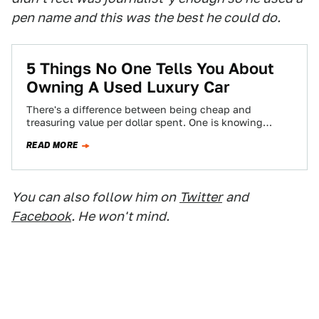
pen name and this was the best he could do.
5 Things No One Tells You About
Owning A Used Luxury Car
There's a difference between being cheap and
treasuring value per dollar spent. One is knowing
where the best burger joint is, and…
READ MORE
You can also follow him on
Twitter
and
Facebook
. He won't mind.