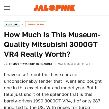
CULTURE
WRENCHING
How Much Is This Museum-
Quality Mitsubishi 3000GT
VR4 Really Worth?
BY
FREDDY "TAVARISH" HERNANDEZ
MAY 5, 2015 3:08 PM EST
I have a soft spot for these cars so
unconscionably tender that I went and bought
one in this exact color and model year. But it
falls just short of the splendor that is
this
barely-driven 1999 3000GT VR4
, 1 of only 287
imported to the US. With prices for turbo