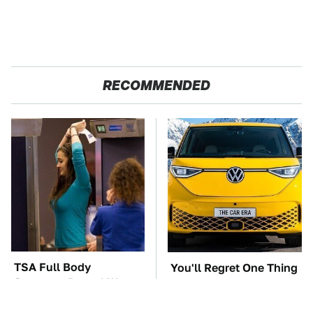
RECOMMENDED
TSA Full Body
You'll Regret One Thing
Scanners Reveal Way
If You Start Driving A
More Than You
VW EV Microbus