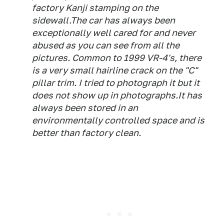
factory Kanji stamping on the
sidewall.The car has always been
exceptionally well cared for and never
abused as you can see from all the
pictures. Common to 1999 VR-4's, there
is a very small hairline crack on the "C"
pillar trim. I tried to photograph it but it
does not show up in photographs.It has
always been stored in an
environmentally controlled space and is
better than factory clean.