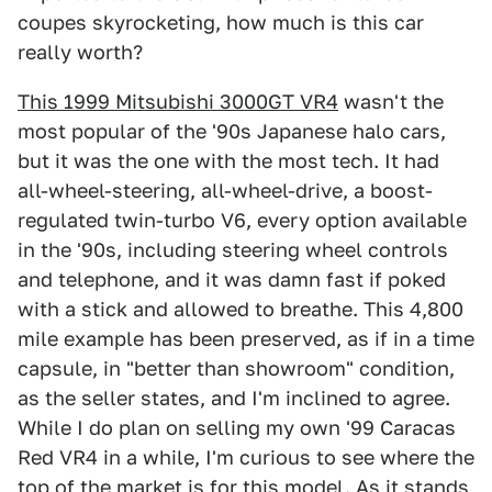
coupes skyrocketing, how much is this car
really worth?
This 1999 Mitsubishi 3000GT VR4
wasn't the
most popular of the '90s Japanese halo cars,
but it was the one with the most tech. It had
all-wheel-steering, all-wheel-drive, a boost-
regulated twin-turbo V6, every option available
in the '90s, including steering wheel controls
and telephone, and it was damn fast if poked
with a stick and allowed to breathe. This 4,800
mile example has been preserved, as if in a time
capsule, in "better than showroom" condition,
as the seller states, and I'm inclined to agree.
While I do plan on selling my own '99 Caracas
Red VR4 in a while, I'm curious to see where the
top of the market is for this model. As it stands,