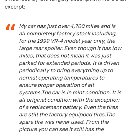
excerpt:
My car has just over 4,700 miles and is
all completely factory stock including,
for the 1999 VR-4 model year only, the
large rear spoiler. Even though it has low
miles, that does not mean it was just
parked for extended periods. It is driven
periodically to bring everything up to
normal operating temperatures to
ensure proper operation of all
systems.The car is in mint condition. It is
all original condition with the exception
of a replacement battery. Even the tires
are still the factory equipped tires.The
spare tire was never used. From the
picture you can see it still has the