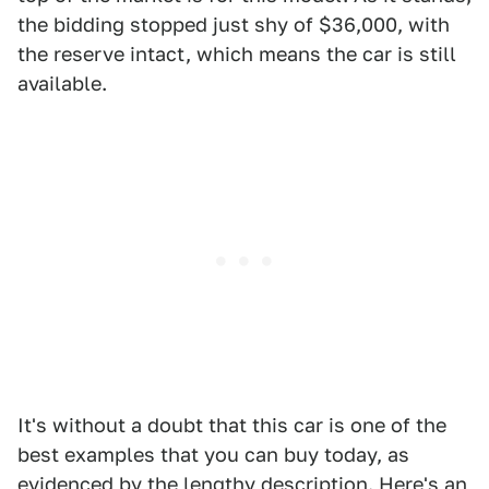
the bidding stopped just shy of $36,000, with
the reserve intact, which means the car is still
available.
It's without a doubt that this car is one of the
best examples that you can buy today, as
evidenced by the lengthy description. Here's an