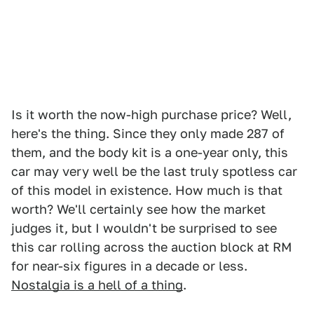
Is it worth the now-high purchase price? Well,
here's the thing. Since they only made 287 of
them, and the body kit is a one-year only, this
car may very well be the last truly spotless car
of this model in existence. How much is that
worth? We'll certainly see how the market
judges it, but I wouldn't be surprised to see
this car rolling across the auction block at RM
for near-six figures in a decade or less.
Nostalgia is a hell of a thing
.