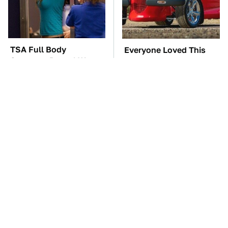
TSA Full Body
Everyone Loved This
Scanners Reveal Way
Retro Car, But It Turned
More Than You
Out To Be A Problem
Thought
The Car Battery Brand
Toyota's Sports Cars
We Can't Warn You
Have A Long History