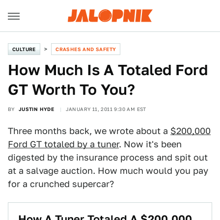
CULTURE
CRASHES AND SAFETY
How Much Is A Totaled Ford
GT Worth To You?
BY
JUSTIN HYDE
JANUARY 11, 2011 9:30 AM EST
Three months back, we wrote about a
$200,000
Ford GT totaled by a tuner
. Now it's been
digested by the insurance process and spit out
at a salvage auction. How much would you pay
for a crunched supercar?
How A Tuner Totaled A $200,000