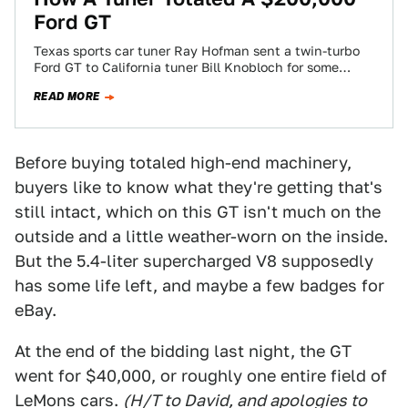
Ford GT
Texas sports car tuner Ray Hofman sent a twin-turbo
Ford GT to California tuner Bill Knobloch for some
upgrades. Knobloch says he…
READ MORE
Before buying totaled high-end machinery,
buyers like to know what they're getting that's
still intact, which on this GT isn't much on the
outside and a little weather-worn on the inside.
But the 5.4-liter supercharged V8 supposedly
has some life left, and maybe a few badges for
eBay.
At the end of the bidding last night, the GT
went for $40,000, or roughly one entire field of
LeMons cars.
(H/T to David, and apologies to