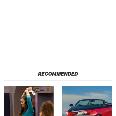
RECOMMENDED