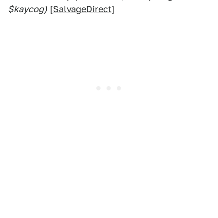
$kaycog)
[
SalvageDirect
]