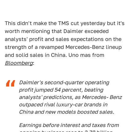
This didn't make the TMS cut yesterday but it's
worth mentioning that Daimler exceeded
analysts' profit and sales expectations on the
strength of a revamped Mercedes-Benz lineup
and solid sales in China. Uno mas from
Bloomberg
:
Daimler's second-quarter operating
profit jumped 54 percent, beating
analysts' predictions, as Mercedes- Benz
outpaced rival luxury-car brands in
China and new models boosted sales.
Earnings before interest and taxes from