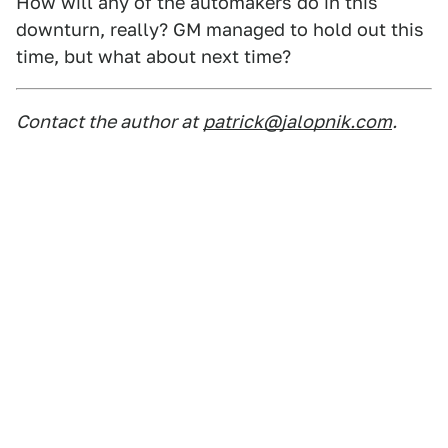
How will any of the automakers do in this
downturn, really? GM managed to hold out this
time, but what about next time?
Contact the author at
patrick@jalopnik.com
.