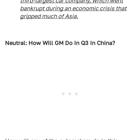
third-largest car company, which went
bankrupt during an economic crisis that
gripped much of Asia.
Neutral: How Will GM Do In Q3 In China?