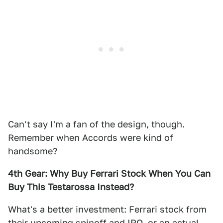
Can't say I'm a fan of the design, though.
Remember when Accords were kind of
handsome?
4th Gear: Why Buy Ferrari Stock When You Can
Buy This Testarossa Instead?
What's a better investment: Ferrari stock from
their upcoming spinoff and IPO, or an actual