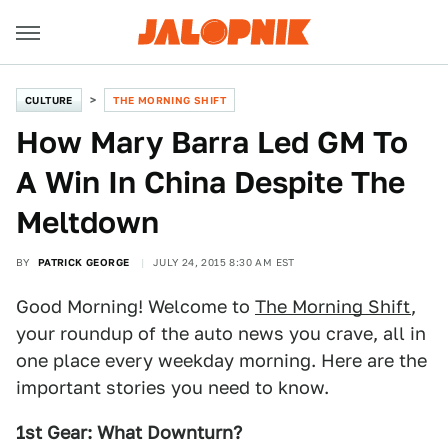
CULTURE
THE MORNING SHIFT
How Mary Barra Led GM To
A Win In China Despite The
Meltdown
BY
PATRICK GEORGE
JULY 24, 2015 8:30 AM EST
Good Morning! Welcome to
The Morning Shift
,
your roundup of the auto news you crave, all in
one place every weekday morning. Here are the
important stories you need to know.
1st Gear: What Downturn?