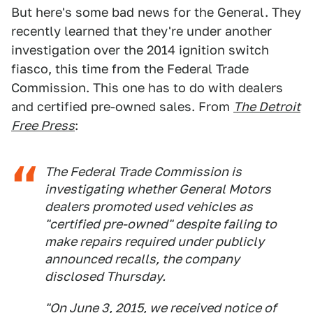
But here's some bad news for the General. They
recently learned that they're under another
investigation over the 2014 ignition switch
fiasco, this time from the Federal Trade
Commission. This one has to do with dealers
and certified pre-owned sales. From
The Detroit
Free Press
:
The Federal Trade Commission is
investigating whether General Motors
dealers promoted used vehicles as
"certified pre-owned" despite failing to
make repairs required under publicly
announced recalls, the company
disclosed Thursday.
"On June 3, 2015, we received notice of