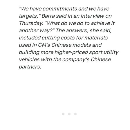
"We have commitments and we have
targets," Barra said in an interview on
Thursday. "What do we do to achieve it
another way?" The answers, she said,
included cutting costs for materials
used in GM's Chinese models and
building more higher-priced sport utility
vehicles with the company's Chinese
partners.