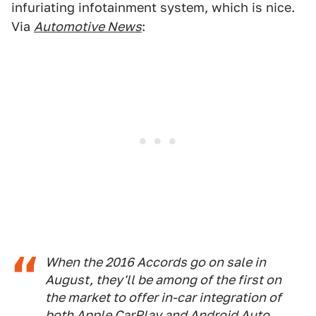
infuriating infotainment system, which is nice.
Via
Automotive News
:
When the 2016 Accords go on sale in
August, they'll be among of the first on
the market to offer in-car integration of
both Apple CarPlay and Android Auto.