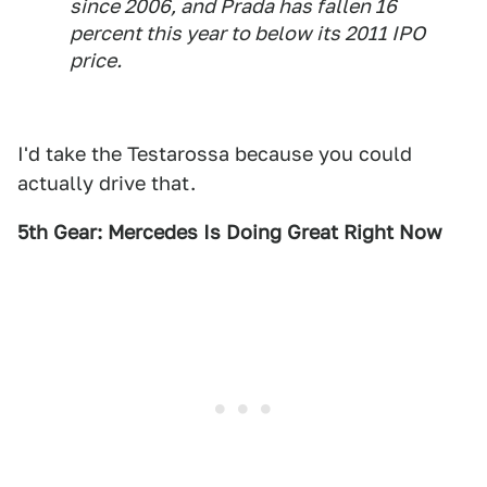
since 2006, and Prada has fallen 16
percent this year to below its 2011 IPO
price.
I'd take the Testarossa because you could
actually drive that.
5th Gear: Mercedes Is Doing Great Right Now