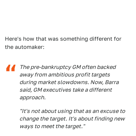
Here's how that was something different for
the automaker:
The pre-bankruptcy GM often backed
away from ambitious profit targets
during market slowdowns. Now, Barra
said, GM executives take a different
approach.
"It's not about using that as an excuse to
change the target. It's about finding new
ways to meet the target."