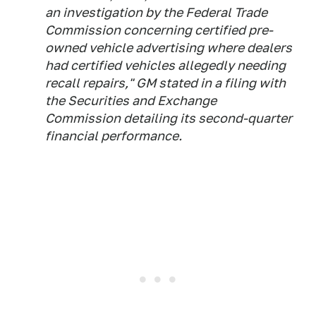
an investigation by the Federal Trade
Commission concerning certified pre-
owned vehicle advertising where dealers
had certified vehicles allegedly needing
recall repairs," GM stated in a filing with
the Securities and Exchange
Commission detailing its second-quarter
financial performance.