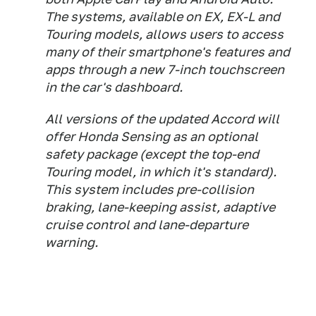
The systems, available on EX, EX-L and
Touring models, allows users to access
many of their smartphone's features and
apps through a new 7-inch touchscreen
in the car's dashboard.
All versions of the updated Accord will
offer Honda Sensing as an optional
safety package (except the top-end
Touring model, in which it's standard).
This system includes pre-collision
braking, lane-keeping assist, adaptive
cruise control and lane-departure
warning.