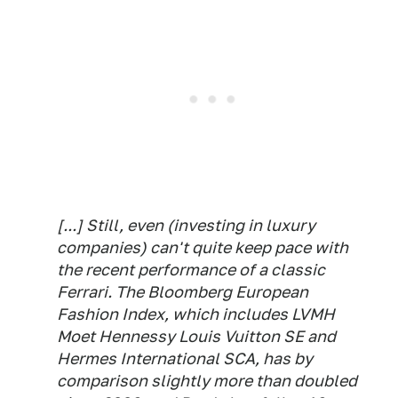
[...] Still, even (investing in luxury
companies) can't quite keep pace with
the recent performance of a classic
Ferrari. The Bloomberg European
Fashion Index, which includes LVMH
Moet Hennessy Louis Vuitton SE and
Hermes International SCA, has by
comparison slightly more than doubled