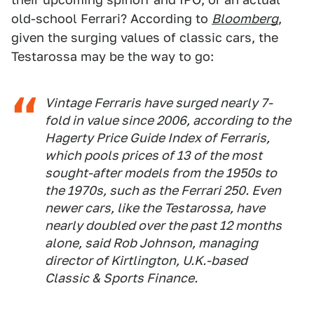
old-school Ferrari? According to
Bloomberg
,
given the surging values of classic cars, the
Testarossa may be the way to go:
Vintage Ferraris have surged nearly 7-
fold in value since 2006, according to the
Hagerty Price Guide Index of Ferraris,
which pools prices of 13 of the most
sought-after models from the 1950s to
the 1970s, such as the Ferrari 250. Even
newer cars, like the Testarossa, have
nearly doubled over the past 12 months
alone, said Rob Johnson, managing
director of Kirtlington, U.K.-based
Classic & Sports Finance.