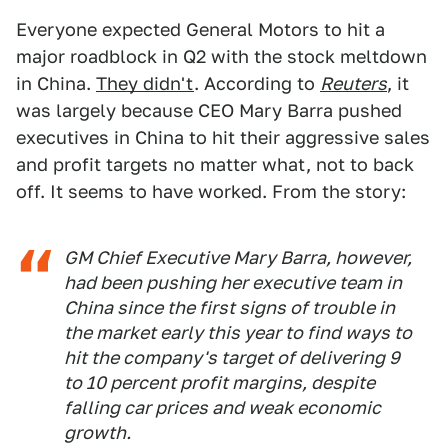
Everyone expected General Motors to hit a
major roadblock in Q2 with the stock meltdown
in China.
They didn't
. According to
Reuters
, it
was largely because CEO Mary Barra pushed
executives in China to hit their aggressive sales
and profit targets no matter what, not to back
off. It seems to have worked. From the story:
GM Chief Executive Mary Barra, however,
had been pushing her executive team in
China since the first signs of trouble in
the market early this year to find ways to
hit the company's target of delivering 9
to 10 percent profit margins, despite
falling car prices and weak economic
growth.