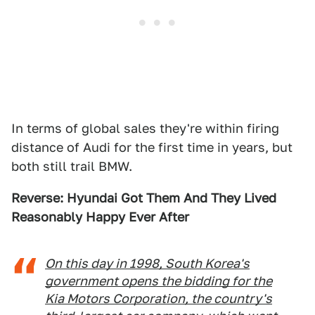
In terms of global sales they're within firing
distance of Audi for the first time in years, but
both still trail BMW.
Reverse: Hyundai Got Them And They Lived
Reasonably Happy Ever After
On this day in 1998, South Korea's
government opens the bidding for the
Kia Motors Corporation, the country's