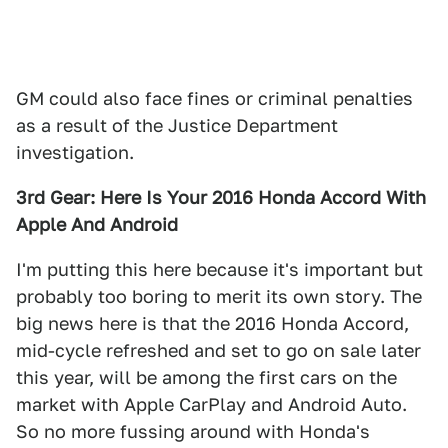
GM could also face fines or criminal penalties
as a result of the Justice Department
investigation.
3rd Gear: Here Is Your 2016 Honda Accord With
Apple And Android
I'm putting this here because it's important but
probably too boring to merit its own story. The
big news here is that the 2016 Honda Accord,
mid-cycle refreshed and set to go on sale later
this year, will be among the first cars on the
market with Apple CarPlay and Android Auto.
So no more fussing around with Honda's