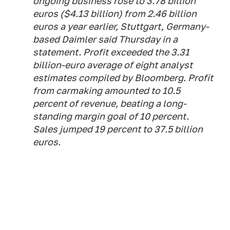
ongoing business rose to 3.78 billion
euros ($4.13 billion) from 2.46 billion
euros a year earlier, Stuttgart, Germany-
based Daimler said Thursday in a
statement. Profit exceeded the 3.31
billion-euro average of eight analyst
estimates compiled by Bloomberg. Profit
from carmaking amounted to 10.5
percent of revenue, beating a long-
standing margin goal of 10 percent.
Sales jumped 19 percent to 37.5 billion
euros.