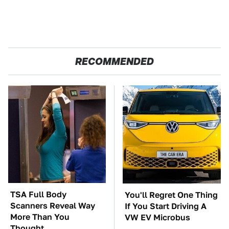
RECOMMENDED
TSA Full Body
You'll Regret One Thing
Scanners Reveal Way
If You Start Driving A
More Than You
VW EV Microbus
Thought