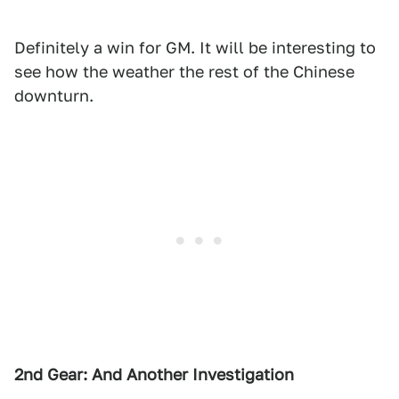
Definitely a win for GM. It will be interesting to
see how the weather the rest of the Chinese
downturn.
2nd Gear: And Another Investigation