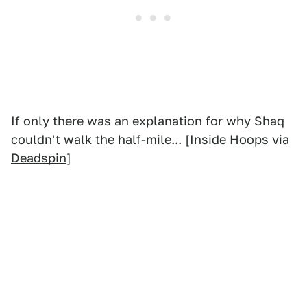
If only there was an explanation for why Shaq
couldn't walk the half-mile... [
Inside Hoops
via
Deadspin
]