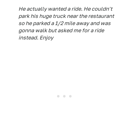
He actually wanted a ride. He couldn't
park his huge truck near the restaurant
so he parked a 1/2 mile away and was
gonna walk but asked me for a ride
instead. Enjoy