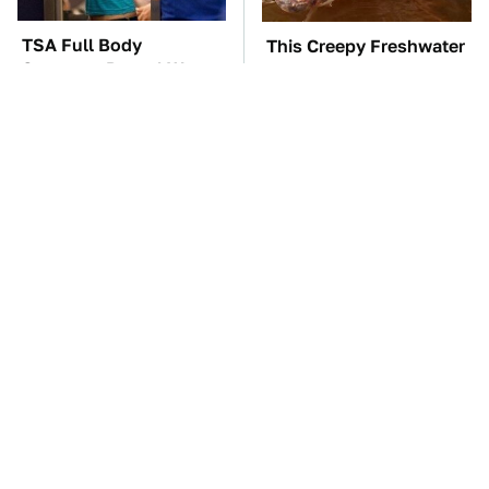
TSA Full Body
This Creepy Freshwater
Scanners Reveal Way
Fish Is Beyond
More Than You
Dangerous
Thought
The Car Battery Brand
The One Brand Of Car
We Can't Warn You
Speakers Drivers Can't
Enough To Avoid
Stop Talking About