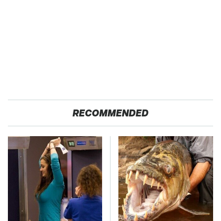
RECOMMENDED