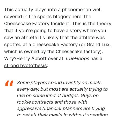
This actually plays into a phenomenon well
covered in the sports blogosphere: the
Cheesecake Factory Incident. This is the theory
that if you're going to have a story where you
saw an athlete it's likely that the athlete was
spotted at a Cheesecake Factory (or Grand Lux,
which is owned by the Cheesecake factory).
Why?Henry Abbott over at
TrueHoops
has a
strong hyptothesis
:
Some players spend lavishly on meals
every day, but most are actually trying to
live on some kind of budget. Guys on
rookie contracts and those with
aggressive financial planners are trying
to get all their meals in without spending