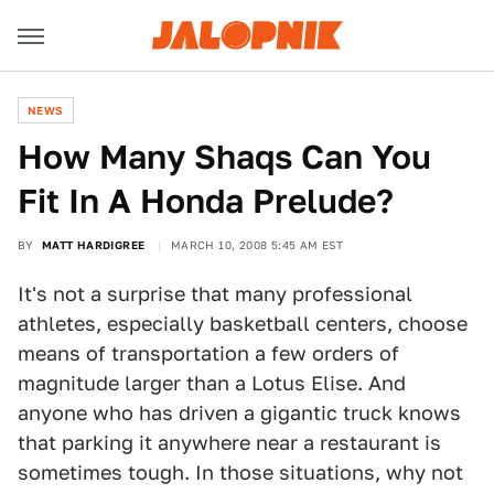
NEWS
How Many Shaqs Can You
Fit In A Honda Prelude?
BY
MATT HARDIGREE
MARCH 10, 2008 5:45 AM EST
It's not a surprise that many professional
athletes, especially basketball centers, choose
means of transportation a few orders of
magnitude larger than a Lotus Elise. And
anyone who has driven a gigantic truck knows
that parking it anywhere near a restaurant is
sometimes tough. In those situations, why not