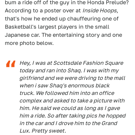
bum a ride off of the guy in the Honda Prelude?
According to a poster over at
Inside Hoops
,
that's how he ended up chauffeuring one of
Basketball's largest players in the small
Japanese car. The entertaining story and one
more photo below.
Hey, I was at Scottsdale Fashion Square
today and ran into Shaq. I was with my
girlfriend and we were driving to the mall
when i saw Shaq's enormous black
truck. We followed him into an office
complex and asked to take a picture with
him. He said we could as long as I gave
him a ride. So after taking pics he hopped
in the car and I drove him to the Grand
Lux. Pretty sweet.