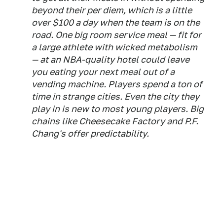
beyond their per diem, which is a little
over $100 a day when the team is on the
road. One big room service meal — fit for
a large athlete with wicked metabolism
— at an NBA-quality hotel could leave
you eating your next meal out of a
vending machine. Players spend a ton of
time in strange cities. Even the city they
play in is new to most young players. Big
chains like Cheesecake Factory and P.F.
Chang's offer predictability.