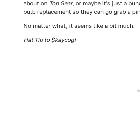
about on
Top Gear
, or maybe it's just a bu
bulb replacement so they can go grab a pin
No matter what, it seems like a bit much.
Hat Tip to $kaycog!