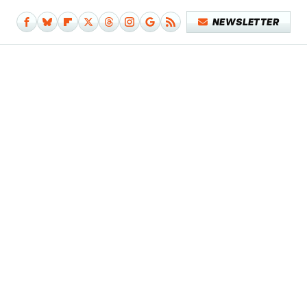
NEWSLETTER