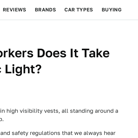
REVIEWS
BRANDS
CAR TYPES
BUYING
BEYOND CARS
RACING
QOTD
FEATURES
kers Does It Take
 Light?
l in high visibility vests, all standing around a
b.
 and safety regulations that we always hear