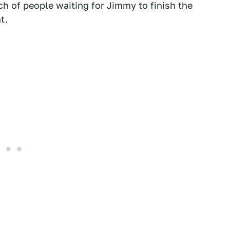
nch of people waiting for Jimmy to finish the
t.