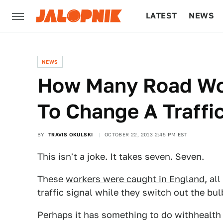
LATEST
NEWS
CULTURE
TECH
NEWS
How Many Road Wor
To Change A Traffic
BY
TRAVIS OKULSKI
OCTOBER 22, 2013 2:45 PM EST
This isn't a joke. It takes seven. Seven.
These
workers were caught in England
, al
traffic signal while they switch out the bul
Perhaps it has something to do withhealth