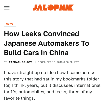
NEWS
How Leeks Convinced
Japanese Automakers To
Build Cars In China
BY
RAPHAEL ORLOVE
DECEMBER 13, 2018 8:00 PM EST
I have straight up no idea how I came across
this story that had sat in my bookmarks folder
for, I think, years, but it discusses international
tariffs, automobiles, and leeks, three of my
favorite things.