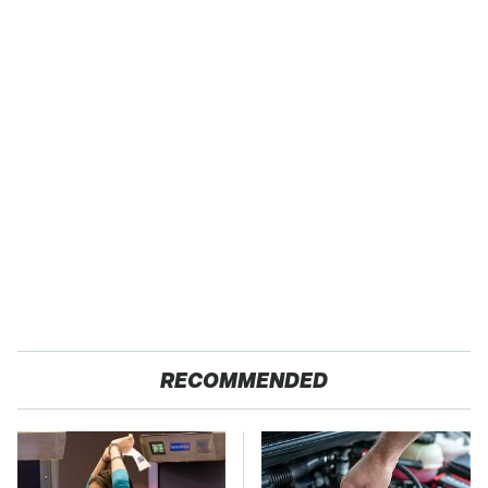
RECOMMENDED