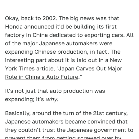
Okay, back to 2002. The big news was that
Honda announced it'd be building its first
factory in China dedicated to exporting cars. All
of the major Japanese automakers were
expanding Chinese production, in fact. The
interesting part about it is laid out in a New
York Times article, "
Japan Carves Out Major
Role in China's Auto Future
."
It's not just that auto production was
expanding; it's
why
.
Basically, around the turn of the 21st century,
Japanese automakers became convinced that
they couldn't trust the Japanese government to
prevent them from getting screwed over by