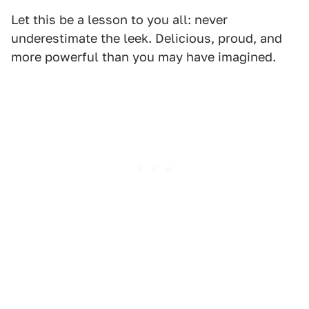
Let this be a lesson to you all: never
underestimate the leek. Delicious, proud, and
more powerful than you may have imagined.