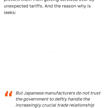
unexpected tariffs. And the reason why is
leeks:
But Japanese manufacturers do not trust
the government to deftly handle the
increasingly crucial trade relationship