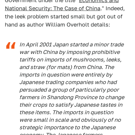
Government under the title "
Economics and
National Security: The Case of China
." Indeed,
the leek problem started small but got out of
hand as author William Overholt details:
In April 2001 Japan started a minor trade
war with China by imposing prohibitive
tariffs on imports of mushrooms, leeks,
and straw (for mats) from China. The
imports in question were entirely by
Japanese trading companies who had
persuaded a group of particularly poor
farmers in Shandong Province to change
their crops to satisfy Japanese tastes in
these items. The imports in question
were small in scale and obviously of no
strategic importance to the Japanese
economy. The Japanese farmers