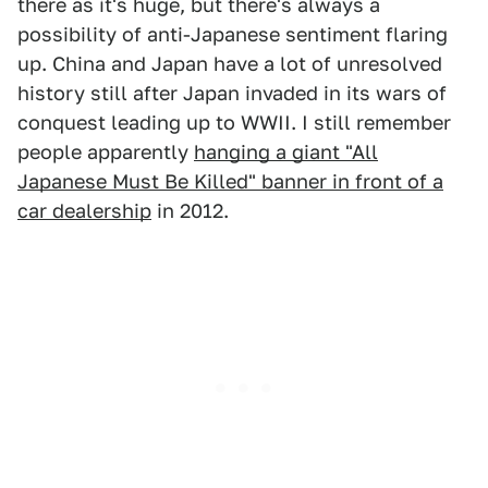
there as it's huge, but there's always a
possibility of anti-Japanese sentiment flaring
up. China and Japan have a lot of unresolved
history still after Japan invaded in its wars of
conquest leading up to WWII. I still remember
people apparently
hanging a giant "All
Japanese Must Be Killed" banner in front of a
car dealership
in 2012.