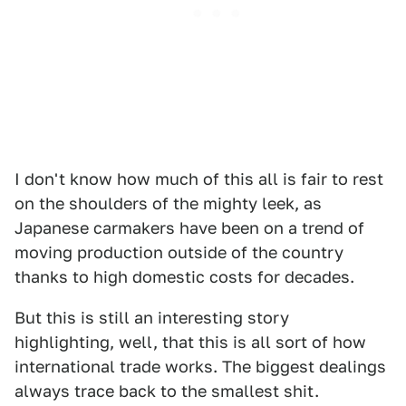
I don't know how much of this all is fair to rest
on the shoulders of the mighty leek, as
Japanese carmakers have been on a trend of
moving production outside of the country
thanks to high domestic costs for decades.
But this is still an interesting story
highlighting, well, that this is all sort of how
international trade works. The biggest dealings
always trace back to the smallest shit.