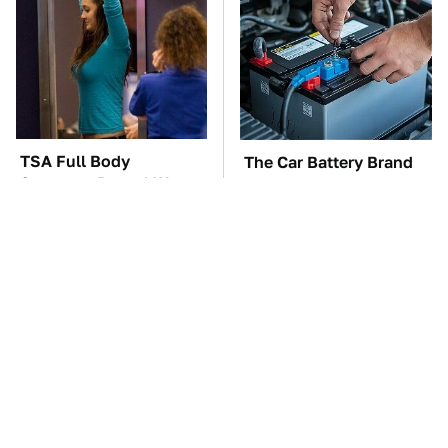
TSA Full Body
The Car Battery Brand
Scanners Reveal Way
We Can't Warn You
More Than You
Enough To Avoid
Thought