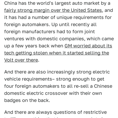
China has the world's largest auto market by a
fairly strong margin over the United States
, and
it has had a number of unique requirements for
foreign automakers. Up until recently all
foreign manufacturers had to form joint
ventures with domestic companies, which came
up a few years back when
GM worried about its
tech getting stolen when it started selling the
Volt over there
.
And there are also increasingly strong electric
vehicle requirements– strong enough to get
four foreign automakers to all re-sell a Chinese
domestic electric crossover with their own
badges on the back.
And there are always questions of restrictive