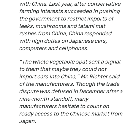
with China. Last year, after conservative
farming interests succeeded in pushing
the government to restrict imports of
leeks, mushrooms and tatami mat
rushes from China, China responded
with high duties on Japanese cars,
computers and cellphones.
”The whole vegetable spat sent a signal
to them that maybe they could not
import cars into China,” Mr. Richter said
of the manufacturers. Though the trade
dispute was defused in December after a
nine-month standoff, many
manufacturers hesitate to count on
ready access to the Chinese market from
Japan.