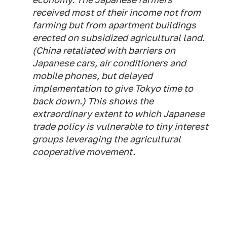
received most of their income not from
farming but from apartment buildings
erected on subsidized agricultural land.
(China retaliated with barriers on
Japanese cars, air conditioners and
mobile phones, but delayed
implementation to give Tokyo time to
back down.) This shows the
extraordinary extent to which Japanese
trade policy is vulnerable to tiny interest
groups leveraging the agricultural
cooperative movement.