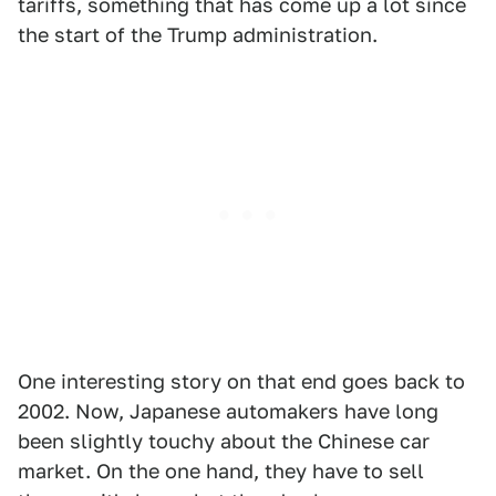
tariffs, something that has come up a lot since
the start of the Trump administration.
One interesting story on that end goes back to
2002. Now, Japanese automakers have long
been slightly touchy about the Chinese car
market. On the one hand, they have to sell