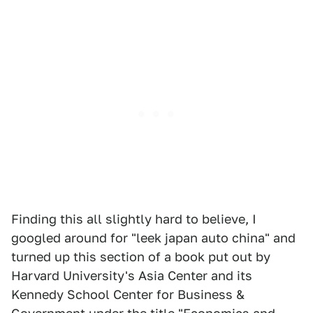
Finding this all slightly hard to believe, I
googled around for "leek japan auto china" and
turned up this section of a book put out by
Harvard University's Asia Center and its
Kennedy School Center for Business &