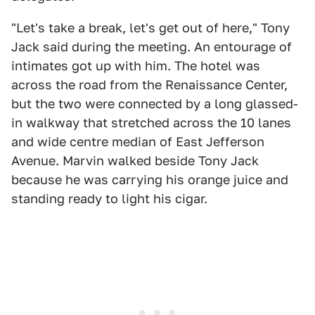
"Let's take a break, let's get out of here," Tony
Jack said during the meeting. An entourage of
intimates got up with him. The hotel was
across the road from the Renaissance Center,
but the two were connected by a long glassed-
in walkway that stretched across the 10 lanes
and wide centre median of East Jefferson
Avenue. Marvin walked beside Tony Jack
because he was carrying his orange juice and
standing ready to light his cigar.