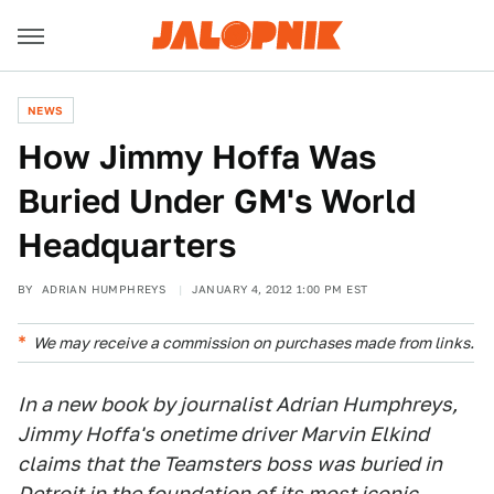
NEWS
How Jimmy Hoffa Was
Buried Under GM's World
Headquarters
BY
ADRIAN HUMPHREYS
JANUARY 4, 2012 1:00 PM EST
We may receive a commission on purchases made from links.
In a new book by journalist Adrian Humphreys,
Jimmy Hoffa's onetime driver Marvin Elkind
claims that the Teamsters boss was buried in
Detroit in the foundation of its most iconic