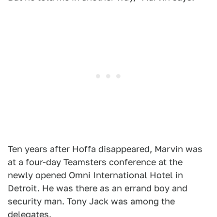
Ten years after Hoffa disappeared, Marvin was
at a four-day Teamsters conference at the
newly opened Omni International Hotel in
Detroit. He was there as an errand boy and
security man. Tony Jack was among the
delegates.