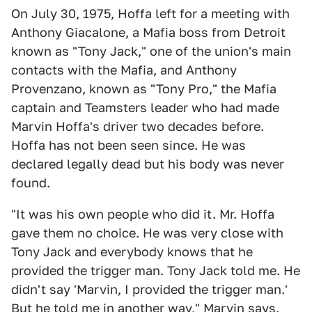
On July 30, 1975, Hoffa left for a meeting with
Anthony Giacalone, a Mafia boss from Detroit
known as "Tony Jack," one of the union's main
contacts with the Mafia, and Anthony
Provenzano, known as "Tony Pro," the Mafia
captain and Teamsters leader who had made
Marvin Hoffa's driver two decades before.
Hoffa has not been seen since. He was
declared legally dead but his body was never
found.
"It was his own people who did it. Mr. Hoffa
gave them no choice. He was very close with
Tony Jack and everybody knows that he
provided the trigger man. Tony Jack told me. He
didn't say 'Marvin, I provided the trigger man.'
But he told me in another way," Marvin says.