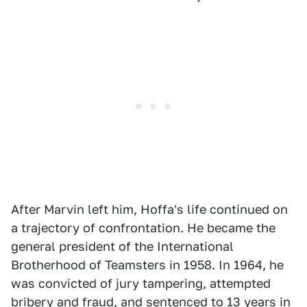
After Marvin left him, Hoffa's life continued on
a trajectory of confrontation. He became the
general president of the International
Brotherhood of Teamsters in 1958. In 1964, he
was convicted of jury tampering, attempted
bribery and fraud, and sentenced to 13 years in