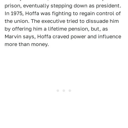
prison, eventually stepping down as president.
In 1975, Hoffa was fighting to regain control of
the union. The executive tried to dissuade him
by offering him a lifetime pension, but, as
Marvin says, Hoffa craved power and influence
more than money.