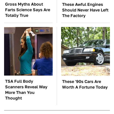
Gross Myths About
These Awful Engines
Farts Science Says Are
Should Never Have Left
Totally True
The Factory
TSA Full Body
These '90s Cars Are
Scanners Reveal Way
Worth A Fortune Today
More Than You
Thought