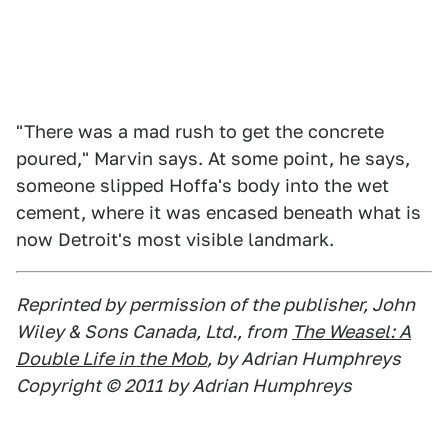
"There was a mad rush to get the concrete
poured," Marvin says. At some point, he says,
someone slipped Hoffa's body into the wet
cement, where it was encased beneath what is
now Detroit's most visible landmark.
Reprinted by permission of the publisher, John
Wiley & Sons Canada, Ltd., from
The Weasel: A
Double Life in the Mob
, by Adrian Humphreys
Copyright © 2011 by Adrian Humphreys