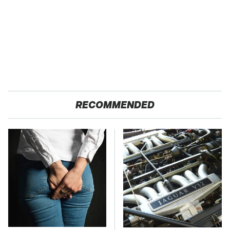
RECOMMENDED