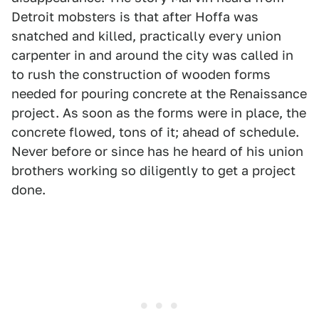
Detroit mobsters is that after Hoffa was
snatched and killed, practically every union
carpenter in and around the city was called in
to rush the construction of wooden forms
needed for pouring concrete at the Renaissance
project. As soon as the forms were in place, the
concrete flowed, tons of it; ahead of schedule.
Never before or since has he heard of his union
brothers working so diligently to get a project
done.