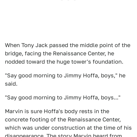
When Tony Jack passed the middle point of the
bridge, facing the Renaissance Center, he
nodded toward the huge tower's foundation.
"Say good morning to Jimmy Hoffa, boys," he
said.
"Say good morning to Jimmy Hoffa, boys..."
Marvin is sure Hoffa's body rests in the
concrete footing of the Renaissance Center,
which was under construction at the time of his
disappearance. The story Marvin heard from