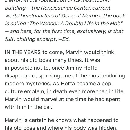
building — the Renaissance Center, current
world headquarters of General Motors. The book
is called "
The Weasel: A Double Life in the Mob
"
— and here, for the first time, exclusively, is that
full, chilling excerpt. —Ed.
IN THE YEARS to come, Marvin would think
about his old boss many times. It was
impossible not to, once Jimmy Hoffa
disappeared, sparking one of the most enduring
modern mysteries. As Hoffa became a pop-
culture emblem, in death even more than in life,
Marvin would marvel at the time he had spent
with him in the car.
Marvin is certain he knows what happened to
his old boss and where his body was hidden.