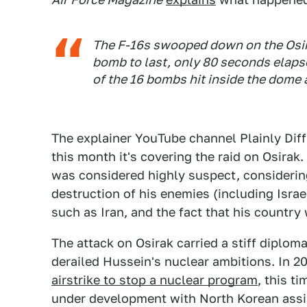
The F-16s swooped down on the Osira
bomb to last, only 80 seconds elapse
of the 16 bombs hit inside the dome 
The explainer YouTube channel Plainly Diffi
this month it's covering the raid on Osirak.
was considered highly suspect, considering
destruction of his enemies (including Israe
such as Iran, and the fact that his countr
The attack on Osirak carried a stiff diploma
derailed Hussein's nuclear ambitions. In 20
airstrike to stop a nuclear program
, this t
under development with North Korean assi