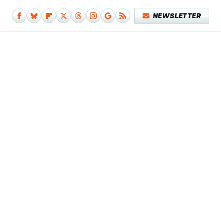
NEWSLETTER