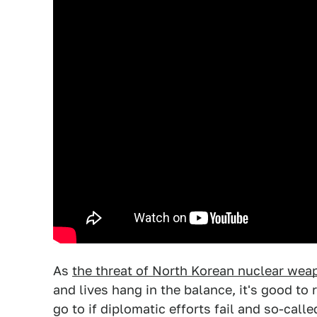
As
the threat of North Korean nuclear we
and lives hang in the balance, it's good to
go to if diplomatic efforts fail and so-call