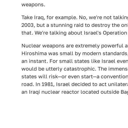
weapons.
Take Iraq, for example. No, we're not talki
2003, but a stunning raid to destroy the on
that. We're talking about Israel's Operation
Nuclear weapons are extremely powerful 
Hiroshima was small by modern standards, a
an instant. For small states like Israel ev
would be utterly catastrophic. The immen
states will risk—or even start—a conventio
road. In 1981, Israel decided to act unilate
an Iraqi nuclear reactor located outside B