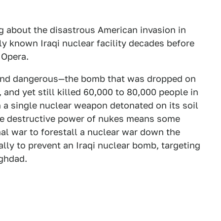
ng about the disastrous American invasion in
ly known Iraqi nuclear facility decades before
 Opera.
and dangerous—the bomb that was dropped on
nd yet still killed 60,000 to 80,000 people in
en a single nuclear weapon detonated on its soil
se destructive power of nukes means some
nal war to forestall a nuclear war down the
rally to prevent an Iraqi nuclear bomb, targeting
aghdad.