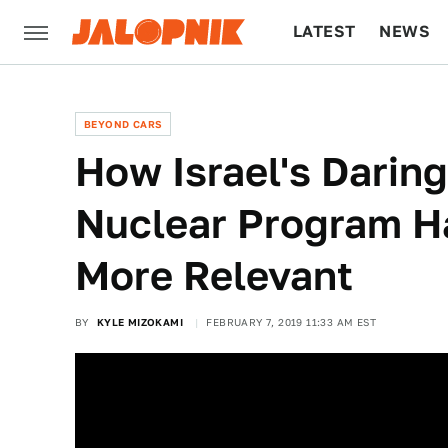
LATEST
NEWS
CULTURE
TECH
BEYOND CARS
How Israel's Daring
Nuclear Program H
More Relevant
BY
KYLE MIZOKAMI
FEBRUARY 7, 2019 11:33 AM EST