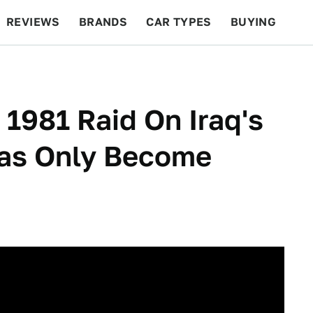
REVIEWS
BRANDS
CAR TYPES
BUYING
BEYOND CARS
RACING
QOTD
FEATURES
 1981 Raid On Iraq's
as Only Become