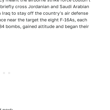
o briefly cross Jordanian and Saudi Arabian
Iraq to stay off the country's air defense
nce near the target the eight F-16As, each
4 bombs, gained altitude and began their
 next: