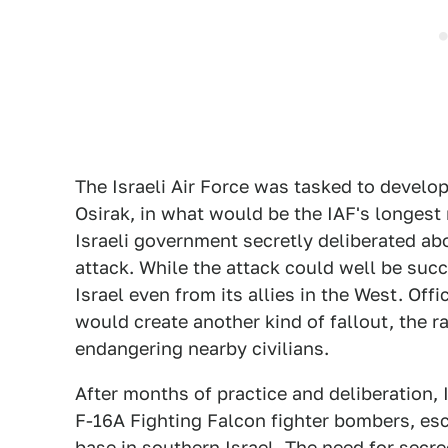
The Israeli Air Force was tasked to develop
Osirak, in what would be the IAF's longest
Israeli government secretly deliberated ab
attack. While the attack could well be succ
Israel even from its allies in the West. Off
would create another kind of fallout, the r
endangering nearby civilians.
After months of practice and deliberation, 
F-16A Fighting Falcon fighter bombers, esco
base in southern Israel. The need for secre