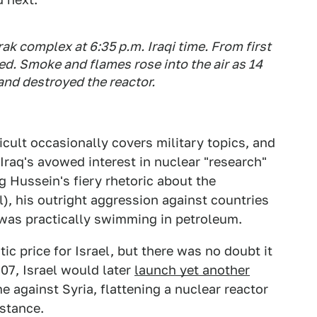
k complex at 6:35 p.m. Iraqi time. From first
d. Smoke and flames rose into the air as 14
and destroyed the reactor.
cult occasionally covers military topics, and
 Iraq's avowed interest in nuclear "research"
 Hussein's fiery rhetoric about the
l), his outright aggression against countries
y was practically swimming in petroleum.
tic price for Israel, but there was no doubt it
07, Israel would later
launch yet another
ime against Syria, flattening a nuclear reactor
stance.