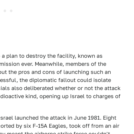
 a plan to destroy the facility, known as
 mission ever. Meanwhile, members of the
out the pros and cons of launching such an
essful, the diplomatic fallout could isolate
icials also deliberated whether or not the attack
adioactive kind, opening up Israel to charges of
Israel launched the attack in June 1981. Eight
rted by six F-15A Eagles, took off from an air
cy meant the airborne strike force couldn't