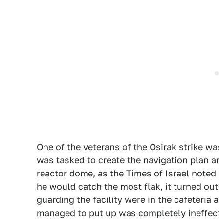
One of the veterans of the Osirak strike w
was tasked to create the navigation plan a
reactor dome, as the Times of Israel noted 
he would catch the most flak, it turned out 
guarding the facility were in the cafeteria 
managed to put up was completely ineffec