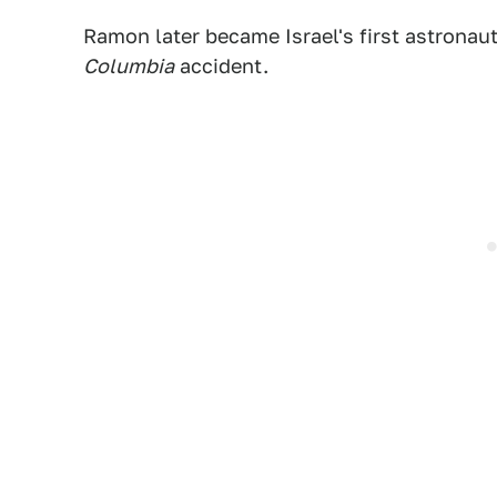
Ramon later became Israel's first astronau
Columbia
accident.