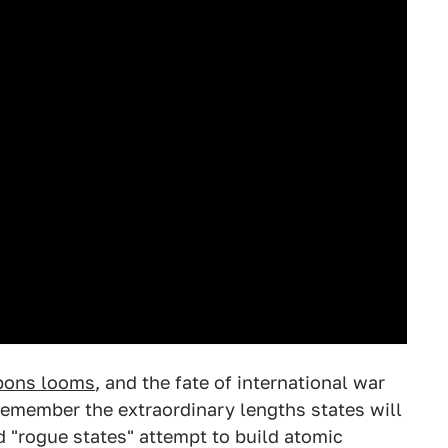
apons looms
, and the fate of international war
 remember the extraordinary lengths states will
ed "rogue states" attempt to build atomic