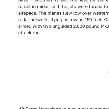
refuel in midair and the jets were forced t
airspace. The planes flew low over western 
radar network, flying as low as 150 feet. O
armed with two unguided 2,000 pound Mk.8
attack run.
Air Force Magazine
explains
what happened