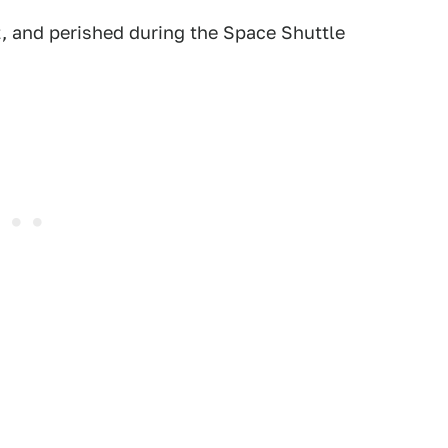
t, and perished during the Space Shuttle