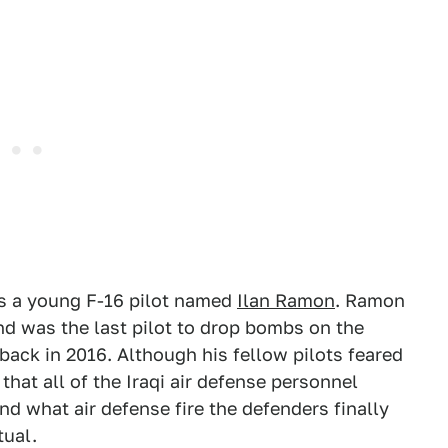
as a young F-16 pilot named
Ilan Ramon
. Ramon
nd was the last pilot to drop bombs on the
back in 2016. Although his fellow pilots feared
that all of the Iraqi air defense personnel
and what air defense fire the defenders finally
tual.